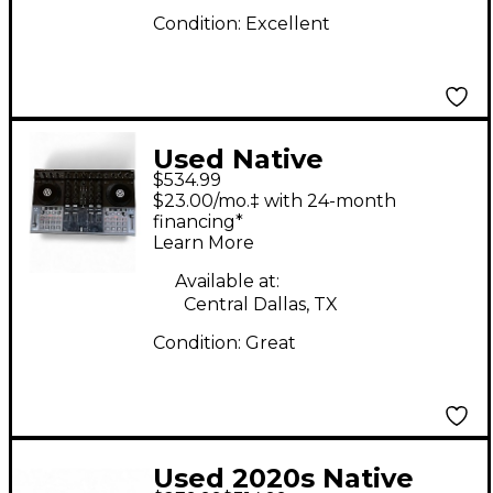
Condition:
Excellent
Used Native
$534.99
Instruments Traktor
$23.00/mo.‡ with 24-month
Kontrol S4 DJ
financing*
Learn More
Controller
Available at:
Central Dallas, TX
Condition:
Great
Used 2020s Native