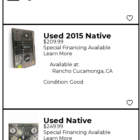
Modular Bag
Used 2015 Native
$209.99
Instruments Traktor
Special Financing Available
Kontrol S4 DJ
Learn More
Controller
Available at:
Rancho Cucamonga, CA
Condition:
Good
Used Native
$249.99
Instruments Traktor
Special Financing Available
Kontrol S4 MKII DJ
Learn More