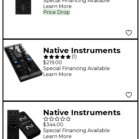
Ultracompact DJ Mixer
Special Financing Available
Learn More
Price Drop
Native Instruments
(
1
)
TRAKTOR KONTROL Z1
$219.00
Lightning
Special Financing Available
Learn More
Native Instruments
Traktor X1 MK3 DJ
$344.00
Controller and
Special Financing Available
Learn More