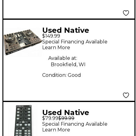
Used Native
$149.99
Instruments Traktor
Special Financing Available
Kontrol S2 DJ
Learn More
Controller
Available at:
Brookfield, WI
Condition:
Good
Used Native
$79.99
$99.99
Instruments TRAKTOR
Special Financing Available
KONTROL X1 DJ
Learn More