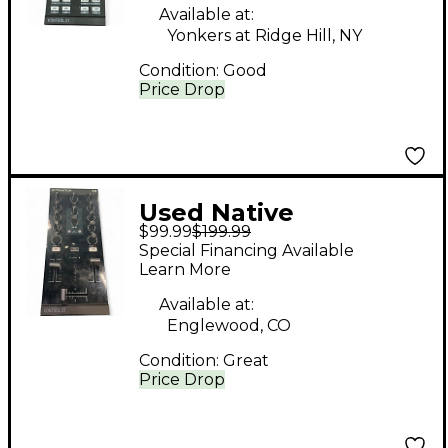
Controller
Available at:
Yonkers at Ridge Hill, NY
Condition:
Good
Price Drop
Used Native
$99.99
$199.99
Instruments X1 MK3
Special Financing Available
DJ Mixer
Learn More
Available at:
Englewood, CO
Condition:
Great
Price Drop