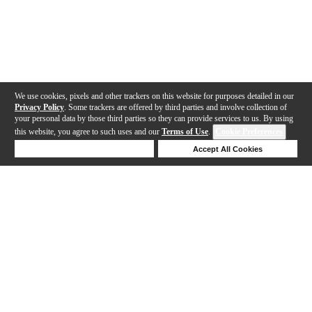
We use cookies, pixels and other trackers on this website for purposes detailed in our
Privacy Policy
. Some trackers are offered by third parties and involve collection of
your personal data by those third parties so they can provide services to us. By using
this website, you agree to such uses and our
Terms of Use
.
Cookie Preferences
Deny Cookies
Accept All Cookies
Help