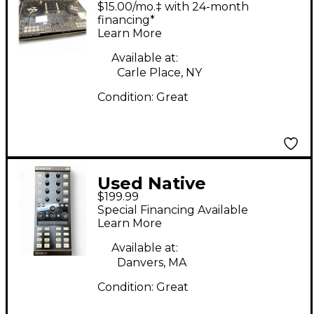
Instruments Traktor
$15.00/mo.‡ with 24-month
Kontrol S3 DJ
financing*
Learn More
Controller
Available at:
Carle Place, NY
Condition:
Great
Used Native
$199.99
Instruments Traktor
Special Financing Available
Kontrol X1 MKII
Learn More
Available at:
Danvers, MA
Condition:
Great