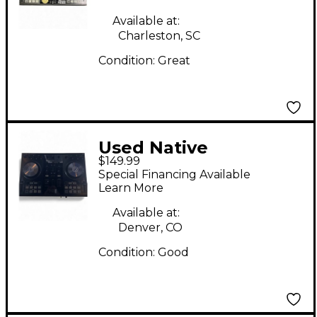
Controller
Available at:
Charleston, SC
Condition:
Great
Used Native
$149.99
Instruments Traktor
Special Financing Available
Kontrol S2 MKII DJ
Learn More
Controller
Available at:
Denver, CO
Condition:
Good