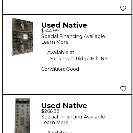
Used Native
$144.99
Instruments Traktor
Special Financing Available
Kontrol S2 DJ
Learn More
Controller
Available at:
Yonkers at Ridge Hill, NY
Condition:
Good
Used Native
$266.99
Instruments Traktor
Special Financing Available
Kontrol Z1 MK3 DJ
Learn More
Controller
Available at: