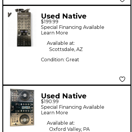
Used Native
$199.99
Instruments TRAKTOR
Special Financing Available
X1 MK3 DJ Controller
Learn More
Available at:
Scottsdale, AZ
Condition:
Great
Used Native
$190.99
Instruments Traktor
Special Financing Available
Kontrol S2 DJ
Learn More
Controller
Available at:
Oxford Valley, PA