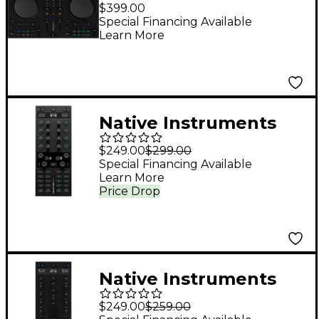
Traktor MX2 DJ
$399.00
Controller
Special Financing Available
Learn More
Native Instruments
Traktor X1 MK3 DJ
$249.00
$299.00
Controller Black
Special Financing Available
Learn More
Price Drop
Native Instruments
Traktor Z1 MK2
$249.00
$259.00