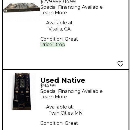
$279.99
$314.99
Instruments Traktor
Special Financing Available
Kontrol Z2 DJ
Learn More
Controller
Available at:
Visalia, CA
Condition:
Great
Price Drop
Used Native
$94.99
Instruments Traktor
Special Financing Available
Kontrol Z1 DJ
Learn More
Controller
Available at:
Twin Cities, MN
Condition:
Great