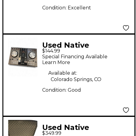
Condition:
Excellent
Used Native
$144.99
Instruments Traktor
Special Financing Available
Kontrol S2 DJ
Learn More
Controller
Available at:
Colorado Springs, CO
Condition:
Good
Used Native
$349.99