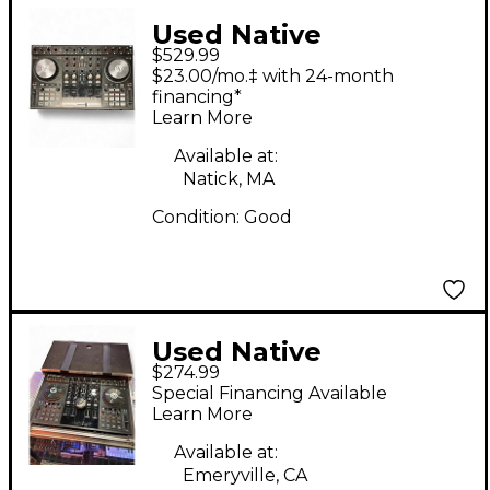
Used Native
$529.99
Instruments Traktor
$23.00/mo.‡ with 24-month
Kontrol S4 DJ
financing*
Learn More
Controller
Available at:
Natick, MA
Condition:
Good
Used Native
$274.99
Instruments Traktor
Special Financing Available
Kontrol S4 DJ
Learn More
Controller
Available at:
Emeryville, CA