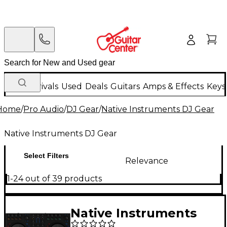
New Arrivals
Used
Deals
Guitars
Amps & Effects
Keys
Home
/
Pro Audio
/
DJ Gear
/
Native Instruments DJ Gear
Native Instruments DJ Gear
Select Filters
Relevance
1-24 out of 39 products
Native Instruments