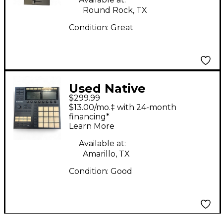
Round Rock, TX
Condition:
Great
Used Native
$299.99
Instruments Traktor
$13.00/mo.‡ with 24-month
Kontrol Z2 DJ
financing*
Learn More
Controller
Available at:
Amarillo, TX
Condition:
Good