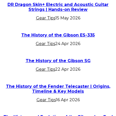
DR Dragon Skin+ Electric and Acoustic Guitar
Strings | Hands-on Review
Gear Tips
15 May 2026
The History of the Gibson ES-335
Gear Tips
24 Apr 2026
The History of the Gibson SG
Gear Tips
22 Apr 2026
The History of the Fender Telecaster | Origins,
Timeline & Key Models
Gear Tips
16 Apr 2026