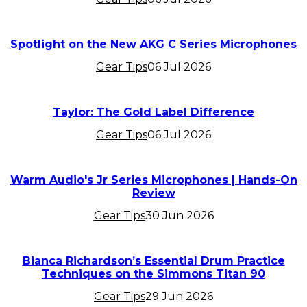
Spotlight on the New AKG C Series Microphones
Gear Tips
06 Jul 2026
Taylor: The Gold Label Difference
Gear Tips
06 Jul 2026
Warm Audio's Jr Series Microphones | Hands-On
Review
Gear Tips
30 Jun 2026
Bianca Richardson’s Essential Drum Practice
Techniques on the Simmons Titan 90
Gear Tips
29 Jun 2026