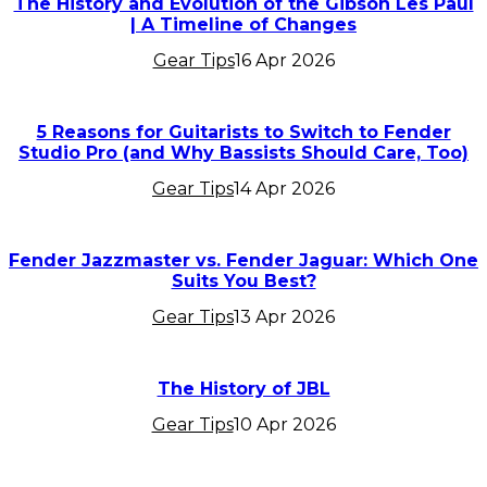
The History and Evolution of the Gibson Les Paul
| A Timeline of Changes
Gear Tips
16 Apr 2026
5 Reasons for Guitarists to Switch to Fender
Studio Pro (and Why Bassists Should Care, Too)
Gear Tips
14 Apr 2026
Fender Jazzmaster vs. Fender Jaguar: Which One
Suits You Best?
Gear Tips
13 Apr 2026
The History of JBL
Gear Tips
10 Apr 2026