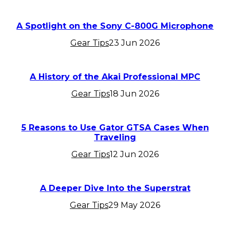
A Spotlight on the Sony C-800G Microphone
Gear Tips
23 Jun 2026
A History of the Akai Professional MPC
Gear Tips
18 Jun 2026
5 Reasons to Use Gator GTSA Cases When
Traveling
Gear Tips
12 Jun 2026
A Deeper Dive Into the Superstrat
Gear Tips
29 May 2026