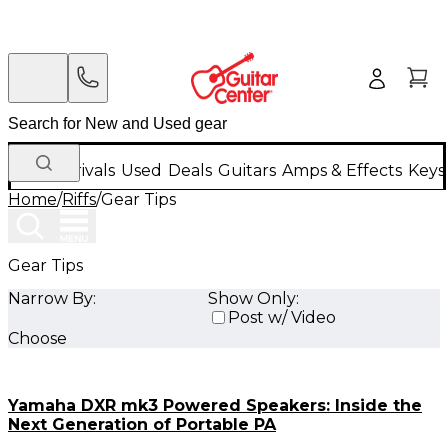
New Arrivals
Used
Deals
Guitars
Amps & Effects
Keys
Home
/
Riffs
/
Gear Tips
Gear Tips
Narrow By:
Show Only:
Post w/ Video
Choose
Yamaha DXR mk3 Powered Speakers: Inside the
Next Generation of Portable PA