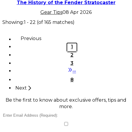
The History of the Fender Stratocaster
Gear Tips
08 Apr 2026
Showing:
1
-
22
(of
165
matches)
Previous
1
2
3
•••
8
Next
Be the first to know about exclusive offers, tips and
more.