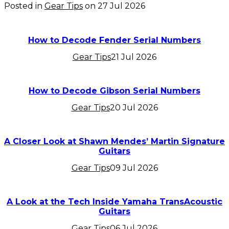
Posted in
Gear Tips
on
27 Jul 2026
How to Decode Fender Serial Numbers
Gear Tips
21 Jul 2026
How to Decode Gibson Serial Numbers
Gear Tips
20 Jul 2026
A Closer Look at Shawn Mendes’ Martin Signature
Guitars
Gear Tips
09 Jul 2026
A Look at the Tech Inside Yamaha TransAcoustic
Guitars
Gear Tips
06 Jul 2026