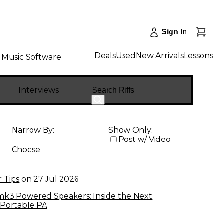
Sign In
Deals
Used
New Arrivals
Lessons
Music Software
Search
Interviews
Narrow By:
Show Only:
Post w/ Video
Choose
 Tips
on
27 Jul 2026
k3 Powered Speakers: Inside the Next
 Portable PA