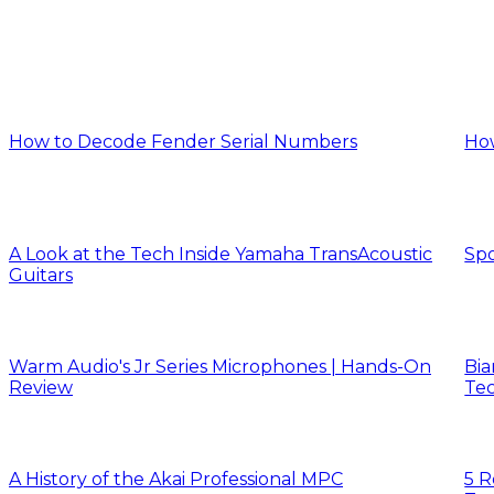
How to Decode Fender Serial Numbers
Ho
A Look at the Tech Inside Yamaha TransAcoustic
Spo
Guitars
Warm Audio's Jr Series Microphones | Hands-On
Bia
Review
Tec
A History of the Akai Professional MPC
5 R