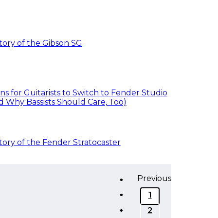
tory of the Gibson SG
ns for Guitarists to Switch to Fender Studio
d Why Bassists Should Care, Too)
tory of the Fender Stratocaster
Previous
1
2