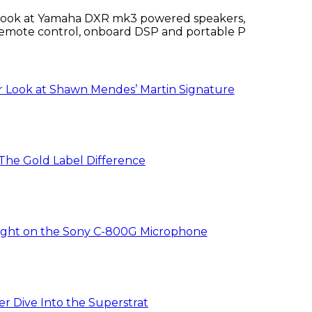
 look at Yamaha DXR mk3 powered speakers,
emote control, onboard DSP and portable PA
ures.
r Look at Shawn Mendes’ Martin Signature
 The Gold Label Difference
ight on the Sony C-800G Microphone
r Dive Into the Superstrat