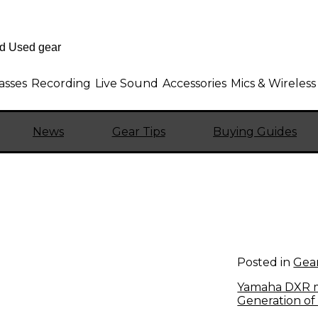
asses
Recording
Live Sound
Accessories
Mics & Wireless
News
Gear Tips
Buying Guides
Posted in
Gear
Yamaha DXR m
Generation of