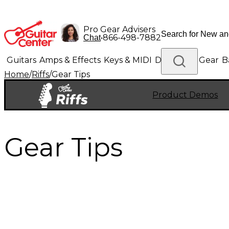
Pro Gear Advisers
•
866-498-7882
Chat
Guitars
Amps & Effects
Keys & MIDI
Drums
DJ Gear
B
Home
/
Riffs
/
Gear Tips
Lighting
Band & Orchestra
Platinum Gear
Product Demos
Gear Tips