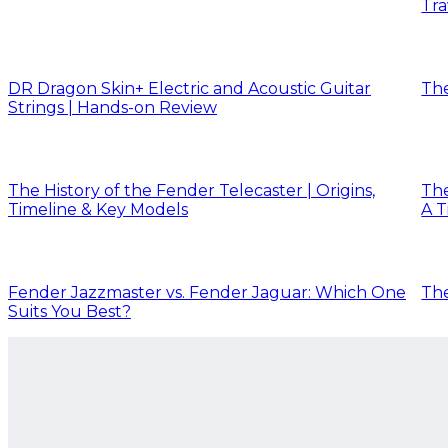
Tra
DR Dragon Skin+ Electric and Acoustic Guitar
The
Strings | Hands-on Review
The History of the Fender Telecaster | Origins,
The
Timeline & Key Models
A T
Fender Jazzmaster vs. Fender Jaguar: Which One
The
Suits You Best?