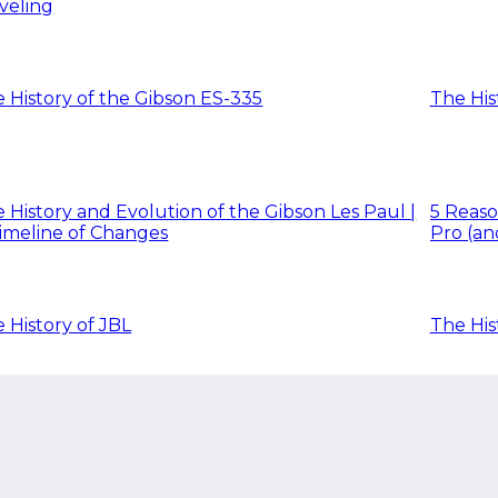
veling
 History of the Gibson ES-335
The His
 History and Evolution of the Gibson Les Paul |
5 Reaso
imeline of Changes
Pro (an
 History of JBL
The His