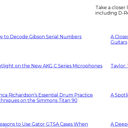
Take a closer
including D-R
workflow feat
w to Decode Gibson Serial Numbers
A Close
Guitars
tlight on the New AKG C Series Microphones
Taylor:
nca Richardson’s Essential Drum Practice
A Spotl
hniques on the Simmons Titan 90
easons to Use Gator GTSA Cases When
A Deepe