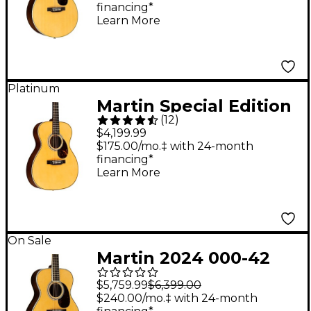
financing*
Learn More
Platinum
Martin Special Edition
(
12
)
OMJM John Mayer
$4,199.99
Signature Orchestra
$175.00/mo.‡ with 24-month
financing*
Model Acoustic-
Learn More
Electric Guitar Natural
On Sale
Martin 2024 000-42
Standard Auditorium
$5,759.99
$6,399.00
Acoustic Guitar
$240.00/mo.‡ with 24-month