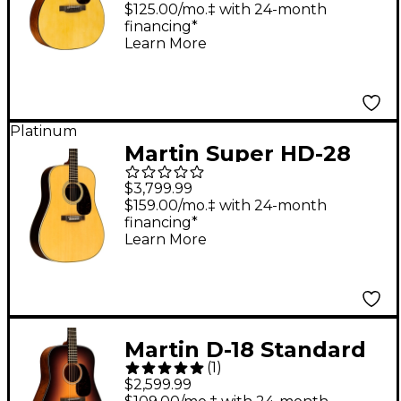
Acoustic Guitar
$125.00/mo.‡ with 24-month
financing*
Natural
Learn More
Platinum
Martin Super HD-28
Dreadnought Acoustic
$3,799.99
Guitar - Aging Toner
$159.00/mo.‡ with 24-month
financing*
Learn More
Martin D-18 Standard
(
1
)
Satin Dreadnought
$2,599.99