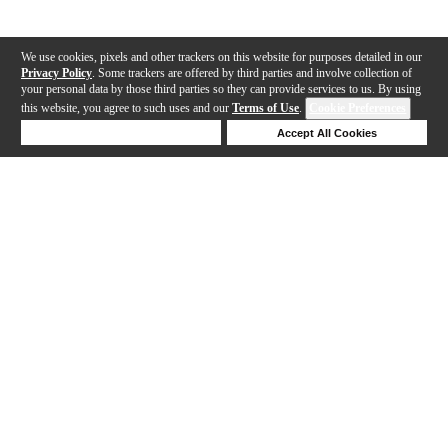
We use cookies, pixels and other trackers on this website for purposes detailed in our
Privacy Policy
. Some trackers are offered by third parties and involve collection of
your personal data by those third parties so they can provide services to us. By using
this website, you agree to such uses and our
Terms of Use
.
Cookie Preferences
Deny Cookies
Accept All Cookies
Help