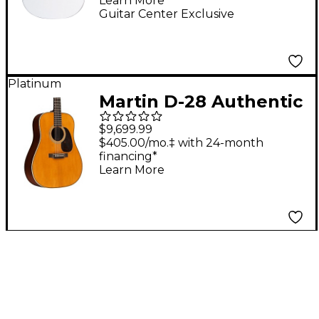
Learn More
Guitar White
Guitar Center Exclusive
Platinum
Martin D-28 Authentic
1937 VTS Aged
$9,699.99
Acoustic Guitar -
$405.00/mo.‡ with 24-month
financing*
Natural
Learn More