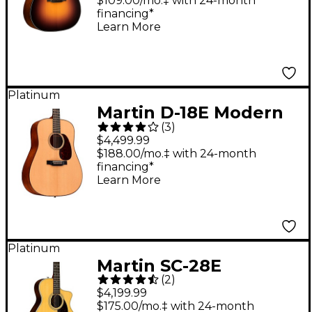
Acoustic Guitar 1935
$109.00/mo.‡ with 24-month
financing*
Sunburst
Learn More
Platinum
Martin D-18E Modern
(
3
)
Deluxe Dreadnought
$4,499.99
Acoustic-Electric
$188.00/mo.‡ with 24-month
financing*
Guitar - Natural
Learn More
Platinum
Martin SC-28E
(
2
)
Acoustic-Electric
$4,199.99
Guitar - Natural
$175.00/mo.‡ with 24-month