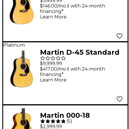
$3,499.99
Guitar - Natural
$146.00/mo.‡ with 24-month
financing*
Learn More
Platinum
Martin D-45 Standard
Dreadnought Acoustic
$9,999.99
Guitar - Natural
$417.00/mo.‡ with 24-month
financing*
Learn More
Martin 000-18
(
5
)
Standard Auditorium
$2,999.99