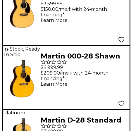
Standard Auditorium
$3,599.99
Acoustic Guitar
$150.00/mo.‡ with 24-month
financing*
Natural
Learn More
In-Stock, Ready
To Ship
Martin 000-28 Shawn
Mendes Signature
$4,999.99
Acoustic Guitar -
$209.00/mo.‡ with 24-month
financing*
Aging Toner
Learn More
Platinum
Martin D-28 Standard
Dreadnought Acoustic