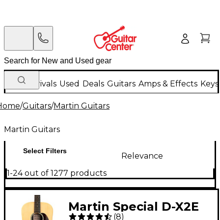
New Arrivals
Used
Deals
Guitars
Amps & Effects
Keys
Home
/
Guitars
/
Martin Guitars
Martin Guitars
Select Filters
Relevance
1-24 out of 1277 products
Martin Special D-X2E
(
8
)