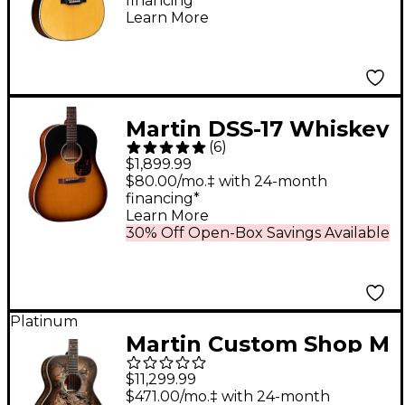
financing*
Antique Natural
Learn More
Martin DSS-17 Whiskey
(
6
)
Sunset Dreadnought
$1,899.99
Acoustic Guitar
$80.00/mo.‡ with 24-month
financing*
Natural
Learn More
30% Off Open-Box Savings Available
Platinum
Martin Custom Shop M
Paisley Acoustic-
$11,299.99
Electric Guitar - Ember
$471.00/mo.‡ with 24-month