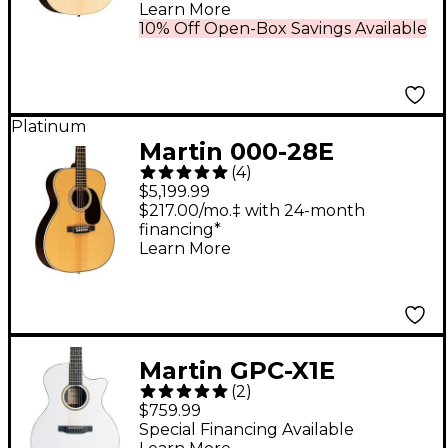
Acoustic-Electric
Learn More
Guitar - Natural
10% Off Open-Box Savings Available
Platinum
Martin 000-28E
(
4
)
Modern Deluxe
$5,199.99
Auditorium Acoustic-
$217.00/mo.‡ with 24-month
financing*
Electric Guitar Natural
Learn More
Martin GPC-X1E
(
2
)
Special X Series HPL
$759.99
Acoustic-Electric
Special Financing Available