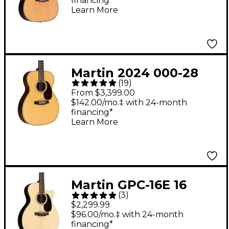
financing*
Guitar - Natural
Learn More
Martin 2024 000-28
(
19
)
Standard Auditorium
From $3,399.00
Acoustic Guitar
$142.00/mo.‡ with 24-month
financing*
Natural
Learn More
Martin GPC-16E 16
(
3
)
Series Rosewood
$2,299.99
Grand Performance
$96.00/mo.‡ with 24-month
financing*