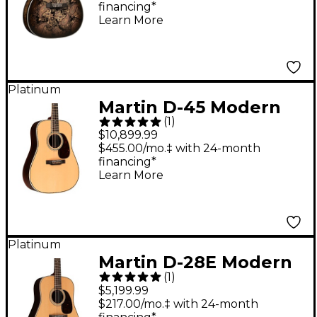
financing*
Burst
Learn More
Platinum
Martin D-45 Modern
(
1
)
Deluxe Acoustic
$10,899.99
Guitar - Natural
$455.00/mo.‡ with 24-month
financing*
Learn More
Platinum
Martin D-28E Modern
(
1
)
Deluxe Dreadnought
$5,199.99
Acoustic-Electric
$217.00/mo.‡ with 24-month