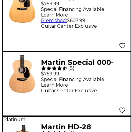
Acoustic-Electric
$759.99
Guitar - Natural
Special Financing Available
Learn More
Blemished
:
$607.99
Guitar Center Exclusive
Martin Special 000-
(
8
)
X2E Acoustic-Electric
$759.99
Guitar - Natural
Special Financing Available
Learn More
Guitar Center Exclusive
Platinum
Martin HD-28