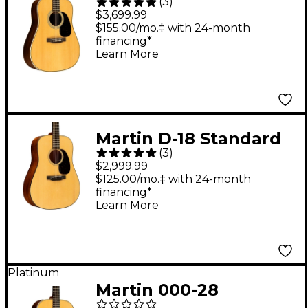
(
3
)
Standard
$3,699.99
Dreadnought Acoustic
$155.00/mo.‡ with 24-month
financing*
Guitar Natural
Learn More
Martin D-18 Standard
(
3
)
Dreadnought Acoustic
$2,999.99
Guitar - Natural
$125.00/mo.‡ with 24-month
financing*
Learn More
Platinum
Martin 000-28