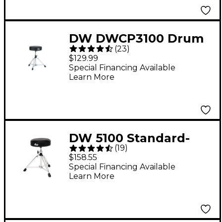
DW DWCP3100 Drum
(
23
)
Throne
$129.99
Special Financing Available
Learn More
DW 5100 Standard-
(
19
)
Height Throne
$158.55
Special Financing Available
Learn More