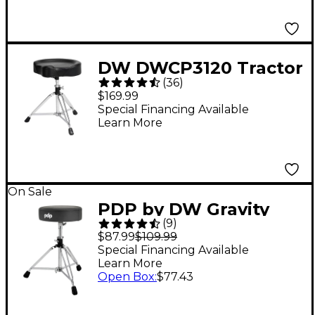
DW DWCP3120 Tractor
(
36
)
Top Throne
$169.99
Special Financing Available
Learn More
On Sale
PDP by DW Gravity
(
9
)
Series 810R Medium
$87.99
$109.99
Weight Round Top
Special Financing Available
Learn More
Throne Gray
Open Box
:
$77.43