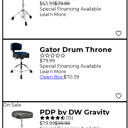
Series 710R 12" Round
$63.99
$79.99
Top Lightweight
Special Financing Available
Learn More
Throne - Gray
Gator Drum Throne
Backrest - Blue
$79.99
Special Financing Available
Learn More
Open Box
:
$70.39
On Sale
PDP by DW Gravity
(
15
)
Series 710T
$79.99
$99.99