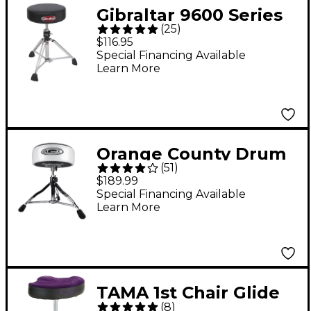
Gibraltar 9600 Series
(
25
)
Round Vinyl Drum
$116.95
Throne
Special Financing Available
Learn More
Orange County Drum
(
51
)
& Percussion Drum
$189.99
Throne
Special Financing Available
Learn More
TAMA 1st Chair Glide
(
8
)