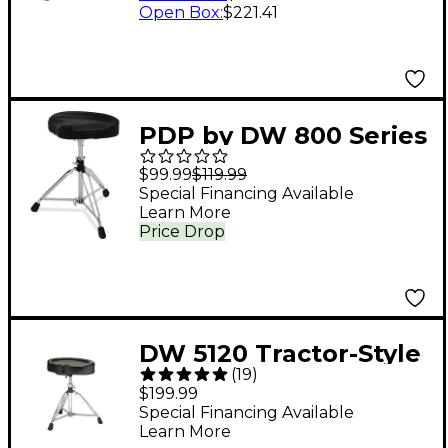
Open Box
:
$221.41
PDP by DW 800 Series
Tractor Seat Throne
$99.99
$119.99
Special Financing Available
Learn More
Price Drop
DW 5120 Tractor-Style
(
19
)
Drum Throne
$199.99
Special Financing Available
Learn More