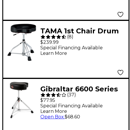
TAMA 1st Chair Drum
(
8
)
Throne Glide Rider
$239.99
HYDRAULIX Cloth Top
Special Financing Available
Learn More
- Black
Gibraltar 6600 Series
(
37
)
Motorcycle-Style
$77.95
Drum Throne
Special Financing Available
Learn More
Open Box
:
$68.60