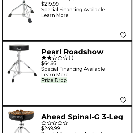
Rider HYDRAULIX
$219.99
Drum Throne With
Special Financing Available
Learn More
Cloth Top Seat -
Purple
Pearl Roadshow
(
1
)
Series Drum Throne
$64.95
Special Financing Available
Learn More
Price Drop
Ahead Spinal-G 3-Leg
Drum Throne with
$249.99