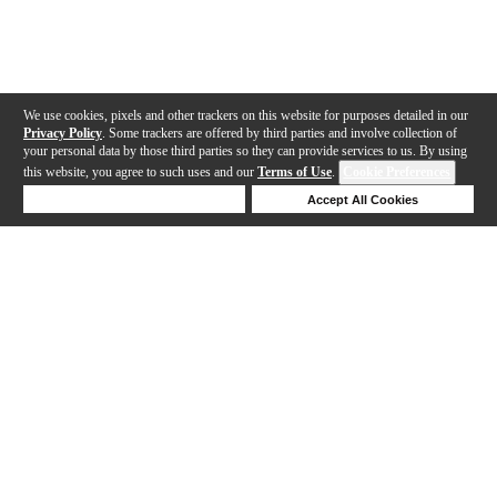
We use cookies, pixels and other trackers on this website for purposes detailed in our
Privacy Policy
. Some trackers are offered by third parties and involve collection of
your personal data by those third parties so they can provide services to us. By using
this website, you agree to such uses and our
Terms of Use
.
Cookie Preferences
Deny Cookies
Accept All Cookies
Help