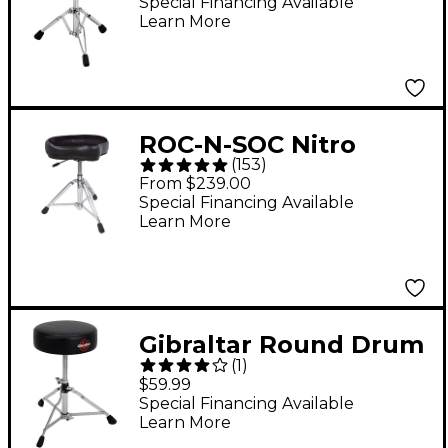
Lightweight Tractor
Special Financing Available
Learn More
Top Throne - Gray
ROC-N-SOC Nitro
(
153
)
Throne - Black
From $239.00
Special Financing Available
Learn More
Gibraltar Round Drum
(
1
)
Throne - 13"
$59.99
Special Financing Available
Learn More