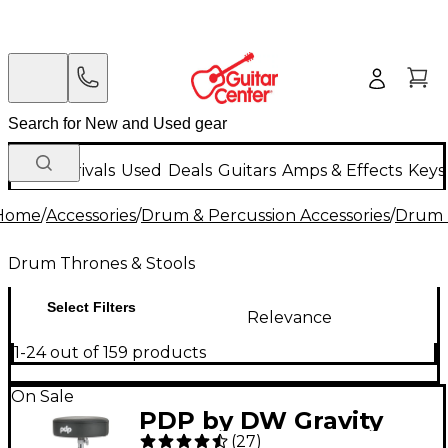
New Arrivals
Used
Deals
Guitars
Amps & Effects
Keys
Home
/
Accessories
/
Drum & Percussion Accessories
/
Drum 
Drum Thrones & Stools
Select Filters
Relevance
1-24 out of 159 products
On Sale
PDP by DW Gravity
(
27
)