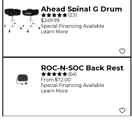
Ahead Spinal G Drum
(
23
)
Throne - Black Cloth
$249.99
Top and Black Sides 18
Special Financing Available
Learn More
in.
ROC-N-SOC Back Rest
(
64
)
- Black
From $72.00
Special Financing Available
Learn More