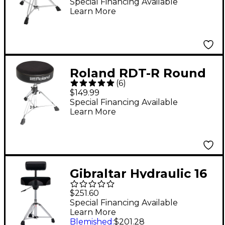
Leopard Print Cloth
Special Financing Available
Learn More
Top and Black Sides 18
in.
Roland RDT-R Round
(
6
)
Drum Throne
$149.99
Special Financing Available
Learn More
Gibraltar Hydraulic 16
in. Cordura Saddle
$251.60
Drum Throne with
Special Financing Available
Learn More
Backrest
Blemished
:
$201.28