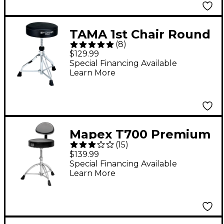
TAMA 1st Chair Round
(
8
)
Drum Throne
$129.99
Special Financing Available
Learn More
Mapex T700 Premium
(
15
)
Drum Throne - Black
$139.99
Special Financing Available
Learn More