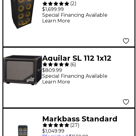
(
2
)
108HR 1,600W 8x10
$1,699.99
Bass Speaker Cabinet
Special Financing Available
Learn More
Black 4 Ohm
Aguilar SL 112 1x12
(
6
)
Bass Speaker Cabinet
$809.99
Black
Special Financing Available
Learn More
Markbass Standard
(
27
)
104HF Front-Ported
$1,049.99