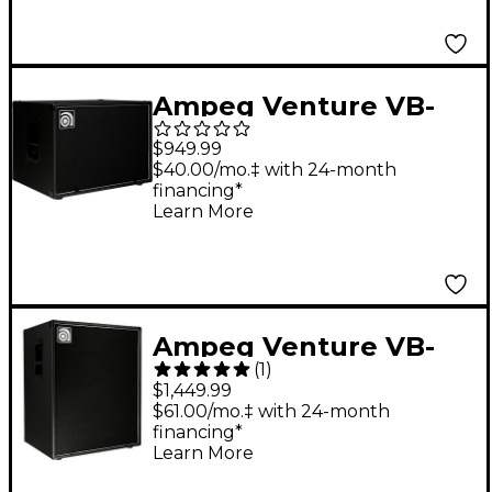
Ampeg Venture VB-
210 Bass Cabinet
$949.99
$40.00/mo.‡ with 24-month
financing*
Learn More
Ampeg Venture VB-
(
1
)
410 Bass Cabinet
$1,449.99
$61.00/mo.‡ with 24-month
financing*
Learn More