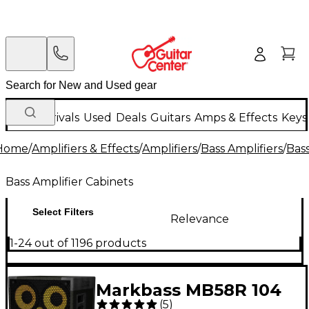
New Arrivals
Used
Deals
Guitars
Amps & Effects
Keys
Home
/
Amplifiers & Effects
/
Amplifiers
/
Bass Amplifiers
/
Bass
Bass Amplifier Cabinets
Select Filters
Relevance
1-24 out of 1196 products
Markbass MB58R 104
(
5
)