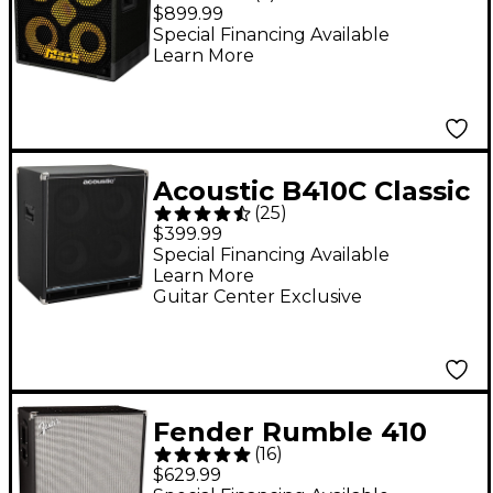
ENERGY 4x10 800W
$899.99
Bass Speaker Cabinet
Special Financing Available
Learn More
- 8 Ohm
Acoustic B410C Classic
(
25
)
400W 4x10 Bass
$399.99
Speaker Cabinet Black
Special Financing Available
Learn More
Guitar Center Exclusive
Fender Rumble 410
(
16
)
1,000W 4x10 Bass
$629.99