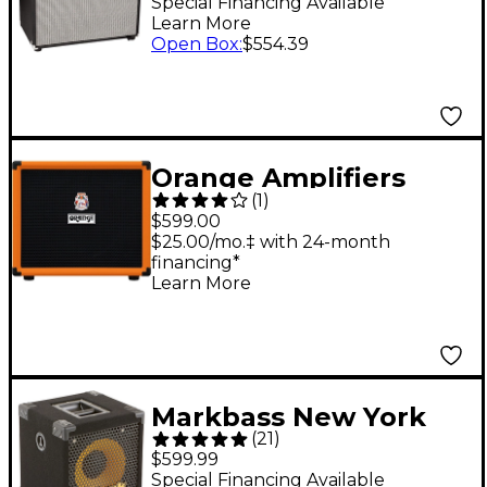
Speaker Cabinet
Special Financing Available
Learn More
Open Box
:
$554.39
Orange Amplifiers
(
1
)
OBC112 400W 1X12
$599.00
Bass Speaker Cabinet
$25.00/mo.‡ with 24-month
financing*
Learn More
Markbass New York
(
21
)
121 1x12 400W Bass
$599.99
Cabinet -
Special Financing Available