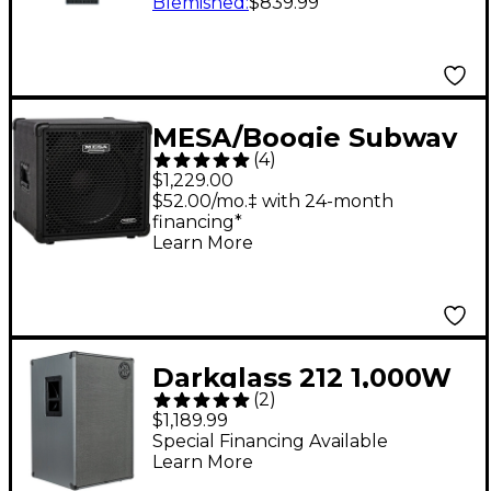
Neo 4x10 Bass
Blemished
:
$839.99
Speaker Cabinet 8
Ohm
MESA/Boogie Subway
(
4
)
1x15" 400W Ultra-Lite
$1,229.00
Bass Speaker Cabinet
$52.00/mo.‡ with 24-month
financing*
Black
Learn More
Darkglass 212 1,000W
(
2
)
2x12 Bass Speaker
$1,189.99
Cabinet Gray
Special Financing Available
Learn More