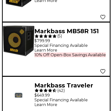
Learn More
Markbass MB58R 151
(
5
)
PURE Bass Cabinet 8
$799.99
Ohm
Special Financing Available
Learn More
10% Off Open-Box Savings Available
Markbass Traveler
(
42
)
102P Rear-Ported
$649.99
Compact 2x10 Bass
Special Financing Available
Learn More
Speaker Cabinet 8