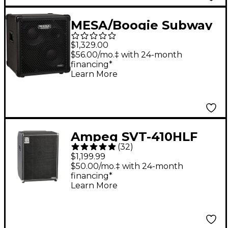
MESA/Boogie Subway
2x10" 600W Diagonal
$1,329.00
Ultra-Lite Bass
$56.00/mo.‡ with 24-month
financing*
Speaker Cabinet Black
Learn More
Ampeg SVT-410HLF
(
32
)
Classic Series Bass
$1,199.99
Cabinet
$50.00/mo.‡ with 24-month
financing*
Learn More