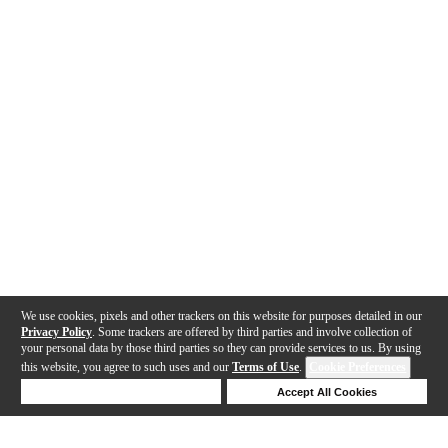
We use cookies, pixels and other trackers on this website for purposes detailed in our
Privacy Policy
. Some trackers are offered by third parties and involve collection of
your personal data by those third parties so they can provide services to us. By using
this website, you agree to such uses and our
Terms of Use
.
Cookie Preferences
Deny Cookies
Accept All Cookies
Help