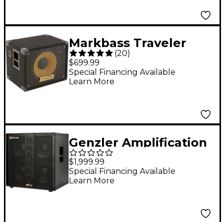
Markbass Traveler
(
20
)
151P Rear-Ported
$699.99
Compact 1x15 Bass
Special Financing Available
Learn More
Speaker Cabinet 8
Ohm
Genzler Amplification
SERIES 2 BA2-410-3
$1,999.99
BASS ARRAY 4x10
Special Financing Available
Learn More
Speaker Cabinet Black