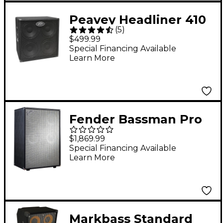
Peavey Headliner 410
(
5
)
4x10 Bass Speaker
$499.99
Cabinet
Special Financing Available
Learn More
Fender Bassman Pro
610 6x10 Neo Bass
$1,869.99
Speaker Cabinet Black
Special Financing Available
Learn More
Markbass Standard