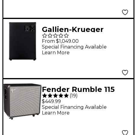
Ohm
Gallien-Krueger
Neo212-IV 800W 2x12
From $1,049.00
Bass Speaker Cabinet
Special Financing Available
Learn More
Black 4 Ohm
Fender Rumble 115
(
19
)
600W 1x15 Bass
$449.99
Speaker Cabinet
Special Financing Available
Learn More