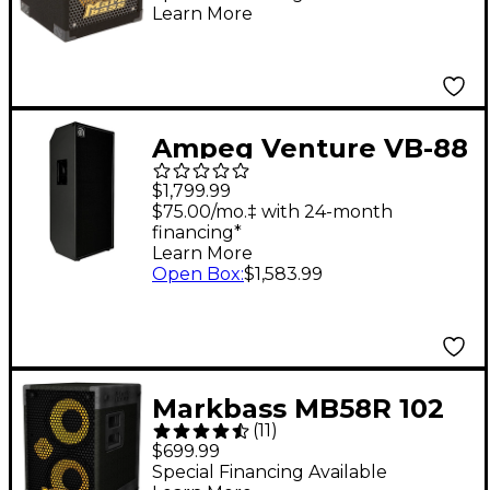
Learn More
Ampeg Venture VB-88
Bass Cabinet Black
$1,799.99
$75.00/mo.‡ with 24-month
financing*
Learn More
Open Box
:
$1,583.99
Markbass MB58R 102
(
11
)
PURE Bass Cabinet - 8
$699.99
Ohm
Special Financing Available