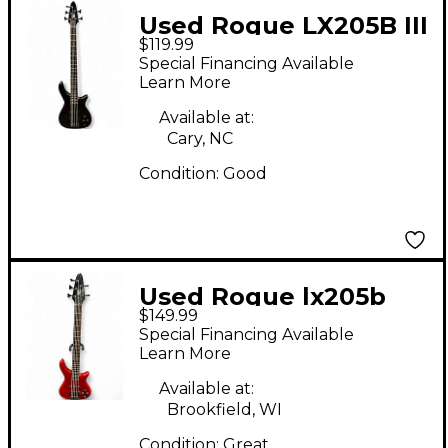
Used Rogue LX205B III
$119.99
Black Electric Bass
Special Financing Available
Guitar
Learn More
Available at:
Cary, NC
Condition:
Good
Used Rogue lx205b
$149.99
Chrome Red Electric
Special Financing Available
Bass Guitar
Learn More
Available at:
Brookfield, WI
Condition:
Great