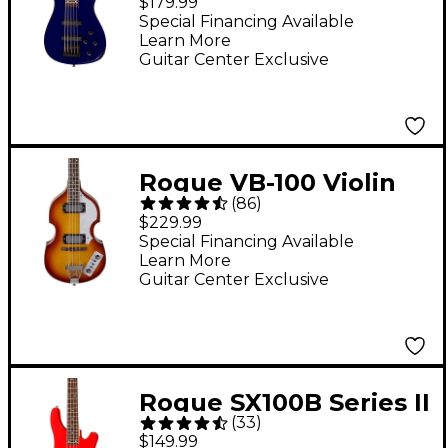
$179.99
Electric Bass Guitar
Special Financing Available
Learn More
Metallic Blue
Guitar Center Exclusive
Rogue VB-100 Violin
(
86
)
Bass Guitar - Vintage
$229.99
Sunburst
Special Financing Available
Learn More
Guitar Center Exclusive
Rogue SX100B Series II
(
33
)
Electric Bass Guitar -
$149.99