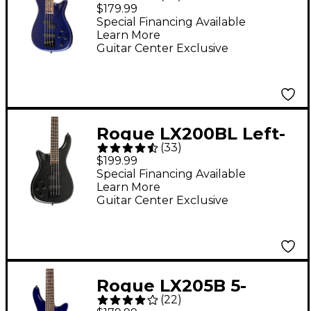
III Electric Bass Guitar
$179.99
- Metallic Blue
Special Financing Available
Learn More
Guitar Center Exclusive
Rogue LX200BL Left-
(
33
)
Handed Series III
$199.99
Electric Bass Guitar
Special Financing Available
Learn More
Pearl Black
Guitar Center Exclusive
Rogue LX205B 5-
(
22
)
String Series III