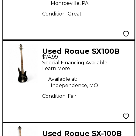
Monroeville, PA
Condition:
Great
Used Rogue SX100B
$74.99
Black Electric Bass
Special Financing Available
Guitar
Learn More
Available at:
Independence, MO
Condition:
Fair
Used Rogue SX-100B