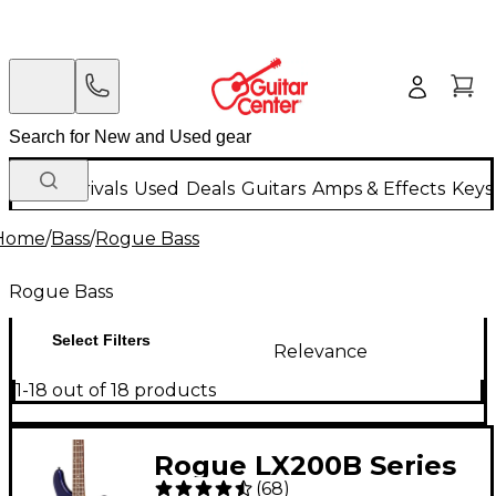
New Arrivals
Used
Deals
Guitars
Amps & Effects
Keys
Home
/
Bass
/
Rogue Bass
Rogue Bass
Select Filters
Relevance
1-18 out of 18 products
Rogue LX200B Series
(
68
)