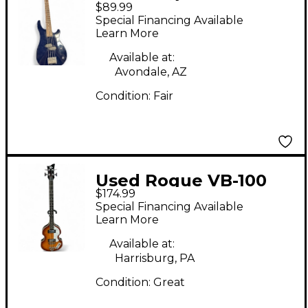
$89.99
BLUE Electric Bass
Special Financing Available
Guitar
Learn More
Available at:
Avondale, AZ
Condition:
Fair
Used Rogue VB-100
$174.99
Violin Vintage
Special Financing Available
Sunburst Electric Bass
Learn More
Guitar
Available at:
Harrisburg, PA
Condition:
Great