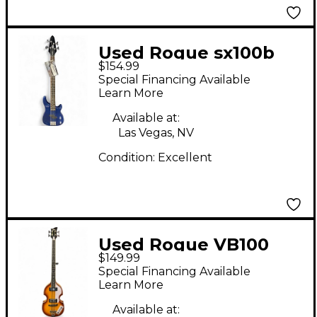
Used Rogue sx100b
$154.99
Blue Electric Bass
Special Financing Available
Guitar
Learn More
Available at:
Las Vegas, NV
Condition:
Excellent
Used Rogue VB100
$149.99
Violin Sunburst
Special Financing Available
Electric Bass Guitar
Learn More
Available at: