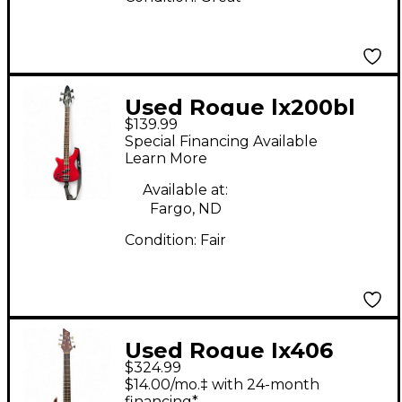
Used Rogue lx200bl
$139.99
red Electric Bass
Special Financing Available
Guitar
Learn More
Available at:
Fargo, ND
Condition:
Fair
Used Rogue Ix406
$324.99
Brown Electric Bass
$14.00/mo.‡ with 24-month
financing*