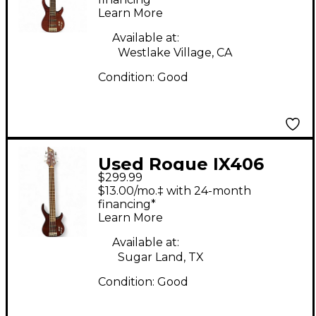
Guitar
Learn More
Available at:
Westlake Village, CA
Condition:
Good
Used Rogue IX406
$299.99
Natural Brown Electric
$13.00/mo.‡ with 24-month
Bass Guitar
financing*
Learn More
Available at:
Sugar Land, TX
Condition:
Good