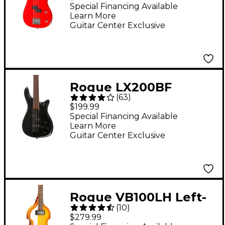
Candy Apple Red
Special Financing Available
Learn More
Guitar Center Exclusive
Rogue LX200BF
(
63
)
Fretless Series III
$199.99
Electric Bass Guitar -
Special Financing Available
Learn More
Pearl Black
Guitar Center Exclusive
Rogue VB100LH Left-
(
10
)
Handed Violin Bass
$279.99