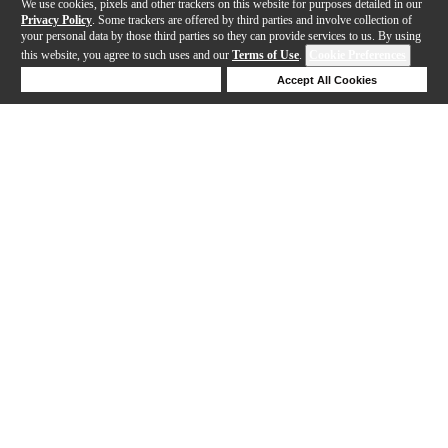
We use cookies, pixels and other trackers on this website for purposes detailed in our
Privacy Policy
. Some trackers are offered by third parties and involve collection of
your personal data by those third parties so they can provide services to us. By using
this website, you agree to such uses and our
Terms of Use
.
Cookie Preferences
Deny Cookies
Accept All Cookies
Help