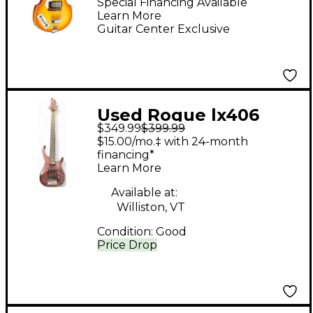
Guitar Vintage
Special Financing Available
Learn More
Sunburst
Guitar Center Exclusive
Used Rogue lx406
$349.99
$399.99
NATURAL BROWN
$15.00/mo.‡ with 24-month
Electric Bass Guitar
financing*
Learn More
Available at:
Williston, VT
Condition:
Good
Price Drop