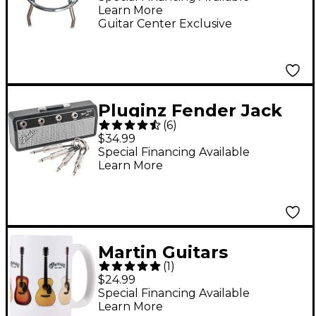
Learn More
Guitar Center Exclusive
Pluginz Fender Jack
(
6
)
Rack Keychain
$34.99
Special Financing Available
Learn More
Martin Guitars
(
1
)
Ceramic Mug
$24.99
Special Financing Available
Learn More