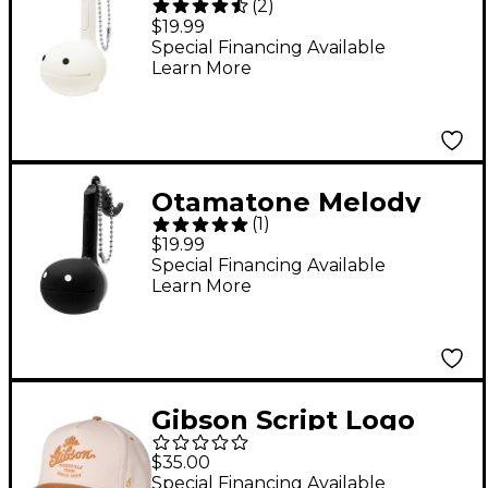
(
2
)
Musical Toy English
$19.99
Version - White
Special Financing Available
Learn More
Otamatone Melody
(
1
)
Musical Toy English
$19.99
Version - Black
Special Financing Available
Learn More
Gibson Script Logo
Structured Snapback
$35.00
Hat
Special Financing Available