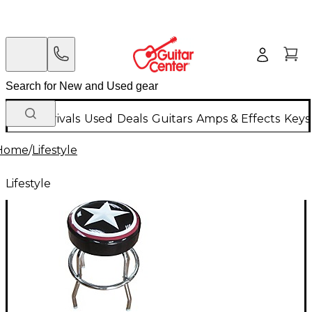
New Arrivals
Used
Deals
Guitars
Amps & Effects
Keys
Home
/
Lifestyle
Lifestyle