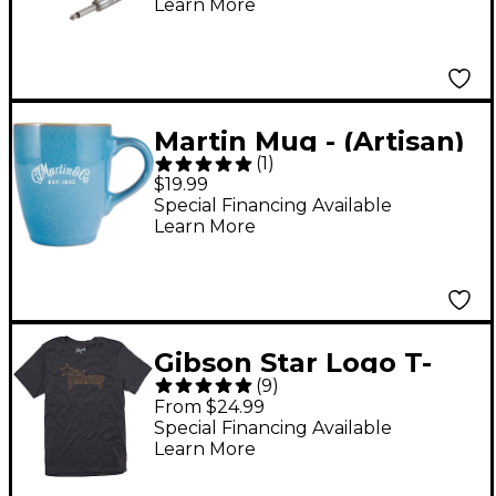
Learn More
Martin Mug - (Artisan)
(
1
)
Ocean Blue, 12oz
$19.99
Special Financing Available
Learn More
Gibson Star Logo T-
(
9
)
Shirt X Large Charcoal
From $24.99
Special Financing Available
Learn More