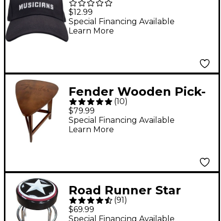
Musicians
$12.99
Embroidered Black
Special Financing Available
Learn More
Dad Hat
Fender Wooden Pick-
(
10
)
Shaped End Table
$79.99
Special Financing Available
Learn More
Road Runner Star
(
91
)
Barstool 24 in.
$69.99
Special Financing Available