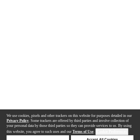
We use cookies, pixels and other trackers on this website for purposes detailed in our
Privacy Policy
. Some trackers are offered by third parties and involve collection of
your personal data by those third parties so they can provide services to us. By using
this website, you agree to such uses and our
Terms of Use
.
Cookie Preferences
Deny Cookies
Accept All Cookies