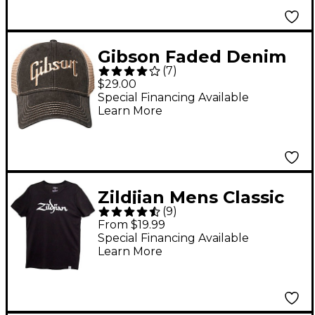
Gibson Faded Denim
(
7
)
Hat One Size Fits All
$29.00
Special Financing Available
Learn More
Zildjian Mens Classic
(
9
)
Logo Tee Shirt X Large
From $19.99
Black
Special Financing Available
Learn More