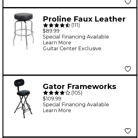
Proline Faux Leather
(
111
)
Guitar Stool
$89.99
Special Financing Available
Learn More
Guitar Center Exclusive
Gator Frameworks
(
105
)
Guitar Seat and Stand
$109.99
Combo
Special Financing Available
Learn More