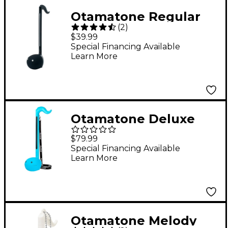
Otamatone Regular
(
2
)
English Version - Black
$39.99
Special Financing Available
Learn More
Otamatone Deluxe
English Version - Blue
$79.99
Special Financing Available
Learn More
Otamatone Melody