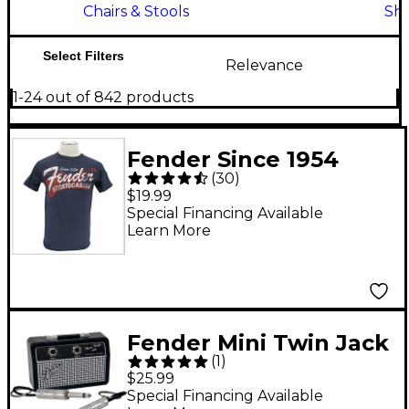
Chairs & Stools
Shi
Select Filters
Relevance
1-24 out of 842 products
Fender Since 1954
(
30
)
Strat T-Shirt Blue
$19.99
Extra Large
Special Financing Available
Learn More
Fender Mini Twin Jack
(
1
)
Rack
$25.99
Special Financing Available