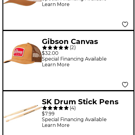
Learn More
Gibson Canvas
(
2
)
Trucker Hat
$32.00
Special Financing Available
Learn More
SK Drum Stick Pens
(
4
)
$7.99
Special Financing Available
Learn More