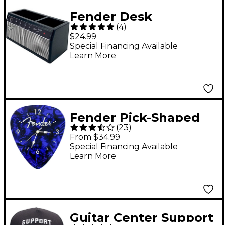
Fender Desk
(
4
)
Organizer
$24.99
Special Financing Available
Learn More
Fender Pick-Shaped
(
23
)
Wall Clock - Blue
From $34.99
Special Financing Available
Learn More
Guitar Center Support