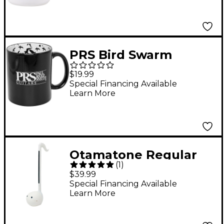
PRS Bird Swarm
Coffee Cup
$19.99
Special Financing Available
Learn More
Otamatone Regular
(
1
)
English Version -
$39.99
White
Special Financing Available
Learn More