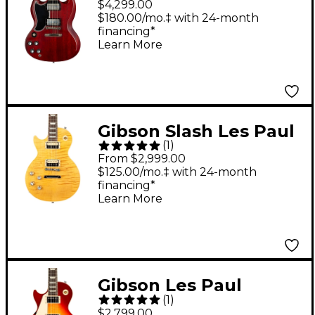
$4,299.00
Reissue Stopbar VOS
$180.00/mo.‡ with 24-month
financing*
Left-Handed Electric
Learn More
Guitar - Cherry Red
Gibson Slash Les Paul
(
1
)
Standard Left-Handed
From $2,999.00
Electric Guitar
$125.00/mo.‡ with 24-month
financing*
Appetite Burst
Learn More
Gibson Les Paul
(
1
)
Standard '50s Left-
$2,799.00