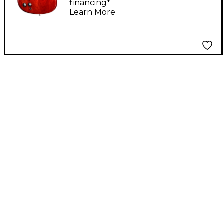
financing*
Learn More