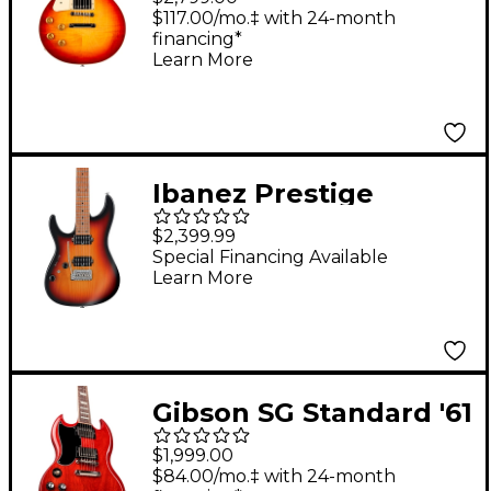
Handed Electric Guitar
$117.00/mo.‡ with 24-month
financing*
Heritage Cherry
Learn More
Sunburst
Ibanez Prestige
AZ2402L Left-Handed
$2,399.99
Electric Guitar Tri
Special Financing Available
Learn More
Fade Burst Flat
Gibson SG Standard '61
Left-Handed Electric
$1,999.00
Guitar Vintage Cherry
$84.00/mo.‡ with 24-month