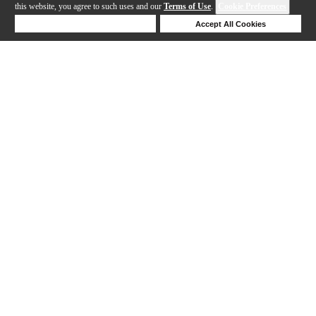
this website, you agree to such uses and our
Terms of Use
.
Cookie Preferences
Deny Cookies
Accept All Cookies
Help