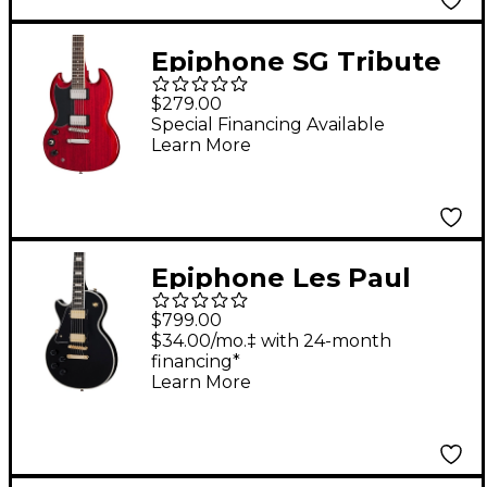
Epiphone SG Tribute
Left-Handed Electric
$279.00
Guitar Cherry
Special Financing Available
Learn More
Epiphone Les Paul
Custom Left-Handed
$799.00
Electric Guitar Ebony
$34.00/mo.‡ with 24-month
financing*
Learn More