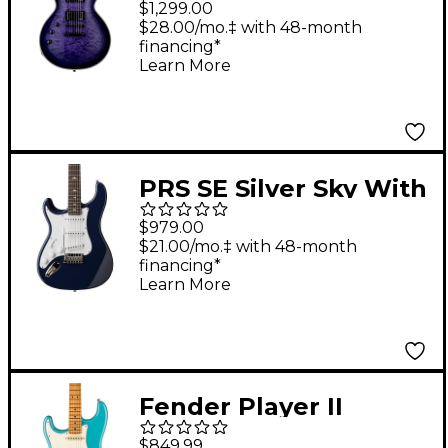
$1,299.00
Handed Electric Guitar
$28.00/mo.‡ with 48-month
financing*
See Thru Purple
Learn More
PRS SE Silver Sky With
Rosewood
$979.00
Fingerboard Left-
$21.00/mo.‡ with 48-month
financing*
Handed Electric Guitar
Learn More
Trad Blue
Fender Player II
Stratocaster Left-
$849.99