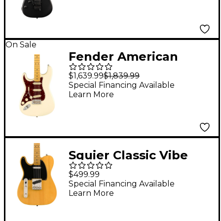
On Sale
Fender American
Professional II
$1,639.99
$1,839.99
Stratocaster Maple
Special Financing Available
Learn More
Fingerboard Left-
Handed Electric Guitar
- Olympic White
Squier Classic Vibe
'50s Telecaster Maple
$499.99
Fingerboard Left-
Special Financing Available
Learn More
Handed Electric Guitar
Butterscotch Blonde