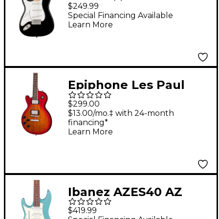
Stratocaster Maple
$249.99
Fingerboard Left-
Special Financing Available
Learn More
Handed Electric Guitar
- Black
Epiphone Les Paul
Tribute Left-Handed
$299.00
Electric Guitar
$13.00/mo.‡ with 24-month
financing*
Heritage Cherry
Learn More
Sunburst
Ibanez AZES40 AZ
Standard Left Handed
$419.99