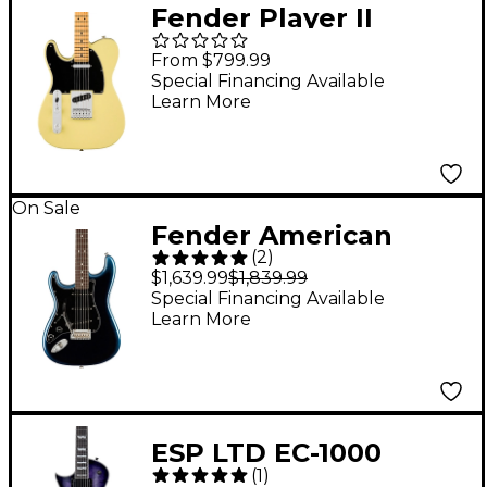
Fender Player II
Telecaster Left-
From $799.99
Handed Maple
Special Financing Available
Learn More
Fingerboard Electric
Guitar Hialeah Yellow
On Sale
Fender American
(
2
)
Professional II
$1,639.99
$1,839.99
Stratocaster
Special Financing Available
Learn More
Rosewood
Fingerboard Left-
Handed Electric Guitar
- Dark Night
ESP LTD EC-1000
(
1
)
Quilted Maple Left-