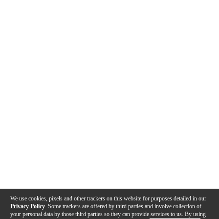
We use cookies, pixels and other trackers on this website for purposes detailed in our
Privacy Policy
. Some trackers are offered by third parties and involve collection of
your personal data by those third parties so they can provide services to us. By using