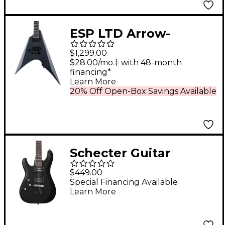
ESP LTD Arrow-
1000NT Left-Handed
$1,299.00
Electric Guitar
$28.00/mo.‡ with 48-month
financing*
Charcoal Metallic
Learn More
Satin
20% Off Open-Box Savings Available
Schecter Guitar
Research C-6 Deluxe
$449.00
Left-Handed Electric
Special Financing Available
Learn More
Guitar Satin Black