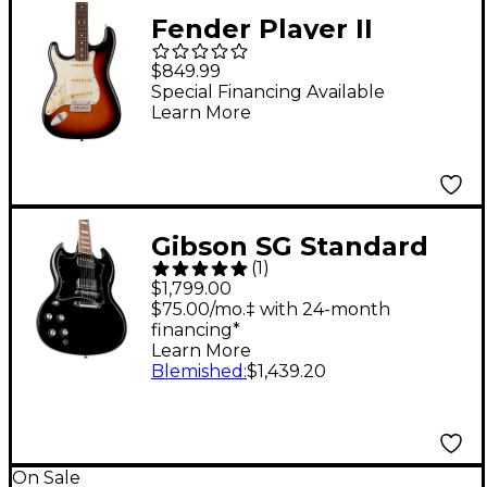
Fender Player II
Stratocaster Left-
$849.99
Handed Rosewood
Special Financing Available
Learn More
Fingerboard Electric
Guitar - 3-Color
Sunburst
Gibson SG Standard
(
1
)
Left-Handed Electric
$1,799.00
Guitar Ebony
$75.00/mo.‡ with 24-month
financing*
Learn More
Blemished
:
$1,439.20
On Sale