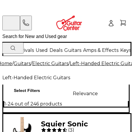
New Arrivals
Used
Deals
Guitars
Amps & Effects
Keys
Home
/
Guitars
/
Electric Guitars
/
Left-Handed Electric Guit
Left-Handed Electric Guitars
Select Filters
Relevance
1-24 out of 246 products
Squier Sonic
(
3
)