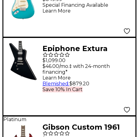
Handed Maple
Special Financing Available
Learn More
Fingerboard Electric
Guitar Aquatone Blue
Epiphone Extura
Prophecy Left-Handed
$1,099.00
Electric Guitar Aged
$46.00/mo.‡ with 24-month
financing*
Jet Black Metallic
Learn More
Blemished
:
$879.20
Save 10% In Cart
Platinum
Gibson Custom 1961
SG Les Paul Standard