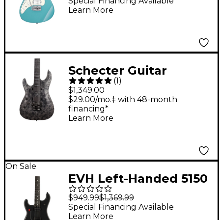
Electric Guitar Purist
Special Financing Available
Learn More
Blue
Schecter Guitar
(
1
)
Research Ernie C C-1
$1,349.00
Left Handed Electric
$29.00/mo.‡ with 48-month
financing*
Guitar Black Reign
Learn More
On Sale
EVH Left-Handed 5150
Standard Electric
$949.99
$1,369.99
Guitar Stealth Black
Special Financing Available
Learn More