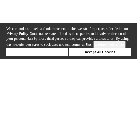
We use cookies, pixels and other trackers on this website for purposes detailed in our
Privacy Policy
. Some trackers are offered by third parties and involve collection of
your personal data by those third parties so they can provide services to us. By using
this website, you agree to such uses and our
Terms of Use
.
Cookie Preferences
Deny Cookies
Accept All Cookies
Help