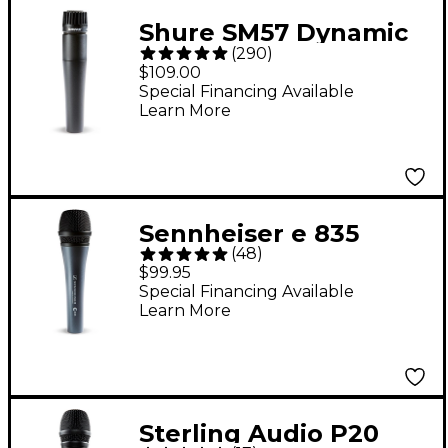
Shure SM57 Dynamic
(
290
)
Instrument
$109.00
Microphone
Special Financing Available
Learn More
Sennheiser e 835
(
48
)
Cardioid Dynamic
$99.95
Vocal Microphone
Special Financing Available
Learn More
Sterling Audio P20