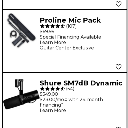
Proline Mic Pack
(
107
)
$69.99
Special Financing Available
Learn More
Guitar Center Exclusive
Shure SM7dB Dynamic
(
54
)
Vocal Microphone
$549.00
With +28dB Built-in
$23.00/mo.‡ with 24-month
financing*
Active Preamp
Learn More