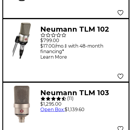
Neumann TLM 102
Condenser
$799.00
Microphone - Nickel
$17.00/mo.‡ with 48-month
financing*
Silver
Learn More
Neumann TLM 103
(
11
)
Condenser
$1,295.00
Microphone - Nickel
Open Box
:
$1,139.60