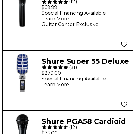
(
17
)
Dynamic Vocal
$69.99
Microphone
Special Financing Available
Learn More
Guitar Center Exclusive
Shure Super 55 Deluxe
(
31
)
Vocal Microphone
$279.00
Special Financing Available
Learn More
Shure PGA58 Cardioid
(
12
)
Dynamic Vocal
$75.00