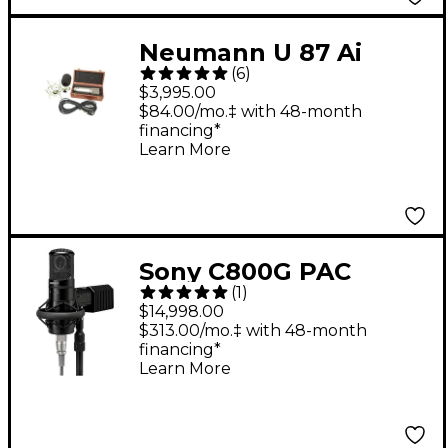
Neumann U 87 Ai
(
6
)
Shockmount Set Z
$3,995.00
Microphone With Box
$84.00/mo.‡ with 48-month
financing*
Learn More
Sony C800G PAC
(
1
)
Microphone System
$14,998.00
With Power Supply
$313.00/mo.‡ with 48-month
financing*
Learn More