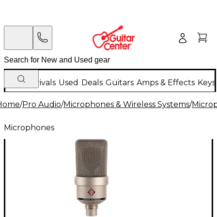
New Arrivals
Used
Deals
Guitars
Amps & Effects
Keys
Home
/
Pro Audio
/
Microphones & Wireless Systems
/
Micro
Microphones