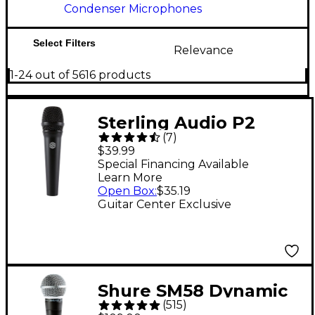
Condenser Microphones
Select Filters
Relevance
1-24 out of 5616 products
Sterling Audio P2
(
7
)
Dynamic Vocal
$39.99
Microphone
Special Financing Available
Learn More
Open Box
:
$35.19
Guitar Center Exclusive
Shure SM58 Dynamic
(
515
)
Cardioid Vocal