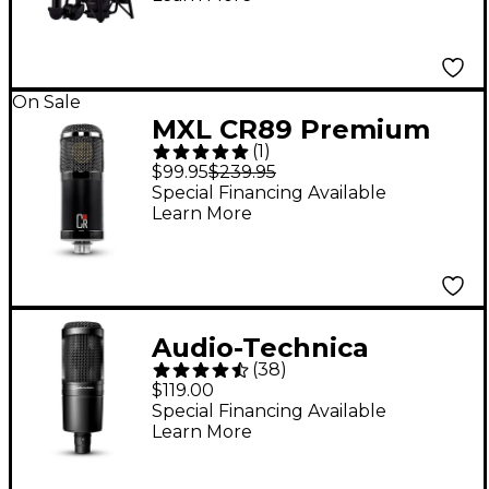
Microphone - Black
On Sale
MXL CR89 Premium
(
1
)
Studio Condenser
$99.95
$239.95
Microphone
Special Financing Available
Learn More
Audio-Technica
(
38
)
AT2020 Large-
$119.00
Diaphragm Condenser
Special Financing Available
Learn More
Microphone