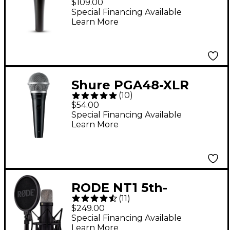
$109.00
Microphone
Special Financing Available
Learn More
Shure PGA48-XLR
(
10
)
Vocal Microphone
$54.00
With XLR Cable
Special Financing Available
Learn More
RODE NT1 5th-
(
11
)
Generation Large-
$249.00
Diaphragm
Special Financing Available
Learn More