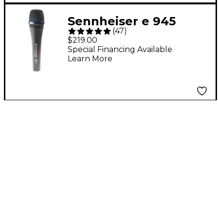
Sennheiser e 945
(
47
)
Supercardioid
$219.00
Dynamic Microphone
Special Financing Available
Learn More