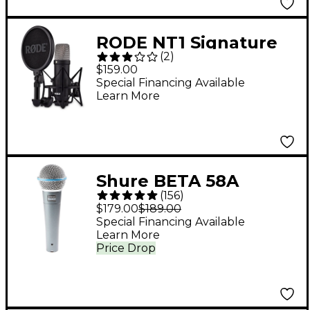
RODE NT1 Signature
(
2
)
Series - Black
$159.00
Special Financing Available
Learn More
Shure BETA 58A
(
156
)
Supercardioid
$179.00
$189.00
Dynamic Vocal
Special Financing Available
Learn More
Microphone
Price Drop