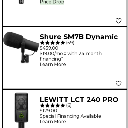
Price Drop
Shure SM7B Dynamic
(
59
)
Cardioid Vocal
$439.00
Microphone
$19.00/mo.‡ with 24-month
financing*
Learn More
LEWITT LCT 240 PRO
(
6
)
Condenser
$129.00
Microphone - Black
Special Financing Available
Learn More