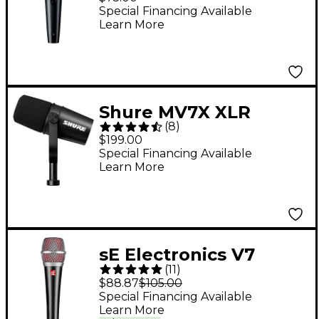
Microphone
Special Financing Available
Learn More
Shure MV7X XLR
(
8
)
Podcast Microphone
$199.00
Special Financing Available
Learn More
sE Electronics V7
(
11
)
Dynamic Microphone
$88.87
$105.00
Special Financing Available
Learn More