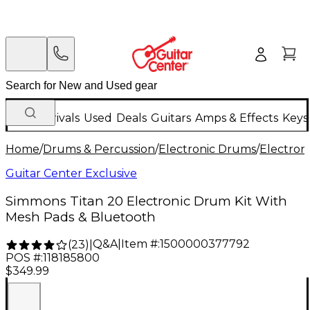
New Arrivals
Used
Deals
Guitars
Amps & Effects
Keys
Home
/
Drums & Percussion
/
Electronic Drums
/
Electron
Guitar Center Exclusive
Simmons Titan 20 Electronic Drum Kit With
Mesh Pads & Bluetooth
Q&A
|
Item #:
1500000377792
(
23
)
|
POS #:
118185800
$349.99