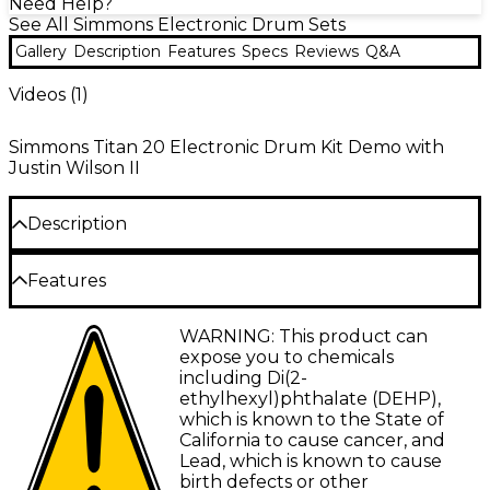
Need Help?
See All Simmons Electronic Drum Sets
Gallery
Description
Features
Specs
Reviews
Q&A
Videos (
1
)
Simmons Titan 20 Electronic Drum Kit Demo with
Justin Wilson II
Description
The Simmons Titan 20 electronic drum kit delivers
Features
an immersive and customizable playing experience
for drummers of all levels. Featuring Bluetooth
Mesh drum pads deliver natural feel and
WARNING: This product can
MIDI connectivity and a robust drum module, this
customizable rebound for expression
expose you to chemicals
kit offers seamless integration with the Simmons app
including Di(2-
to tailor sounds to your exact preferences. With a
Dual-zone snare pad with rimshot detection
ethylhexyl)phthalate (DEHP),
library of professionally recorded drum samples, the
enhances realistic drumming techniques
which is known to the State of
Titan 20 allows players to play along with their
California to cause cancer, and
Bluetooth MIDI lets you edit sounds and
favorite songs or create custom kits. Its high-quality
Lead, which is known to cause
create custom drum kits wirelessly
mesh pads provide a responsive and natural feel,
birth defects or other
while its durable four-post rack ensures consistent