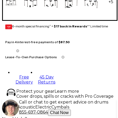
+
5
6-month special financing^ +
$17 back in Rewards
** Limited time
GEAR
CARD
Pay in 4 interest-free payments of
$87.50
Lease-To-Own Purchase Options
Free
45 Day
Delivery
Returns
Protect your gear
Learn more
Cover drops, spills or cracks with Pro Coverage
Call or chat to get expert advice on drums
Acoustic
Electric
Cymbals
855-697-0864
Chat Now