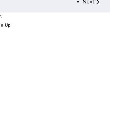
Next
.
gn Up