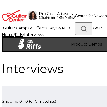
Pro Gear Advisers
•
866-498-7882
Chat
Guitars
Amps & Effects
Keys & MIDI
Drums
DJ Gear
B
Home
/
Riffs
/
Interviews
Lighting
Band & Orchestra
Platinum Gear
Product Demos
Interviews
Showing:
0
-
0
(of
0
matches)