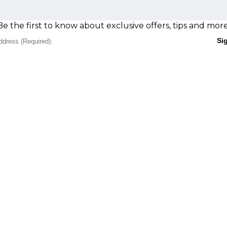
Be the first to know about exclusive offers, tips and more
Si