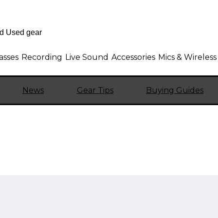
asses
Recording
Live Sound
Accessories
Mics & Wireless
News
Gear Tips
Buying Guides