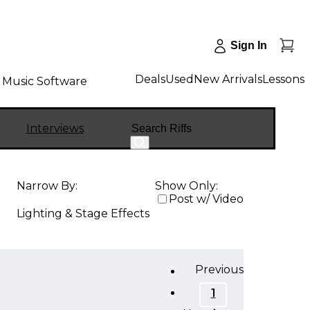
Sign In
Deals
Used
New Arrivals
Lessons
Music Software
Search
Interviews
Narrow By:
Show Only:
Post w/ Video
Lighting & Stage Effects
Previous
1