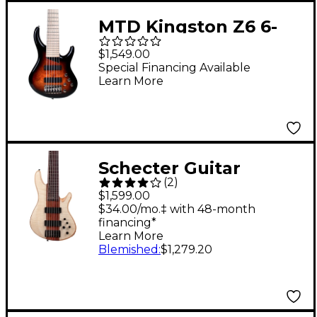
MTD Kingston Z6 6-
String Electric Bass
$1,549.00
Guitar - Tobacco
Special Financing Available
Learn More
Sunburst
Schecter Guitar
(
2
)
Research Charles
$1,599.00
Berthoud CB-6 6-
$34.00/mo.‡ with 48-month
financing*
String Electric Bass
Learn More
Guitar - Natural Satin
Blemished
:
$1,279.20