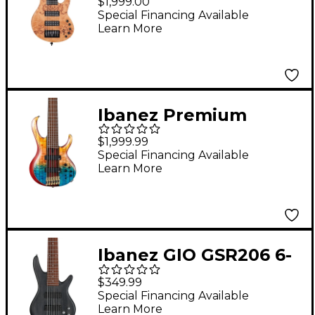
$1,999.00
Guitar - Natural Satin
Special Financing Available
Learn More
Ibanez Premium
BTB1936 6-String
$1,999.99
Electric Bass Guitar -
Special Financing Available
Learn More
Sunset Fade Low
Gloss
Ibanez GIO GSR206 6-
String Bass Guitar -
$349.99
Transparent Gray Flat
Special Financing Available
Learn More