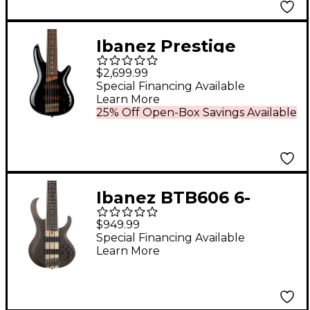
Ibanez Prestige
SR3506 6-String
$2,699.99
Electric Bass Guitar -
Special Financing Available
Learn More
Black
25% Off Open-Box Savings Available
Ibanez BTB606 6-
String Electric Bass
$949.99
Guitar - Transparent
Special Financing Available
Learn More
Gray Flat