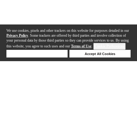
We use cookies, pixels and other trackers on this website for purposes detailed in our
Privacy Policy
. Some trackers are offered by third parties and involve collection of
your personal data by those third parties so they can provide services to us. By using
this website, you agree to such uses and our
Terms of Use
.
Cookie Preferences
Deny Cookies
Accept All Cookies
Help