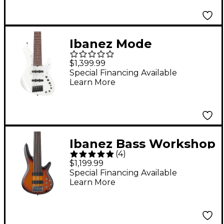
Ibanez Mode
MDM1006 6-String
$1,399.99
Electric Bass Guitar -
Special Financing Available
Learn More
Pearl White
Ibanez Bass Workshop
(
4
)
SRF706 6-String
$1,199.99
Electric Bass Guitar -
Special Financing Available
Learn More
Flat Brown Burst