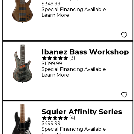
String Electric Bass
$349.99
Guitar - Flat Walnut
Special Financing Available
Learn More
Rosewood fretboard
Ibanez Bass Workshop
(
3
)
SRMS806 Multi-Scale
$1,199.99
6-String Electric Bass
Special Financing Available
Learn More
Guitar - Deep Twilight
Squier Affinity Series
(
4
)
Jazz Bass VI Bass
$499.99
Guitar - Black Metallic
Special Financing Available