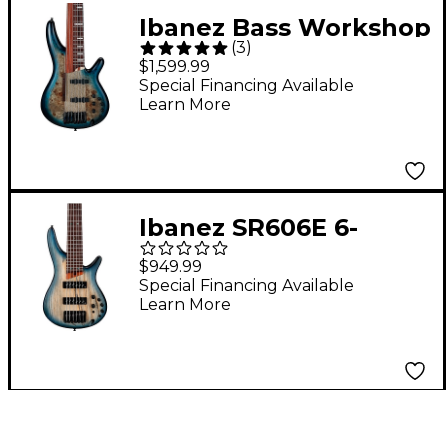
Ibanez Bass Workshop
(
3
)
SRAS7 7-String Electric
$1,599.99
Bass Guitar - Cosmic
Special Financing Available
Learn More
Blue Starburst
Ibanez SR606E 6-
String Electric Bass
$949.99
Guitar - Cosmic Blue
Special Financing Available
Learn More
Starburst Flat