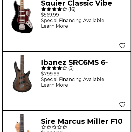
Squier Classic Vibe
(
16
)
Bass VI Guitar - Black
$569.99
Special Financing Available
Learn More
Ibanez SRC6MS 6-
(
5
)
String Multi-Scale
$799.99
Electric Bass Guitar -
Special Financing Available
Learn More
Black Stained Burst
Low Gloss
Sire Marcus Miller F10
6-String Electric Bass