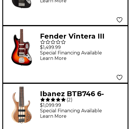
Learn More
Fender Vintera III
Early '60s Bass VI - 3-
$1,499.99
Color Sunburst
Special Financing Available
Learn More
Ibanez BTB746 6-
(
2
)
String Electric Bass
$1,099.99
Guitar - Low Gloss
Special Financing Available
Learn More
Natural