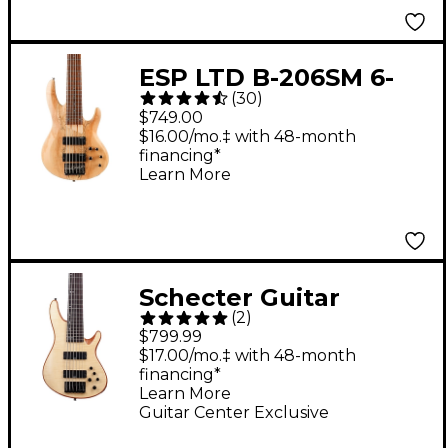
ESP LTD B-206SM 6-
(
30
)
String Bass Guitar -
$749.00
Spalted Maple
$16.00/mo.‡ with 48-month
financing*
Learn More
Schecter Guitar
(
2
)
Research SC-6 6-String
$799.99
Bass Guitar - Natural
$17.00/mo.‡ with 48-month
financing*
Satin
Learn More
Guitar Center Exclusive