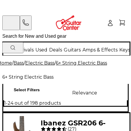
New Arrivals
Used
Deals
Guitars
Amps & Effects
Keys
Home
/
Bass
/
Electric Bass
/
6+ String Electric Bass
6+ String Electric Bass
Select Filters
Relevance
1-24 out of 198 products
Ibanez GSR206 6-
(
27
)