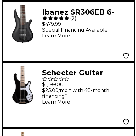
Ibanez SR306EB 6-
(
2
)
String Electric Bass
$479.99
Guitar - Weathered
Special Financing Available
Learn More
Black
Schecter Guitar
Research Stargazer-12
$1,199.00
12-String Electric Bass
$25.00/mo.‡ with 48-month
financing*
Guitar - Gloss Black
Learn More