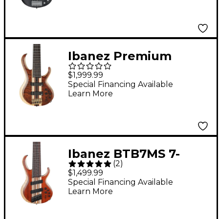
Ibanez Premium
BTB1836 6-String
$1,999.99
Electric Bass Guitar -
Special Financing Available
Learn More
Natural Shadow Low
Gloss
Ibanez BTB7MS 7-
(
2
)
String Multi-Scale
$1,499.99
Electric Bass Guitar -
Special Financing Available
Learn More
Natural Mocha Low
Gloss