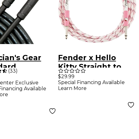
ian's Gear
Fender x Hello
dard
Kitty Straight to
(
33
)
rument Cable
Straight Woven
$29.99
Special Financing Available
enter Exclusive
. Black
Instrument Cable
Learn More
Financing Available
10 ft. Pink
ore