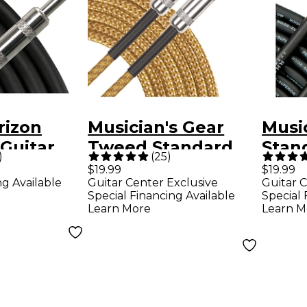
rizon
Musician's Gear
Music
Guitar
Tweed Standard
Stan
)
(
25
)
.
Instrument Cable -
Inst
$19.99
$19.99
ng Available
Guitar Center Exclusive
Guitar C
20 ft. Gold
20 ft
Special Financing Available
Special 
Learn More
Learn M