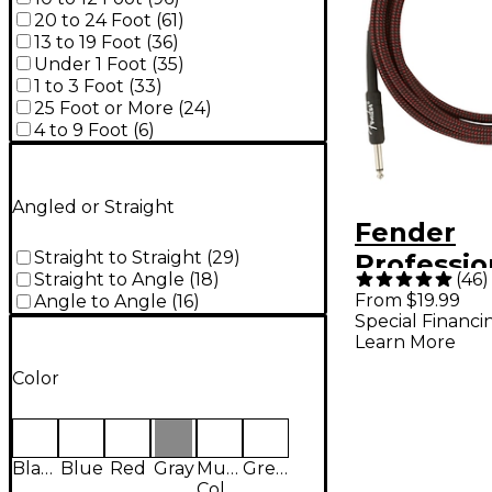
20 to 24 Foot
(
61
)
13 to 19 Foot
(
36
)
Under 1 Foot
(
35
)
1 to 3 Foot
(
33
)
25 Foot or More
(
24
)
4 to 9 Foot
(
6
)
Angled or Straight
Fender
Straight to Straight
(
29
)
Professio
(
46
)
Straight to Angle
(
18
)
Straight t
From $19.99
Angle to Angle
(
16
)
Special Financi
Instrumen
Learn More
10 ft. Re
Color
Black
Blue
Red
Gray
Multi-
Green
Colored