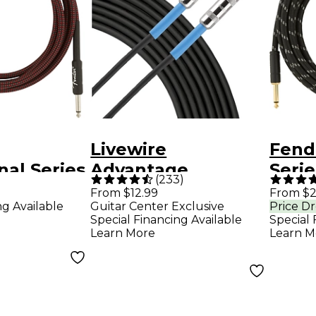
Livewire
Fend
nal Series
Advantage
Serie
(
233
)
o Straight
Instrument Cable -
Angl
From $12.99
From $2
ng Available
Guitar Center Exclusive
Price D
t Cable -
10 ft. Black
Cable
Special Financing Available
Special 
d Tweed
Twe
Learn More
Learn M