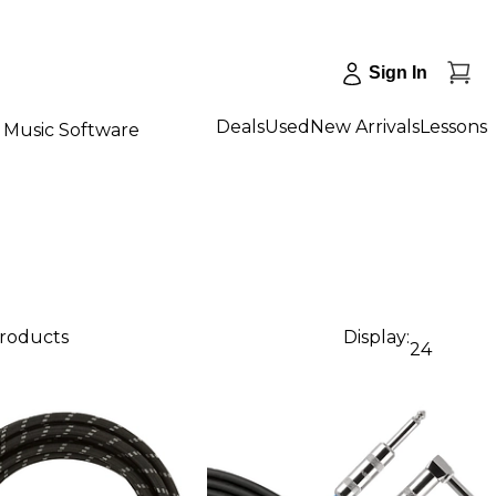
Sign In
Deals
Used
New Arrivals
Lessons
Music Software
products
Display:
24