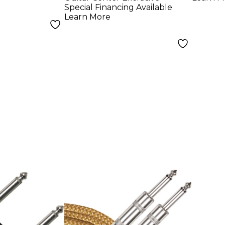
ft.
10 ft
Special Financing Available
Learn More