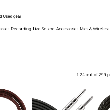
asses
Recording
Live Sound
Accessories
Mics & Wireless
1-24 out of 299 