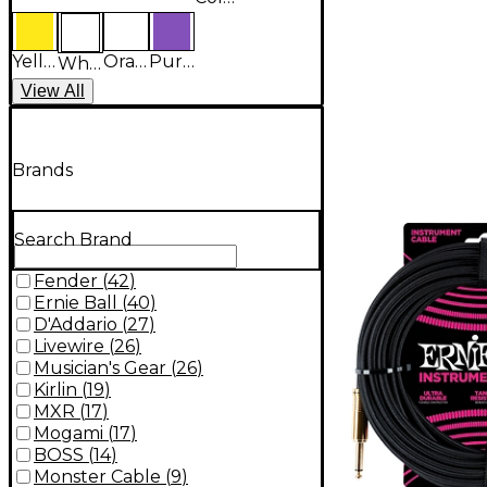
Yellow
Orange
Purple
White
View
All
Brands
Search Brand
Fender
(
42
)
Ernie Ball
(
40
)
D'Addario
(
27
)
Livewire
(
26
)
Musician's Gear
(
26
)
Kirlin
(
19
)
MXR
(
17
)
Mogami
(
17
)
BOSS
(
14
)
Monster Cable
(
9
)