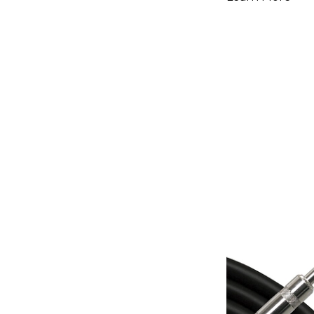
ft. Black