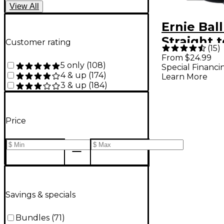
View
All
Ernie Ball
Straight 
Customer rating
(
15
)
Braided 
From $24.99
5 only
(
108
)
Special Financi
Cable Bla
4 & up
(
174
)
Learn More
3 & up
(
184
)
Price
Savings & specials
Bundles
(
71
)