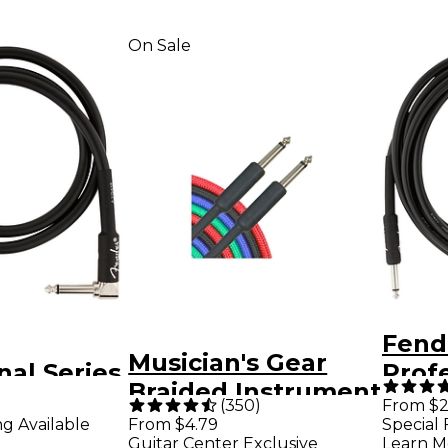
On Sale
Fend
Musician's Gear
nal Series
Profe
Braided Instrument
Angle
Strai
(
350
)
From $2
Cable 1/4" - Black 3
ng Available
From $4.79
Special 
t Cable 3
Inst
Guitar Center Exclusive
Learn M