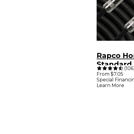
Rapco Ho
Standard 
(
106
Cable 6 ft
From $7.05
Special Financi
Learn More