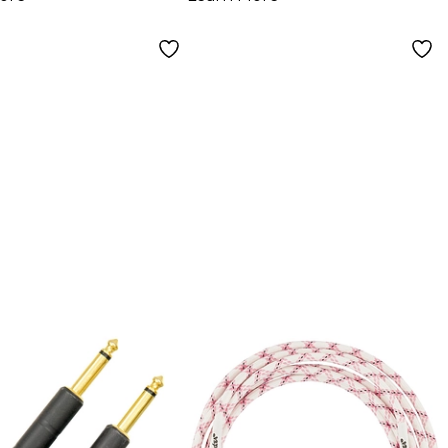
. Black
Purple/Black