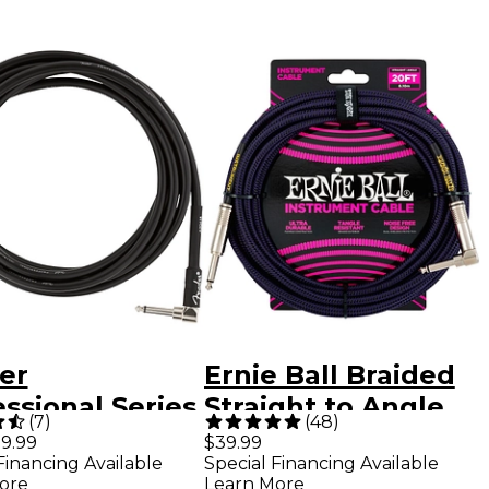
er
Ernie Ball Braided
ssional Series
Straight to Angle
(
7
)
(
48
)
ght to Angle
Instrument Cable
9.99
$39.99
Financing Available
Special Financing Available
rument Cable
20 ft. Neon
ore
Learn More