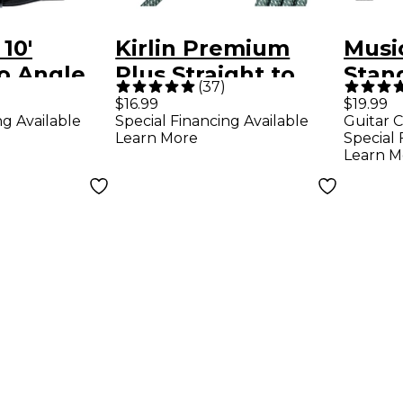
 10'
Kirlin Premium
Music
to Angle
Plus Straight to
Stan
(
37
)
Instrument
Right Angle
Inst
$16.99
$19.99
ng Available
Special Financing Available
Guitar C
ck/Black
Instrument Cable -
Black
Learn More
Special 
Olive Green Woven
Blac
Learn M
Jacket, 10 ft.