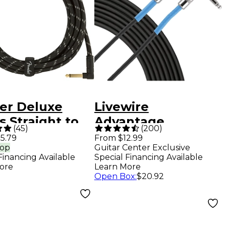
er Deluxe
Livewire
s Straight to
Advantage
(
45
)
(
200
)
e Instrument
Angled/Straight
5.79
From $12.99
rop
Guitar Center Exclusive
 - 15 ft. Black
Instrument Cable -
Financing Available
Special Financing Available
ed
10 ft. Black
ore
Learn More
Open Box
:
$20.92