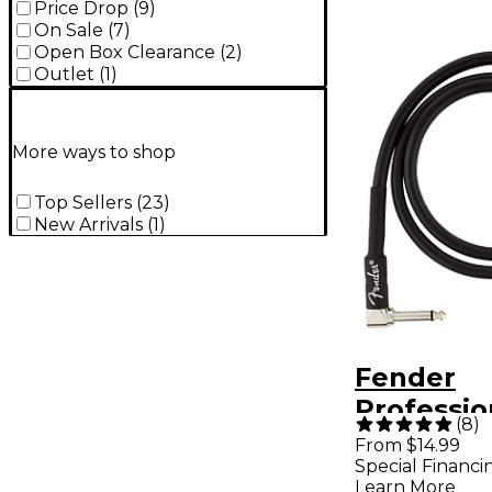
Price Drop
(
9
)
On Sale
(
7
)
Open Box Clearance
(
2
)
Outlet
(
1
)
More ways to shop
Top Sellers
(
23
)
New Arrivals
(
1
)
Fender
Professio
(
8
)
Angle to 
From $14.99
Special Financi
Instrumen
Learn More