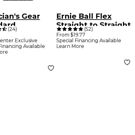
ian's Gear
Ernie Ball Flex
dard
Straight to Straight
(
24
)
(
52
)
rument Cable
Instrument Cable -
From $19.77
enter Exclusive
Special Financing Available
 Braid 20 ft.
10 ft. Blue
Financing Available
Learn More
k
ore