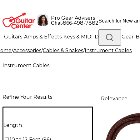
Pro Gear Advisers
•
866-498-7882
Chat
Guitars
Amps & Effects
Keys & MIDI
Drums
DJ Gear
B
Home
/
Accessories
/
Cables & Snakes
/
Instrument Cables
Lighting
Band & Orchestra
Platinum Gear
Instrument Cables
Refine Your Results
Relevance
Length
10 to 12 Foot
(
96
)