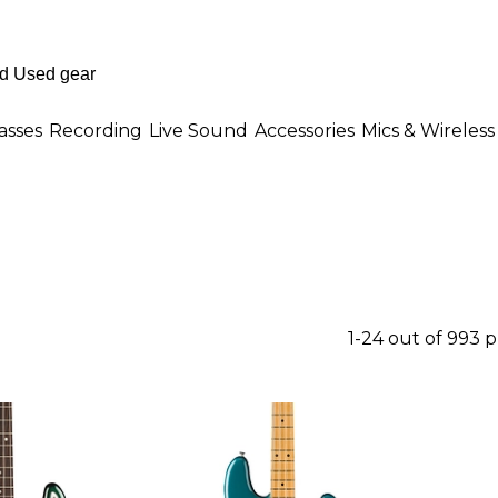
asses
Recording
Live Sound
Accessories
Mics & Wireless
1-24 out of 993 