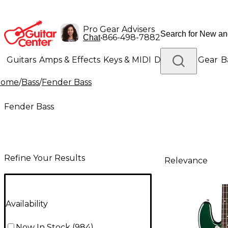
Pro Gear Advisers
•
866-498-7882
Chat
Guitars
Amps & Effects
Keys & MIDI
Drums
DJ Gear
B
Home
/
Bass
/
Fender Bass
Lighting
Band & Orchestra
Platinum Gear
Fender Bass
Refine Your Results
Relevance
Availability
Now In Stock
(
984
)