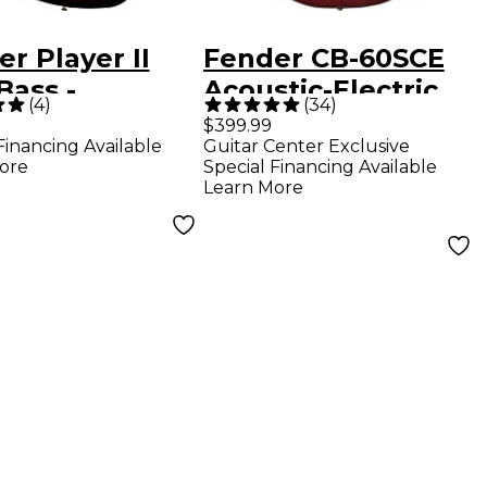
r Player II
Fender CB-60SCE
Bass -
Acoustic-Electric
(
4
)
(
34
)
ewood
Bass Guitar Aged
$399.99
Financing Available
Guitar Center Exclusive
rboard, 3-
Cognac Burst
ore
Special Financing Available
r Sunburst
Learn More