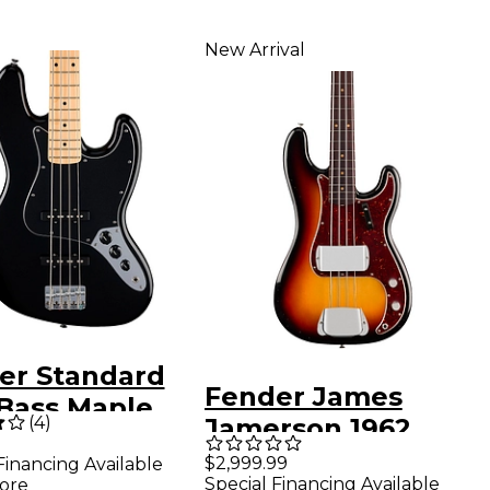
New Arrival
er Standard
Fender James
 Bass Maple
(
4
)
Jamerson 1962
erboard - Black
Precision Bass - 3-
$2,999.99
Financing Available
Special Financing Available
ore