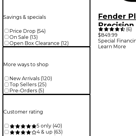
Fender Pl
Savings & specials
Precision
(
6
)
Price Drop
(
54
)
Maple Fi
$849.99
On Sale
(
13
)
Special Financi
Black
Open Box Clearance
(
12
)
Learn More
More ways to shop
New Arrivals
(
120
)
Top Sellers
(
25
)
Pre-Orders
(
5
)
Customer rating
5 only
(
40
)
4 & up
(
63
)