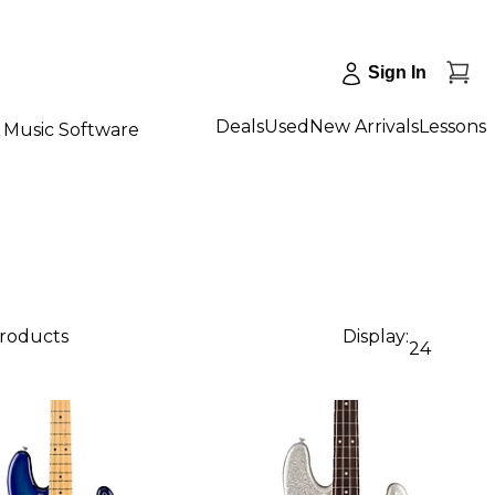
Sign In
Deals
Used
New Arrivals
Lessons
Music Software
products
Display:
24