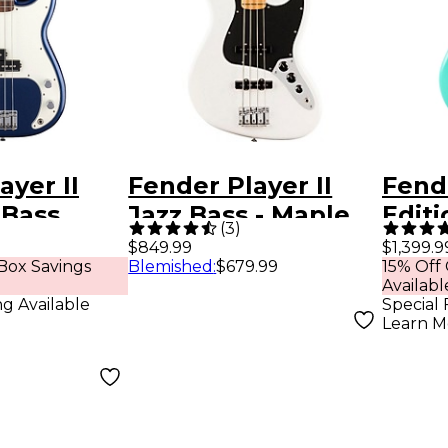
ayer II
Fender Player II
Fend
 Bass
Jazz Bass - Maple
Edit
(
3
)
Maple
Fingerboard, Polar
Hopp
$849.99
$1,399.9
Box Savings
Blemished
:
$679.99
15% Off
ted-
White
Bass 
Availabl
 Moonlight
Foam
ng Available
Special 
Learn M