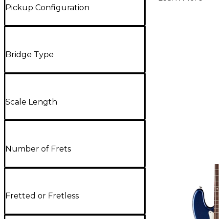
Pickup Configuration
Bridge Type
Scale Length
Number of Frets
Fretted or Fretless