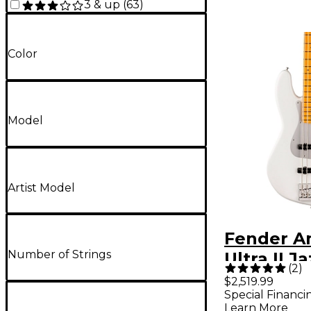
3 & up
(
63
)
Color
Model
Artist Model
Fender A
Number of Strings
Ultra II J
(
2
)
Maple Fi
$2,519.99
Special Financi
Avalanch
Learn More