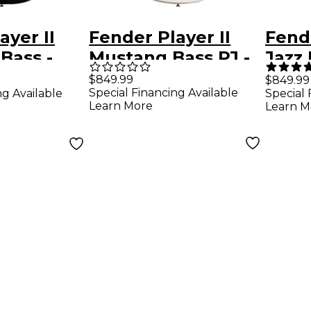
ayer II
Fender Player II
Fende
 Bass -
Mustang Bass PJ -
Jazz 
ngerboard,
Maple Fingerboard,
Ros
$849.99
$849.99
Special Financing Available
ng Available
Special 
Polar White
Finge
Learn More
Learn M
Colo