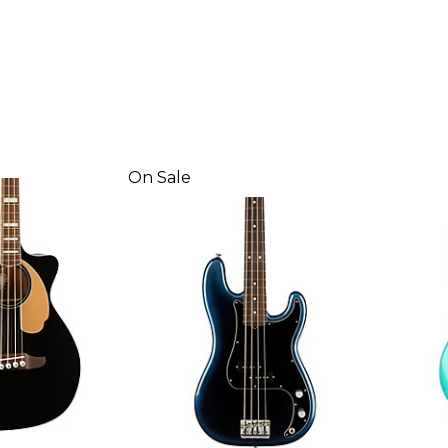
On Sale