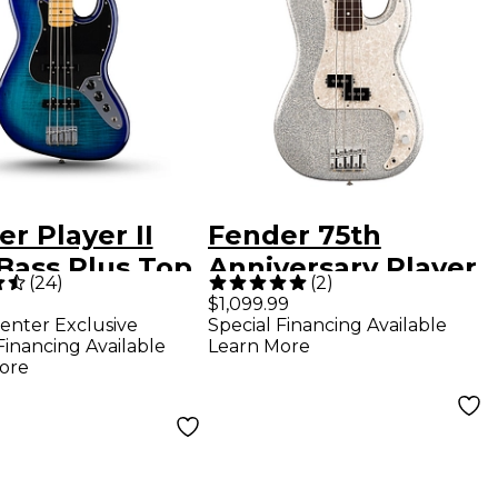
r Player II
Fender 75th
Bass Plus Top
Anniversary Player
(
24
)
(
2
)
ed-Edition
II Precision Bass -
$1,099.99
enter Exclusive
Special Financing Available
Guitar - Blue
Diamond Dust
Financing Available
Learn More
t
Sparkle
ore