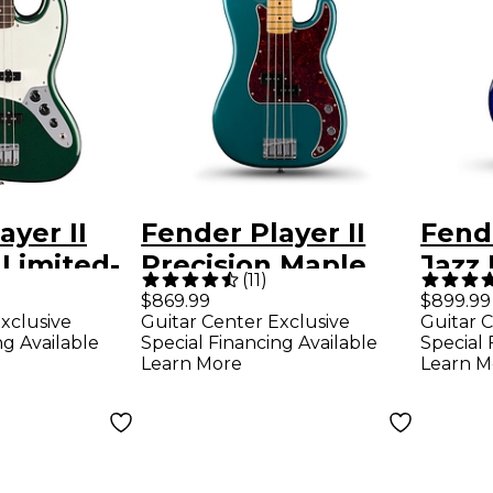
ayer II
Fender Player II
Fende
 Limited-
Precision Maple
Jazz 
(
11
)
ectric
Fingerboard
Limit
$869.99
$899.99
xclusive
Guitar Center Exclusive
Guitar C
r - British
Limited-Edition
Bass 
ng Available
Special Financing Available
Special 
reen
Bass Guitar - Ocean
Burs
Learn More
Learn M
Turquoise