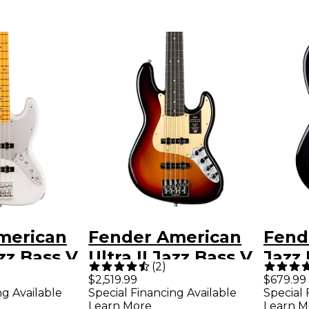
merican
Fender American
Fend
azz Bass V
Ultra II Jazz Bass V
Jazz
(
2
)
ngerboard
Ebony Fingerboard
Fing
$2,519.99
$679.99
ng Available
Special Financing Available
Special 
e
- Ultraburst
Learn More
Learn M