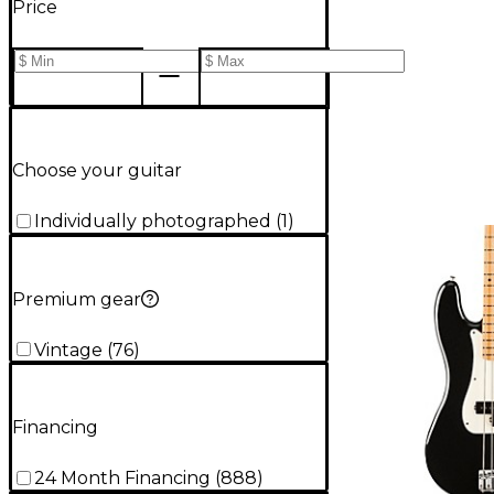
Price
Choose your guitar
Individually photographed
(
1
)
Premium gear
Vintage
(
76
)
Financing
24 Month Financing
(
888
)