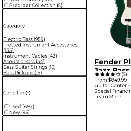
Preorder Collection
(
5
)
Category
Electric Bass
(
959
)
Fretted Instrument Accessories
(
135
)
Instrument Cables
(
42
)
Fender Pl
Acoustic Bass
(
34
)
Bass Guitar Strings
(
16
)
Jazz Bass
Bass Pickups
(
15
)
(
5
)
Edition El
From $849.99
Guitar Center E
Bass Guita
Special Financi
Condition
Racing G
Learn More
Used
(
897
)
New
(
96
)