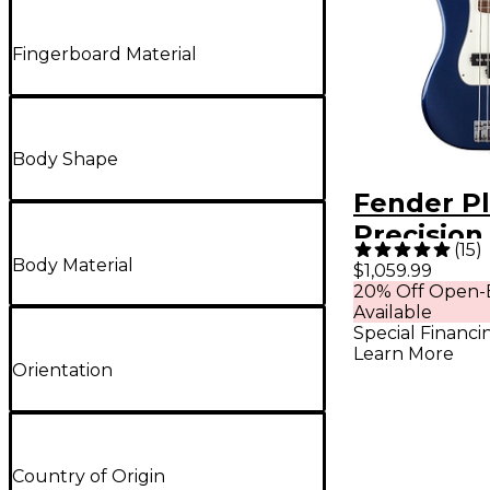
Fingerboard Material
Body Shape
Fender Pl
Precision
(
15
)
Roasted 
Body Material
$1,059.99
20% Off Open-
Neck Limi
Available
Edition -
Special Financi
Learn More
Drive
Orientation
Country of Origin