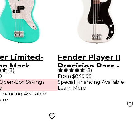
er Limited-
Fender Player II
ion Mark
Precision Bass -
(
3
)
(
3
)
us Jaguar
Rosewood
9
From $849.99
 Open-Box Savings
Special Financing Available
Guitar - Sea
Fingerboard, Polar
e
Learn More
 Green
White
Financing Available
ore