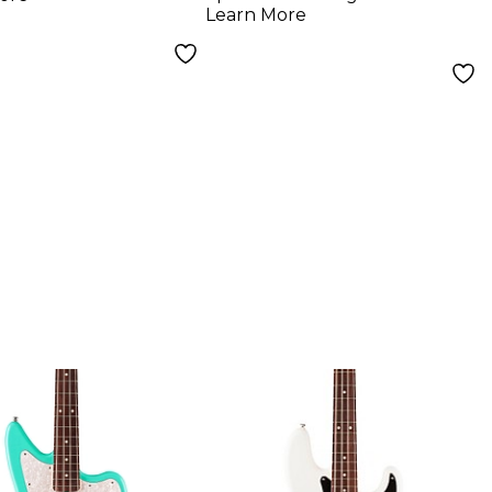
Color Sunburst
Learn More