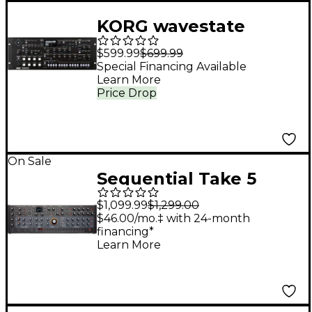
KORG wavestate
Wavesequencing
$599.99
$699.99
Desktop/4U Rack
Special Financing Available
Learn More
Price Drop
On Sale
Sequential Take 5
Desktop Module 5-
$1,099.99
$1,299.00
voice Polyphonic
$46.00/mo.‡ with 24-month
financing*
Analog Synthesizer
Learn More