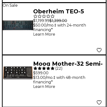
On Sale
Oberheim TEO-5
Desktop Module 5-
$1,199.99
$1,399.00
Voice Polyphonic
$50.00/mo.‡ with 24-month
financing*
Analog Synthesizer
Learn More
Moog Mother-32 Semi-
(
22
)
Modular Synthesizer
$599.00
Module
$13.00/mo.‡ with 48-month
financing*
Learn More