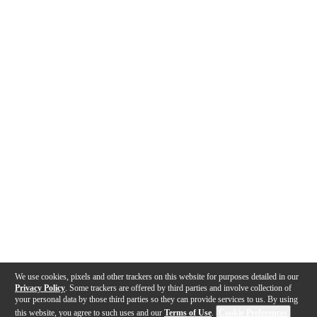
We use cookies, pixels and other trackers on this website for purposes detailed in our
Privacy Policy
. Some trackers are offered by third parties and involve collection of
your personal data by those third parties so they can provide services to us. By using
this website, you agree to such uses and our
Terms of Use
.
Cookie Preferences