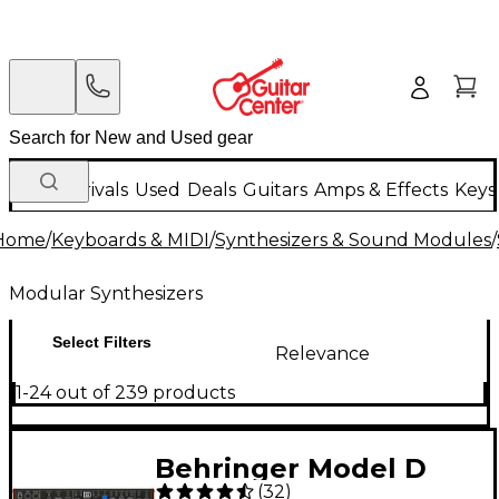
New Arrivals
Used
Deals
Guitars
Amps & Effects
Keys
Home
/
Keyboards & MIDI
/
Synthesizers & Sound Modules
/
Modular Synthesizers
Select Filters
Relevance
1-24 out of 239 products
Behringer Model D
(
32
)