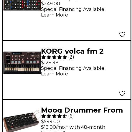
Analog Synthesizer
$249.00
Special Financing Available
Learn More
KORG volca fm 2
(
2
)
Synthesizer
$129.98
Special Financing Available
Learn More
Moog Drummer From
(
6
)
Another Mother
$599.00
(DFAM) Percussion
$13.00/mo.‡ with 48-month