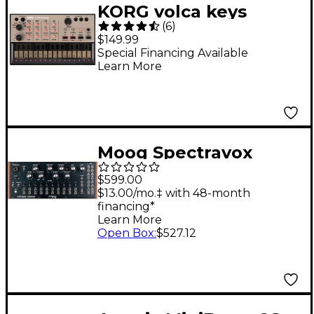
KORG volca keys
(
6
)
Analog Synth Machine
$149.99
Special Financing Available
Learn More
Moog Spectravox
Semi-Modular Analog
$599.00
Spectral Processor
$13.00/mo.‡ with 48-month
financing*
Learn More
Open Box
:
$527.12