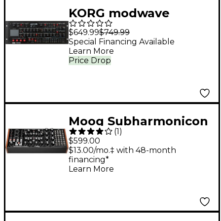
KORG modwave
Wavetable
$649.99
$749.99
Desktop/4U Rack
Special Financing Available
Learn More
Price Drop
Moog Subharmonicon
(
1
)
Semi-Modular
$599.00
Polyrhythmic Analog
$13.00/mo.‡ with 48-month
financing*
Synthesizer
Learn More