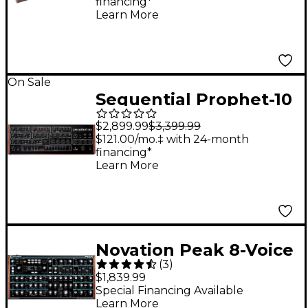
financing*
Synthesizer
Learn More
On Sale
Sequential Prophet-10
Desktop Module
$2,899.99
$3,399.99
$121.00/mo.‡ with 24-month
financing*
Learn More
Novation Peak 8-Voice
(
3
)
Desktop Synthesizer
$1,839.99
Special Financing Available
Learn More