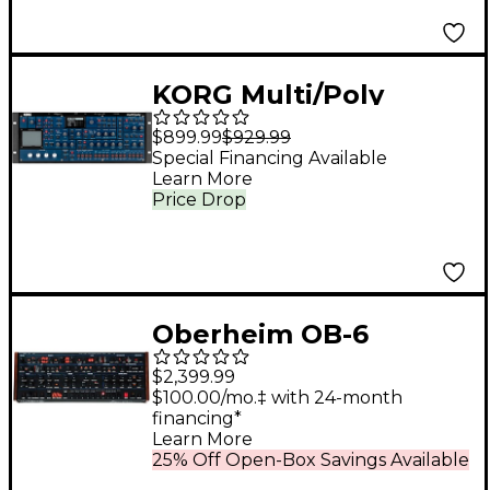
KORG Multi/Poly
Virtual Analog
$899.99
$929.99
Synthesizer Desktop
Special Financing Available
Learn More
Module
Price Drop
Oberheim OB-6
Desktop Module
$2,399.99
$100.00/mo.‡ with 24-month
financing*
Learn More
25% Off Open-Box Savings Available