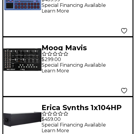
Blue Edition
Special Financing Available
Learn More
Moog Mavis
Monophonic Analog
$299.00
Synthesizer
Special Financing Available
Learn More
Erica Synths 1x104HP
Aluminum Skiff Case
$459.00
Special Financing Available
Learn More