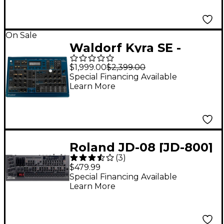
On Sale
Waldorf Kyra SE -
Synthesizer
$1,999.00
$2,399.00
Special Financing Available
Learn More
Roland JD-08 [JD-800]
(
3
)
Boutique Synthesizer
$479.99
Special Financing Available
Learn More