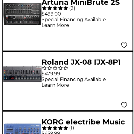
Arturia MiniBrute 2S
(
2
)
Analog Desktop
$499.00
Synthesizer/Sequence
Special Financing Available
Learn More
r Noir
Roland JX-08 [JX-8P]
Boutique Synthesizer
$479.99
Special Financing Available
Learn More
KORG electribe Music
(
1
)
Production Station
$459.99