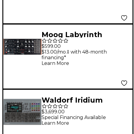
Moog Labyrinth
Parallel Generative
$599.00
Analog Sequencer
$13.00/mo.‡ with 48-month
financing*
Learn More
Waldorf Iridium
Desktop MK2 Digital
$3,699.00
Synthesizer
Special Financing Available
Learn More