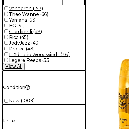
Vandoren
(
157
)
Theo Wanne
(
66
)
Yamaha
(
53
)
BG
(
51
)
Giardinelli
(
48
)
Rico
(
45
)
JodyJazz
(
43
)
Protec
(
43
)
D'Addario Woodwinds
(
38
)
Legere Reeds
(
33
)
View
All
Condition
New
(
1009
)
Price