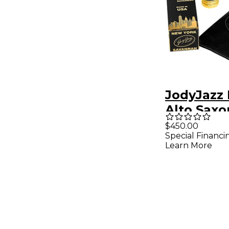
JodyJazz
Alto Sax
Mouthpie
$450.00
Special Financi
Black
Learn More