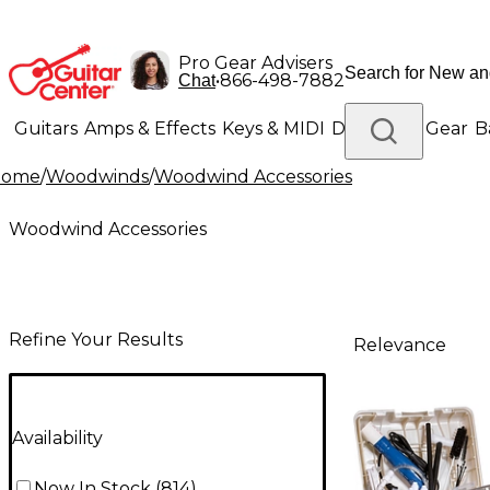
Pro Gear Advisers
•
866-498-7882
Chat
Guitars
Amps & Effects
Keys & MIDI
Drums
DJ Gear
B
Home
/
Woodwinds
/
Woodwind Accessories
Lighting
Band & Orchestra
Platinum Gear
Woodwind Accessories
Refine Your Results
Relevance
Availability
Now In Stock
(
814
)