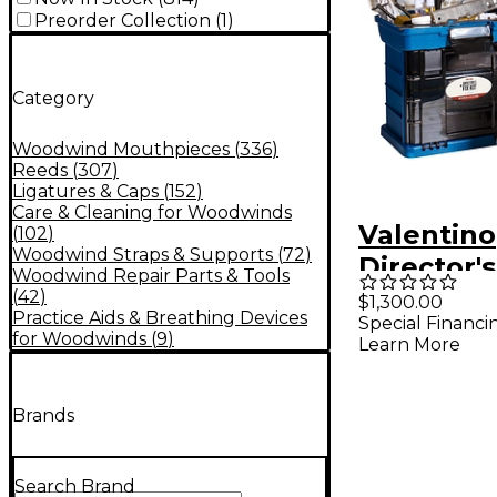
Preorder Collection
(
1
)
Category
Woodwind Mouthpieces
(
336
)
Reeds
(
307
)
Ligatures & Caps
(
152
)
Care & Cleaning for Woodwinds
Valentino
(
102
)
Woodwind Straps & Supports
(
72
)
Director's
Woodwind Repair Parts & Tools
Combinati
(
42
)
$1,300.00
Practice Aids & Breathing Devices
Special Financi
Includes
for Woodwinds
(
9
)
Learn More
Brands
Search Brand