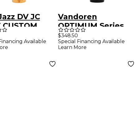
Jazz DV JC
Vandoren
Y CUSTOM
OPTIMUM Series
r Saxophone
Baritone
$348.50
Financing Available
Special Financing Available
hpiece 7* /
Saxophone
ore
Learn More
" Metal
Mouthpiece BL3
Facing