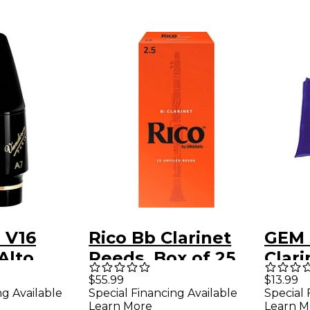
 V16
Rico Bb Clarinet
GEM 
Alto
Reeds, Box of 25
Clar
ne
Strength 2.5
$55.99
$13.99
ng Available
Special Financing Available
Special 
ce A7
Learn More
Learn M