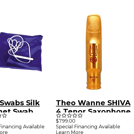
Swabs Silk
Theo Wanne SHIVA
inet Swab
4 Tenor Saxophone
Mouthpiece 8*
$799.00
Financing Available
Special Financing Available
Gold
ore
Learn More