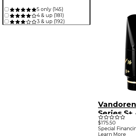
5 only
(
145
)
4 & up
(
181
)
3 & up
(
192
)
Vandoren
Series S+ 
Saxopho
$175.50
Special Financi
Mouthpie
Learn More