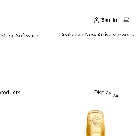
Sign In
Deals
Used
New Arrivals
Lessons
Music Software
 products
Display:
24