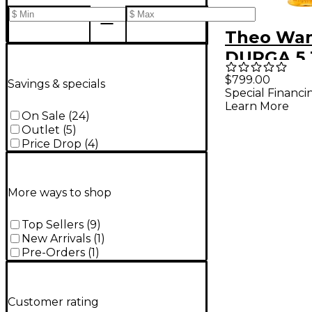
Theo Wa
DURGA 5 
Saxopho
$799.00
Savings & specials
Special Financi
Mouthpie
Learn More
Gold
On Sale
(
24
)
Outlet
(
5
)
Price Drop
(
4
)
More ways to shop
Top Sellers
(
9
)
New Arrivals
(
1
)
Pre-Orders
(
1
)
Customer rating