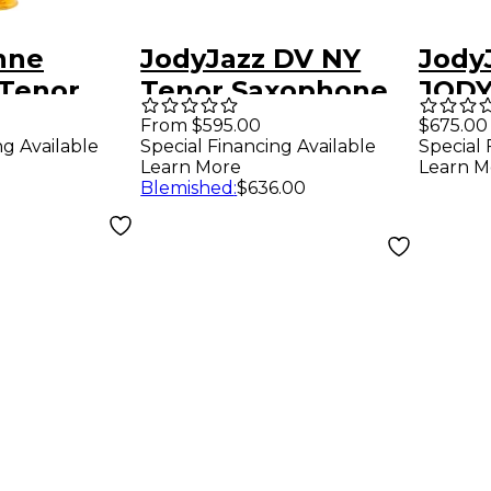
nne
JodyJazz DV NY
Jody
Tenor
Tenor Saxophone
JOD
ne
Mouthpiece Model
Teno
From $595.00
$675.00
ng Available
Special Financing Available
Special 
ce 7*
6 (.090 Tip)
Mout
Learn More
Learn M
0.105
Blemished
:
$636.00