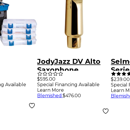
JodyJazz DV Alto
Selm
Saxophone
Serie
on Fix Kit
Mouthpiece Model
Saxo
$595.00
$239.00
ng Available
Special Financing Available
Special 
 Heat Gun
7 (.083 Tip)
Mout
Learn More
Learn M
Blemished
:
$476.00
Blemish