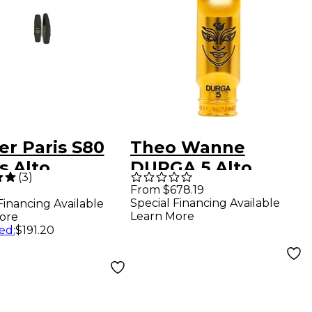
er Paris S80
Theo Wanne
s Alto
DURGA 5 Alto
(
3
)
phone
Saxophone
From $678.19
Special Financing Available
Financing Available
hpiece C*
Mouthpiece 6 Gold
Learn More
ore
ed
:
$191.20