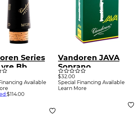
oren Series
Vandoren JAVA
Lyre Bb
Soprano
net
Saxophone Reeds
$32.00
Financing Available
Special Financing Available
hpiece
Strength 2.5, Box
ore
Learn More
of 10
ed
:
$114.00