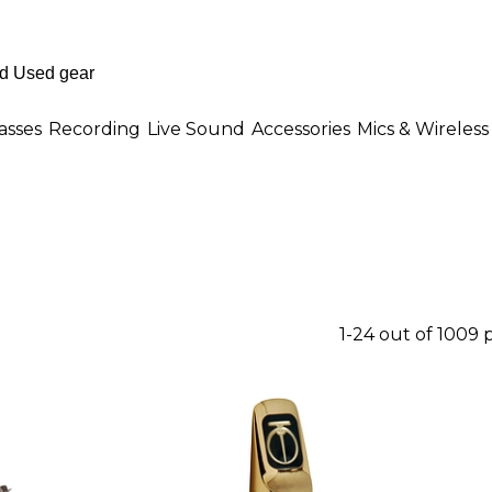
asses
Recording
Live Sound
Accessories
Mics & Wireless
1-24 out of 1009