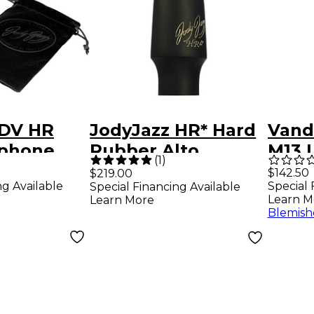
 DV HR
JodyJazz HR* Hard
Vand
ophone
Rubber Alto
M13 
(
1
)
ce 7
Saxophone
Clari
$142.50
$219.00
ng Available
Special 
Special Financing Available
Mouthpiece Model
Mout
Learn M
Learn More
#6M (.078 Tip)
Blemish