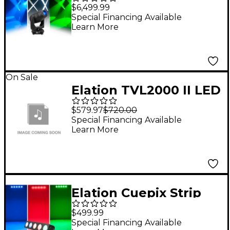
$6,499.99
Special Financing Available
Learn More
On Sale
Elation TVL2000 II LED
Panel Light
$579.97
$720.00
Special Financing Available
Learn More
Elation Cuepix Strip
Tri
$499.99
Special Financing Available