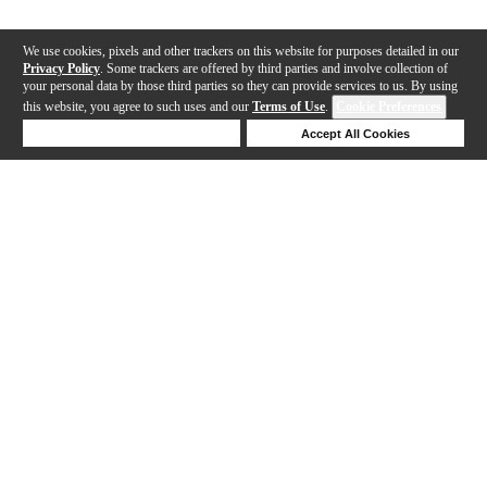
We use cookies, pixels and other trackers on this website for purposes detailed in our
Privacy Policy
. Some trackers are offered by third parties and involve collection of
your personal data by those third parties so they can provide services to us. By using
this website, you agree to such uses and our
Terms of Use
.
Cookie Preferences
Deny Cookies
Accept All Cookies
Help