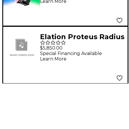
Learn More
Elation Proteus Radius
100W Solid State
$5,850.00
phosphor-converted
Special Financing Available
Learn More
Beam FX Fixture