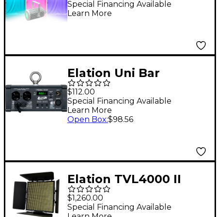
Special Financing Available
Learn More
Elation Uni Bar
$112.00
Special Financing Available
Learn More
Open Box
:
$98.56
Elation TVL4000 II
$1,260.00
Special Financing Available
Learn More