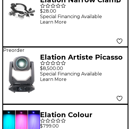
$28.00
Special Financing Available
Learn More
Preorder
Elation Artiste Picasso
Moving Head LED
$8,500.00
Fixture
Special Financing Available
Learn More
Elation Colour
Pendant
$799.00