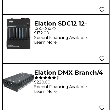
Tilt
Elation SDC12 12-
Channel DMX
$132.00
Controller
Special Financing Available
Learn More
Elation DMX-Branch/4
(
1
)
$220.00
Special Financing Available
Learn More