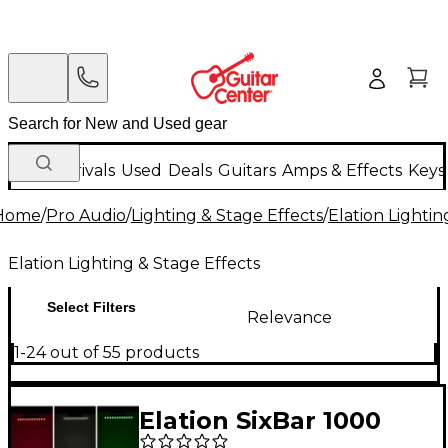
New Arrivals
Used
Deals
Guitars
Amps & Effects
Keys
Home
/
Pro Audio
/
Lighting & Stage Effects
/
Elation Lightin
Elation Lighting & Stage Effects
Select Filters
Relevance
1-24 out of 55 products
Elation SixBar 1000