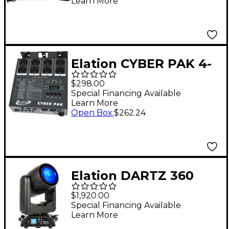
Learn More
Elation CYBER PAK 4-
Channel Dimmer
$298.00
Special Financing Available
Learn More
Open Box
:
$262.24
Elation DARTZ 360
50W RGB LED Beam
$1,920.00
Fixture With
Special Financing Available
Learn More
Continuous Pan and