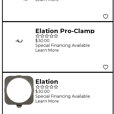
Elation Pro-Clamp
Truss Clamp
$30.00
Special Financing Available
Learn More
Elation
SIXPAR300/GFH Gel
$30.00
Frame Holder Kit
Special Financing Available
Learn More