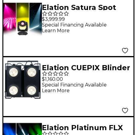
Elation Satura Spot
CMY Pro
$3,999.99
Special Financing Available
Learn More
Elation CUEPIX Blinder
WW4
$1,160.00
Special Financing Available
Learn More
Elation Platinum FLX