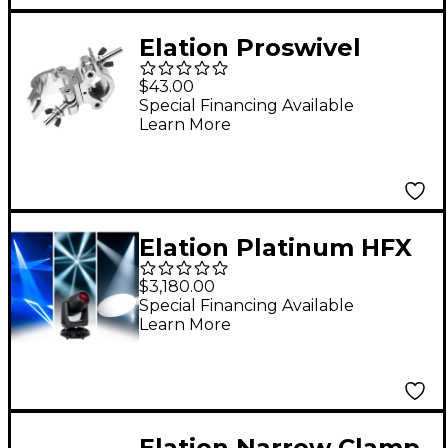
Elation Proswivel
Clamp
$43.00
Special Financing Available
Learn More
Elation Platinum HFX
$3,180.00
Special Financing Available
Learn More
Elation Narrow Clamp