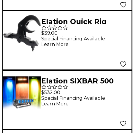
Elation Quick Rig
Clamp Black
$39.00
Special Financing Available
Learn More
Elation SIXBAR 500
$532.00
Special Financing Available
Learn More