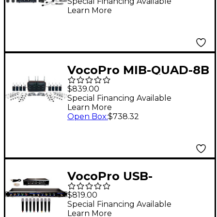
Channel Wireless
Special Financing Available
Learn More
System, 902-927.2mHz
VocoPro MIB-QUAD-8B
SYSTEM 8-Channel
$839.00
Wireless
Special Financing Available
Learn More
Headset/Lapel Mic-in-
Open Box
:
$738.32
Bag Package, 900-
927.2mHz
VocoPro USB-
ACAPELLA-8 8-
$819.00
Channel Wireless
Special Financing Available
Learn More