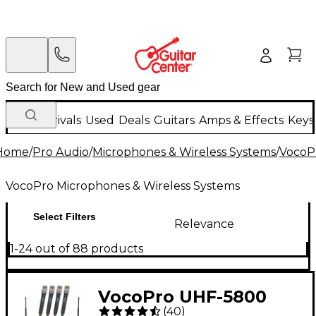
New Arrivals
Used
Deals
Guitars
Amps & Effects
Keys
Home
/
Pro Audio
/
Microphones & Wireless Systems
/
VocoP
VocoPro Microphones & Wireless Systems
Select Filters
Relevance
1-24 out of 88 products
VocoPro UHF-5800
(
40
)