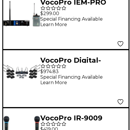
VocoPro IEM-PRO
Range UHF Stereo
$299.00
Wireless In-Ear
Special Financing Available
Learn More
Monitor System
VocoPro Digital-
Conference-12 12-
$974.83
Channel UHF Wireless
Special Financing Available
Learn More
Conference
Microphone System,
902-927.2mHz
VocoPro IR-9009
Infrared Wireless
$419.00