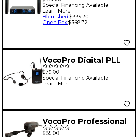
Microphone System
Special Financing Available
Learn More
Blemished
:
$335.20
Open Box
:
$368.72
VocoPro Digital PLL
Wireless Bodypack
$79.00
Transmitter with
Special Financing Available
Learn More
Headset Microphone
For UDX Systems
VocoPro Professional
Digital PLL Wireless
$85.00