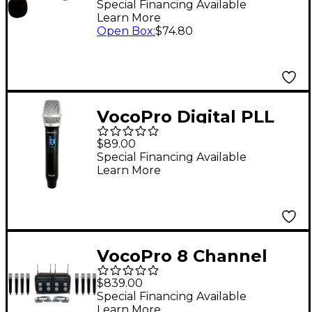
Instrument
Special Financing Available
Learn More
Microphone
Open Box
:
$74.80
VocoPro Digital PLL
Wireless Handheld
$89.00
Microphone
Special Financing Available
Learn More
VocoPro 8 Channel
Wireless Handheld
$839.00
Mic-In-Bag Package
Special Financing Available
Learn More