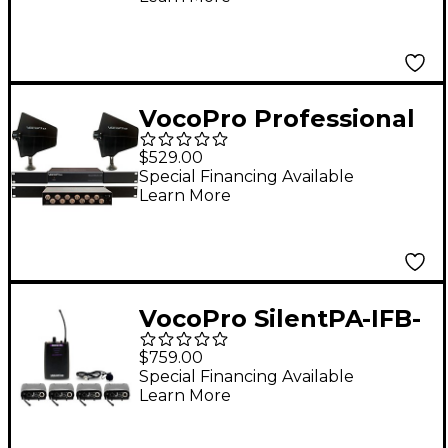
VocoPro Professional
Antenna Distribution
$529.00
System with Two
Special Financing Available
Learn More
Active Directional
Antenna Bundle
VocoPro SilentPA-IFB-
4 In-Ear Monitor
$759.00
System, 900-927.2mHz
Special Financing Available
Learn More