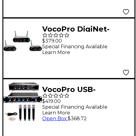
902-928 MHz Black
VocoPro DigiNet-
Stereo Wireless Audio
$379.00
System for Active
Special Financing Available
Learn More
Speakers, 902-
927.2mHz
VocoPro USB-
ACAPELLA-4 4-
$419.00
Channel Wireless
Special Financing Available
Learn More
Microphone/USB
Open Box
:
$368.72
Interface Package,
902-927.2mHz Set A