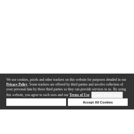
We use cookies, pixels and other trackers on this website for purposes detailed in our
Privacy Policy
. Some trackers are offered by third parties and involve collection of
your personal data by those third parties so they can provide services to us. By using
this website, you agree to such uses and our
Terms of Use
.
Cookie Preferences
Deny Cookies
Accept All Cookies
Help