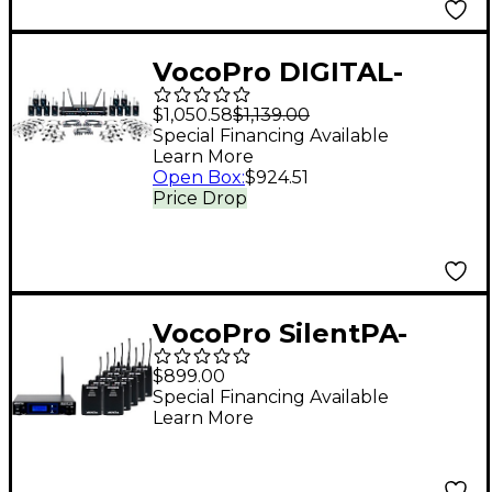
VocoPro DIGITAL-
PLAY-12 12-Channel
$1,050.58
$1,139.00
UHF Wireless
Special Financing Available
Learn More
Headset/Lapel
Open Box
:
$924.51
Microphone System,
Price Drop
900-927.2mHz 902-928
MHz Black
VocoPro SilentPA-
SEMINAR10 16-Channel
$899.00
UHF Wireless Audio
Special Financing Available
Learn More
Broadcast System
(Stationary