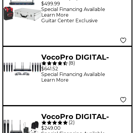
Plus 4-Mic Wireless
$499.99
System With Mic Bag
Special Financing Available
Learn More
Band 9
Guitar Center Exclusive
VocoPro DIGITAL-
(
8
)
ACAPELLA-8 8-
$641.52
Channel UHF Wireless
Special Financing Available
Learn More
Handheld Microphone
System, 900-927.2mHz
902-928 MHz Black
VocoPro DIGITAL-
(
2
)
ULTRA-32 Dual-
$249.00