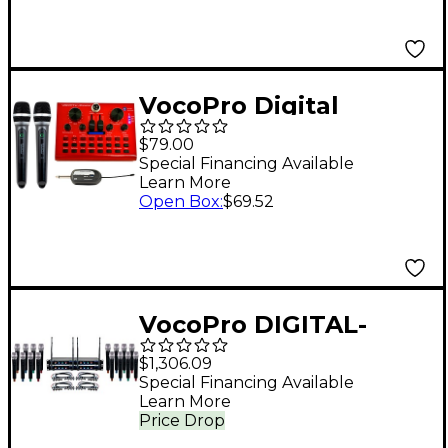
Frequency 902MHz-
927.2MHz
VocoPro Digital
Karaoke Mixer/USB
$79.00
Interface with Dual
Special Financing Available
Learn More
Wireless Microphones
Open Box
:
$69.52
VocoPro DIGITAL-
ACAPELLA-16 16-
$1,306.09
Channel UHF Wireless
Special Financing Available
Learn More
Handheld Microphone
Price Drop
System, 900-927.2mHz