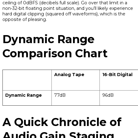
ceiling of 0dBFS (decibels full scale). Go over that limit in a
non-32-bit floating point situation, and you’ll likely experience
hard digital clipping (squared off waveforms), which is the
opposite of pleasing.
Dynamic Range
Comparison Chart
Analog Tape
16-Bit Digital
Dynamic Range
77dB
96dB
A Quick Chronicle of
Audio Gain Staging