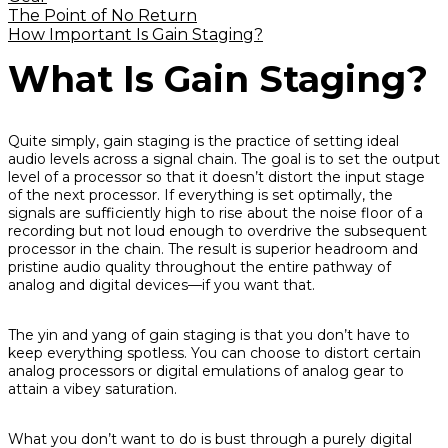
The Point of No Return
How Important Is Gain Staging?
What Is Gain Staging?
Quite simply, gain staging is the practice of setting ideal
audio levels across a signal chain. The goal is to set the output
level of a processor so that it doesn’t distort the input stage
of the next processor. If everything is set optimally, the
signals are sufficiently high to rise about the noise floor of a
recording but not loud enough to overdrive the subsequent
processor in the chain. The result is superior headroom and
pristine audio quality throughout the entire pathway of
analog and digital devices—
if
you want that.
The yin and yang of gain staging is that you don’t have to
keep everything spotless. You can
choose
to distort certain
analog processors or digital emulations of analog gear to
attain a vibey saturation.
What you
don’t
want to do is bust through a purely digital