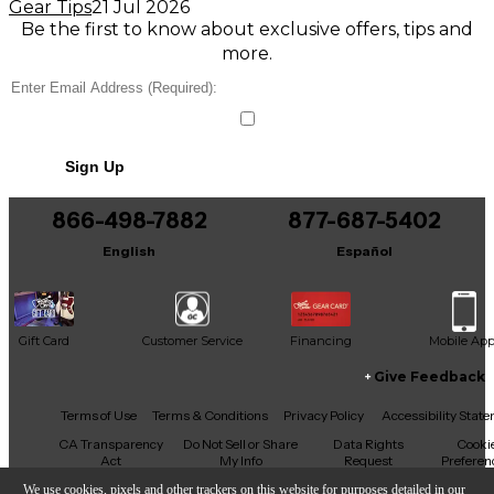
Gear Tips
21 Jul 2026
Be the first to know about exclusive offers, tips and
more.
Sign Up
866-498-7882
877-687-5402
English
Español
Gift Card
Customer Service
Financing
Mobile Ap
Give Feedback
Facebook
X
YouTube
Instagram
TikTok
Threads
Terms of Use
Terms & Conditions
Privacy Policy
Accessibility Stat
CA Transparency
Do Not Sell or Share
Data Rights
Cooki
Act
My Info
Request
Preferen
We use cookies, pixels and other trackers on this website for purposes detailed in our