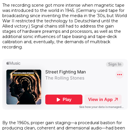
The recording scene got more intense when magnetic tape
was introduced to the world in 1945. (Germany used tape for
broadcasting since inventing the media in the ’30s, but World
War II restricted the technology to Deutschland until the
Allied victory.) Signal chains still had to address the gain
stages of hardware preamps and processors, as well as the
additional sonic influences of tape biasing and tape-deck
calibration and, eventually, the demands of multitrack
recording.
By the 1960s, proper gain staging—a procedural bastion for
producing clean, coherent and dimensional audio—had been