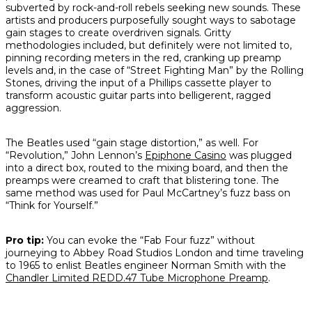
subverted by rock-and-roll rebels seeking new sounds. These
artists and producers purposefully sought ways to sabotage
gain stages to create overdriven signals. Gritty
methodologies included, but definitely were not limited to,
pinning recording meters in the red, cranking up preamp
levels and, in the case of “Street Fighting Man” by the Rolling
Stones, driving the input of a Phillips cassette player to
transform acoustic guitar parts into belligerent, ragged
aggression.
The Beatles used “gain stage distortion,” as well. For
“Revolution,” John Lennon’s
Epiphone Casino
was plugged
into a direct box, routed to the mixing board, and then the
preamps were creamed to craft that blistering tone. The
same method was used for Paul McCartney’s fuzz bass on
“Think for Yourself.”
Pro tip:
You can evoke the “Fab Four fuzz” without
journeying to Abbey Road Studios London and time traveling
to 1965 to enlist Beatles engineer Norman Smith with the
Chandler Limited REDD.47 Tube Microphone Preamp
.