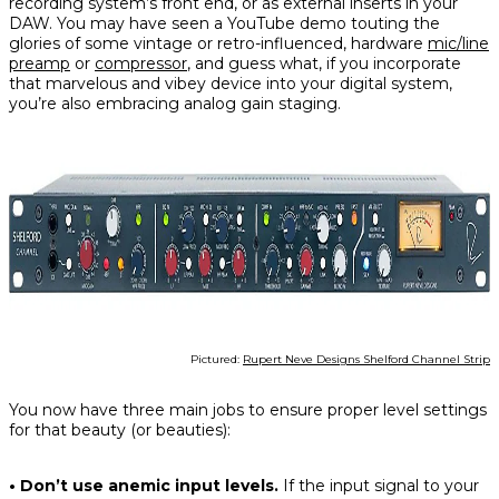
recording system’s front end, or as external inserts in your
DAW. You may have seen a YouTube demo touting the
glories of some vintage or retro-influenced, hardware
mic/line
preamp
or
compressor
, and guess what, if you incorporate
that marvelous and vibey device into your digital system,
you’re also embracing analog gain staging.
Pictured:
Rupert Neve Designs Shelford Channel Strip
You now have three main jobs to ensure proper level settings
for that beauty (or beauties):
• Don’t use anemic input levels.
If the input signal to your