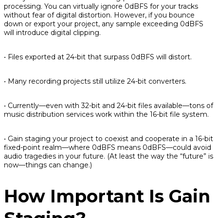
processing. You can virtually ignore 0dBFS for your tracks
without fear of digital distortion. However, if you bounce
down or export your project, any sample exceeding 0dBFS
will introduce digital clipping.
• Files exported at 24-bit that surpass 0dBFS will distort.
• Many recording projects still utilize 24-bit converters.
• Currently—even with 32-bit and 24-bit files available—tons of
music distribution services work within the 16-bit file system.
• Gain staging your project to coexist and cooperate in a 16-bit
fixed-point realm—where 0dBFS
means
0dBFS—could avoid
audio tragedies in your future. (At least the way the “future” is
now—things can change.)
How Important Is Gain