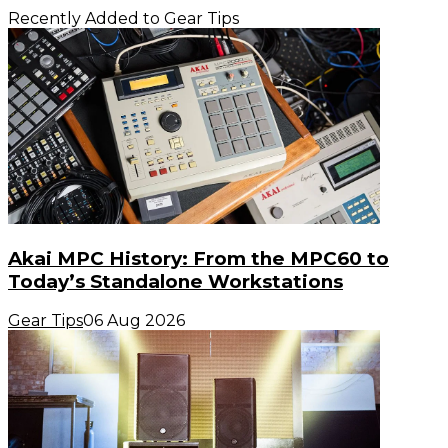
Recently Added to Gear Tips
Akai MPC History: From the MPC60 to
Today’s Standalone Workstations
Gear Tips
06 Aug 2026