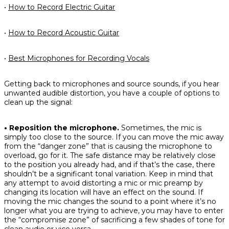
•
How to Record Electric Guitar
•
How to Record Acoustic Guitar
•
Best Microphones for Recording Vocals
Getting back to microphones and source sounds, if you hear
unwanted audible distortion, you have a couple of options to
clean up the signal:
• Reposition the microphone.
Sometimes, the mic is
simply too close to the source. If you can move the mic away
from the “danger zone” that is causing the microphone to
overload, go for it. The safe distance may be relatively close
to the position you already had, and if that’s the case, there
shouldn’t be a significant tonal variation. Keep in mind that
any attempt to avoid distorting a mic or mic preamp by
changing its location
will
have an effect on the sound. If
moving the mic changes the sound to a point where it’s no
longer what you are trying to achieve, you may have to enter
the “compromise zone” of sacrificing a few shades of tone for