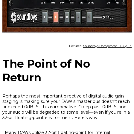
Pictured:
Soundtoys Decapitator 5 Plug-in
The Point of No
Return
Perhaps the most important directive of digital-audio gain
staging is making sure your DAW’s master bus doesn’t reach
or exceed 0dBFS. This is imperative. Creep past 0dBFS, and
your audio will be degraded to some level—even if you’re in a
32-bit floating-point environment. Here’s why …
• Many DAWs utilize 32-bit floating-point for internal