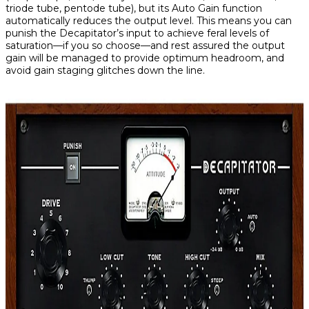
triode tube, pentode tube), but its Auto Gain function
automatically
reduces the output level. This means you can
punish the Decapitator’s input to achieve feral levels of
saturation—if you so choose—and rest assured the output
gain will be managed to provide optimum headroom, and
avoid gain staging glitches down the line.