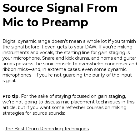
Source Signal From
Mic to Preamp
Digital dynamic range doesn’t mean a whole lot if you tarnish
the signal before it even gets to your DAW. If you’re miking
instruments and vocals, the starting line for gain staging is
your microphone. Snare and kick drums, and horns and guitar
amps possess the sonic muscle to overwhelm condenser and
ribbon mics—and, in extreme cases, even some dynamic
microphones—if you’re not guarding the purity of the input
signal.
Pro tip.
For the sake of staying focused on gain staging,
we’re not going to discuss mic-placement techniques in this
article, but if you want some refresher courses on miking
strategies for source sounds:
•
The Best Drum Recording Techniques