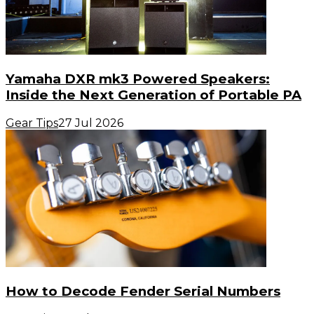
Yamaha DXR mk3 Powered Speakers:
Inside the Next Generation of Portable PA
Gear Tips
27 Jul 2026
How to Decode Fender Serial Numbers