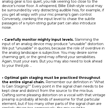
analog gear is too quiet, you risk veering too close to the
device’s noise floor. A whispered, Billie Eilish-style vocal may
be surrounded by very distracting audible hiss, for example, if
you get all wispy with your mic preamp’s gain control.
Conversely, cranking the input level to chase the subtle
passages of a nylon-string guitar part can also introduce
noise.
• Carefully monitor mighty input levels.
Slamming the
input of an analog device may produce “unusable” distortion.
We put “unusable” in quotes, because the role of overdrive in
the analog landscape is subjective. You may desire some
charming grit, or the grind may offend your sensibilities.
Again, trust your ears. But you may also need to look ahead
to your third job …
• Optimal gain staging must be practiced throughout
the entire signal chain.
Remember our definition in “What
Is Gain Staging?” Every point in the signal chain needs to be
kept clear and distinct from the source to the mix bus.
Crafting some pleasing distortion on a vocal with that vintage
preamp is probably all kinds of awesome for that particular
element, but if too many other parts of the signal chain are