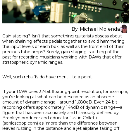
By:
Michael Molenda
Share
Share
Share
Gain staging? Isn’t that something guitarists obsess about
on
on
on
when chaining effects pedals together to avoid hammering
Facebook
Twitter
interest
the input levels of each box, as well as the front end of their
precious tube amps? Surely, gain staging is a thing of the
past for recording musicians working with
DAWs
that offer
stratospheric dynamic ranges.
Well, such rebuffs
do
have merit—to a point.
If your DAW uses 32-bit floating-point resolution, for example,
you’re looking at what can be described as an obscene
amount of dynamic range—around 1,680dB. Even 24-bit
recording offers approximately 144dB of dynamic range—a
figure that has been accurately and hilariously defined by
Brooklyn producer and educator Justin Colletti
(sonicscoop.com) as “more than the difference between
leaves rustling in the distance and a jet airplane taking off