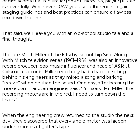
or film scores that require legions of tracks. So, playing it safe
is never folly. Whichever DAW you use, adherence to gain
staging guidelines and best practices can ensure a flawless
mix down the line.
That said, we’ll leave you with an old-school studio tale and a
final thought.
The late Mitch Miller of the kitschy, so-not-hip
Sing Along
With Mitch
television series (1961–1964) was also an innovative
record producer, pop-music influencer and head of A&R at
Columbia Records. Miller reportedly had a habit of sitting
behind his engineers as they mixed a song and barking
“freeze” when he liked the sound. One day, after hearing the
freeze command, an engineer said, “I’m sorry, Mr. Miller, the
recording meters are in the red. I need to turn down the
levels.”
When the engineering crew returned to the studio the next
day, they discovered that every single meter was hidden
under mounds of gaffer’s tape.