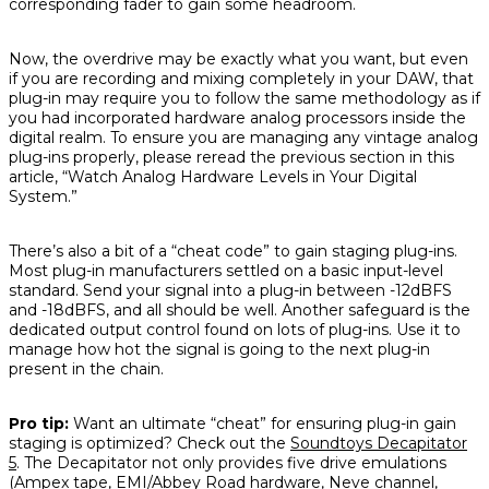
corresponding fader to gain some headroom.
Now, the overdrive may be exactly what you want, but even
if you are recording and mixing completely in your DAW, that
plug-in may require you to follow the same methodology as if
you had incorporated hardware analog processors inside the
digital realm. To ensure you are managing any vintage analog
plug-ins properly, please reread the previous section in this
article, “Watch Analog Hardware Levels in Your Digital
System.”
There’s also a bit of a “cheat code” to gain staging plug-ins.
Most plug-in manufacturers settled on a basic input-level
standard. Send your signal into a plug-in between -12dBFS
and -18dBFS, and all should be well. Another safeguard is the
dedicated output control found on lots of plug-ins. Use it to
manage how hot the signal is going to the next plug-in
present in the chain.
Pro tip:
Want an ultimate “cheat” for ensuring plug-in gain
staging is optimized? Check out the
Soundtoys Decapitator
5
. The Decapitator not only provides five drive emulations
(Ampex tape, EMI/Abbey Road hardware, Neve channel,