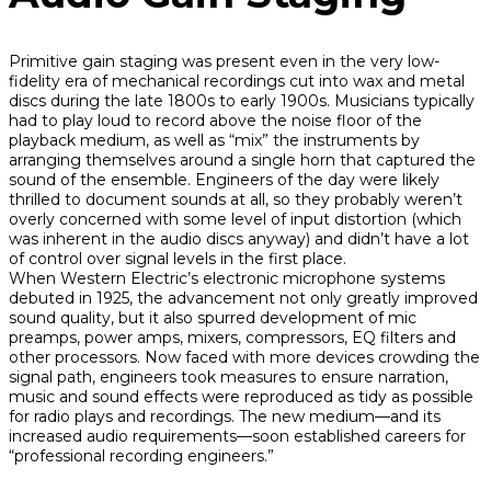
Primitive gain staging was present even in the very low-
fidelity era of mechanical recordings cut into wax and metal
discs during the late 1800s to early 1900s. Musicians typically
had to play loud to record above the noise floor of the
playback medium, as well as “mix” the instruments by
arranging themselves around a single horn that captured the
sound of the ensemble. Engineers of the day were likely
thrilled to document sounds at all, so they probably weren’t
overly concerned with some level of input distortion (which
was inherent in the audio discs anyway) and didn’t have a lot
of control over signal levels in the first place.
When Western Electric’s electronic microphone systems
debuted in 1925, the advancement not only greatly improved
sound quality, but it also spurred development of mic
preamps, power amps, mixers, compressors, EQ filters and
other processors. Now faced with more devices crowding the
signal path, engineers took measures to ensure narration,
music and sound effects were reproduced as tidy as possible
for radio plays and recordings. The new medium—and its
increased audio requirements—soon established careers for
“professional recording engineers.”