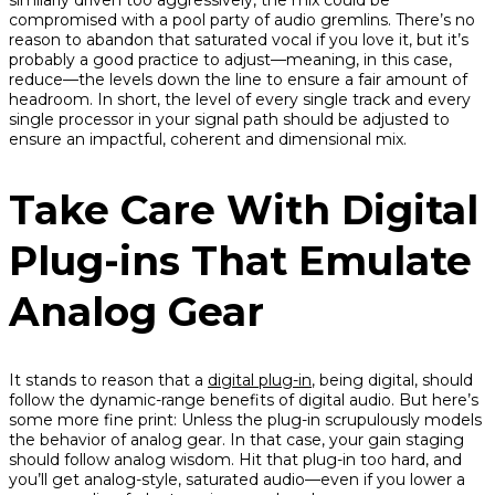
similarly driven too aggressively, the mix could be
compromised with a pool party of audio gremlins. There’s no
reason to abandon that saturated vocal if you love it, but it’s
probably a good practice to adjust—meaning, in this case,
reduce
—the levels down the line to ensure a fair amount of
headroom. In short, the level of every single track and every
single processor in your signal path should be adjusted to
ensure an impactful, coherent and dimensional mix.
Take Care With Digital
Plug-ins That Emulate
Analog Gear
It stands to reason that a
digital plug-in
, being digital, should
follow the dynamic-range benefits of digital audio. But here’s
some more fine print:
Unless
the plug-in scrupulously models
the behavior of analog gear. In that case, your gain staging
should follow analog wisdom. Hit that plug-in too hard, and
you’ll get analog-style, saturated audio—even if you lower a