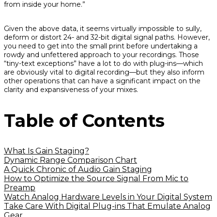
from inside your home.”
Given the above data, it seems virtually impossible to sully,
deform or distort 24- and 32-bit digital signal paths. However,
you need to get into the small print before undertaking a
rowdy and unfettered approach to your recordings. Those
“tiny-text exceptions” have a lot to do with plug-ins—which
are obviously vital to digital recording—but they also inform
other operations that can have a significant impact on the
clarity and expansiveness of your mixes.
Table of Contents
What Is Gain Staging?
Dynamic Range Comparison Chart
A Quick Chronic of Audio Gain Staging
How to Optimize the Source Signal From Mic to
Preamp
Watch Analog Hardware Levels in Your Digital System
Take Care With Digital Plug-ins That Emulate Analog
Gear