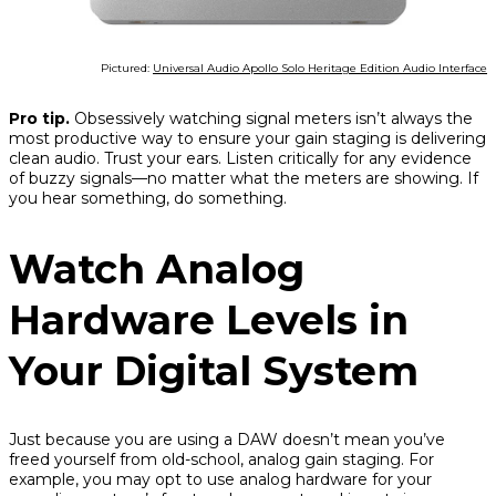
Pictured:
Universal Audio Apollo Solo Heritage Edition Audio Interface
Pro tip.
Obsessively watching signal meters isn’t always the
most productive way to ensure your gain staging is delivering
clean audio. Trust your ears. Listen critically for any evidence
of buzzy signals—no matter what the meters are showing. If
you hear something, do something.
Watch Analog
Hardware Levels in
Your Digital System
Just because you are using a DAW doesn’t mean you’ve
freed yourself from old-school, analog gain staging. For
example, you may opt to use analog hardware for your