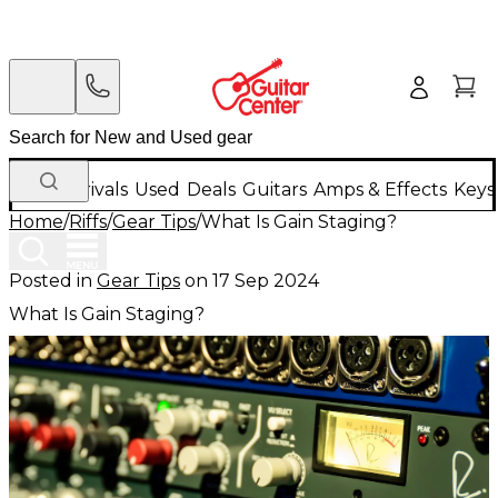
New Arrivals
Used
Deals
Guitars
Amps & Effects
Keys
Home
/
Riffs
/
Gear Tips
/
What Is Gain Staging?
Posted in
Gear Tips
on
17 Sep 2024
What Is Gain Staging?