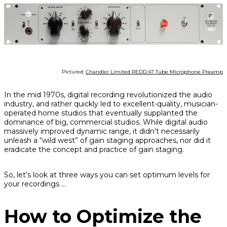
Pictured:
Chandler Limited REDD.47 Tube Microphone Preamp
In the mid 1970s, digital recording revolutionized the audio
industry, and rather quickly led to excellent-quality, musician-
operated home studios that eventually supplanted the
dominance of big, commercial studios. While digital audio
massively improved dynamic range, it didn’t necessarily
unleash a “wild west” of gain staging approaches, nor did it
eradicate the concept and practice of gain staging.
So, let’s look at three ways you can set optimum levels for
your recordings …
How to Optimize the