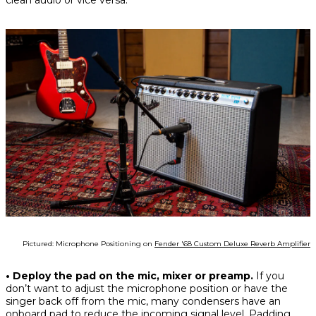
clean audio or vice versa.
Pictured: Microphone Positioning on
Fender '68 Custom Deluxe Reverb Amplifier
• Deploy the pad on the mic, mixer or preamp.
If you
don’t want to adjust the microphone position or have the
singer back off from the mic, many condensers have an
onboard pad to reduce the incoming signal level. Padding