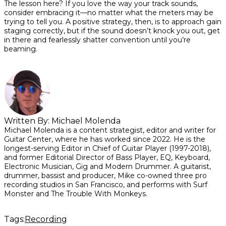
The lesson here? If you love the way your track sounds,
consider embracing it—no matter what the meters may be
trying to tell you. A positive strategy, then, is to approach gain
staging correctly, but if the sound doesn’t knock you out, get
in there and fearlessly shatter convention until you’re
beaming.
Written By:
Michael Molenda
Michael Molenda is a content strategist, editor and writer for
Guitar Center, where he has worked since 2022. He is the
longest-serving Editor in Chief of Guitar Player (1997-2018),
and former Editorial Director of Bass Player, EQ, Keyboard,
Electronic Musician, Gig and Modern Drummer. A guitarist,
drummer, bassist and producer, Mike co-owned three pro
recording studios in San Francisco, and performs with Surf
Monster and The Trouble With Monkeys.
Tags:
Recording