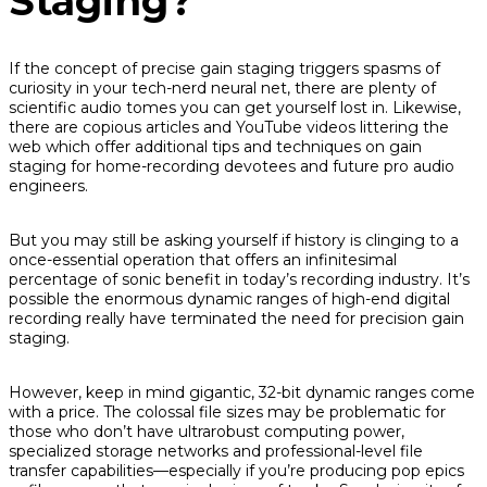
Staging?
If the concept of precise gain staging triggers spasms of
curiosity in your tech-nerd neural net, there are plenty of
scientific audio tomes you can get yourself lost in. Likewise,
there are copious articles and YouTube videos littering the
web which offer additional tips and techniques on gain
staging for home-recording devotees and future pro audio
engineers.
But you may still be asking yourself if history is clinging to a
once-essential operation that offers an infinitesimal
percentage of sonic benefit in today’s recording industry. It’s
possible the enormous dynamic ranges of high-end digital
recording really have terminated the need for precision gain
staging.
However, keep in mind gigantic, 32-bit dynamic ranges come
with a price. The colossal file sizes may be problematic for
those who don’t have ultrarobust computing power,
specialized storage networks and professional-level file
transfer capabilities—especially if you’re producing pop epics