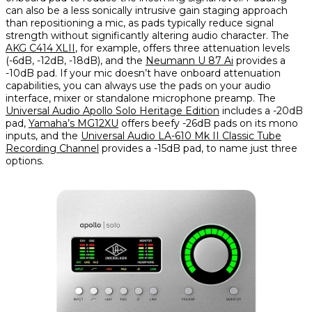
can also be a less sonically intrusive gain staging approach
than repositioning a mic, as pads typically reduce signal
strength without significantly altering audio character. The
AKG C414 XLII
, for example, offers three attenuation levels
(-6dB, -12dB, -18dB), and the
Neumann U 87 Ai
provides a
-10dB pad. If your mic doesn’t have onboard attenuation
capabilities, you can always use the pads on your audio
interface, mixer or standalone microphone preamp. The
Universal Audio Apollo Solo Heritage Edition
includes a -20dB
pad,
Yamaha’s MG12XU
offers beefy -26dB pads on its mono
inputs, and the
Universal Audio LA-610 Mk II Classic Tube
Recording Channel
provides a -15dB pad, to name just three
options.