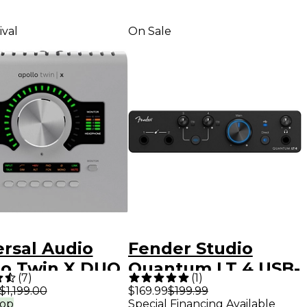
ival
On Sale
ersal Audio
Fender Studio
lo Twin X DUO
Quantum LT 4 USB-
(
7
)
(
1
)
2 Audio
C Audio Interface
$1,199.00
$169.99
$199.99
rop
Special Financing Available