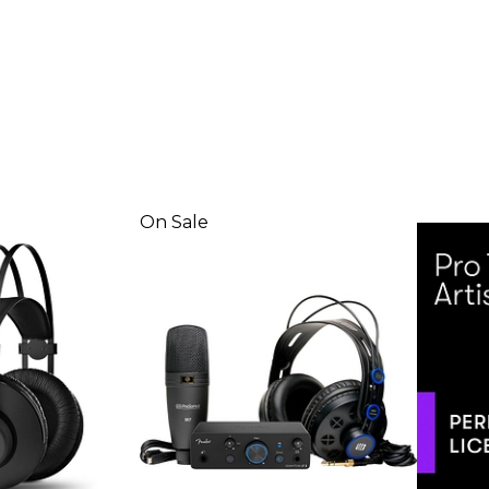
On Sale