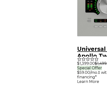
Universal
Apollo Tw
QUAD Gen
$1,399.00
$1,499
Special Offer
Interfac
$59.00/mo.‡ wi
Analog Cl
financing*
Learn More