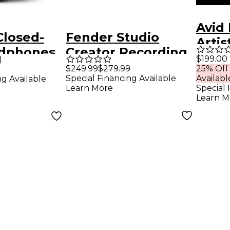
Avid 
Closed-
Fender Studio
Artis
dphones
Creator Recording
Lice
$199.00
)
essional
Bundle With
$249.99
$279.99
25% Off
Special Financing Available
Availabl
ng Available
Quantum LT 2
Learn More
Special 
Interface
Learn M