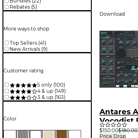
Bundles
(
22
)
Rebates
(
5
)
Download
More ways to shop
Top Sellers
(
41
)
New Arrivals
(
9
)
Customer rating
5 only
(
100
)
4 & up
(
149
)
3 & up
(
163
)
Antares 
Color
Vocodist 
(Software
$150.00
$180.00
Price Drop