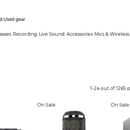
asses
Recording
Live Sound
Accessories
Mics & Wireless
1-24 out of 1265 
On Sale
On Sale