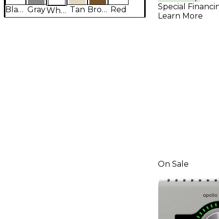
Download
Special Financi
Black
Gray
Tan
Brown
Red
White
Learn More
On Sale