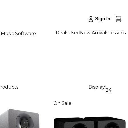
Sign In
Deals
Used
New Arrivals
Lessons
Music Software
products
Display:
24
On Sale