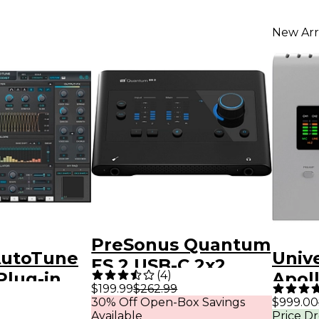
New Arr
PreSonus Quantum
AutoTune
Univ
ES 2 USB-C 2x2
(
4
)
Plug-in
Apol
Audio Interface
$199.99
$262.99
Gen 
30% Off Open-Box Savings
$999.00
With Fender Studio
Available
Price D