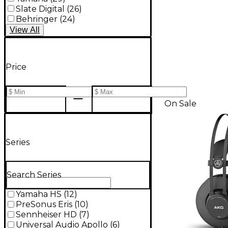
Slate Digital
(
26
)
Behringer
(
24
)
View
All
Price
On Sale
Series
Search Series
Yamaha HS
(
12
)
PreSonus Eris
(
10
)
Sennheiser HD
(
7
)
Universal Audio Apollo
(
6
)