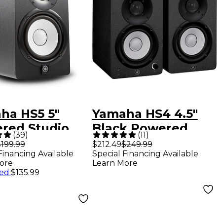
ha HS5 5"
Yamaha HS4 4.5"
red Studio
Black Powered
(
39
)
(
11
)
or (Each) -
Studio Monitors
199.99
$212.49
$249.99
Financing Available
Special Financing Available
k
(Pair)
ore
Learn More
ed
:
$135.99