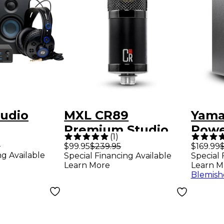
tudio
MXL CR89
Yama
e
Premium Studio
Powe
(
1
)
g Bundle
Condenser
Monit
9
$99.95
$239.95
$169.99
$
ng Available
Special Financing Available
Special 
ntum LT 2
Microphone
Blac
Learn More
Learn M
Blemish