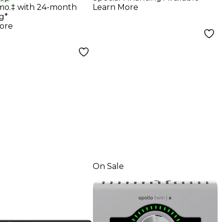
rface With UAD
mo.‡ with 24-month
Learn More
g Classics
g*
ore
On Sale