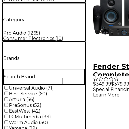
Category
Pro Audio
(
1265
)
Consumer Electronics
(
10
)
Brands
Fender S
Complet
Search Brand
Recordin
$349.99
$379.9
Universal Audio
(
71
)
Special Financi
With Qua
Best Service
(
60
)
Learn More
Interface
Arturia
(
56
)
PreSonus
(
52
)
EastWest
(
42
)
IK Multimedia
(
33
)
Warm Audio
(
30
)
Yamaha
(
29
)