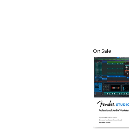
On Sale