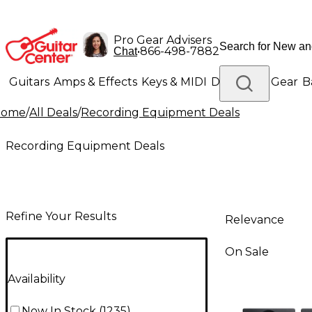
Pro Gear Advisers
•
866-498-7882
Chat
Guitars
Amps & Effects
Keys & MIDI
Drums
DJ Gear
B
Home
/
All Deals
/
Recording Equipment Deals
Lighting
Band & Orchestra
Platinum Gear
Recording Equipment Deals
Refine Your Results
Relevance
On Sale
Availability
Now In Stock
(
1235
)