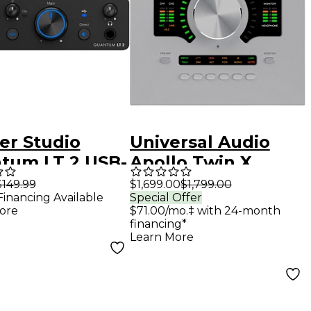
er Studio
Universal Audio
tum LT 2 USB-
Apollo Twin X
io Interface
QUAD Gen 2 Audio
$149.99
$1,699.00
$1,799.00
Financing Available
Special Offer
Interface With UAD
ore
$71.00/mo.‡ with 24-month
Analog Classics Pro
financing*
Learn More