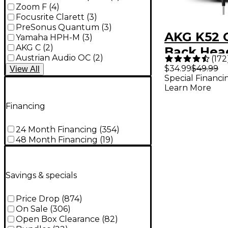
Zoom F
(
4
)
Focusrite Clarett
(
3
)
PreSonus Quantum
(
3
)
AKG K52 
Yamaha HPH-M
(
3
)
AKG C
(
2
)
Back Hea
Austrian Audio OC
(
2
)
(
172
With Prof
$34.99
$49.99
View
All
Special Financi
Drivers
Learn More
Financing
24 Month Financing
(
354
)
48 Month Financing
(
19
)
Savings & specials
Price Drop
(
874
)
On Sale
(
306
)
Open Box Clearance
(
82
)