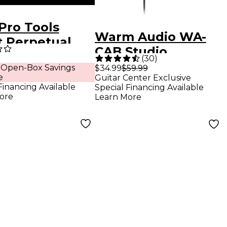
Pro Tools
Warm Audio WA-
t Perpetual
CAB Studio
nse (Boxed)
(
30
)
Headphones
 Open-Box Savings
$34.99
$59.99
e
Guitar Center Exclusive
Financing Available
Special Financing Available
ore
Learn More