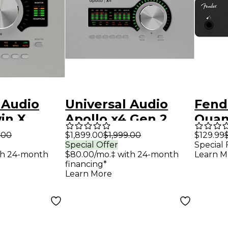
 Audio
Universal Audio
Fend
in X
Apollo x4 Gen 2
Quan
 2 Audio
Audio Interface
C Aud
.00
$1,899.00
$1,999.00
$129.99
Special Offer
Special 
e With UAD
With UAD Analog
th 24-month
$80.00/mo.‡ with 24-month
Learn M
assics
Classics
financing*
Learn More