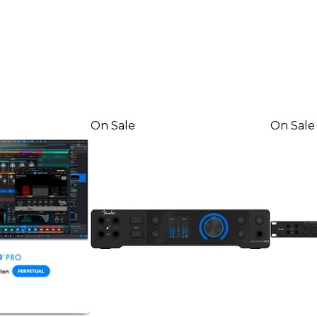
On Sale
On Sale