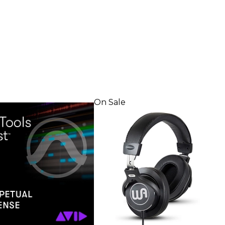
On Sale