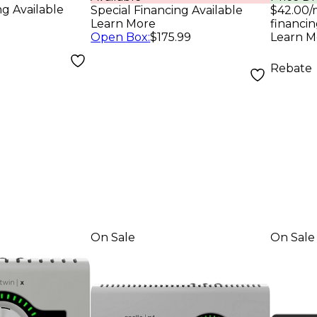
)
Inte
Pro
ng Available
Special Financing Available
$42.00/
Analo
Learn More
financin
Open Box
:
$175.99
Learn M
Rebate
On Sale
On Sale