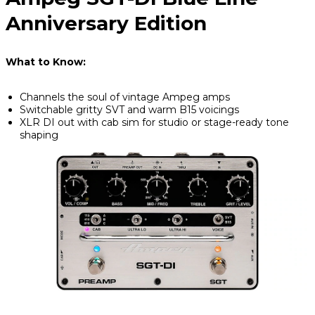
Anniversary Edition
What to Know:
Channels the soul of vintage Ampeg amps
Switchable gritty SVT and warm B15 voicings
XLR DI out with cab sim for studio or stage-ready tone
shaping