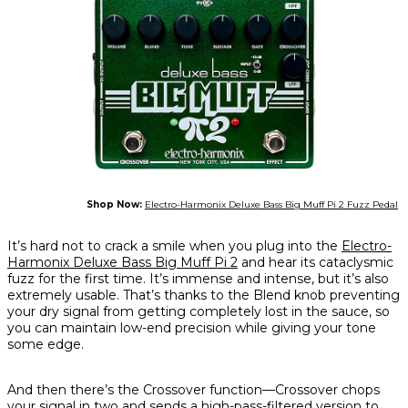
Shop Now:
Electro-Harmonix Deluxe Bass Big Muff Pi 2 Fuzz Pedal
It’s hard not to crack a smile when you plug into the
Electro-
Harmonix Deluxe Bass Big Muff Pi 2
and hear its cataclysmic
fuzz for the first time. It’s immense and intense, but it’s also
extremely usable. That’s thanks to the Blend knob preventing
your dry signal from getting completely lost in the sauce, so
you can maintain low-end precision while giving your tone
some edge.
And then there’s the Crossover function—Crossover chops
your signal in two and sends a high-pass-filtered version to