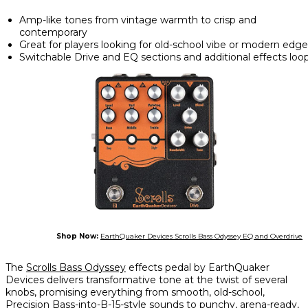
Amp-like tones from vintage warmth to crisp and
contemporary
Great for players looking for old-school vibe or modern edge
Switchable Drive and EQ sections and additional effects loo
Shop Now:
EarthQuaker Devices Scrolls Bass Odyssey EQ and Overdrive
The
Scrolls Bass Odyssey
effects pedal by EarthQuaker
Devices delivers transformative tone at the twist of several
knobs, promising everything from smooth, old-school,
Precision Bass-into-B-15-style sounds to punchy, arena-ready,