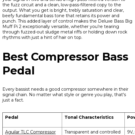
the fuzz circuit and a clean, low-pass-filtered copy to the
output. What you get is bright, trebly saturation and clear,
beefy fundamental bass tone that retains its power and
punch. This added layer of control makes the Deluxe Bass Big
Muff Pi 2 exceptionally versatile, whether you’re tearing
through fuzzed-out sludge metal riffs or holding down rock
rhythms with just a hint of hair on top.
Best Compressor Bass
Pedal
Every bassist needs a good compressor somewhere in their
signal chain. No matter what style or genre you play, that's
just a fact.
Pedal
Tonal Characteristics
Po
Aguilar TLC Compressor
Transparent and controlled
9V,