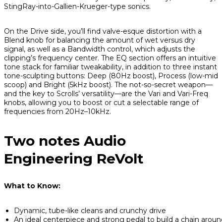
StingRay-into-Gallien-Krueger-type sonics.
On the Drive side, you’ll find valve-esque distortion with a
Blend knob for balancing the amount of wet versus dry
signal, as well as a Bandwidth control, which adjusts the
clipping’s frequency center. The EQ section offers an intuitive
tone stack for familiar tweakability, in addition to three instant
tone-sculpting buttons: Deep (80Hz boost), Process (low-mid
scoop) and Bright (5kHz boost). The not-so-secret weapon—
and the key to Scrolls’ versatility—are the Vari and Vari-Freq
knobs, allowing you to boost or cut a selectable range of
frequencies from 20Hz–10kHz.
Two notes Audio
Engineering ReVolt
What to Know:
Dynamic, tube-like cleans and crunchy drive
An ideal centerpiece and strong pedal to build a chain aroun