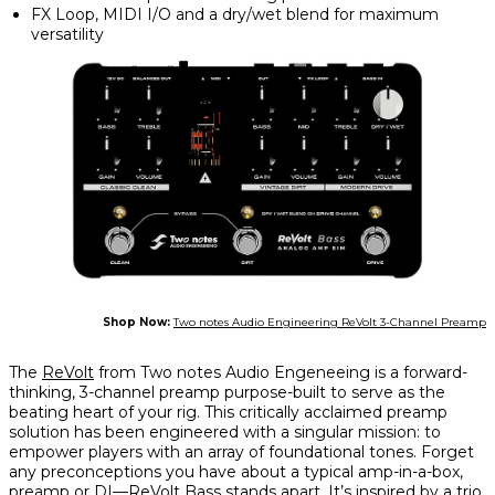
FX Loop, MIDI I/O and a dry/wet blend for maximum
versatility
Shop Now:
Two notes Audio Engineering ReVolt 3-Channel Preamp
The
ReVolt
from Two notes Audio Engeneeing is a forward-
thinking, 3-channel preamp purpose-built to serve as the
beating heart of your rig. This critically acclaimed preamp
solution has been engineered with a singular mission: to
empower players with an array of foundational tones. Forget
any preconceptions you have about a typical amp-in-a-box,
preamp or DI—ReVolt Bass stands apart. It’s inspired by a trio