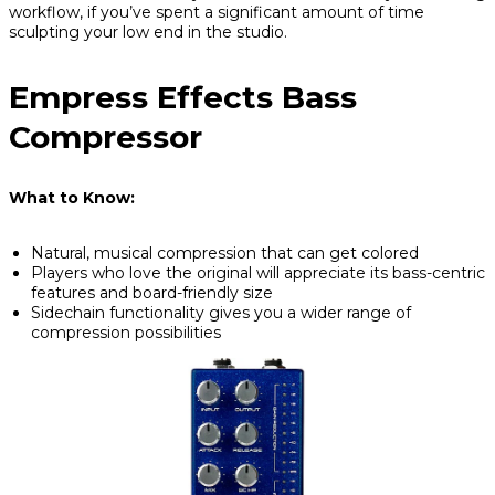
workflow, if you’ve spent a significant amount of time
sculpting your low end in the studio.
Empress Effects Bass
Compressor
What to Know:
Natural, musical compression that can get colored
Players who love the original will appreciate its bass-centric
features and board-friendly size
Sidechain functionality gives you a wider range of
compression possibilities