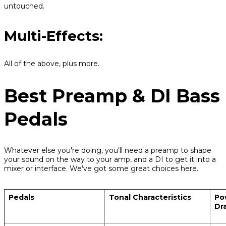
untouched.
Multi-Effects:
All of the above, plus more.
Best Preamp & DI Bass
Pedals
Whatever else you're doing, you'll need a preamp to shape
your sound on the way to your amp, and a DI to get it into a
mixer or interface. We've got some great choices here.
Pedals
Tonal Characteristics
Po
Dr