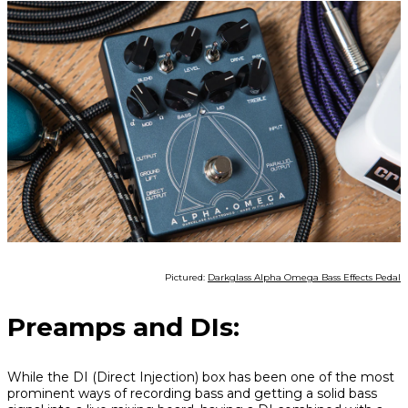
Pictured:
Darkglass Alpha Omega Bass Effects Pedal
Preamps and DIs:
While the DI (Direct Injection) box has been one of the most
prominent ways of recording bass and getting a solid bass