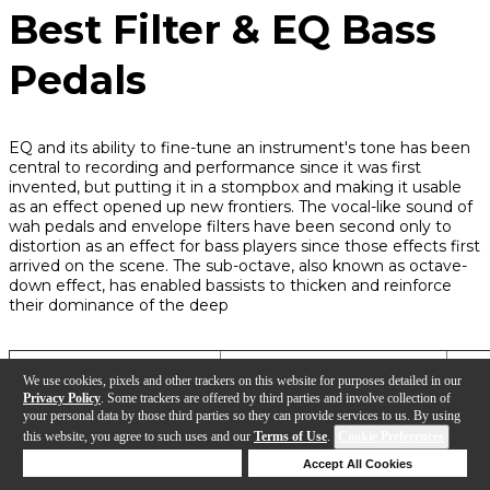
Best Filter & EQ Bass
Pedals
EQ and its ability to fine-tune an instrument's tone has been
central to recording and performance since it was first
invented, but putting it in a stompbox and making it usable
as an effect opened up new frontiers. The vocal-like sound of
wah pedals and envelope filters have been second only to
distortion as an effect for bass players since those effects first
arrived on the scene. The sub-octave, also known as octave-
down effect, has enabled bassists to thicken and reinforce
their dominance of the deep
Pedal
Tonal Characteristics
Pow
We use cookies, pixels and other trackers on this website for purposes detailed in our
Privacy Policy
. Some trackers are offered by third parties and involve collection of
your personal data by those third parties so they can provide services to us. By using
this website, you agree to such uses and our
Terms of Use
.
Cookie Preferences
Aguilar Octamizer DLX
Synth-like filtering with
9V,
Octave Generator
octave-down and -up
Deny Cookies
Accept All Cookies
harmonics
Help