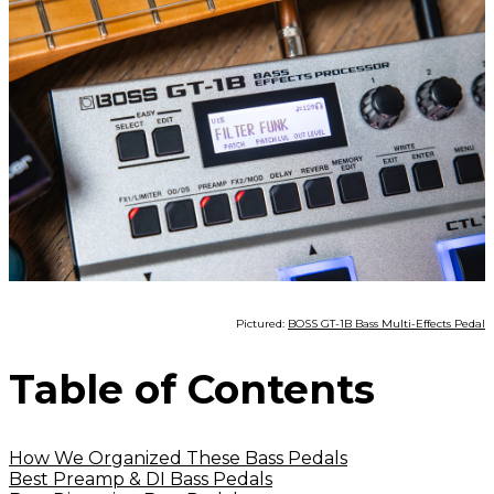
Pictured:
BOSS GT-1B Bass Multi-Effects Pedal
Table of Contents
How We Organized These Bass Pedals
Best Preamp & DI Bass Pedals