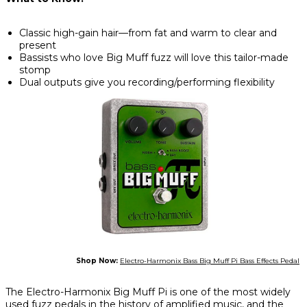
Classic high-gain hair—from fat and warm to clear and
present
Bassists who love Big Muff fuzz will love this tailor-made
stomp
Dual outputs give you recording/performing flexibility
Shop Now:
Electro-Harmonix Bass Big Muff Pi Bass Effects Pedal
The Electro-Harmonix Big Muff Pi is one of the most widely
used fuzz pedals in the history of amplified music, and the