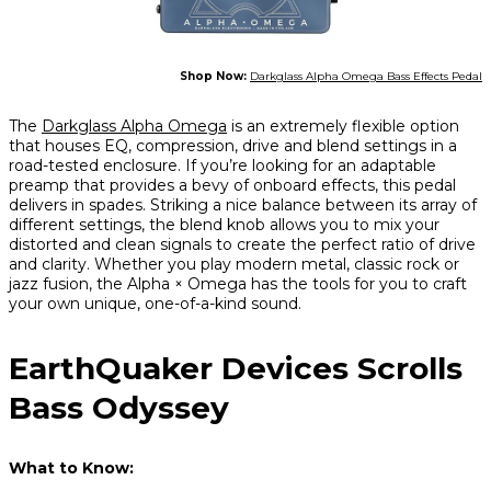
Shop Now:
Darkglass Alpha Omega Bass Effects Pedal
The
Darkglass Alpha Omega
is an extremely flexible option
that houses EQ, compression, drive and blend settings in a
road-tested enclosure. If you’re looking for an adaptable
preamp that provides a bevy of onboard effects, this pedal
delivers in spades. Striking a nice balance between its array of
different settings, the blend knob allows you to mix your
distorted and clean signals to create the perfect ratio of drive
and clarity. Whether you play modern metal, classic rock or
jazz fusion, the Alpha × Omega has the tools for you to craft
your own unique, one-of-a-kind sound.
EarthQuaker Devices Scrolls
Bass Odyssey
What to Know: