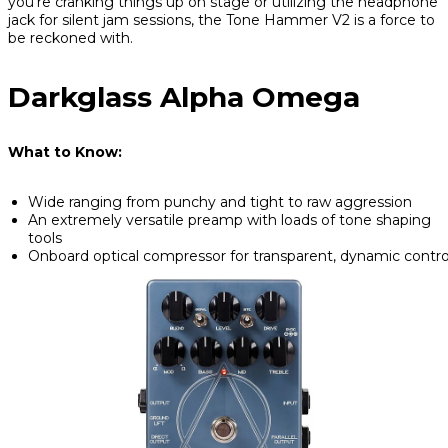
you’re cranking things up on stage or utilizing the headphone
jack for silent jam sessions, the Tone Hammer V2 is a force to
be reckoned with.
Darkglass Alpha Omega
What to Know:
Wide ranging from punchy and tight to raw aggression
An extremely versatile preamp with loads of tone shaping
tools
Onboard optical compressor for transparent, dynamic contro