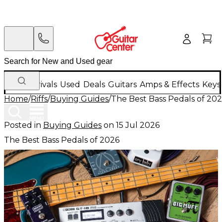
New Arrivals
Used
Deals
Guitars
Amps & Effects
Keys
Home
/
Riffs
/
Buying Guides
/
The Best Bass Pedals of 20
Posted in
Buying Guides
on
15 Jul 2026
The Best Bass Pedals of 2026