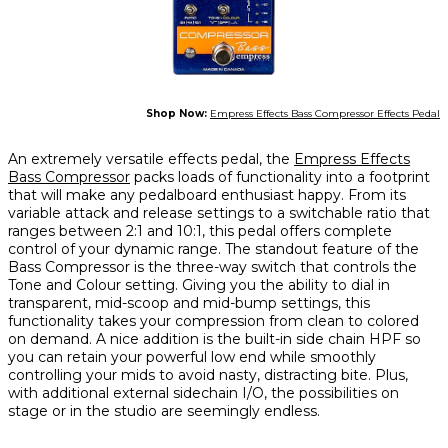
Shop Now:
Empress Effects Bass Compressor Effects Pedal
An extremely versatile effects pedal, the
Empress Effects
Bass Compressor
packs loads of functionality into a footprint
that will make any pedalboard enthusiast happy. From its
variable attack and release settings to a switchable ratio that
ranges between 2:1 and 10:1, this pedal offers complete
control of your dynamic range. The standout feature of the
Bass Compressor is the three-way switch that controls the
Tone and Colour setting. Giving you the ability to dial in
transparent, mid-scoop and mid-bump settings, this
functionality takes your compression from clean to colored
on demand. A nice addition is the built-in side chain HPF so
you can retain your powerful low end while smoothly
controlling your mids to avoid nasty, distracting bite. Plus,
with additional external sidechain I/O, the possibilities on
stage or in the studio are seemingly endless.