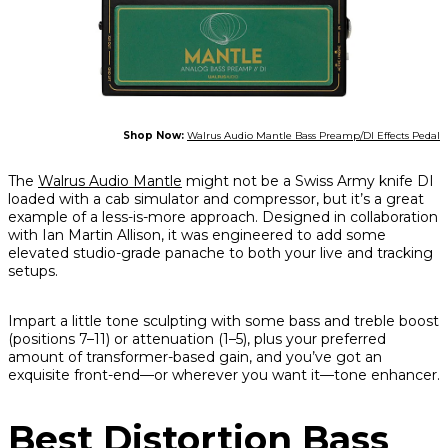
Shop Now:
Walrus Audio Mantle Bass Preamp/DI Effects Pedal
The
Walrus Audio Mantle
might not be a Swiss Army knife DI
loaded with a cab simulator and compressor, but it’s a great
example of a less-is-more approach. Designed in collaboration
with Ian Martin Allison, it was engineered to add some
elevated studio-grade panache to both your live and tracking
setups.
Impart a little tone sculpting with some bass and treble boost
(positions 7–11) or attenuation (1–5), plus your preferred
amount of transformer-based gain, and you’ve got an
exquisite front-end—or wherever you want it—tone enhancer.
Best Distortion Bass