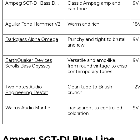
Ampeg SGT-DI Bass D.I.
Classic Ampeg amp and
9V
cab tone
Aguilar Tone Hammer V2
Warm and rich
18
Darkglass Alpha Omega
Punchy and tight to brutal
9V
and raw
EarthQuaker Devices
Versatile and amp-like,
9V
Scrolls Bass Odyssey
from round vintage to crisp
contemporary tones
Two notes Audio
Clean tube to British
12
Engineering ReVolt
crunch
Walrus Audio Mantle
Transparent to controlled
9V
coloration
Ampeg SGT-DI Blue Line