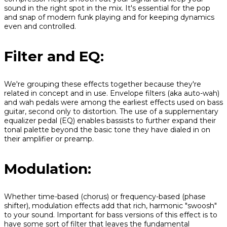
sound in the right spot in the mix. It's essential for the pop
and snap of modern funk playing and for keeping dynamics
even and controlled.
Filter and EQ:
We're grouping these effects together because they're
related in concept and in use. Envelope filters (aka auto-wah)
and wah pedals were among the earliest effects used on bass
guitar, second only to distortion. The use of a supplementary
equalizer pedal (EQ) enables bassists to further expand their
tonal palette beyond the basic tone they have dialed in on
their amplifier or preamp.
Modulation:
Whether time-based (chorus) or frequency-based (phase
shifter), modulation effects add that rich, harmonic "swoosh"
to your sound. Important for bass versions of this effect is to
have some sort of filter that leaves the fundamental