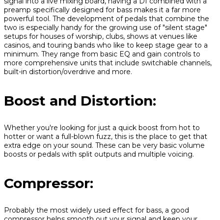
signal into a live mixing board, having a DI combined with a
preamp specifically designed for bass makes it a far more
powerful tool. The development of pedals that combine the
two is especially handy for the growing use of "silent stage"
setups for houses of worship, clubs, shows at venues like
casinos, and touring bands who like to keep stage gear to a
minimum. They range from basic EQ and gain controls to
more comprehensive units that include switchable channels,
built-in distortion/overdrive and more.
Boost and Distortion:
Whether you're looking for just a quick boost from hot to
hotter or want a full-blown fuzz, this is the place to get that
extra edge on your sound. These can be very basic volume
boosts or pedals with split outputs and multiple voicing.
Compressor:
Probably the most widely used effect for bass, a good
compressor helps smooth out your signal and keep your