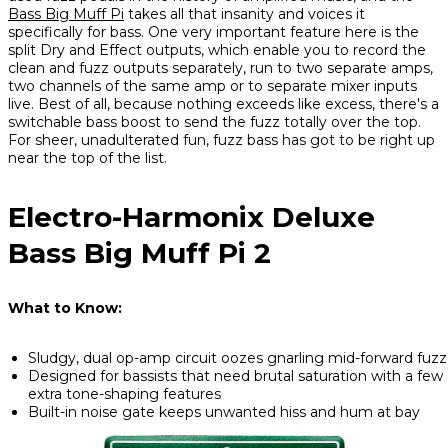
Bass Big Muff Pi
takes all that insanity and voices it
specifically for bass. One very important feature here is the
split Dry and Effect outputs, which enable you to record the
clean and fuzz outputs separately, run to two separate amps,
two channels of the same amp or to separate mixer inputs
live. Best of all, because nothing exceeds like excess, there's a
switchable bass boost to send the fuzz totally over the top.
For sheer, unadulterated fun, fuzz bass has got to be right up
near the top of the list.
Electro-Harmonix Deluxe
Bass Big Muff Pi 2
What to Know:
Sludgy, dual op-amp circuit oozes gnarling mid-forward fuzz
Designed for bassists that need brutal saturation with a few
extra tone-shaping features
Built-in noise gate keeps unwanted hiss and hum at bay