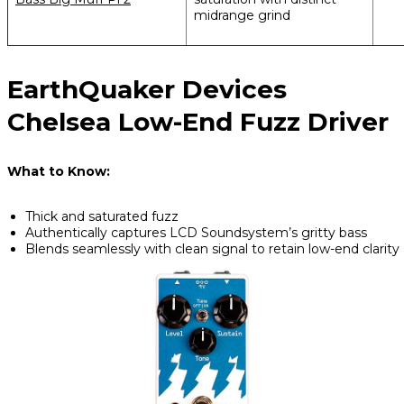
midrange grind
EarthQuaker Devices
Chelsea Low-End Fuzz Driver
What to Know:
Thick and saturated fuzz
Authentically captures LCD Soundsystem’s gritty bass
Blends seamlessly with clean signal to retain low-end clarity