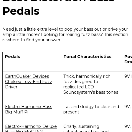
Pedals
Need just a little extra level to pop your bass out or drive your
amp a little more? Looking for roaring fuzz bass? This section
is where to find your answer.
Pedals
Tonal Characteristics
Pow
Dr
EarthQuaker Devices
Thick, harmonically rich
9V 
Chelsea Low-End Fuzz
fuzz designed to
Driver
replicated LCD
Soundsystem's bass tones
Electro-Harmonix Bass
Fat and sludgy to clear and
9V,
Big Muff Pi
present
Electro-Harmonix Deluxe
Gnarly, sustaining
9V,
Bass Big Muff Pi 2
saturation with distinct