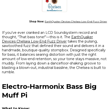
Shop Now:
EarthQuaker Devices Chelsea Low-End Fuzz Driver
If you’ve ever cranked an LCD Soundsystem record and
thought, “That bass tone!”—this is it. The
EarthQuaker
Devices Chelsea Low-End Fuzz Driver
takes the pulsing,
sawtoothed fuzz that defined their sound and delivers it in a
handmade, boutique-quality stompbox. Designed specifically
for bass, it balances searing distortion with just the right
amount of low-end retention, so your tone stays massive, not
muddy. From laying down a dancefloor-shaking groove to
blasting a blown-out, industrial bassline, the Chelsea is built to
rumble.
Electro-Harmonix Bass Big
Muff Pi
What to Know: