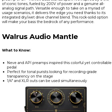
of iconic tones, fueled by 200V of power and a genuine all-
analog signal path. Versatile enough to take on a myriad of
usage scenarios, it delivers the edge you need thanks to its
integrated dry/wet drive channel blend. This rock-solid option
will make your bass the bedrock of any performance.
Walrus Audio Mantle
What to Know:
Neve and API preamps inspired this colorful yet controllable
pedal
Perfect for tonal purists looking for recording-grade
transparency on the stage
1/4" and XLR outs can be used simultaneously