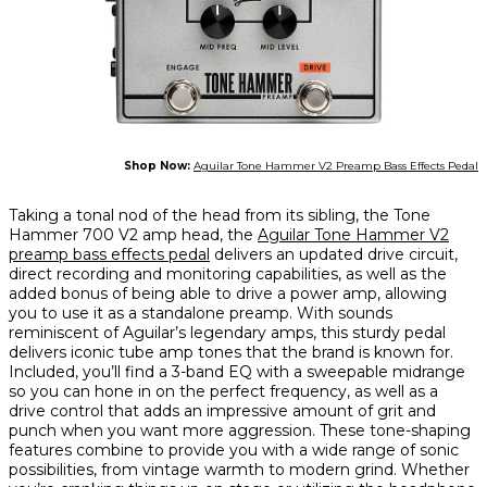
Shop Now:
Aguilar Tone Hammer V2 Preamp Bass Effects Pedal
Taking a tonal nod of the head from its sibling, the Tone
Hammer 700 V2 amp head, the
Aguilar Tone Hammer V2
preamp bass effects pedal
delivers an updated drive circuit,
direct recording and monitoring capabilities, as well as the
added bonus of being able to drive a power amp, allowing
you to use it as a standalone preamp. With sounds
reminiscent of Aguilar’s legendary amps, this sturdy pedal
delivers iconic tube amp tones that the brand is known for.
Included, you’ll find a 3-band EQ with a sweepable midrange
so you can hone in on the perfect frequency, as well as a
drive control that adds an impressive amount of grit and
punch when you want more aggression. These tone-shaping
features combine to provide you with a wide range of sonic
possibilities, from vintage warmth to modern grind. Whether