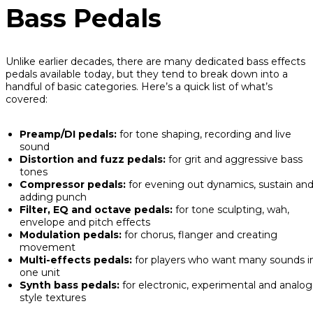
Bass Pedals
Unlike earlier decades, there are many dedicated bass effects
pedals available today, but they tend to break down into a
handful of basic categories. Here’s a quick list of what’s
covered:
Preamp/DI pedals:
for tone shaping, recording and live
sound
Distortion and fuzz pedals:
for grit and aggressive bass
tones
Compressor pedals:
for evening out dynamics, sustain an
adding punch
Filter, EQ and octave pedals:
for tone sculpting, wah,
envelope and pitch effects
Modulation pedals:
for chorus, flanger and creating
movement
Multi-effects pedals:
for players who want many sounds i
one unit
Synth bass pedals:
for electronic, experimental and analog
style textures