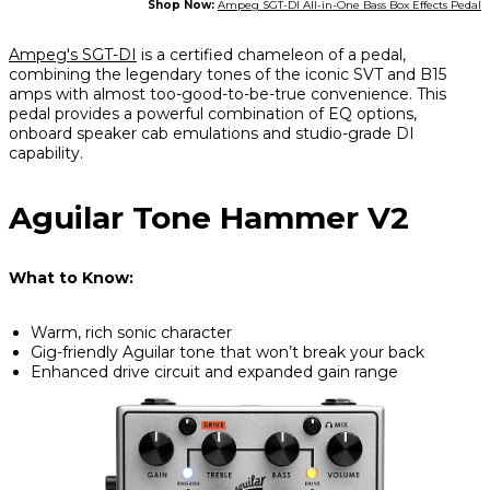
Shop Now:
Ampeg SGT-DI All-in-One Bass Box Effects Pedal
Ampeg's SGT-DI
is a certified chameleon of a pedal,
combining the legendary tones of the iconic SVT and B15
amps with almost too-good-to-be-true convenience. This
pedal provides a powerful combination of EQ options,
onboard speaker cab emulations and studio-grade DI
capability.
Aguilar Tone Hammer V2
What to Know:
Warm, rich sonic character
Gig-friendly Aguilar tone that won’t break your back
Enhanced drive circuit and expanded gain range