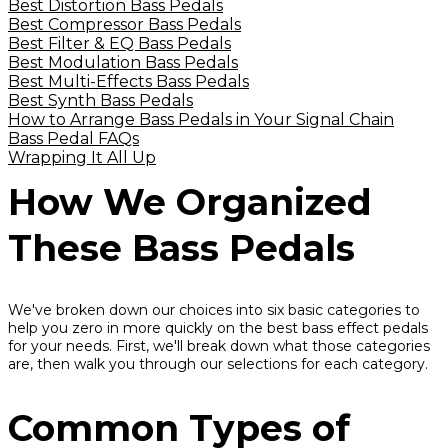
Best Distortion Bass Pedals
Best Compressor Bass Pedals
Best Filter & EQ Bass Pedals
Best Modulation Bass Pedals
Best Multi-Effects Bass Pedals
Best Synth Bass Pedals
How to Arrange Bass Pedals in Your Signal Chain
Bass Pedal FAQs
Wrapping It All Up
How We Organized
These Bass Pedals
We've broken down our choices into six basic categories to
help you zero in more quickly on the best bass effect pedals
for your needs. First, we'll break down what those categories
are, then walk you through our selections for each category.
Common Types of