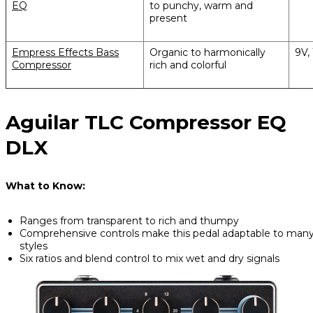
EQ
to punchy, warm and
present
Empress Effects Bass
Organic to harmonically
9V,
Compressor
rich and colorful
Aguilar TLC Compressor EQ
DLX
What to Know:
Ranges from transparent to rich and thumpy
Comprehensive controls make this pedal adaptable to man
styles
Six ratios and blend control to mix wet and dry signals