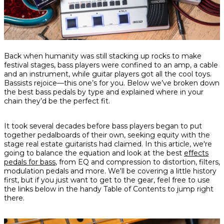
Share
Share
Share
Back when humanity was still stacking up rocks to make
on
on
on
festival stages, bass players were confined to an amp, a cable
Facebook
Twitter
interest
and an instrument, while guitar players got all the cool toys.
Bassists rejoice—this one’s for you. Below we’ve broken down
the best bass pedals by type and explained where in your
chain they’d be the perfect fit.
It took several decades before bass players began to put
together pedalboards of their own, seeking equity with the
stage real estate guitarists had claimed. In this article, we're
going to balance the equation and look at the best
effects
pedals for bass
, from EQ and compression to distortion, filters,
modulation pedals and more. We'll be covering a little history
first, but if you just want to get to the gear, feel free to use
the links below in the handy Table of Contents to jump right
there.