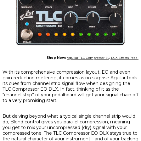
Shop Now:
Aguilar TLC Compressor EQ DLX Effects Pedal
With its comprehensive compression layout, EQ and even
gain-reduction metering, it comes as no surprise Aguilar took
its cues from channel strip signal flow when designing the
TLC Compressor EQ DLX
. In fact, thinking of it as the
“channel strip” of your pedalboard will get your signal chain off
to a very promising start.
But delving beyond what a typical single channel strip would
do, Blend control gives you parallel compression, meaning
you get to mix your uncompressed (dry) signal with your
compressed tone. The TLC Compressor EQ DLX stays true to
the natural character of your instrument—and of your tracking