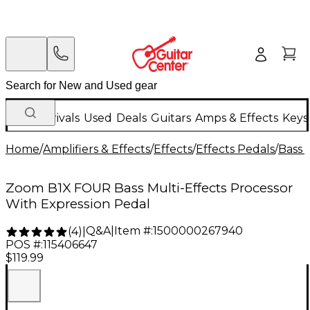
New Arrivals
Used
Deals
Guitars
Amps & Effects
Keys
Home
/
Amplifiers & Effects
/
Effects
/
Effects Pedals
/
Bass 
Zoom B1X FOUR Bass Multi-Effects Processor
With Expression Pedal
Q&A
|
Item #:
1500000267940
(
4
)
|
POS #:
115406647
$119.99