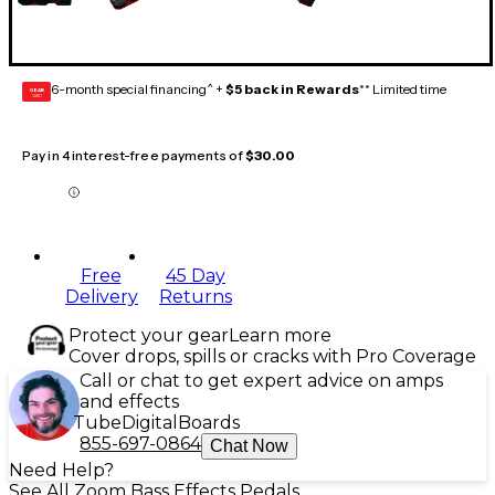
6-month special financing^ +
$5 back in Rewards
** Limited time
GEAR
CARD
Pay in 4 interest-free payments of
$30.00
Free
45 Day
Delivery
Returns
Protect your gear
Learn more
Cover drops, spills or cracks with Pro Coverage
Call or chat to get expert advice on amps
and effects
Tube
Digital
Boards
855-697-0864
Chat Now
Need Help?
See All Zoom Bass Effects Pedals