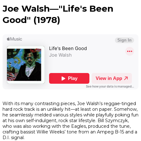
Joe Walsh—"Life's Been
Good" (1978)
With its many contrasting pieces, Joe Walsh’s reggae-tinged
hard rock track is an unlikely hit—at least on paper. Somehow,
he seamlessly melded various styles while playfully poking fun
at his own self-indulgent, rock star lifestyle. Bill Szymczyk,
who was also working with the Eagles, produced the tune,
crafting bassist Willie Weeks’ tone from an Ampeg B-15 and a
D.I. signal.