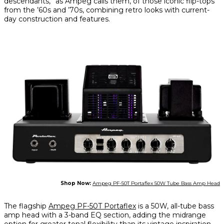
descendants,” as Ampeg calls them, of those iconic flip-tops
from the ’60s and ’70s, combining retro looks with current-
day construction and features.
Shop Now:
Ampeg PF-50T Portaflex 50W Tube Bass Amp Head
The flagship
Ampeg PF-50T Portaflex
is a 50W, all-tube bass
amp head with a 3-band EQ section, adding the midrange
option for greater tonal flexibility than its vintage inspiration.