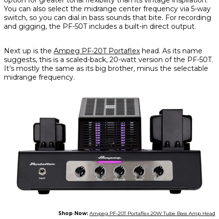
You can also select the midrange center frequency via 5-way
switch, so you can dial in bass sounds that bite. For recording
and gigging, the PF-50T includes a built-in direct output.
Next up is the
Ampeg PF-20T Portaflex
head. As its name
suggests, this is a scaled-back, 20-watt version of the PF-50T.
It’s mostly the same as its big brother, minus the selectable
midrange frequency.
Shop Now:
Ampeg PF-20T Portaflex 20W Tube Bass Amp Head