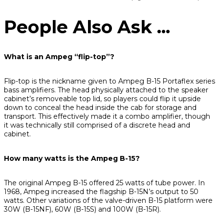
People Also Ask ...
What is an Ampeg “flip-top”?
Flip-top is the nickname given to Ampeg B-15 Portaflex series
bass amplifiers. The head physically attached to the speaker
cabinet’s removeable top lid, so players could flip it upside
down to conceal the head inside the cab for storage and
transport. This effectively made it a combo amplifier, though
it was technically still comprised of a discrete head and
cabinet.
How many watts is the Ampeg B-15?
The original Ampeg B-15 offered 25 watts of tube power. In
1968, Ampeg increased the flagship B-15N’s output to 50
watts. Other variations of the valve-driven B-15 platform were
30W (B-15NF), 60W (B-15S) and 100W (B-15R).