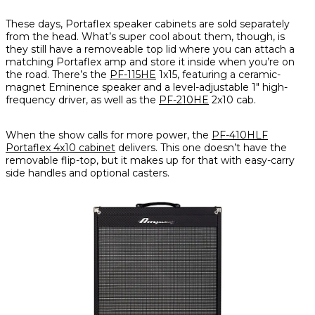
These days, Portaflex speaker cabinets are sold separately
from the head. What’s super cool about them, though, is
they still have a removeable top lid where you can attach a
matching Portaflex amp and store it inside when you’re on
the road. There’s the
PF-115HE
1x15, featuring a ceramic-
magnet Eminence speaker and a level-adjustable 1" high-
frequency driver, as well as the
PF-210HE
2x10 cab.
When the show calls for more power, the
PF-410HLF
Portaflex 4x10 cabinet
delivers. This one doesn’t have the
removable flip-top, but it makes up for that with easy-carry
side handles and optional casters.