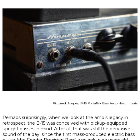
Pictured: Ampeg B-15 Portaflex Bass Amp Head Inputs
Perhaps surprisingly, when we look at the amp’s legacy in
retrospect, the B-15 was conceived with pickup-equipped
upright basses in mind. After all, that was still the pervasive
sound of the day, since the first mass-produced electric bass