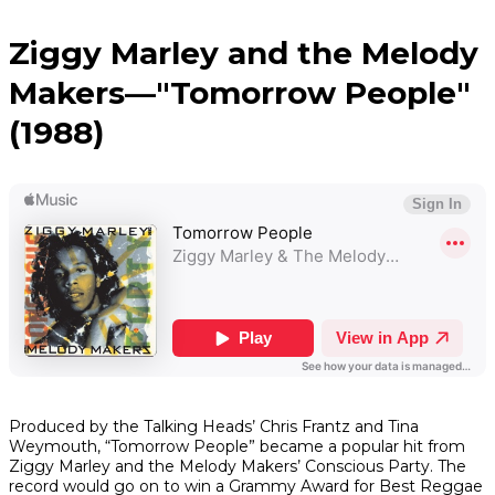
Ziggy Marley and the Melody
Makers—"Tomorrow People"
(1988)
Produced by the Talking Heads’ Chris Frantz and Tina
Weymouth, “Tomorrow People” became a popular hit from
Ziggy Marley and the Melody Makers’
Conscious Party
. The
record would go on to win a Grammy Award for Best Reggae