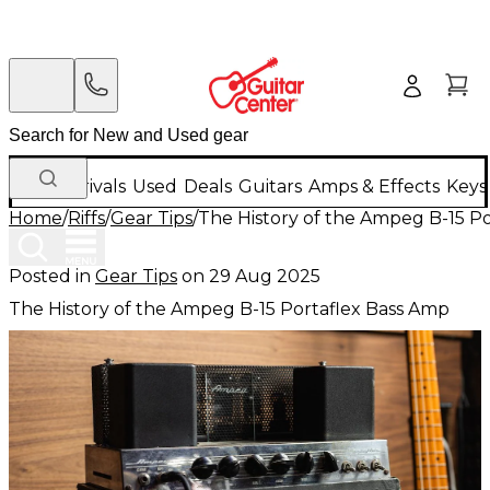
New Arrivals
Used
Deals
Guitars
Amps & Effects
Keys
Home
/
Riffs
/
Gear Tips
/
The History of the Ampeg B-15 P
Posted in
Gear Tips
on
29 Aug 2025
The History of the Ampeg B-15 Portaflex Bass Amp