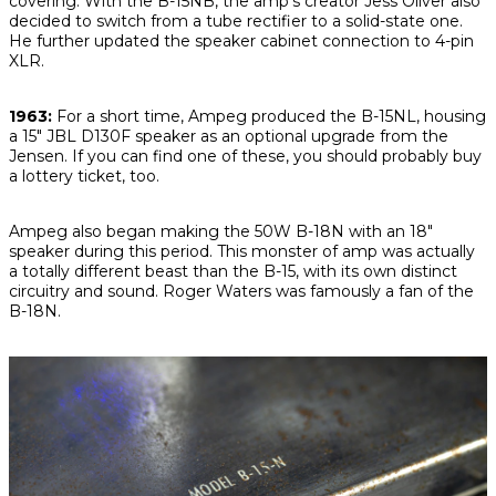
covering. With the B-15NB, the amp’s creator Jess Oliver also
decided to switch from a tube rectifier to a solid-state one.
He further updated the speaker cabinet connection to 4-pin
XLR.
1963:
For a short time, Ampeg produced the B-15NL, housing
a 15" JBL D130F speaker as an optional upgrade from the
Jensen. If you can find one of these, you should probably buy
a lottery ticket, too.
Ampeg also began making the 50W B-18N with an 18"
speaker during this period. This monster of amp was actually
a totally different beast than the B-15, with its own distinct
circuitry and sound. Roger Waters was famously a fan of the
B-18N.