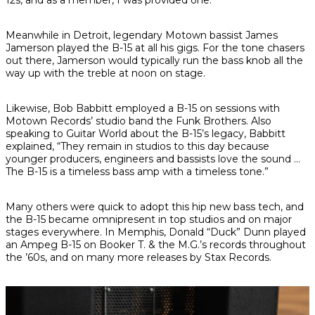
12s, and as a member, I was provided one.”
Meanwhile in Detroit, legendary Motown bassist James
Jamerson played the B-15 at all his gigs. For the tone chasers
out there, Jamerson would typically run the bass knob all the
way up with the treble at noon on stage.
Likewise, Bob Babbitt employed a B-15 on sessions with
Motown Records’ studio band the Funk Brothers. Also
speaking to
Guitar World
about the B-15’s legacy, Babbitt
explained, “They remain in studios to this day because
younger producers, engineers and bassists love the sound …
The B-15 is a timeless bass amp with a timeless tone.”
Many others were quick to adopt this hip new bass tech, and
the B-15 became omnipresent in top studios and on major
stages everywhere. In Memphis, Donald “Duck” Dunn played
an Ampeg B-15 on Booker T. & the M.G.’s records throughout
the ’60s, and on many more releases by Stax Records.