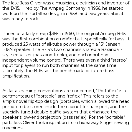
The late Jess Oliver was a musician, electrician and inventor of
the B-15. Hired by The Ampeg Company in 1956, he started
work on the Portaflex design in 1958, and two years later, it
was ready to rock.
Priced at a fairly steep $355 in 1960, the original Ampeg B-15
was the first combination amplifier built specifically for bass. It
produced 25 watts of all-tube power through a 15" Jensen
P15N speaker. The B-15’s two channels shared a Baxandall-
style equalizer (bass and treble), and each input had
independent volume control. There was even a third “stereo”
input for players to run both channels at the same time.
Ultimately, the B-15 set the benchmark for future bass
amplification.
As far as naming conventions are concerned, “Portaflex” is a
portmanteau of “portable” and “reflex.” This refers to the
amp’s novel flip-top design (portable), which allowed the head
portion to be stored inside the cabinet for transport, and the
specially tuned double-baffle system that enhanced the
speaker’s low-end projection (bass reflex). For the “portable”
part, Jess Oliver took inspiration from hideaway Singer sewing
machines.