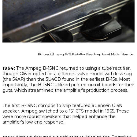
Pictured: Ampeg B-15 Portaflex Bass Amp Head Model Number
1964:
The Ampeg B-15NC returned to using a tube rectifier,
though Oliver opted for a different valve model with less sag
(the 54AR) than the 5U4GB found in the earliest B-15s. Most
importantly, the B-15NC utilized printed circuit boards for their
guts, which streamlined the amplifier’s production process.
The first B-15NC combos to ship featured a Jensen C15N
speaker. Ampeg switched to a 15" CTS model in 1965. These
were more robust speakers that helped enhance the
amplifier’s low-end response.