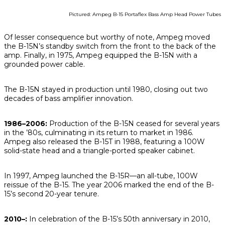
Pictured: Ampeg B-15 Portaflex Bass Amp Head Power Tubes
Of lesser consequence but worthy of note, Ampeg moved
the B-15N’s standby switch from the front to the back of the
amp. Finally, in 1975, Ampeg equipped the B-15N with a
grounded power cable.
The B-15N stayed in production until 1980, closing out two
decades of bass amplifier innovation.
1986–2006:
Production of the B-15N ceased for several years
in the ’80s, culminating in its return to market in 1986.
Ampeg also released the B-15T in 1988, featuring a 100W
solid-state head and a triangle-ported speaker cabinet.
In 1997, Ampeg launched the B-15R—an all-tube, 100W
reissue of the B-15. The year 2006 marked the end of the B-
15’s
second
20-year tenure.
2010–:
In celebration of the B-15’s 50th anniversary in 2010,