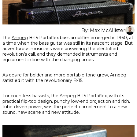
By:
Max McAllister
Share
Share
Share
The
Ampeg
B-15 Portaflex bass amplifier emerged in 1960, at
on
on
on
a time when the bass guitar was still in its nascent stage. But
Facebook
Twitter
interest
adventurous musicians were answering the electrified
revolution’s call, and they demanded instruments and
equipment in line with the changing times.
As desire for bolder and more portable tone grew, Ampeg
satisfied it with the revolutionary B-15.
For countless bassists, the Ampeg B-15 Portaflex, with its
practical flip-top design, punchy low-end projection and rich,
tube-driven power, was the perfect complement to a new
sound, new scene and new attitude.