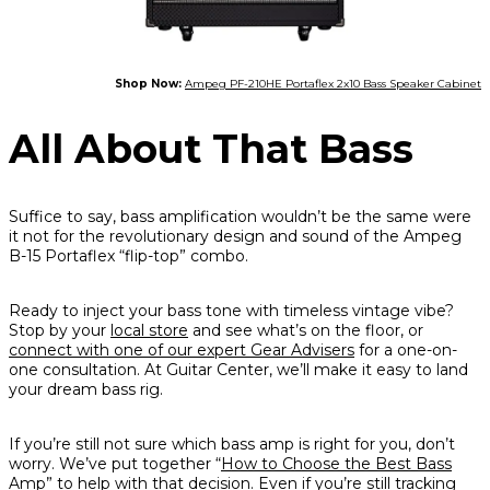
Shop Now:
Ampeg PF-210HE Portaflex 2x10 Bass Speaker Cabinet
All About That Bass
Suffice to say, bass amplification wouldn’t be the same were
it not for the revolutionary design and sound of the Ampeg
B-15 Portaflex “flip-top” combo.
Ready to inject your bass tone with timeless vintage vibe?
Stop by your
local store
and see what’s on the floor, or
connect with one of our expert Gear Advisers
for a one-on-
one consultation. At Guitar Center, we’ll make it easy to land
your dream bass rig.
If you’re still not sure which bass amp is right for you, don’t
worry. We’ve put together “
How to Choose the Best Bass
Amp
” to help with that decision. Even if you’re still tracking