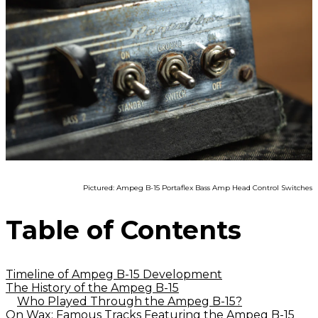
Pictured: Ampeg B-15 Portaflex Bass Amp Head Control Switches
Table of Contents
Timeline of Ampeg B-15 Development
The History of the Ampeg B-15
Who Played Through the Ampeg B-15?
On Wax: Famous Tracks Featuring the Ampeg B-15