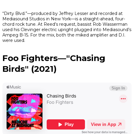
“Dirty Blvd.”—produced by Jeffrey Lesser and recorded at
Mediasound Studios in New York—is a straight-ahead, four-
chord rock tune. At Reed’s request, bassist Rob Wasserman
used his Clevinger electric upright plugged into Mediasound’s
Ampeg B-15. For the mix, both the miked amplifier and D.I.
were used.
Foo Fighters—"Chasing
Birds" (2021)