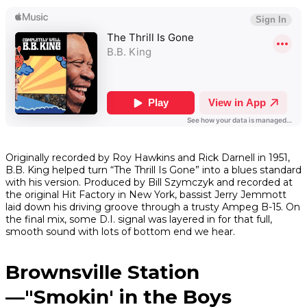
Originally recorded by Roy Hawkins and Rick Darnell in 1951,
B.B. King helped turn “The Thrill Is Gone” into a blues standard
with his version. Produced by Bill Szymczyk and recorded at
the original Hit Factory in New York, bassist Jerry Jemmott
laid down his driving groove through a trusty Ampeg B-15. On
the final mix, some D.I. signal was layered in for that full,
smooth sound with lots of bottom end we hear.
Brownsville Station
—"Smokin' in the Boys