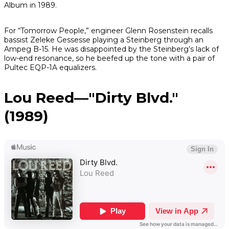
Album in 1989.
For “Tomorrow People,” engineer Glenn Rosenstein recalls
bassist Zeleke Gessesse playing a Steinberg through an
Ampeg B-15. He was disappointed by the Steinberg’s lack of
low-end resonance, so he beefed up the tone with a pair of
Pultec EQP-1A equalizers.
Lou Reed—"Dirty Blvd."
(1989)