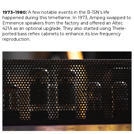
1973–1980:
A few notable events in the B-15N’s life
happened during this timeframe. In 1973, Ampeg swapped to
Eminence speakers from the factory and offered an Altec
421A as an optional upgrade. They also started using Thiele-
ported bass reflex cabinets to enhance its low-frequency
reproduction.