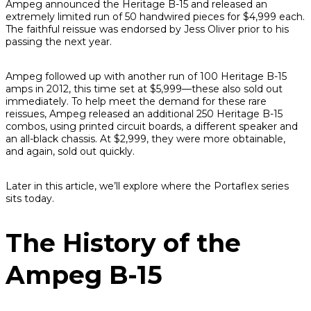
Ampeg announced the Heritage B-15 and released an
extremely limited run of 50 handwired pieces for $4,999 each.
The faithful reissue was endorsed by Jess Oliver prior to his
passing the next year.
Ampeg followed up with another run of 100 Heritage B-15
amps in 2012, this time set at $5,999—these also sold out
immediately. To help meet the demand for these rare
reissues, Ampeg released an additional 250 Heritage B-15
combos, using printed circuit boards, a different speaker and
an all-black chassis. At $2,999, they were more obtainable,
and again, sold out quickly.
Later in this article, we’ll explore where the Portaflex series
sits today.
The History of the
Ampeg B-15