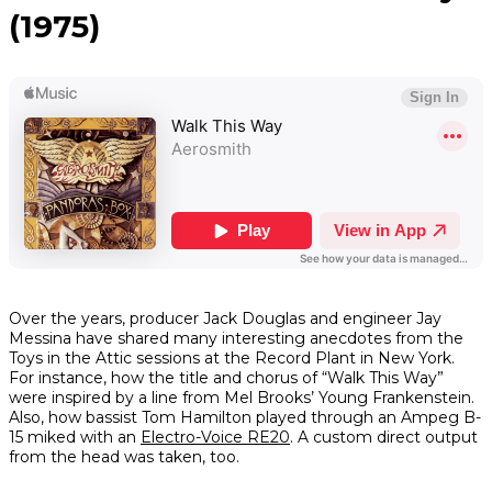
(1975)
Over the years, producer Jack Douglas and engineer Jay
Messina have shared many interesting anecdotes from the
Toys in the Attic
sessions at the Record Plant in New York.
For instance, how the title and chorus of “Walk This Way”
were inspired by a line from Mel Brooks’
Young Frankenstein
.
Also, how bassist Tom Hamilton played through an Ampeg B-
15 miked with an
Electro-Voice RE20
. A custom direct output
from the head was taken, too.