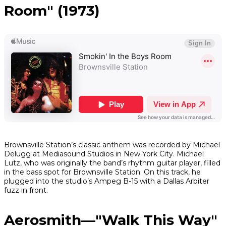
Room" (1973)
Brownsville Station’s classic anthem was recorded by Michael
Delugg at Mediasound Studios in New York City. Michael
Lutz, who was originally the band’s rhythm guitar player, filled
in the bass spot for Brownsville Station. On this track, he
plugged into the studio’s Ampeg B-15 with a Dallas Arbiter
fuzz in front.
Aerosmith—"Walk This Way"