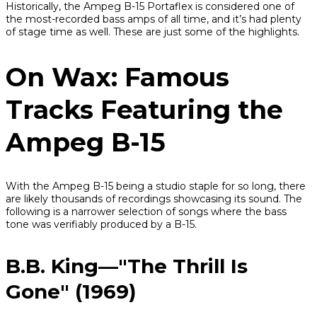
Historically, the Ampeg B-15 Portaflex is considered one of
the most-recorded bass amps of all time, and it’s had plenty
of stage time as well. These are just some of the highlights.
On Wax: Famous
Tracks Featuring the
Ampeg B-15
With the Ampeg B-15 being a studio staple for so long, there
are likely thousands of recordings showcasing its sound. The
following is a narrower selection of songs where the bass
tone was verifiably produced by a B-15.
B.B. King—"The Thrill Is
Gone" (1969)