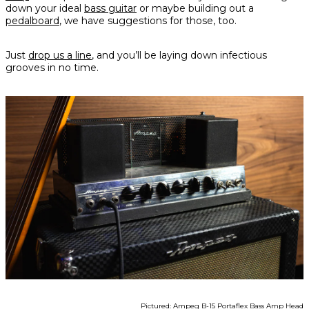
down your ideal
bass guitar
or maybe building out a
pedalboard
, we have suggestions for those, too.
Just
drop us a line
, and you’ll be laying down infectious
grooves in no time.
Pictured: Ampeg B-15 Portaflex Bass Amp Head