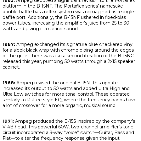
1965:
Ampeg debuted a significant revision to the Portaflex
platform in the B-15NF. The Portaflex series’ namesake
double-baffle bass reflex system was reimagined as a single-
baffle port. Additionally, the B-15NF ushered in fixed-bias
power tubes, increasing the amplifier’s juice from 25 to 30
watts and giving it a clearer sound.
1967:
Ampeg exchanged its signature blue checkered vinyl
for a sleek black wrap with chrome piping around the edges
of the grille. There was also a second iteration of the B-15NC
released this year, pumping 50 watts through a 2x15 speaker
cabinet.
1968:
Ampeg revised the original B-15N. This update
increased its output to 50 watts and added Ultra High and
Ultra Low switches for more tonal control. These operated
similarly to Pultec-style EQ, where the frequency bands have
a lot of crossover for a more organic, musical sound.
1971:
Ampeg produced the B-15S inspired by the company’s
V-4B head. This powerful 60W, two-channel amplifier’s tone
circuit incorporated a 3-way “voice” switch—Guitar, Bass and
Flat—to alter the frequency response given the input.