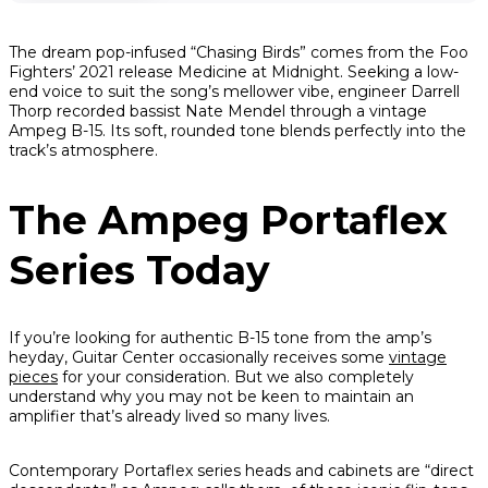
The dream pop-infused “Chasing Birds” comes from the Foo
Fighters’ 2021 release
Medicine at Midnight
. Seeking a low-
end voice to suit the song’s mellower vibe, engineer Darrell
Thorp recorded bassist Nate Mendel through a vintage
Ampeg B-15. Its soft, rounded tone blends perfectly into the
track’s atmosphere.
The Ampeg Portaflex
Series Today
If you’re looking for authentic B-15 tone from the amp’s
heyday, Guitar Center occasionally receives some
vintage
pieces
for your consideration. But we also completely
understand why you may not be keen to maintain an
amplifier that’s already lived so many lives.
Contemporary Portaflex series heads and cabinets are “direct