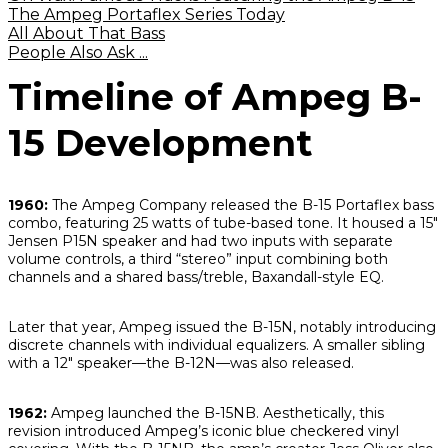
The Ampeg Portaflex Series Today
All About That Bass
People Also Ask ...
Timeline of Ampeg B-
15 Development
1960:
The Ampeg Company released the B-15 Portaflex bass
combo, featuring 25 watts of tube-based tone. It housed a 15"
Jensen P15N speaker and had two inputs with separate
volume controls, a third “stereo” input combining both
channels and a shared bass/treble, Baxandall-style EQ.
Later that year, Ampeg issued the B-15N, notably introducing
discrete channels with individual equalizers. A smaller sibling
with a 12" speaker—the B-12N—was also released.
1962:
Ampeg launched the B-15NB. Aesthetically, this
revision introduced Ampeg’s iconic blue checkered vinyl