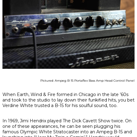
Pictured: Ampeg B-15 Portaflex Bass Amp Head Control Panel
When Earth, Wind & Fire formed in Chicago in the late ’60s
and took to the studio to lay down their funkified hits, you bet
Verdine White trusted a B-15 for his soulful sound, too.
In 1969, Jimi Hendrix played
The Dick Cavett Show
twice. On
one of these appearances, he can be seen plugging his
famous Olympic White Stratocaster into an Ampeg B-15 and