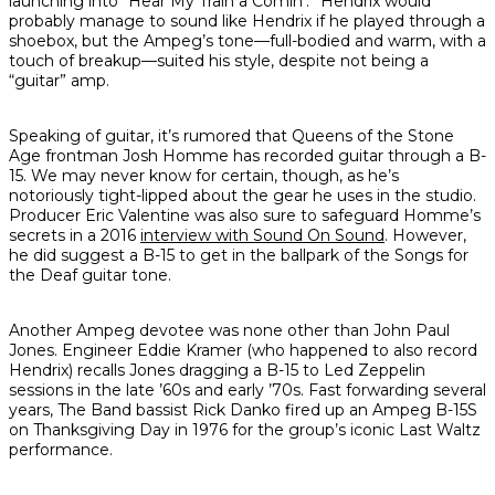
launching into “Hear My Train a Comin’.” Hendrix would
probably manage to sound like Hendrix if he played through a
shoebox, but the Ampeg’s tone—full-bodied and warm, with a
touch of breakup—suited his style, despite not being a
“guitar” amp.
Speaking of guitar, it’s
rumored
that Queens of the Stone
Age frontman Josh Homme has recorded guitar through a B-
15. We may never know for certain, though, as he’s
notoriously tight-lipped about the gear he uses in the studio.
Producer Eric Valentine was also sure to safeguard Homme’s
secrets in a 2016
interview with
Sound On Sound
. However,
he did suggest a B-15 to get in the ballpark of the
Songs for
the Deaf
guitar tone.
Another Ampeg devotee was none other than John Paul
Jones. Engineer Eddie Kramer (who happened to also record
Hendrix) recalls Jones dragging a B-15 to Led Zeppelin
sessions in the late ’60s and early ’70s. Fast forwarding several
years, The Band bassist Rick Danko fired up an Ampeg B-15S
on Thanksgiving Day in 1976 for the group’s iconic
Last Waltz
performance.