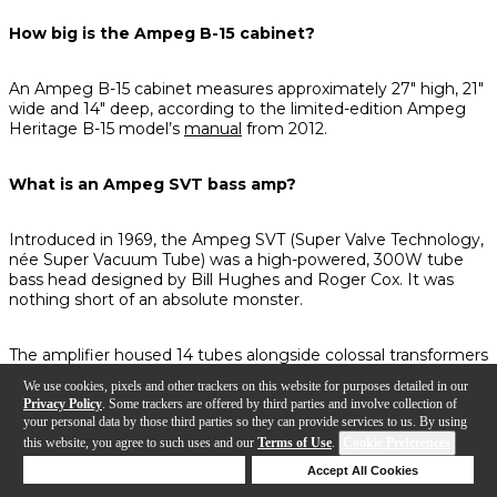
How big is the Ampeg B-15 cabinet?
An Ampeg B-15 cabinet measures approximately 27" high, 21"
wide and 14" deep, according to the limited-edition Ampeg
Heritage B-15 model’s
manual
from 2012.
What is an Ampeg SVT bass amp?
Introduced in 1969, the Ampeg SVT (Super Valve Technology,
née Super Vacuum Tube) was a high-powered, 300W tube
bass head designed by Bill Hughes and Roger Cox. It was
nothing short of an absolute monster.
The amplifier housed 14 tubes alongside colossal transformers
and was paired with not one, but two—
two
—8x10 speaker
We use cookies, pixels and other trackers on this website for purposes detailed in our
cabinets to handle the immense power coming from its
Privacy Policy
. Some trackers are offered by third parties and involve collection of
circuitry.
your personal data by those third parties so they can provide services to us. By using
this website, you agree to such uses and our
Terms of Use
.
Cookie Preferences
There’s a good chance you’d throw your back out moving this
Deny Cookies
Accept All Cookies
rig, but that’s only half the story. According to
Ampeg
, the
Help