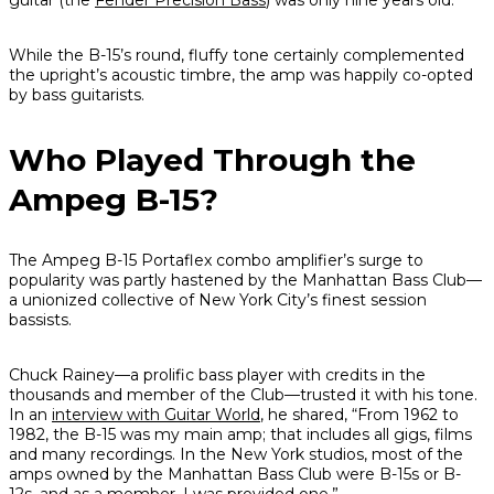
guitar (the
Fender Precision Bass
) was only nine years old.
While the B-15’s round, fluffy tone certainly complemented
the upright’s acoustic timbre, the amp was happily co-opted
by bass guitarists.
Who Played Through the
Ampeg B-15?
The Ampeg B-15 Portaflex combo amplifier’s surge to
popularity was partly hastened by the Manhattan Bass Club—
a unionized collective of New York City’s finest session
bassists.
Chuck Rainey—a prolific bass player with credits in the
thousands and member of the Club—trusted it with his tone.
In an
interview with
Guitar World
, he shared, “From 1962 to
1982, the B-15 was my main amp; that includes all gigs, films
and many recordings. In the New York studios, most of the
amps owned by the Manhattan Bass Club were B-15s or B-