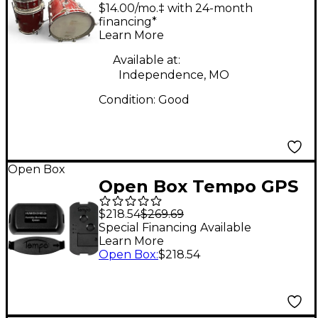
Piece Red Sparkle
$14.00/mo.‡ with 24-month
Drum Kit
financing*
Learn More
Available at:
Independence, MO
Condition:
Good
Open Box
Open Box Tempo GPS
Tracking System for
$218.54
$269.69
Instruments and Gear
Special Financing Available
Learn More
Level 1
Open Box
:
$218.54