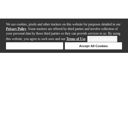
We use cookies, pixels and other trackers on this website for purposes detailed in our
Privacy Policy
. Some trackers are offered by third parties and involve collection of
your personal data by those third parties so they can provide services to us. By using
this website, you agree to such uses and our
Terms of Use
.
Cookie Preferences
Deny Cookies
Accept All Cookies
Help