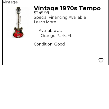
Vintage
Vintage 1970s Tempo
$249.99
hollow body redburst
Special Financing Available
Hollow Body Electric
Learn More
Guitar
Available at:
Orange Park, FL
Condition:
Good