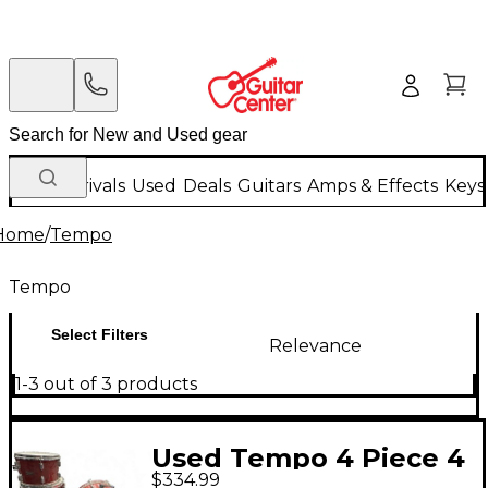
New Arrivals
Used
Deals
Guitars
Amps & Effects
Keys
Home
/
Tempo
Tempo
Select Filters
Relevance
1-3 out of 3 products
Used Tempo 4 Piece 4
$334.99