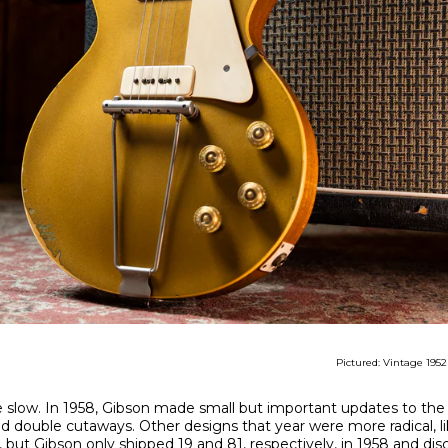
Pictured: Vintage 195
e slow. In 1958, Gibson made small but important updates to the
 double cutaways. Other designs that year were more radical, li
, but Gibson only shipped 19 and 81, respectively, in 1958 and di