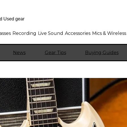
asses
Recording
Live Sound
Accessories
Mics & Wireless
News
Gear Tips
Buying Guides