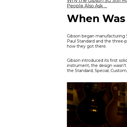
Why the Gibson SG Still M
People Also Ask …
When Was t
Gibson began manufacturing SG
Paul Standard and the three-pi
how they got there.
Gibson introduced its first soli
instrument, the design wasn’t r
the Standard, Special, Custom,