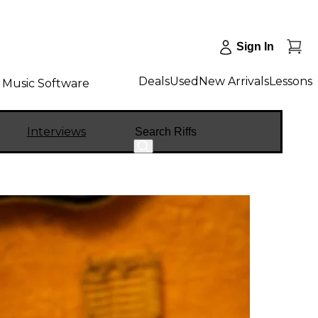
Sign In
Deals
Used
New Arrivals
Lessons
Music Software
Search
Interviews