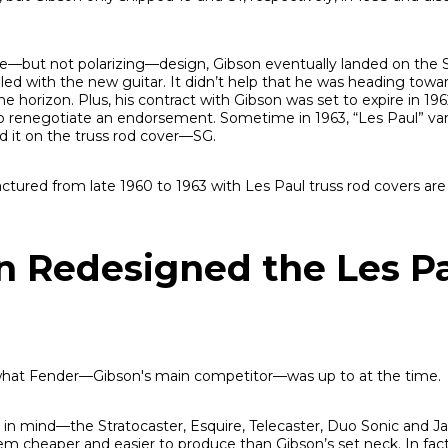
ive—but not polarizing—design, Gibson eventually landed on the 
illed with the new guitar. It didn’t help that he was heading towa
e horizon. Plus, his contract with Gibson was set to expire in 1962
to renegotiate an endorsement. Sometime in 1963, “Les Paul” va
d it on the truss rod cover—SG.
ctured from late 1960 to 1963 with Les Paul truss rod covers ar
 Redesigned the Les P
 what Fender—Gibson's main competitor—was up to at the time.
ity in mind—the Stratocaster, Esquire, Telecaster, Duo Sonic and 
m cheaper and easier to produce than Gibson’s set neck. In fact,