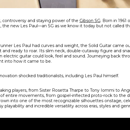
, controversy and staying power of the
Gibson SG
. Born in 1961 
n, the new Les Paul—an SG as we know it today but not called t
runner Les Paul had curves and weight, the Solid Guitar came 
t and ready to roar. Its slim neck, double-cutaway figure and s
an electric guitar could look, feel and sound. Journeying back th
ht into how it came to be.
nnovation shocked traditionalists, including Les Paul himself.
aking players, from Sister Rosetta Tharpe to Tony Iommi to Ang
f entire movements, from gospel-inflected proto-rock to the 
own into one of the most recognizable silhouettes onstage, cel
sy playability and incredible versatility across eras, styles and gen