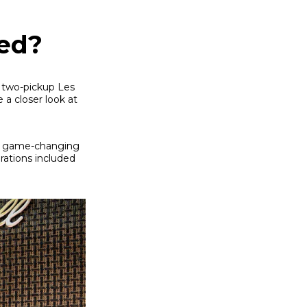
ed?
e two-pickup Les
 a closer look at
 a game-changing
erations included