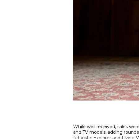
While well received, sales wer
and TV models, adding rounded
futuristic
Explorer
and
Flying V