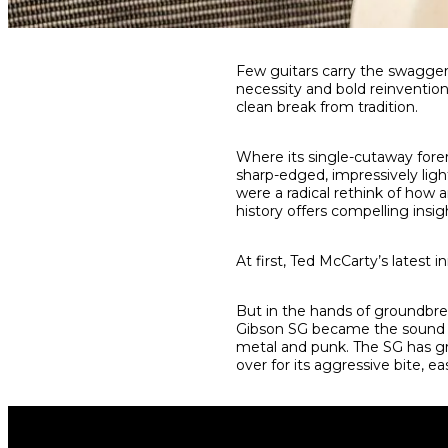
Share
Share
Share
Few guitars carry the swagger
on
on
on
necessity and bold reinventio
Facebook
Twitter
interest
clean break from tradition.
Where its single-cutaway fore
sharp-edged, impressively ligh
were a radical rethink of how 
history offers compelling insig
At first, Ted McCarty’s latest i
But in the hands of groundbre
Gibson SG became the sound o
metal and punk. The SG has gr
over for its aggressive bite, ea