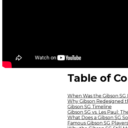
Table of C
When Was the Gibson SG 
Why Gibson Redesigned th
Gibson SG Timeline
Gibson SG vs. Les Paul: Th
What Does a Gibson SG So
Famous Gibson SG Players