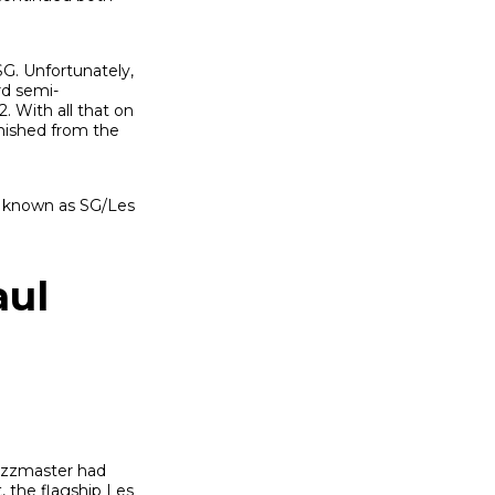
SG. Unfortunately,
rd semi-
. With all that on
nished from the
e known as SG/Les
aul
Jazzmaster had
 the flagship Les