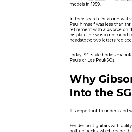
models in 1959.
In their search for an innovat
Paul himself was less than thr
retirement with a divorce on th
his plate, he was in no mood 
headstock; two letters replace
Today, SG-style bodies manufa
Pauls or Les Paul/SGs.
Why Gibson
Into the SG
It's important to understand
Fender built guitars with util
bolt-on necks, which made the