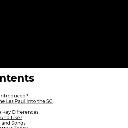
ontents
Introduced?
e Les Paul Into the SG
e Key Differences
und Like?
 and Songs