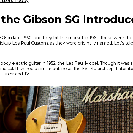
atters Today
he Gibson SG Introduc
s in late 1960, and they hit the market in 1961. These were th
ckup Les Paul Custom, as they were originally named. Let’s take
dbody electric guitar in 1952, the
Les Paul Model
. Though it was
adical. It shared a similar outline as the ES-140 archtop. Later it
 Junior and TV.