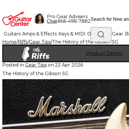
Pro Gear Advisers
•
866-498-7882
Chat
Guitars
Amps & Effects
Keys & MIDI
Drums
DJ Gear
B
Home
/
Riffs
/
Gear Tips
/
The History of the Gibson SG
Lighting
Band & Orchestra
Platinum Gear
Product Demos
Posted in
Gear Tips
on
22 Apr 2026
The History of the Gibson SG