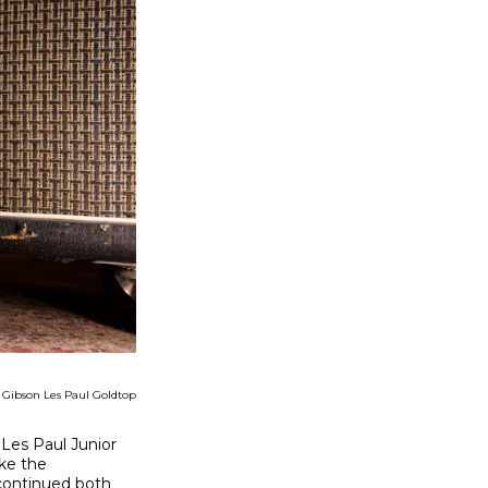
2 Gibson Les Paul Goldtop
 Les Paul Junior
ke the
scontinued both