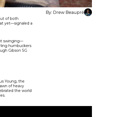
By:
Drew Beaupré
out of both
hat yet—signaled a
out swinging—
narling humbuckers
rough Gibson SG
us Young, the
dawn of heavy
ebrated the world
res.