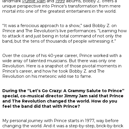
landmark
Purple Rain
and
1999
albums, Bobby Z. offers a
unique perspective into Prince's transformation from mere
mortal into one of the greatest entertainers in the world.
“It was a ferocious approach to a show,” said Bobby Z. on
Prince and The Revolution’s live performances. “Learning how
to attack it and just being in total command of not only the
band, but the tens of thousands of people witnessing it.”
Over the course of his 40-year career, Prince worked with a
wide array of talented musicians. But there was only one
Revolution. Here is a snapshot of those pivotal moments in
Prince’s career, and how he took Bobby Z. and The
Revolution on his meteoric wild rise to fame.
During the “Let’s Go Crazy: A Grammy Salute to Prince”
special, co-musical director Jimmy Jam said that Prince
and The Revolution changed the world. How do you
feel the band did that with Prince?
My personal journey with Prince starts in 1977, way before
changing the world. And it was a step-by-step, brick-by-brick