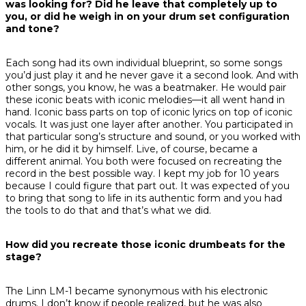
was looking for? Did he leave that completely up to
you, or did he weigh in on your drum set configuration
and tone?
Each song had its own individual blueprint, so some songs
you’d just play it and he never gave it a second look. And with
other songs, you know, he was a beatmaker. He would pair
these iconic beats with iconic melodies—it all went hand in
hand. Iconic bass parts on top of iconic lyrics on top of iconic
vocals. It was just one layer after another. You participated in
that particular song’s structure and sound, or you worked with
him, or he did it by himself. Live, of course, became a
different animal. You both were focused on recreating the
record in the best possible way. I kept my job for 10 years
because I could figure that part out. It was expected of you
to bring that song to life in its authentic form and you had
the tools to do that and that’s what we did.
How did you recreate those iconic drumbeats for the
stage?
The Linn LM-1 became synonymous with his electronic
drums. I don’t know if people realized, but he was also