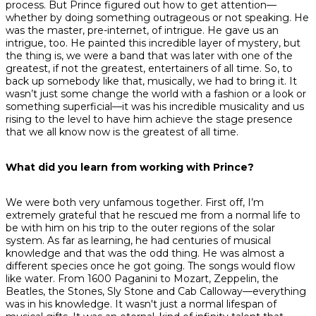
process. But Prince figured out how to get attention—
whether by doing something outrageous or not speaking. He
was the master, pre-internet, of intrigue. He gave us an
intrigue, too. He painted this incredible layer of mystery, but
the thing is, we were a band that was later with one of the
greatest, if not
the
greatest, entertainers of all time. So, to
back up somebody like that, musically, we had to bring it. It
wasn’t just some change the world with a fashion or a look or
something superficial—it was his incredible musicality and us
rising to the level to have him achieve the stage presence
that we all know now is the greatest of all time.
What did you learn from working with Prince?
We were both very unfamous together. First off, I’m
extremely grateful that he rescued me from a normal life to
be with him on his trip to the outer regions of the solar
system. As far as learning, he had centuries of musical
knowledge and that was the odd thing. He was almost a
different species once he got going. The songs would flow
like water. From 1600 Paganini to Mozart, Zeppelin, the
Beatles, the Stones, Sly Stone and Cab Calloway—everything
was in his knowledge. It wasn't just a normal lifespan of