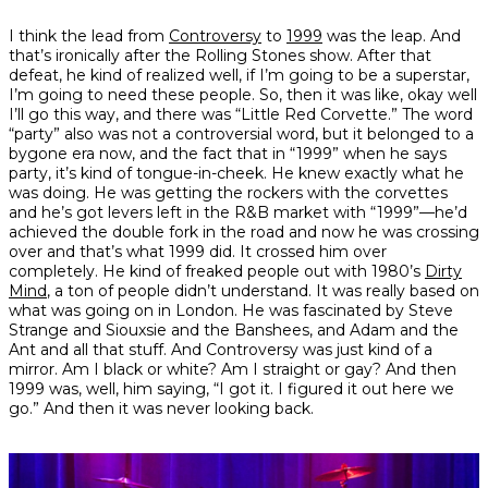
I think the lead from
Controversy
to
1999
was the leap. And
that’s ironically after the Rolling Stones show. After that
defeat, he kind of realized well, if I’m going to be a superstar,
I’m going to need these people. So, then it was like, okay well
I’ll go this way, and there was “Little Red Corvette.” The word
“party” also was not a controversial word, but it belonged to a
bygone era now, and the fact that in “1999” when he says
party, it’s kind of tongue-in-cheek. He knew exactly what he
was doing. He was getting the rockers with the corvettes
and he’s got levers left in the R&B market with “1999”—he’d
achieved the double fork in the road and now he was crossing
over and that’s what
1999
did. It crossed him over
completely. He kind of freaked people out with 1980’s
Dirty
Mind
, a ton of people didn’t understand. It was really based on
what was going on in London. He was fascinated by Steve
Strange and Siouxsie and the Banshees, and Adam and the
Ant and all that stuff. And
Controversy
was just kind of a
mirror. Am I black or white? Am I straight or gay? And then
1999
was, well, him saying, “I got it. I figured it out here we
go.” And then it was never looking back.