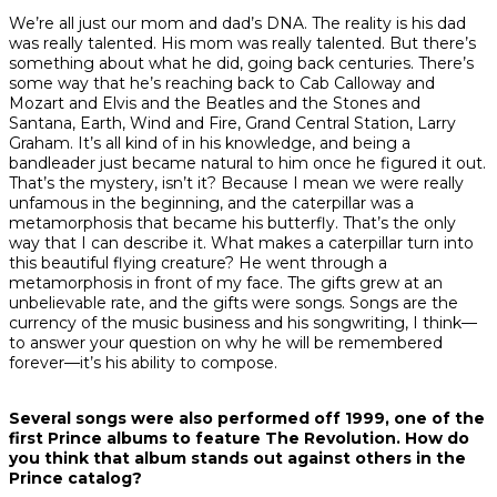
We’re all just our mom and dad’s DNA. The reality is his dad
was really talented. His mom was really talented. But there’s
something about what he did, going back centuries. There’s
some way that he’s reaching back to Cab Calloway and
Mozart and Elvis and the Beatles and the Stones and
Santana, Earth, Wind and Fire, Grand Central Station, Larry
Graham. It’s all kind of in his knowledge, and being a
bandleader just became natural to him once he figured it out.
That’s the mystery, isn’t it? Because I mean we were really
unfamous in the beginning, and the caterpillar was a
metamorphosis that became his butterfly. That’s the only
way that I can describe it. What makes a caterpillar turn into
this beautiful flying creature? He went through a
metamorphosis in front of my face. The gifts grew at an
unbelievable rate, and the gifts were songs. Songs are the
currency of the music business and his songwriting, I think—
to answer your question on why he will be remembered
forever—it’s his ability to compose.
Several songs were also performed off
1999
, one of the
first Prince albums to feature The Revolution. How do
you think that album stands out against others in the
Prince catalog?