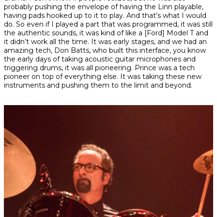
probably pushing the envelope of having the Linn playable,
having pads hooked up to it to play. And that’s what I would
do. So even if I played a part that was programmed, it was still
the authentic sounds, it was kind of like a [Ford] Model T and
it didn’t work all the time. It was early stages, and we had an
amazing tech, Don Batts, who built this interface, you know
the early days of taking acoustic guitar microphones and
triggering drums, it was all pioneering. Prince was a tech
pioneer on top of everything else. It was taking these new
instruments and pushing them to the limit and beyond.