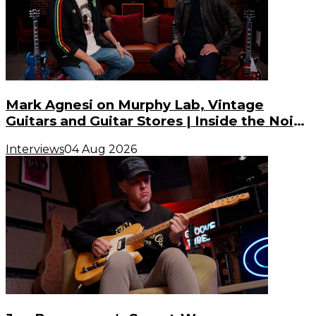
Mark Agnesi on Murphy Lab, Vintage
Guitars and Guitar Stores | Inside the Noise
(S3, E3)
Interviews
04 Aug 2026