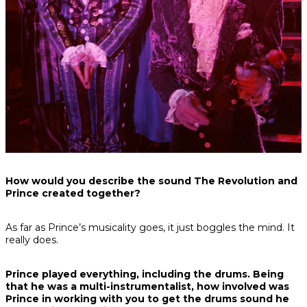
How would you describe the sound The Revolution and
Prince created together?
As far as Prince’s musicality goes, it just boggles the mind. It
really does.
Prince played everything, including the drums. Being
that he was a multi-instrumentalist, how involved was
Prince in working with you to get the drums sound he