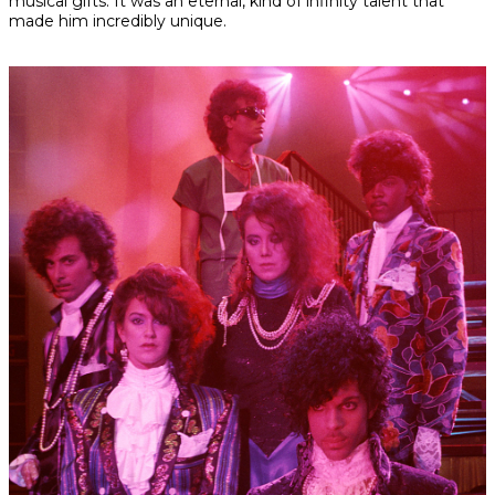
musical gifts. It was an eternal, kind of infinity talent that
made him incredibly unique.