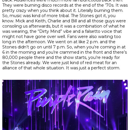
They were burning disco records at the end of the ’70s. It was
pretty crazy when you think about it. Literally burning them.
So, music was kind of more tribal. The Stones got it, you
know. Mick and Keith, Charlie and Bill and all those guys were
consoling us afterwards, but it was a combination of what he
was wearing, the “Dirty Mind” vibe and a falsetto voice that
might not have gone over well. Fans were also waiting too
long in the afternoon. We went on at like 2 p.m. and the
Stones didn’t go on until 7 p.m. So, when you’re coming in at
6 in the morning and you’re crammed in the front and there’s
80,000 people there and the show starts, you’re ready for
the Stones already. We were just kind of red meat for an
alliance of that whole situation. It was just a perfect storm.