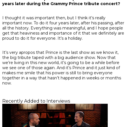
years later during the Grammy Prince tribute concert?
I thought it was important then, but I think it’s really
important now. To do it four years later, after his passing, after
all the history. Everything was meaningful, and I hope people
get that heaviness and importance of it that we definitely are
proud to do it for everyone. It’s a holiday.
It’s very apropos that Prince is the last show as we know it,
the big tribute taped with a big audience show. Now that
we’re living in this new world, it’s going to be a while before
we see one of those again. And it’s Prince and it just kind of
makes me smile that his power is still to bring everyone
together in a way that hasn’t happened in weeks or months
now.
Recently Added to Interviews