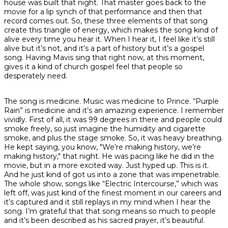
house was built that night. That master goes back to the
movie for a lip synch of that performance and then that
record comes out. So, these three elements of that song
create this triangle of energy, which makes the song kind of
alive every time you hear it. When I hear it, I feel like it’s still
alive but it’s not, and it’s a part of history but it’s a gospel
song. Having Mavis sing that right now, at this moment,
gives it a kind of church gospel feel that people so
desperately need.
The song is medicine. Music was medicine to Prince. “Purple
Rain” is medicine and it’s an amazing experience. I remember
vividly. First of all, it was 99 degrees in there and people could
smoke freely, so just imagine the humidity and cigarette
smoke, and plus the stage smoke. So, it was heavy breathing.
He kept saying, you know, "We’re making history, we’re
making history," that night. He was pacing like he did in the
movie, but in a more excited way. Just hyped up. This is it.
And he just kind of got us into a zone that was impenetrable.
The whole show, songs like “Electric Intercourse,” which was
left off, was just kind of the finest moment in our careers and
it’s captured and it still replays in my mind when I hear the
song. I’m grateful that that song means so much to people
and it’s been described as his sacred prayer, it’s beautiful.