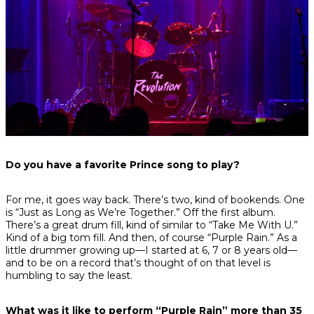
Do you have a favorite Prince song to play?
For me, it goes way back. There’s two, kind of bookends. One
is “Just as Long as We’re Together.” Off the first album.
There’s a great drum fill, kind of similar to “Take Me With U.”
Kind of a big tom fill. And then, of course “Purple Rain.” As a
little drummer growing up—I started at 6, 7 or 8 years old—
and to be on a record that’s thought of on that level is
humbling to say the least.
What was it like to perform “Purple Rain” more than 35