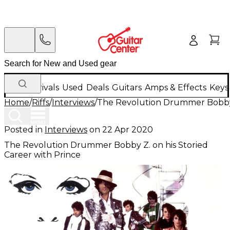
New Arrivals
Used
Deals
Guitars
Amps & Effects
Keys
Home
/
Riffs
/
Interviews
/
The Revolution Drummer Bobby Z
Posted in
Interviews
on
22 Apr 2020
The Revolution Drummer Bobby Z. on his Storied
Career with Prince