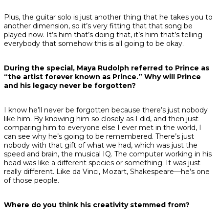
Plus, the guitar solo is just another thing that he takes you to
another dimension, so it’s very fitting that that song be
played now. It’s him that’s doing that, it’s him that’s telling
everybody that somehow this is all going to be okay.
During the special, Maya Rudolph referred to Prince as
“the artist forever known as Prince.” Why will Prince
and his legacy never be forgotten?
I know he’ll never be forgotten because there’s just nobody
like him. By knowing him so closely as I did, and then just
comparing him to everyone else I ever met in the world, I
can see why he’s going to be remembered. There’s just
nobody with that gift of what we had, which was just the
speed and brain, the musical IQ. The computer working in his
head was like a different species or something. It was just
really different. Like da Vinci, Mozart, Shakespeare—he’s one
of those people.
Where do you think his creativity stemmed from?