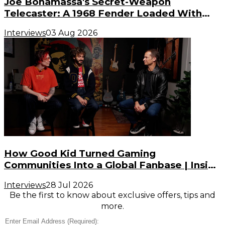
Joe Bonamassa's Secret-Weapon
Telecaster: A 1968 Fender Loaded With
Gibson PAF Humbuckers
Interviews
03 Aug 2026
How Good Kid Turned Gaming
Communities Into a Global Fanbase | Inside
the Noise (S3, E2)
Interviews
28 Jul 2026
Be the first to know about exclusive offers, tips and
more.