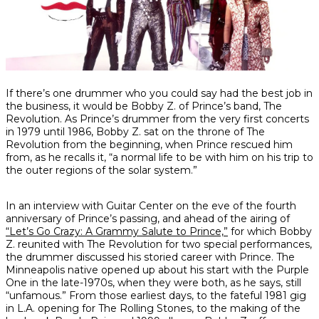
Share
Share
Share
If there’s one drummer who you could say had the best job in
on
on
on
the business, it would be Bobby Z. of Prince’s band, The
Facebook
Twitter
interest
Revolution. As Prince’s drummer from the very first concerts
in 1979 until 1986, Bobby Z. sat on the throne of The
Revolution from the beginning, when Prince rescued him
from, as he recalls it, “a normal life to be with him on his trip to
the outer regions of the solar system.”
In an interview with Guitar Center on the eve of the fourth
anniversary of Prince’s passing, and ahead of the airing of
“Let’s Go Crazy: A Grammy Salute to Prince,”
for which Bobby
Z. reunited with The Revolution for two special performances,
the drummer discussed his storied career with Prince. The
Minneapolis native opened up about his start with the Purple
One in the late-1970s, when they were both, as he says, still
“unfamous.” From those earliest days, to the fateful 1981 gig
in L.A. opening for The Rolling Stones, to the making of the