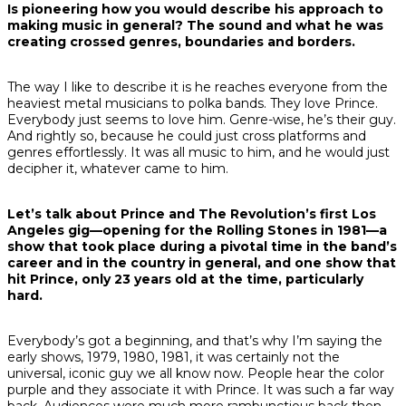
Is pioneering how you would describe his approach to
making music in general? The sound and what he was
creating crossed genres, boundaries and borders.
The way I like to describe it is he reaches everyone from the
heaviest metal musicians to polka bands. They love Prince.
Everybody just seems to love him. Genre-wise, he’s their guy.
And rightly so, because he could just cross platforms and
genres effortlessly. It was all music to him, and he would just
decipher it, whatever came to him.
Let’s talk about Prince and The Revolution’s first Los
Angeles gig—opening for the Rolling Stones in 1981—a
show that took place during a pivotal time in the band’s
career and in the country in general, and one show that
hit Prince, only 23 years old at the time, particularly
hard.
Everybody’s got a beginning, and that’s why I’m saying the
early shows, 1979, 1980, 1981, it was certainly not the
universal, iconic guy we all know now. People hear the color
purple and they associate it with Prince. It was such a far way
back. Audiences were much more rambunctious back then.