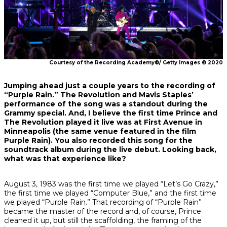
Courtesy of the Recording Academy®/ Getty Images © 2020
Jumping ahead just a couple years to the recording of
“Purple Rain.” The Revolution and Mavis Staples’
performance of the song was a standout during the
Grammy special. And, I believe the first time Prince and
The Revolution played it live was at First Avenue in
Minneapolis (the same venue featured in the film
Purple Rain
). You also recorded this song for the
soundtrack album during the live debut. Looking back,
what was that experience like?
August 3, 1983 was the first time we played “Let’s Go Crazy,”
the first time we played “Computer Blue,” and the first time
we played “Purple Rain.” That recording of “Purple Rain”
became the master of the record and, of course, Prince
cleaned it up, but still the scaffolding, the framing of the