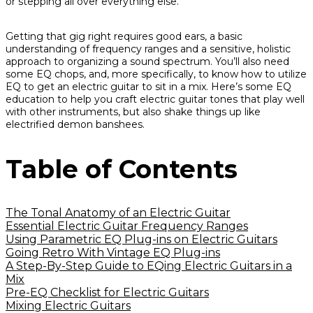
or stepping all over everything else.
Getting that gig right requires good ears, a basic
understanding of frequency ranges and a sensitive, holistic
approach to organizing a sound spectrum. You’ll also need
some EQ chops, and, more specifically, to know how to utilize
EQ to get an electric guitar to sit in a mix. Here’s some EQ
education to help you craft electric guitar tones that play well
with other instruments, but also shake things up like
electrified demon banshees.
Table of Contents
The Tonal Anatomy of an Electric Guitar
Essential Electric Guitar Frequency Ranges
Using Parametric EQ Plug-ins on Electric Guitars
Going Retro With Vintage EQ Plug-ins
A Step-By-Step Guide to EQing Electric Guitars in a
Mix
Pre-EQ Checklist for Electric Guitars
Mixing Electric Guitars