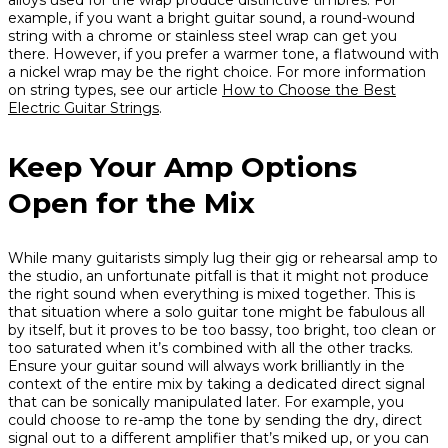
alloys used for the wrap produce distinctive timbres. For
example, if you want a bright guitar sound, a round-wound
string with a chrome or stainless steel wrap can get you
there. However, if you prefer a warmer tone, a flatwound with
a nickel wrap may be the right choice. For more information
on string types, see our article
How to Choose the Best
Electric Guitar Strings
.
Keep Your Amp Options
Open for the Mix
While many guitarists simply lug their gig or rehearsal amp to
the studio, an unfortunate pitfall is that it might not produce
the right sound when everything is mixed together. This is
that situation where a solo guitar tone might be fabulous all
by itself, but it proves to be too bassy, too bright, too clean or
too saturated when it’s combined with all the other tracks.
Ensure your guitar sound will always work brilliantly in the
context of the entire mix by taking a dedicated direct signal
that can be sonically manipulated later. For example, you
could choose to re-amp the tone by sending the dry, direct
signal out to a different amplifier that’s miked up, or you can