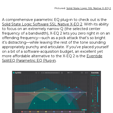
Pictured:
Solid State Logic SSL Native X-EQ 2
A comprehensive parametric EQ plug-in to check out is the
Solid State Logic Software SSL Native X-EQ 2
. With its ability
to focus on an extremely narrow Q (the selected center
frequency of a bandwidth), X-EQ 2 lets you zero right in on an
offending frequency—such as a pick attack that’s so bright
it’s distracting—while leaving the rest of the tone sounding
appropriately punchy and articulate. If you’ve placed yourself
on a bit of a software-acquisition budget, an excellent yet
more affordable alternative to the X-EQ 2 is the
Eventide
SplitEQ Parametric EQ Plug-in
.