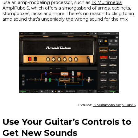
use an amp-modeling processor, such as
IK Multimedia
AmpliTube 5
, which offers a smorgasbord of amps, cabinets,
stompboxes, racks and more. There’s no reason to cling to an
amp sound that’s undeniably the wrong sound for the mix.
Pictured:
IK Multimedia AmpliTube 5
Use Your Guitar’s Controls to
Get New Sounds