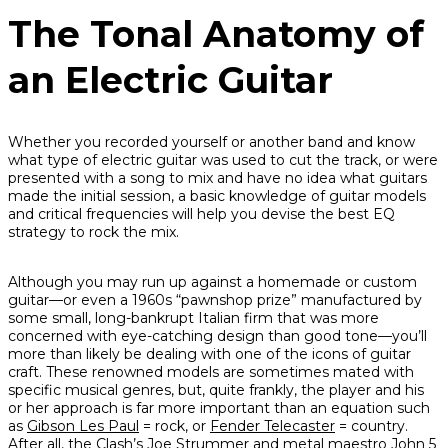
The Tonal Anatomy of
an Electric Guitar
Whether you recorded yourself or another band and know
what type of electric guitar was used to cut the track, or were
presented with a song to mix and have no idea what guitars
made the initial session, a basic knowledge of guitar models
and critical frequencies will help you devise the best EQ
strategy to rock the mix.
Although you may run up against a homemade or custom
guitar—or even a 1960s “pawnshop prize” manufactured by
some small, long-bankrupt Italian firm that was more
concerned with eye-catching design than good tone—you’ll
more than likely be dealing with one of the icons of guitar
craft. These renowned models are sometimes mated with
specific musical genres, but, quite frankly, the player and his
or her approach is far more important than an equation such
as
Gibson Les Paul
= rock, or
Fender Telecaster
= country.
After all, the Clash’s Joe Strummer and metal maestro John 5