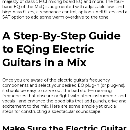
majesty of classic MCI mixing board EQ and more. The four-
band EQ of the McQ is augmented with adjustable low- and
high-pass filters, a resonance control, optional bell filters and a
SAT option to add some warm overdrive to the tone.
A Step-By-Step Guide
to EQing Electric
Guitars in a Mix
Once you are aware of the electric guitar’s frequency
components and select your desired EQ plug-in (or plug-ins),
it should be easy to carve out the bad stuff—meaning
frequencies that obscure or fight with other instruments and
vocals—and enhance the good bits that add punch, drive and
excitement to the mix. Here are some simple yet crucial
steps for constructing a spectacular soundscape.
Make Sure the Electric Guitar