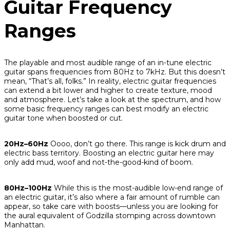
Guitar Frequency
Ranges
The playable and most audible range of an in-tune electric
guitar spans frequencies from 80Hz to 7kHz. But this doesn’t
mean, “That’s all, folks.” In reality, electric guitar frequencies
can extend a bit lower and higher to create texture, mood
and atmosphere. Let’s take a look at the spectrum, and how
some basic frequency ranges can best modify an electric
guitar tone when boosted or cut.
20Hz–60Hz
Oooo, don’t go there. This range is kick drum and
electric bass territory. Boosting an electric guitar here may
only add mud, woof and not-the-good-kind of boom.
80Hz–100Hz
While this
is
the most-audible low-end range of
an electric guitar, it’s also where a fair amount of rumble can
appear, so take care with boosts—unless you are looking for
the aural equivalent of Godzilla stomping across downtown
Manhattan.