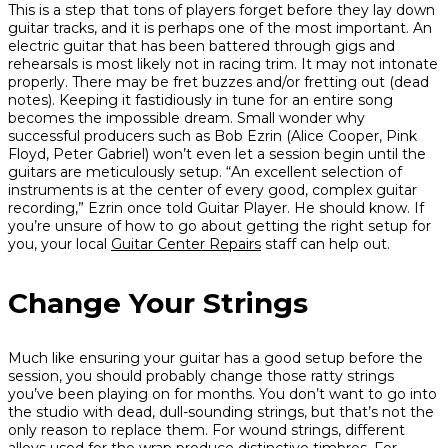
This is a step that tons of players forget before they lay down
guitar tracks, and it is perhaps one of the most important. An
electric guitar that has been battered through gigs and
rehearsals is most likely not in racing trim. It may not intonate
properly. There may be fret buzzes and/or fretting out (dead
notes). Keeping it fastidiously in tune for an entire song
becomes the impossible dream. Small wonder why
successful producers such as Bob Ezrin (Alice Cooper, Pink
Floyd, Peter Gabriel) won’t even let a session begin until the
guitars are meticulously setup. “An excellent selection of
instruments is at the center of every good, complex guitar
recording,” Ezrin once told
Guitar Player
. He should know. If
you’re unsure of how to go about getting the right setup for
you, your local
Guitar Center Repairs
staff can help out.
Change Your Strings
Much like ensuring your guitar has a good setup before the
session, you should probably change those ratty strings
you’ve been playing on for months. You don’t want to go into
the studio with dead, dull-sounding strings, but that’s not the
only reason to replace them. For wound strings, different