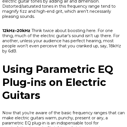
electric guitar tones by adding air and dimension.
Distorted/saturated tones in this frequency range tend to
magnify fizz and high-end grit, which aren’t necessarily
pleasing sounds.
12kHz–20kHz
Think twice about boosting here. For one
thing, much of the electric guitar’s sound isn’t up there. For
another, unless your audience has perfect hearing, most
people won’t even perceive that you cranked up, say, 18kHz
by 6dB.
Using Parametric EQ
Plug-ins on Electric
Guitars
Now that you’re aware of the basic frequency ranges that can
make electric guitars warm, punchy, present or airy, a
parametric EQ plug-in is an indispensable tool for