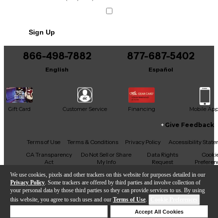
Sign Up
866-498-7882
877-687-5402
English
Español
Gift Card
Customer Service
Financing
Mobile Ap
Give Feedback
Facebook
X
YouTube
Instagram
TikTok
Threads
Terms of Use
Terms & Conditions
Privacy Policy
Accessibility Stat
CA Transparency
Do Not Sell or Share
Data Rights
Cooki
Act
My Info
Request
Preferen
We use cookies, pixels and other trackers on this website for purposes detailed in our
Privacy Policy
. Some trackers are offered by third parties and involve collection of
your personal data by those third parties so they can provide services to us. By using
this website, you agree to such uses and our
Terms of Use
.
Cookie Preferences
Copyright © Guitar Center Inc.
Deny Cookies
Accept All Cookies