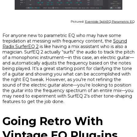
Pictured:
Eventide SplitEQ Parametric EQ
For anyone new to parametric EQ who may have some
trepidation at messing with frequency content, the
Sound
Radix SurferEQ 2
is like having a mix assistant who is also a
magician. SurfEQ 2 actually “surfs” the audio to track the pitch
of a monophonic instrument—in this case, an electric guitar—
and automatically adjusts the frequency based on the notes
being played. It’s a great starting point for clarifying the tone
of a guitar and showing you what can be accomplished with
the right EQ tweak. However, as you’re not refining the
sound of the electric guitar
alone
—you’re looking to position
the guitar into the frequency spectrum of an entire mix—you
may need to experiment with SurfEQ 2’s other tone-shaping
features to get the job done.
Going Retro With
Vintage EQ Plug-ins