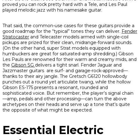
proved you can rock pretty hard with a Tele, and Les Paul
played melodic jazz with his namesake guitar.
That said, the common-use cases for these guitars provide a
good roadmap for the “typical” tones they can deliver.
Fender
Stratocaster
and Telecaster models armed with single-coil
pickups are prized for their clean, midrange-forward sounds.
(On the other hand, super Strat models equipped with
humbuckers are great for saturated-amp shredding.) Gibson
Les Pauls are renowned for their warm and creamy mids, and
the
Gibson SG
delivers a tight snarl. Fender Jaguar and
Jazzmaster guitars are surf- and garage-rock-approved—
thanks to their airy jangle. The Gretsch G6120 hollowbody
punches out a round yet articulate twang, while the hollow
Gibson ES-175 presents a resonant, rounded and
sophisticated voice. But remember, the player’s signal chain
—amp, pedals and other processing—can turn the above
archetypes on their heads and serve up a tone that’s quite
the opposite of what might be expected.
Essential Electric