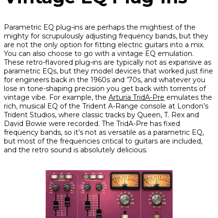
Parametric EQ plug-ins are perhaps the mightiest of the
mighty for scrupulously adjusting frequency bands, but they
are not the only option for fitting electric guitars into a mix.
You can also choose to go with a vintage EQ emulation.
These retro-flavored plug-ins are typically not as expansive as
parametric EQs, but they model devices that worked just fine
for engineers back in the 1960s and ’70s, and whatever you
lose in tone-shaping precision you get back with torrents of
vintage vibe. For example, the
Arturia TridA-Pre
emulates the
rich, musical EQ of the Trident A-Range console at London’s
Trident Studios, where classic tracks by Queen, T. Rex and
David Bowie were recorded. The TridA-Pre has fixed
frequency bands, so it’s not as versatile as a parametric EQ,
but most of the frequencies critical to guitars are included,
and the retro sound is absolutely delicious.