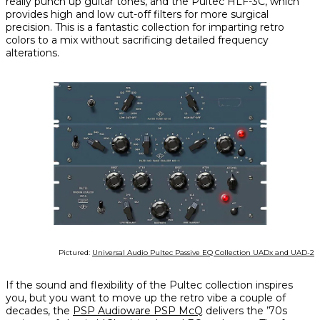
really punch up guitar tones, and the Pultec HLF-3C, which
provides high and low cut-off filters for more surgical
precision. This is a fantastic collection for imparting retro
colors to a mix without sacrificing detailed frequency
alterations.
Pictured:
Universal Audio Pultec Passive EQ Collection UADx and UAD-2
If the sound and flexibility of the Pultec collection inspires
you, but you want to move up the retro vibe a couple of
decades, the
PSP Audioware PSP McQ
delivers the ’70s