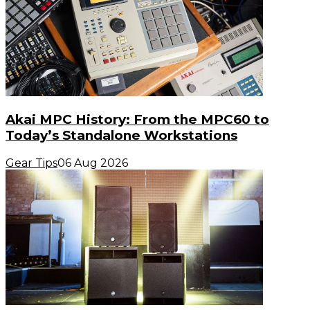
Akai MPC History: From the MPC60 to
Today’s Standalone Workstations
Gear Tips
06 Aug 2026