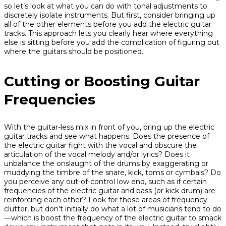
so let’s look at what you can do with tonal adjustments to
discretely isolate instruments. But first, consider bringing up
all of the other elements before you add the electric guitar
tracks. This approach lets you clearly hear where everything
else is sitting before you add the complication of figuring out
where the guitars should be positioned.
Cutting or Boosting Guitar
Frequencies
With the guitar-less mix in front of you, bring up the electric
guitar tracks and see what happens. Does the presence of
the electric guitar fight with the vocal and obscure the
articulation of the vocal melody and/or lyrics? Does it
unbalance the onslaught of the drums by exaggerating or
muddying the timbre of the snare, kick, toms or cymbals? Do
you perceive any out-of-control low end, such as if certain
frequencies of the electric guitar and bass (or kick drum) are
reinforcing each other? Look for those areas of frequency
clutter, but don’t initially do what a lot of musicians tend to do
—which is boost the frequency of the electric guitar to smack