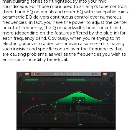
manipulating tones to fit righteously into your mix
soundscape. For those more used to an amp’s tone controls,
three-band EQ on pedals and mixer EQ with sweepable mids,
parametric EQ delivers continuous control over numerous
frequencies. In fact, you have the power to adjust the center
or cutoff frequency, the Q or bandwidth, boost or cut, and
more (depending on the features offered by the plug-in)
for
each frequency band
. Obviously, when you’re trying to fit
electric guitars into a dense—or even a sparse—mix, having
such incisive and specific control over the frequencies that
are causing problems, as well as the frequencies you wish to
enhance, is incredibly beneficial.