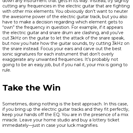
down any instrument that gets in its way. Instead, try slightly
cutting any frequencies in the electric guitar that are fighting
with other mix elements. You obviously don’t want to neuter
the awesome power of the electric guitar track, but you also
have to make a decision regarding which element gets to
“own” the frequency in question. For example, if it appears
the electric guitar and snare drum are clashing, and you’ve
cut 3kHz on the guitar to let the attack of the snare speak,
but now you hate how the guitar sounds, try cutting 3kHz on
the snare instead. Focus your ears and carve out the best
sonic signatures for each instrument that don’t overly
exaggerate any unwanted frequencies. It’s probably not
going to be an easy job, but if you nail it, your mix is going to
rule.
Take the Win
Sometimes, doing nothing is the best approach. In this case,
if you bring up the electric guitar tracks and they fit perfectly,
keep your hands off the EQ. You are in the presence of a mix
miracle. Leave your home studio and buy a lottery ticket
immediately—just in case your luck magnifies.