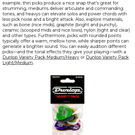
example, thin picks produce a nice snap that’s great for
strumming, mediums deliver articulate and commanding
tones, and heavys can elevate solos and power chords with
less pick noise and a bright attack. Also, explore materials,
such as bone (nice mids), graphite (bright and punchy),
ceramic (scooped mids and nice lows), nylon (tight and clear)
and other types. Furthermore, picks with rounded points
typically offer a warm, mellow tone, while sharper points can
generate a brighter sound. You can easily audition different
picks—and the tonal effects they give your playing—with a
Dunlop Variety Pack Medium/Heavy
or
Dunlop Variety Pack
Light/Medium
.