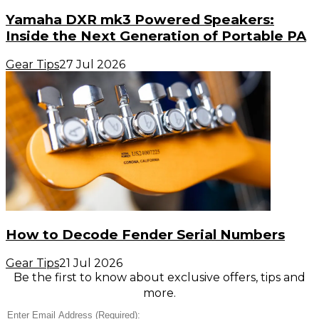
Yamaha DXR mk3 Powered Speakers:
Inside the Next Generation of Portable PA
Gear Tips
27 Jul 2026
How to Decode Fender Serial Numbers
Gear Tips
21 Jul 2026
Be the first to know about exclusive offers, tips and
more.