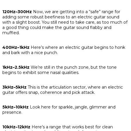
120Hz–300Hz
Now, we are getting into a “safe” range for
adding some robust beefiness to an electric guitar sound
with a slight boost. You still need to take care, as too much of
a good thing could make the guitar sound flabby and
muffled.
400Hz–1kHz
Here’s where an electric guitar begins to honk
and bark with a nice punch.
1kHz–2.5kHz
We’re still in the punch zone, but the tone
begins to exhibit some nasal qualities.
3kHz–5kHz
This is the articulation sector, where an electric
guitar offers snap, coherence and pick attack.
5kHz–10kHz
Look here for sparkle, jangle, glimmer and
presence.
10kHz–12kHz
Here’s a range that works best for clean