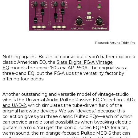
Pictured:
Arturia TridA-Pre
Nothing against Britain, of course, but if you’d rather explore a
classic American EQ, the
Slate Digital FG-A Vintage
EQ
models the iconic ’60s-era API 550A. The original was a
three-band EQ, but the FG-A ups the versatility factor by
offering four bands.
Another outstanding and versatile model of vintage-studio
vibe is the
Universal Audio Pultec Passive EQ Collection UADx
and UAD-2
, which simulates the tube-driven funk of the
original hardware devices. We say “devices,” because this
collection gives you three classic Pultec EQs—each of which
can provide ample tonal possibilities when tweaking electric
guitars in a mix. You get the iconic Pultec EQP-1A for a fat,
warm sound, the midrange-focused Pultec MEQ-5 that can