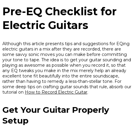
Pre-EQ Checklist for
Electric Guitars
Although this article presents tips and suggestions for EQing
electric guitars in a mix
after
they are recorded, there are
some savvy sonic moves you can make before committing
your tone to tape. The idea is to get your guitar sounding and
playing as awesome as possible when you record it, so that
any EQ tweaks you make in the mix merely help an already
excellent tone fit beautifully into the entire soundscape,
rather than having to remedy a less-than-stellar tone. For
some deep tips on crafting guitar sounds that rule, absorb our
tutorial on
How to Record Electric Guitar
.
Get Your Guitar Properly
Setup