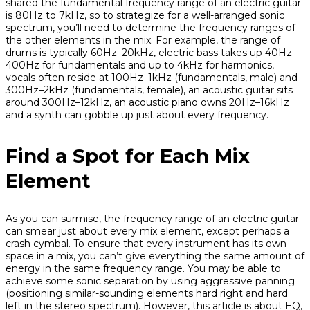
shared the fundamental frequency range of an electric guitar
is 80Hz to 7kHz, so to strategize for a well-arranged sonic
spectrum, you’ll need to determine the frequency ranges of
the other elements in the mix. For example, the range of
drums is typically 60Hz–20kHz, electric bass takes up 40Hz–
400Hz for fundamentals and up to 4kHz for harmonics,
vocals often reside at 100Hz–1kHz (fundamentals, male) and
300Hz–2kHz (fundamentals, female), an acoustic guitar sits
around 300Hz–12kHz, an acoustic piano owns 20Hz–16kHz
and a synth can gobble up just about every frequency.
Find a Spot for Each Mix
Element
As you can surmise, the frequency range of an electric guitar
can smear just about every mix element, except perhaps a
crash cymbal. To ensure that every instrument has its own
space in a mix, you can’t give everything the same amount of
energy in the same frequency range. You may be able to
achieve some sonic separation by using aggressive panning
(positioning similar-sounding elements hard right and hard
left in the stereo spectrum). However, this article is about EQ,