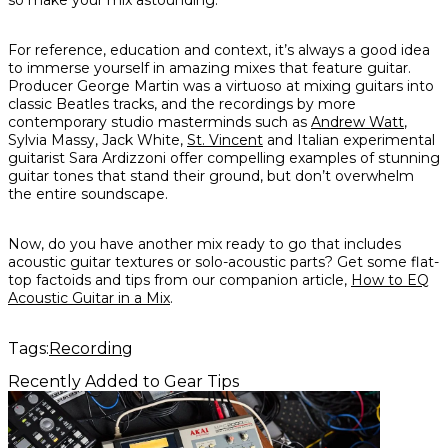
so make your mix astounding.
For reference, education and context, it’s always a good idea
to immerse yourself in amazing mixes that feature guitar.
Producer George Martin was a virtuoso at mixing guitars into
classic Beatles tracks, and the recordings by more
contemporary studio masterminds such as
Andrew Watt
,
Sylvia Massy, Jack White,
St. Vincent
and Italian experimental
guitarist Sara Ardizzoni offer compelling examples of stunning
guitar tones that stand their ground, but don’t overwhelm
the entire soundscape.
Now, do you have another mix ready to go that includes
acoustic
guitar textures or solo-acoustic parts? Get some flat-
top factoids and tips from our companion article,
How to EQ
Acoustic Guitar in a Mix
.
Tags:
Recording
Recently Added to Gear Tips