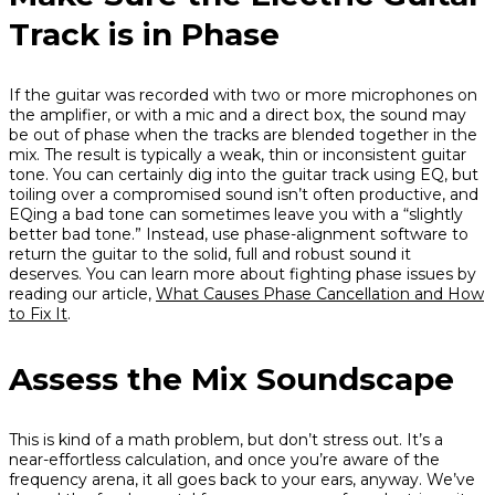
Track is in Phase
If the guitar was recorded with two or more microphones on
the amplifier, or with a mic and a direct box, the sound may
be out of phase when the tracks are blended together in the
mix. The result is typically a weak, thin or inconsistent guitar
tone. You can certainly dig into the guitar track using EQ, but
toiling over a compromised sound isn’t often productive, and
EQing a bad tone can sometimes leave you with a “slightly
better bad tone.” Instead, use phase-alignment software to
return the guitar to the solid, full and robust sound it
deserves. You can learn more about fighting phase issues by
reading our article,
What Causes Phase Cancellation and How
to Fix It
.
Assess the Mix Soundscape
This is kind of a math problem, but don’t stress out. It’s a
near-effortless calculation, and once you’re aware of the
frequency arena, it all goes back to your ears, anyway. We’ve