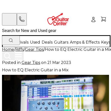
New Arrivals
Used
Deals
Guitars
Amps & Effects
Keys
Home
/
Riffs
/
Gear Tips
/
How to EQ Electric Guitar in a Mi
Posted in
Gear Tips
on
21 Mar 2023
How to EQ Electric Guitar in a Mix