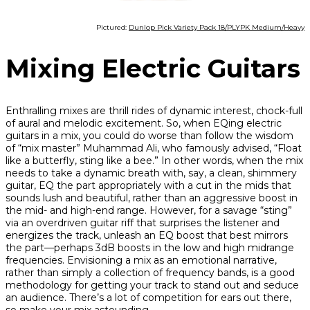
Pictured:
Dunlop Pick Variety Pack 18/PLYPK Medium/Heavy
Mixing Electric Guitars
Enthralling mixes are thrill rides of dynamic interest, chock-full
of aural and melodic excitement. So, when EQing electric
guitars in a mix, you could do worse than follow the wisdom
of “mix master” Muhammad Ali, who famously advised, “Float
like a butterfly, sting like a bee.” In other words, when the mix
needs to take a dynamic breath with, say, a clean, shimmery
guitar, EQ the part appropriately with a cut in the mids that
sounds lush and beautiful, rather than an aggressive boost in
the mid- and high-end range. However, for a savage “sting”
via an overdriven guitar riff that surprises the listener and
energizes the track, unleash an EQ boost that best mirrors
the part—perhaps 3dB boosts in the low and high midrange
frequencies. Envisioning a mix as an emotional narrative,
rather than simply a collection of frequency bands, is a good
methodology for getting your track to stand out and seduce
an audience. There’s a lot of competition for ears out there,