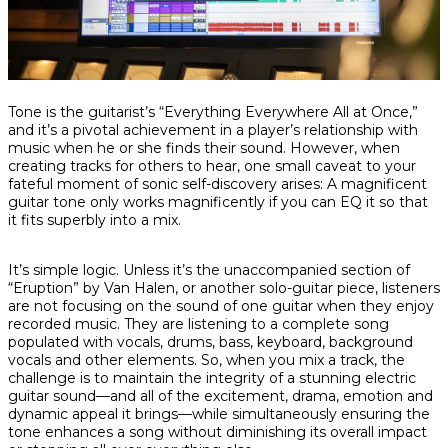
Share
Share
Share
Tone is the guitarist’s “Everything Everywhere All at Once,”
on
on
on
and it’s a pivotal achievement in a player’s relationship with
Facebook
Twitter
interest
music when he or she finds
their
sound. However, when
creating tracks for others to hear, one small caveat to your
fateful moment of sonic self-discovery arises: A magnificent
guitar tone only works magnificently if you can EQ it so that
it fits superbly into a mix.
It’s simple logic. Unless it’s the unaccompanied section of
“Eruption” by Van Halen, or another solo-guitar piece, listeners
are not focusing on the sound of one guitar when they enjoy
recorded music. They are listening to a complete song
populated with vocals, drums, bass, keyboard, background
vocals and other elements. So, when you mix a track, the
challenge is to maintain the integrity of a stunning electric
guitar sound—and all of the excitement, drama, emotion and
dynamic appeal it brings—while simultaneously ensuring the
tone enhances a song without diminishing its overall impact