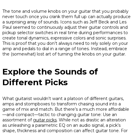
The tone and volume knobs on your guitar that you probably
never touch once you crank them full up can actually produce
a surprising array of sounds. Icons such as Jeff Beck and Les
Paul seemed to continuously adjust their guitar controls and
pickup selector switches in real time during performances to
create tonal dynamics, expressive colors and sonic surprises.
This is proof that you don’t always need to rely solely on your
amp and pedals to dial in a range of tones. Instead, embrace
the (somewhat) lost art of turning the knobs on your guitar.
Explore the Sounds of
Different Picks
What guitarist wouldn’t want a platoon of different guitars,
amps and stompboxes to transform chasing sound into a
game of mix and match. But there’s a much more affordable
—and compact—tactic to changing guitar tone: Use an
assortment of
guitar picks
. While not as drastic an alteration
as unleashing a parametric EQ on an audio signal, a pick’s
shape, thickness and composition can affect guitar tone. For