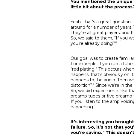
You mentioned the unique am
little bit about the proces
Yeah. That’s a great questio
around for a number of years.
They’re all great players, and
So, we said to them, “If you 
you’re already doing?”
Our goal was to create familiar
For example, if you run a tub
“red plating.” This occurs whe
happens, that’s obviously on i
happens to the audio. Then we 
distortion?” Since we’re in th
So, we did experiments like th
preamp tubes or five preamp t
If you listen to the amp voicing
happening.
It’s interesting you brought
failure. So, it’s not that yo
you’re saying, “This doesn’