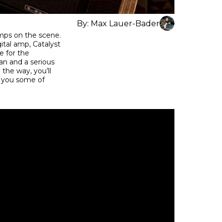
By:
Max Lauer-Bader
mps on the scene.
gital amp, Catalyst
e for the
an and a serious
 the way, you’ll
w you some of