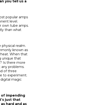
n you tell us a
ost popular amps
nent level.
eir own tube amps.
tly than what
e physical realm.
commonly known as
erheat. When that
g unique that
n? Is there more
ut any problems.
ad of three
se to experiment.
 digital magic
gn of impending
t’s just that
 as hard and as