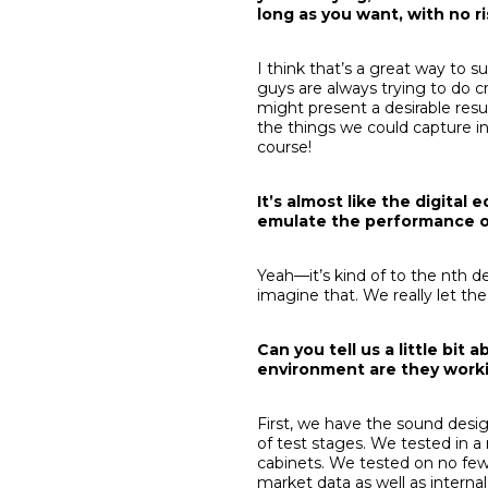
long as you want, with no r
I think that’s a great way to 
guys are always trying to do cr
might present a desirable result
the things we could capture in
course!
It’s almost like the digital
emulate the performance of
Yeah—it’s kind of to the nth 
imagine that. We really let the
Can you tell us a little bi
environment are they worki
First, we have the sound desi
of test stages. We tested in 
cabinets. We tested on no few
market data as well as intern