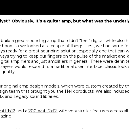
alyst? Obviously, it’s a guitar amp, but what was the underly
uild a great-sounding amp that didn’t “feel” digital, while also
 hood, so we looked at a couple of things. First, we had some 
ways ready for a great-sounding solution, especially one that can w
ways trying to keep our fingers on the pulse of the market and
ital amplifiers and just amplifiers in general. There were defin
ayers would respond to a traditional user interface, classic look a
quality.
our original amp design models, which were custom created by t
esign team that brought you the Helix products. We also includ
X and Legacy sound libraries.
att 1x12
and a
200-watt 2x12
, with very similar features across al
mazing.