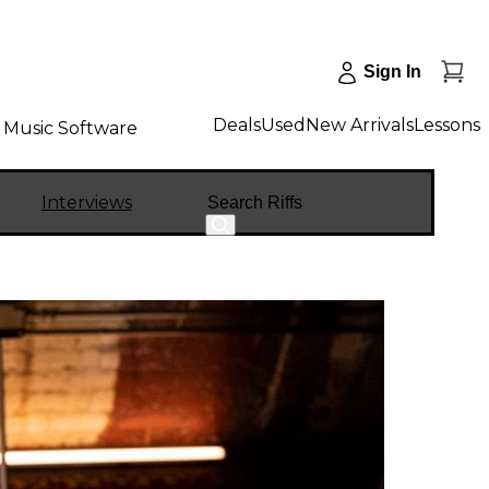
Sign In
Deals
Used
New Arrivals
Lessons
Music Software
Search
Interviews