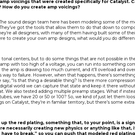
p voicings that were created specifically for Catalyst. Ca
s? How do you create amp voicings?
n. The sound design team here has been modeling some of the m
 They’ve got the tools that allow them to do that down to compo
 they’re all designers, with many of them having built some of th
were to create your own amp designs, what would you do differen
 tonal centers, but to do some things that are not possible in th
e amp with too high of a voltage, you can run into something 
n the amp is drawing too much current, and it’ll overload and ov
ts way to failure. However, when that happens, there’s somethin
say, “Is that thing a desirable thing? Is there more compressio
e digital world we can capture that state and keep it there witho
at. We also tested adding multiple preamp stages. What if inste
ubes, we have 20 or 50 or 100? So, we kind of just let them loo
s on Catalyst, they’re in familiar territory, but there’s some extra
 up the red plating, something that, to your point, is a si
u’re necessarily creating new physics or anything like that, i
t have to break,” so you can push that modeled red plating