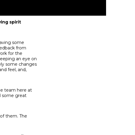
ing spirit
 having some
feedback from
ork for the
 keeping an eye on
itely some changes
nd feel, and,
he team here at
ed some great
l of them. The