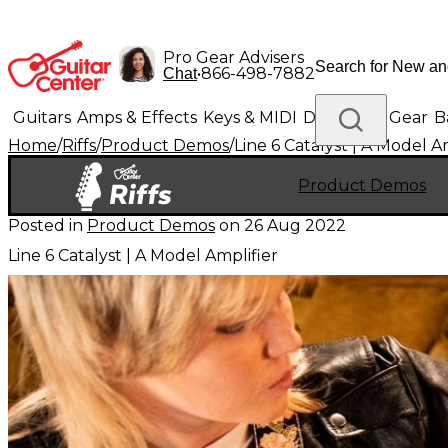
Pro Gear Advisers
•
866-498-7882
Chat
Guitars
Amps & Effects
Keys & MIDI
Drums
DJ Gear
B
Home
/
Riffs
/
Product Demos
/
Line 6 Catalyst | A Model A
Lighting
Band & Orchestra
Platinum Gear
Product Demos
Posted in
Product Demos
on
26 Aug 2022
Line 6 Catalyst | A Model Amplifier