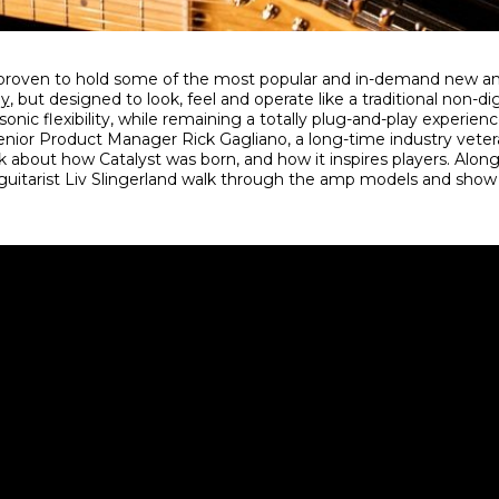
proven to hold some of the most popular and in-demand new a
gy
, but designed to look, feel and operate like a traditional non-di
sonic flexibility, while remaining a totally plug-and-play experienc
nior Product Manager Rick Gagliano, a long-time industry veter
alk about how Catalyst was born, and how it inspires players. Along
guitarist Liv Slingerland walk through the amp models and sho