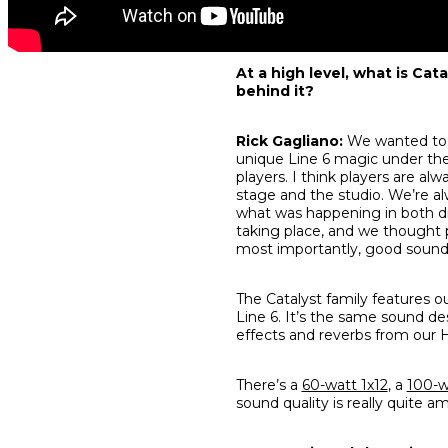
At a high level, what is Cat
behind it?
Rick Gagliano:
We wanted to b
unique Line 6 magic under the
players. I think players are al
stage
and
the studio. We’re al
what was happening in both dig
taking place, and we thought pl
most importantly, good sound 
The Catalyst family features 
Line 6. It’s the same sound d
effects and reverbs from our H
There’s a
60-watt 1x12
, a
100-w
sound quality is really quite a