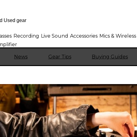
asses
Recording
Live Sound
Accessories
Mics & Wireless
mplifier
News
Gear Tips
Buying Guides