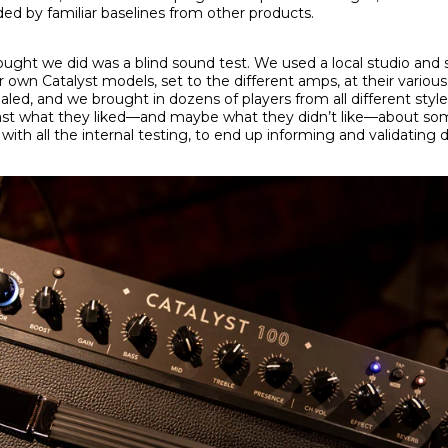
ed by familiar baselines from other products.
ought we did was a blind sound test. We used a local studio and
own Catalyst models, set to the different amps, at their various
d, and we brought in dozens of players from all different styles 
t what they liked—and maybe what they didn’t like—about som
ith all the internal testing, to end up informing and validating 