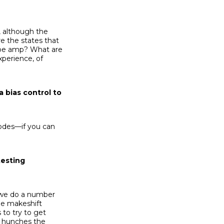
, although the
re the states that
 tube amp? What are
xperience, of
a bias control to
iodes—if you can
testing
d we do a number
me makeshift
to try to get
e hunches the