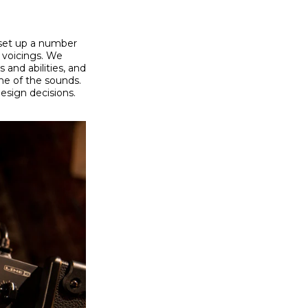
 set up a number
 voicings. We
and abilities, and
e of the sounds.
design decisions.