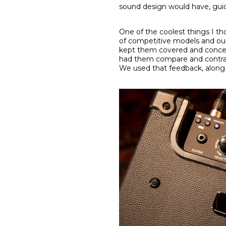
sound design would have, guid
One of the coolest things I th
of competitive models and our 
kept them covered and conceale
had them compare and contras
We used that feedback, along w