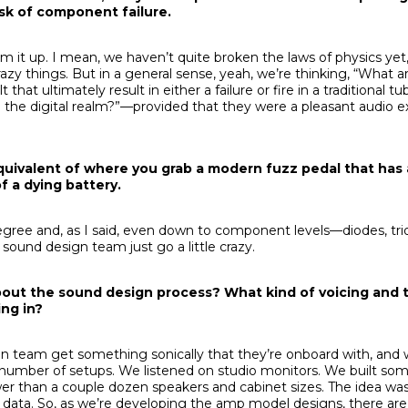
isk of component failure.
sum it up. I mean, we haven’t quite broken the laws of physics yet
azy things. But in a general sense, yeah, we’re thinking, “What a
 that ultimately result in either a failure or fire in a traditional
 the digital realm?”—provided that they were a pleasant audio e
 equivalent of where you grab a modern fuzz pedal that has 
 a dying battery.
degree and, as I said, even down to component levels—diodes, tr
 sound design team just go a little crazy.
t about the sound design process? What kind of voicing and 
ng in?
gn team get something sonically that they’re onboard with, an
a number of setups. We listened on studio monitors. We built so
er than a couple dozen speakers and cabinet sizes. The idea was 
al data. So, as we’re developing the amp model designs, there ar