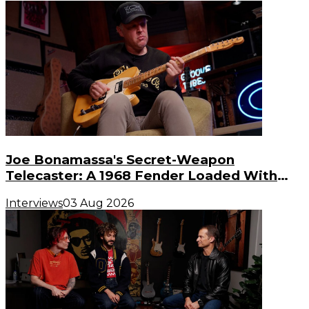
Joe Bonamassa's Secret-Weapon
Telecaster: A 1968 Fender Loaded With
Gibson PAF Humbuckers
Interviews
03 Aug 2026