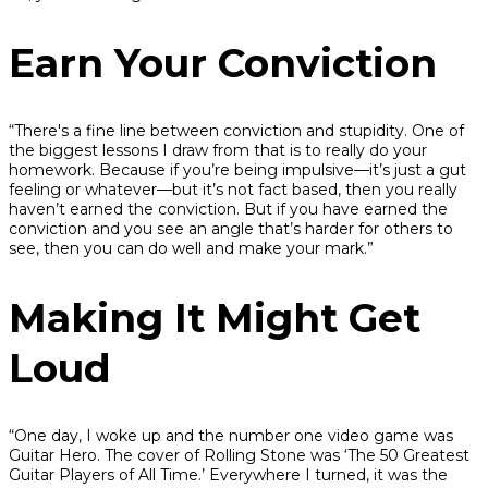
Earn Your Conviction
“There's a fine line between conviction and stupidity. One of
the biggest lessons I draw from that is to really do your
homework. Because if you’re being impulsive—it’s just a gut
feeling or whatever—but it’s not fact based, then you really
haven’t earned the conviction. But if you have earned the
conviction and you see an angle that’s harder for others to
see, then you can do well and make your mark.”
Making It Might Get
Loud
“One day, I woke up and the number one video game was
Guitar Hero. The cover of Rolling Stone was ‘The 50 Greatest
Guitar Players of All Time.’ Everywhere I turned, it was the