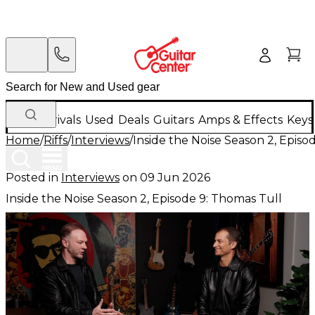
New Arrivals
Used
Deals
Guitars
Amps & Effects
Keys
Home
/
Riffs
/
Interviews
/
Inside the Noise Season 2, Episo
Posted in
Interviews
on
09 Jun 2026
Inside the Noise Season 2, Episode 9: Thomas Tull