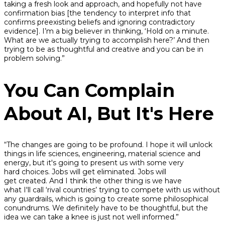
taking a fresh look and approach, and hopefully not have
confirmation bias [the tendency to interpret info that
confirms preexisting beliefs and ignoring contradictory
evidence]. I’m a big believer in thinking, ‘Hold on a minute.
What are we actually trying to accomplish here?’ And then
trying to be as thoughtful and creative and you can be in
problem solving.”
You Can Complain
About AI, But It's Here
“The changes are going to be profound. I hope it will unlock
things in life sciences, engineering, material science and
energy, but it's going to present us with some very
hard choices. Jobs will get eliminated. Jobs will
get created. And I think the other thing is we have
what I'll call ‘rival countries’ trying to compete with us without
any guardrails, which is going to create some philosophical
conundrums. We definitely have to be thoughtful, but the
idea we can take a knee is just not well informed.”