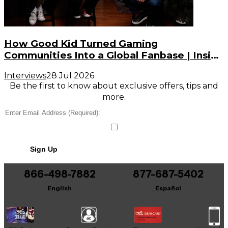
How Good Kid Turned Gaming
Communities Into a Global Fanbase | Inside
the Noise (S3, E2)
Interviews
28 Jul 2026
Be the first to know about exclusive offers, tips and
more.
Sign Up
866-498-7882
877-687-5402
English
Español