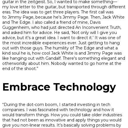
guitar in the zeitgeist. So, I wanted to make something—
my love letter to the guitar, but transported through different
eras. The idea was to get three players. The first call was
to Jimmy Page, because he's Jimmy Page. Then, Jack White
and The Edge. I also called a friend of mine, Davis
Guggenheim, who had just directed An Inconvenient Truth,
and asked him for advice. He said, ‘Not only will I give you
advice, but it's a great idea. I want to direct it.’ It was one of
the most incredible experiences ever. Just getting to hang
out with those guys. The humility of The Edge and what a
kind soul he is, how cool Jack White is and Jimmy Page was
like hanging out with Gandalf. There's something elegant and
otherworldly about him. Nobody wanted to go home at the
end of the shoot.”
Embrace Technology
“During the dot-com boom, I started investing in tech
companies. I was fascinated with technology and how it
would transform things. How you could take older industries
that had not been as innovative and apply things you would
give you non-linear results. It’s basically solving problems by