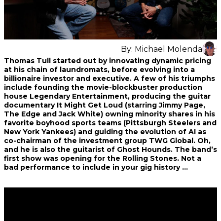
By:
Michael Molenda
Share
Share
Share
Thomas Tull started out by innovating dynamic pricing
on
on
on
at his chain of laundromats, before evolving into a
Facebook
Twitter
interest
billionaire investor and executive. A few of his triumphs
include founding the movie-blockbuster production
house Legendary Entertainment, producing the guitar
documentary It Might Get Loud (starring Jimmy Page,
The Edge and Jack White) owning minority shares in his
favorite boyhood sports teams (Pittsburgh Steelers and
New York Yankees) and guiding the evolution of AI as
co-chairman of the investment group TWG Global. Oh,
and he is also the guitarist of Ghost Hounds. The band’s
first show was opening for the Rolling Stones. Not a
bad performance to include in your gig history …