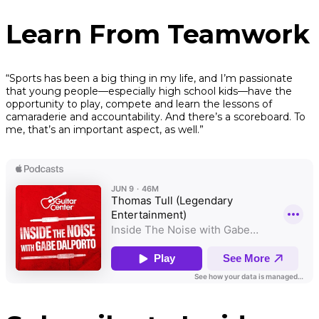
Learn From Teamwork
“Sports has been a big thing in my life, and I’m passionate
that young people—especially high school kids—have the
opportunity to play, compete and learn the lessons of
camaraderie and accountability. And there’s a scoreboard. To
me, that’s an important aspect, as well.”