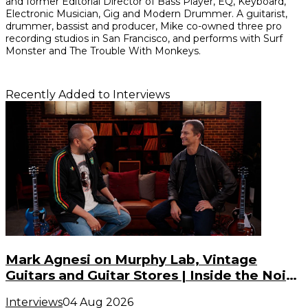
and former Editorial Director of Bass Player, EQ, Keyboard,
Electronic Musician, Gig and Modern Drummer. A guitarist,
drummer, bassist and producer, Mike co-owned three pro
recording studios in San Francisco, and performs with Surf
Monster and The Trouble With Monkeys.
Recently Added to Interviews
Mark Agnesi on Murphy Lab, Vintage
Guitars and Guitar Stores | Inside the Noise
(S3, E3)
Interviews
04 Aug 2026