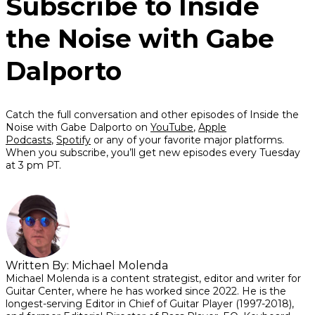
Subscribe to Inside
the Noise with Gabe
Dalporto
Catch the full conversation and other episodes of Inside the
Noise with Gabe Dalporto on
YouTube
,
Apple
Podcasts
,
Spotify
or any of your favorite major platforms.
When you subscribe, you’ll get new episodes every Tuesday
at 3 pm PT.
Written By:
Michael Molenda
Michael Molenda is a content strategist, editor and writer for
Guitar Center, where he has worked since 2022. He is the
longest-serving Editor in Chief of Guitar Player (1997-2018),