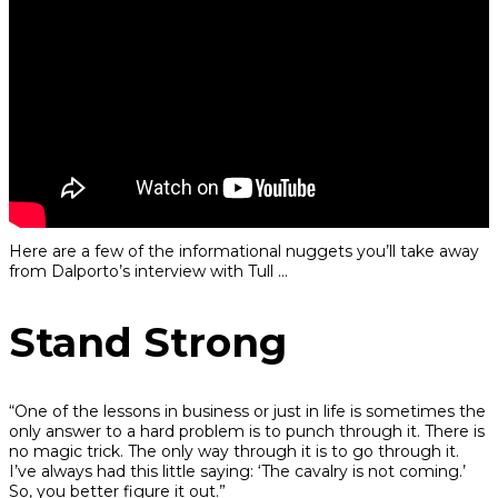
Here are a few of the informational nuggets you’ll take away
from Dalporto’s interview with Tull …
Stand Strong
“One of the lessons in business or just in life is sometimes the
only answer to a hard problem is to punch through it. There is
no magic trick. The only way through it is to go through it.
I’ve always had this little saying: ‘The cavalry is not coming.’
So, you better figure it out.”