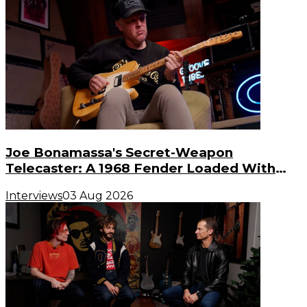
Joe Bonamassa's Secret-Weapon
Telecaster: A 1968 Fender Loaded With
Gibson PAF Humbuckers
Interviews
03 Aug 2026