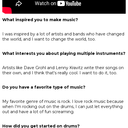
What inspired you to make music?
I was inspired by a lot of artists and bands who have changed
the world, and I want to change the world, too.
What interests you about playing multiple instruments?
Artists like Dave Grohl and Lenny Kravitz write their songs on
their own, and I think that's really cool. I want to do it, too.
Do you have a favorite type of music?
My favorite genre of music is rock. I love rock music because
when I'm rocking out on the drums, I can just let everything
out and have a lot of fun screaming.
How did you get started on drums?