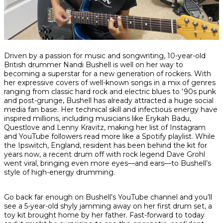
Share
Share
Share
Driven by a passion for music and songwriting, 10-year-old
on
on
on
British drummer Nandi Bushell is well on her way to
Facebook
Twitter
interest
becoming a superstar for a new generation of rockers. With
her expressive covers of well-known songs in a mix of genres
ranging from classic hard rock and electric blues to '90s punk
and post-grunge, Bushell has already attracted a huge social
media fan base. Her technical skill and infectious energy have
inspired millions, including musicians like Erykah Badu,
Questlove and Lenny Kravitz, making her list of Instagram
and YouTube followers read more like a Spotify playlist. While
the Ipswitch, England, resident has been behind the kit for
years now, a recent drum off with rock legend Dave Grohl
went viral, bringing even more eyes—and ears—to Bushell’s
style of high-energy drumming.
Go back far enough on Bushell’s YouTube channel and you’ll
see a 5-year-old shyly jamming away on her first drum set, a
toy kit brought home by her father. Fast-forward to today