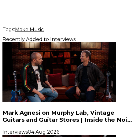
Tags:
Make Music
Recently Added to Interviews
Mark Agnesi on Murphy Lab, Vintage
Guitars and Guitar Stores | Inside the Noise
(S3, E3)
Interviews
04 Aug 2026