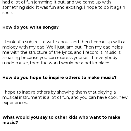
had a lot of fun jamming it out, and we came up with
something sick. It was fun and exciting. I hope to do it again
soon.
How do you write songs?
I think of a subject to write about and then I come up with a
melody with my dad. We'll just jam out. Then my dad helps
me with the structure of the lyrics, and I record it. Music is
amazing because you can express yourself. If everybody
made music, then the world would be a better place.
How do you hope to inspire others to make music?
I hope to inspire others by showing them that playing a
musical instrument is a lot of fun, and you can have cool, new
experiences.
What would you say to other kids who want to make
music?