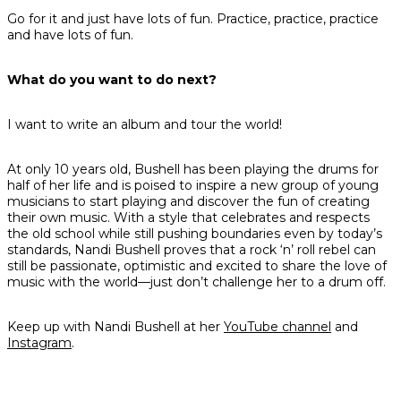
Go for it and just have lots of fun. Practice, practice, practice
and have lots of fun.
What do you want to do next?
I want to write an album and tour the world!
At only 10 years old, Bushell has been playing the drums for
half of her life and is poised to inspire a new group of young
musicians to start playing and discover the fun of creating
their own music. With a style that celebrates and respects
the old school while still pushing boundaries even by today’s
standards, Nandi Bushell proves that a rock ‘n’ roll rebel can
still be passionate, optimistic and excited to share the love of
music with the world—just don’t challenge her to a drum off.
Keep up with Nandi Bushell at her
YouTube channel
and
Instagram
.