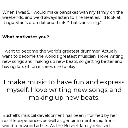
When I was 5, I would make pancakes with my family on the
weekends, and we'd always listen to The Beatles. I'd look at
Ringo Starr's drum kit and think, “That's amazing.”
What motivates you?
I want to become the world's greatest drummer. Actually, I
want to become the world's greatest musician. I love writing
new songs and making up new beats, so getting better and
having lots of fun inspires me to play.
I make music to have fun and express
myself. I love writing new songs and
making up new beats.
Bushell’s musical development has been informed by her
real-life experiences as well as genuine mentorship from
world-renowned artists. As the Bushell family released