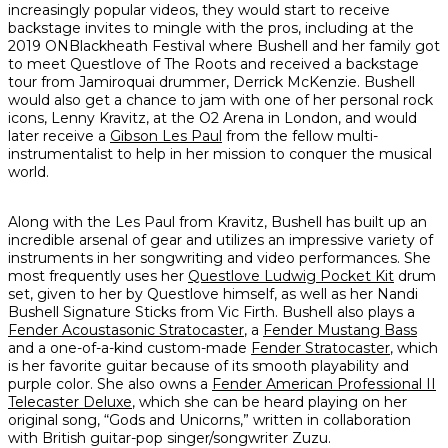
increasingly popular videos, they would start to receive
backstage invites to mingle with the pros, including at the
2019 ONBlackheath Festival where Bushell and her family got
to meet Questlove of The Roots and received a backstage
tour from Jamiroquai drummer, Derrick McKenzie. Bushell
would also get a chance to jam with one of her personal rock
icons, Lenny Kravitz, at the O2 Arena in London, and would
later receive a
Gibson Les Paul
from the fellow multi-
instrumentalist to help in her mission to conquer the musical
world.
Along with the Les Paul from Kravitz, Bushell has built up an
incredible arsenal of gear and utilizes an impressive variety of
instruments in her songwriting and video performances. She
most frequently uses her
Questlove Ludwig Pocket Kit
drum
set, given to her by Questlove himself, as well as her Nandi
Bushell Signature Sticks from Vic Firth. Bushell also plays a
Fender Acoustasonic Stratocaster
, a
Fender Mustang Bass
and a one-of-a-kind custom-made
Fender Stratocaster
, which
is her favorite guitar because of its smooth playability and
purple color. She also owns a
Fender American Professional II
Telecaster Deluxe
, which she can be heard playing on her
original song, “Gods and Unicorns,” written in collaboration
with British guitar-pop singer/songwriter Zuzu.