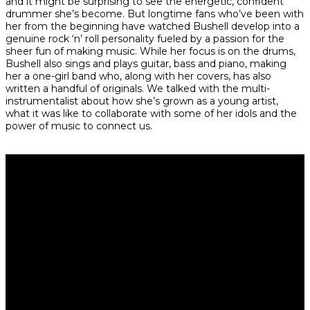
and it might be surprising to see the energetic, confident
drummer she’s become. But longtime fans who’ve been with
her from the beginning have watched Bushell develop into a
genuine rock ‘n’ roll personality fueled by a passion for the
sheer fun of making music. While her focus is on the drums,
Bushell also sings and plays guitar, bass and piano, making
her a one-girl band who, along with her covers, has also
written a handful of originals. We talked with the multi-
instrumentalist about how she’s grown as a young artist,
what it was like to collaborate with some of her idols and the
power of music to connect us.