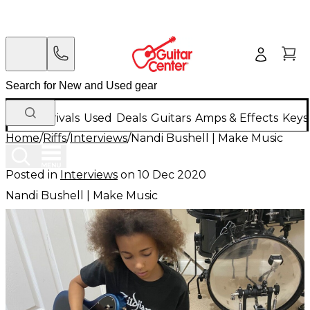
New Arrivals
Used
Deals
Guitars
Amps & Effects
Keys
Home
/
Riffs
/
Interviews
/
Nandi Bushell | Make Music
Posted in
Interviews
on
10 Dec 2020
Nandi Bushell | Make Music