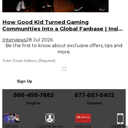
How Good Kid Turned Gaming
Communities Into a Global Fanbase | Inside
the Noise (S3, E2)
Interviews
28 Jul 2026
Be the first to know about exclusive offers, tips and
more.
Sign Up
866-498-7882
877-687-5402
English
Español
Gift Card
Customer Service
Financing
Mobile Ap