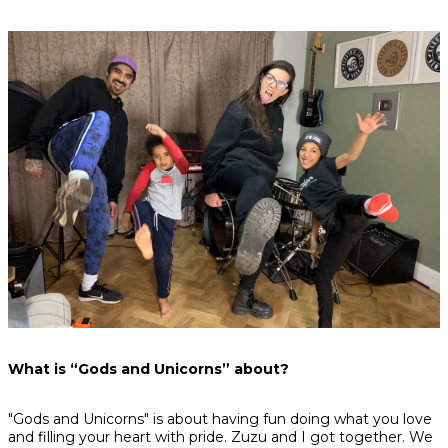
What is “Gods and Unicorns” about?
"Gods and Unicorns" is about having fun doing what you love
and filling your heart with pride. Zuzu and I got together. We