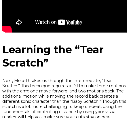
Learning the “Tear
Scratch”
Next, Melo-D takes us through the intermediate, “Tear
Scratch.” This technique requires a DJ to make three motions
with the arm: one move forward, and two motions back. The
additional motion while moving the record back creates a
different sonic character than the “Baby Scratch.” Though this
scratch is a lot more challenging to keep on-beat, using the
fundamentals of controlling distance by using your visual
marker will help you make sure your cuts stay on beat.