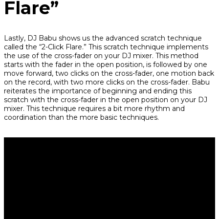
Flare”
Lastly, DJ Babu shows us the advanced scratch technique
called the “2-Click Flare.” This scratch technique implements
the use of the cross-fader on your DJ mixer. This method
starts with the fader in the open position, is followed by one
move forward, two clicks on the cross-fader, one motion back
on the record, with two more clicks on the cross-fader. Babu
reiterates the importance of beginning and ending this
scratch with the cross-fader in the open position on your DJ
mixer. This technique requires a bit more rhythm and
coordination than the more basic techniques.