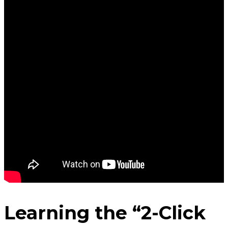
Learning the “2-Click