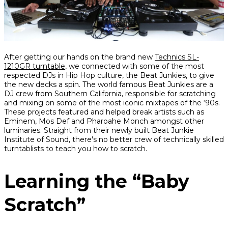
Share
Share
Share
After getting our hands on the brand new
Technics SL-
on
on
on
1210GR turntable
, we connected with some of the most
Facebook
Twitter
interest
respected DJs in Hip Hop culture, the Beat Junkies, to give
the new decks a spin. The world famous Beat Junkies are a
DJ crew from Southern California, responsible for scratching
and mixing on some of the most iconic mixtapes of the ‘90s.
These projects featured and helped break artists such as
Eminem, Mos Def and Pharoahe Monch amongst other
luminaries. Straight from their newly built Beat Junkie
Institute of Sound, there's no better crew of technically skilled
turntablists to teach you how to scratch.
Learning the “Baby
Scratch”