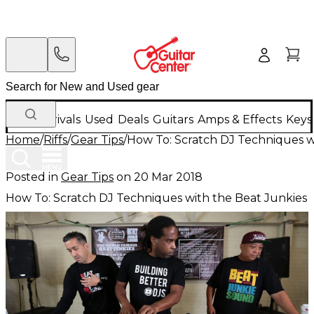
New Arrivals
Used
Deals
Guitars
Amps & Effects
Keys
Home
/
Riffs
/
Gear Tips
/
How To: Scratch DJ Techniques w
Posted in
Gear Tips
on
20 Mar 2018
How To: Scratch DJ Techniques with the Beat Junkies