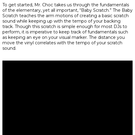
To get started, Mr. Choc takes us through the fundamentals
of the elementary, yet all important, “Baby Scratch.” The Baby
Scratch teaches the arm motions of creating a basic scratch
sound while keeping up with the tempo of your backing
track. Though this scratch is simple enough for most DJs to
perform, it is imperative to keep track of fundamentals such
as keeping an eye on your visual marker. The distance you
move the vinyl correlates with the tempo of your scratch
sound.