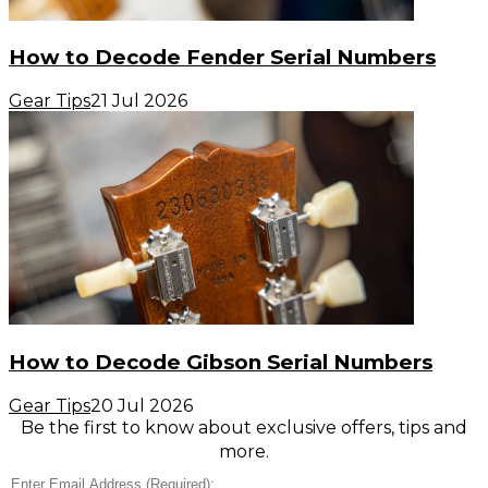
How to Decode Fender Serial Numbers
Gear Tips
21 Jul 2026
How to Decode Gibson Serial Numbers
Gear Tips
20 Jul 2026
Be the first to know about exclusive offers, tips and
more.