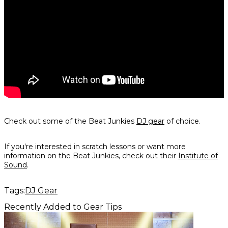
Check out some of the Beat Junkies
DJ gear
of choice.
If you're interested in scratch lessons or want more
information on the Beat Junkies, check out their
Institute of
Sound
.
Tags:
DJ Gear
Recently Added to Gear Tips