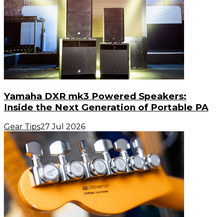
Yamaha DXR mk3 Powered Speakers:
Inside the Next Generation of Portable PA
Gear Tips
27 Jul 2026