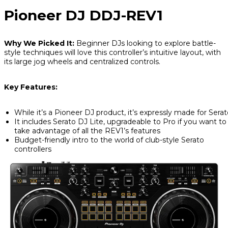
Pioneer DJ DDJ-REV1
Why We Picked It:
Beginner DJs looking to explore battle-
style techniques will love this controller’s intuitive layout, with
its large jog wheels and centralized controls.
Key Features:
While it’s a Pioneer DJ product, it’s expressly made for Sera
It includes Serato DJ Lite, upgradeable to Pro if you want to
take advantage of all the REV1’s features
Budget-friendly intro to the world of club-style Serato
controllers