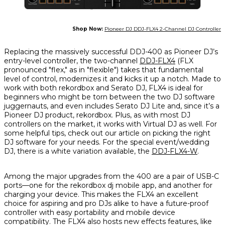
Shop Now:
Pioneer DJ DDJ-FLX4 2-Channel DJ Controller
Replacing the massively successful DDJ-400 as Pioneer DJ’s
entry-level controller, the two-channel
DDJ-FLX4
(FLX
pronounced "flex," as in "flexible") takes that fundamental
level of control, modernizes it and kicks it up a notch. Made to
work with both rekordbox and Serato DJ, FLX4 is ideal for
beginners who might be torn between the two DJ software
juggernauts, and even includes Serato DJ Lite and, since it’s a
Pioneer DJ product, rekordbox. Plus, as with most DJ
controllers on the market, it works with Virtual DJ as well. For
some helpful tips, check out our article on picking the right
DJ software for your needs. For the special event/wedding
DJ, there is a white variation available, the
DDJ-FLX4-W
.
Among the major upgrades from the 400 are a pair of USB-C
ports—one for the rekordbox dj mobile app, and another for
charging your device. This makes the FLX4 an excellent
choice for aspiring and pro DJs alike to have a future-proof
controller with easy portability and mobile device
compatibility. The FLX4 also hosts new effects features, like