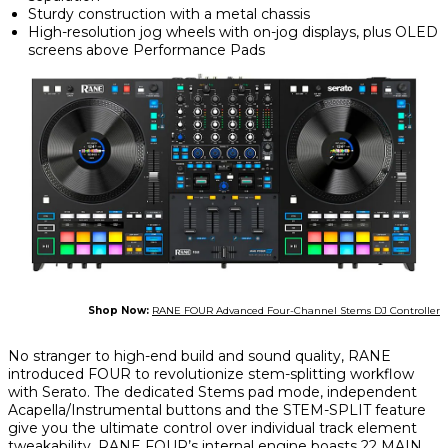
Sturdy construction with a metal chassis
High-resolution jog wheels with on-jog displays, plus OLED
screens above Performance Pads
Shop Now:
RANE FOUR Advanced Four-Channel Stems DJ Controller
No stranger to high-end build and sound quality, RANE
introduced FOUR to revolutionize stem-splitting workflow
with Serato. The dedicated Stems pad mode, independent
Acapella/Instrumental buttons and the STEM-SPLIT feature
give you the ultimate control over individual track element
tweakability.
RANE FOUR’s
internal engine boasts 22 MAIN