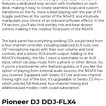
features a dedicated loop section with multipliers on each
deck, making it easy to create seamless loops and custom
transitions on the fly. Have a blast playing with the pair of FX
toggle switches at the center of the NS4FX, and intuitively
manipulate your choice of six onboard software effects. In the
FX section, you’ll also find wet/dry mix and beat division
control, making it the creative focal point of the NS4FX.
The back panel has everything working DJs would need from
a four-channel controller, including balanced XLR outs, two
1/4" microphone inputs with their own volume and tone
controls, and a stereo RCA booth output. Adding to the
NS4FX’s flexibility, the Mic 1 input is switchable to an AUX
input, which can play music from a phone or other device. So,
if you’re a livestreamer who features guests, or if you like the
option of playing from external audio sources, the NS4FX has
you covered. Equipped with Serato DJ Lite and two-channel
mixing right out of the box, it’s upgradable to Serato DJ Pro—
which unlocks full-featured, four-channel mixing and
additional pad modes—with a paid subscription.
Pioneer DJ DDJ-FLX4