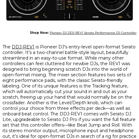
Shop Now:
Pioneer DJ DDJ-REV1 Serato Performance DJ Controller
The
DDJ-REV1
is Pioneer DJ’s entry-level open-format Serato
controller. It’s a two-channel battle-style layout, beautifully
streamlined in an easy-to-use format. While many other
controllers can feel cluttered for newbie DJs, the REV1 was
designed to bring beginning scratch DJs into the world of
open-format mixing. The mixer section features two sets of
eight performance pads, with the classic Serato-friendly
labeling. One of its unique features is the Tracking feature,
which will automatically cut your sound in and out as your
scratch, freeing up your hand that would normally be on the
crossfader. Another is the Level/Depth knob, which can
control your choice from three effects per deck—as well as
onboard beat control. The DDJ-REV1 comes with Serato DJ
Lite, upgradeable to Serato DJ Pro if you want the full feature
set that this controller offers—like Beat Jump and Roll. With
its stereo monitor output, microphone input and headphone
out, it’s ideal for open-format DJs in search of a rig for practice