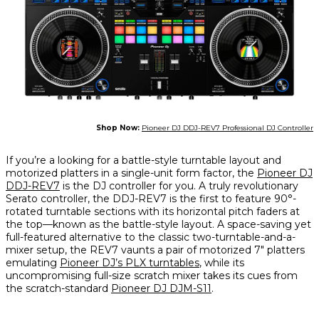
Shop Now:
Pioneer DJ DDJ-REV7 Professional DJ Controller
If you’re a looking for a battle-style turntable layout and
motorized platters in a single-unit form factor, the
Pioneer DJ
DDJ-REV7
is the DJ controller for you. A truly revolutionary
Serato controller, the DDJ-REV7 is the first to feature 90°-
rotated turntable sections with its horizontal pitch faders at
the top—known as the battle-style layout. A space-saving yet
full-featured alternative to the classic two-turntable-and-a-
mixer setup, the REV7 vaunts a pair of motorized 7" platters
emulating
Pioneer DJ’s PLX turntables
, while its
uncompromising full-size scratch mixer takes its cues from
the scratch-standard
Pioneer DJ DJM-S11
.