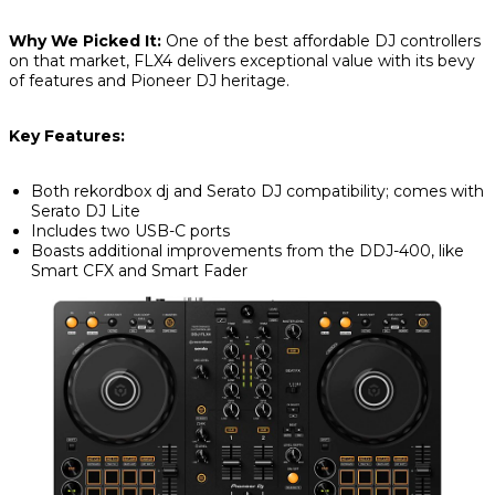
Why We Picked It:
One of the best affordable DJ controllers
on that market, FLX4 delivers exceptional value with its bevy
of features and Pioneer DJ heritage.
Key Features:
Both rekordbox dj and Serato DJ compatibility; comes with
Serato DJ Lite
Includes two USB-C ports
Boasts additional improvements from the DDJ-400, like
Smart CFX and Smart Fader