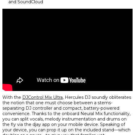
and SoundCloud
With the
DJControl Mix Ultra
, Hercules DJ soundly obliterates
the notion that one must choose between a stems-
separating DJ controller and compact, battery-powered
convenience. Thanks to the onboard Neural Mix functionality,
you can split vocals, melody instrumentation and drums on
the fly via the djay app on your mobile device. Speaking of
your device, you can prop it up on the included stand—which