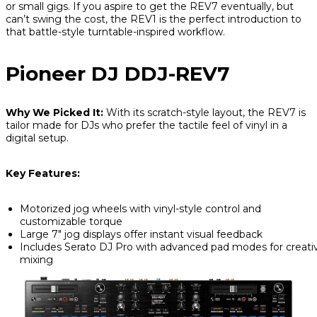
or small gigs. If you aspire to get the REV7 eventually, but
can’t swing the cost, the REV1 is the perfect introduction to
that battle-style turntable-inspired workflow.
Pioneer DJ DDJ-REV7
Why We Picked It:
With its scratch-style layout, the REV7 is
tailor made for DJs who prefer the tactile feel of vinyl in a
digital setup.
Key Features:
Motorized jog wheels with vinyl-style control and
customizable torque
Large 7" jog displays offer instant visual feedback
Includes Serato DJ Pro with advanced pad modes for creati
mixing