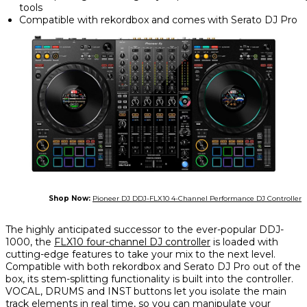
tools
Compatible with rekordbox and comes with Serato DJ Pro
Shop Now:
Pioneer DJ DDJ-FLX10 4-Channel Performance DJ Controller
The highly anticipated successor to the ever-popular DDJ-
1000, the
FLX10 four-channel DJ controller
is loaded with
cutting-edge features to take your mix to the next level.
Compatible with both rekordbox and Serato DJ Pro out of the
box, its stem-splitting functionality is built into the controller.
VOCAL, DRUMS and INST buttons let you isolate the main
track elements in real time, so you can manipulate your