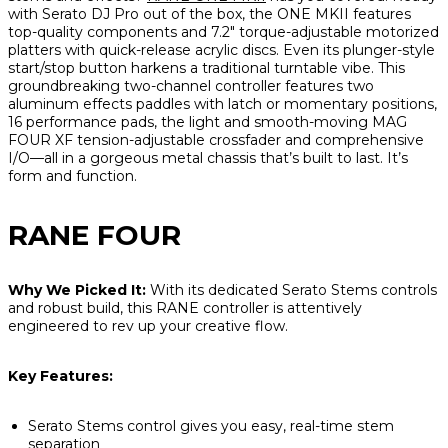
with Serato DJ Pro out of the box, the ONE MKII features
top-quality components and 7.2" torque-adjustable motorized
platters with quick-release acrylic discs. Even its plunger-style
start/stop button harkens a traditional turntable vibe. This
groundbreaking two-channel controller features two
aluminum effects paddles with latch or momentary positions,
16 performance pads, the light and smooth-moving MAG
FOUR XF tension-adjustable crossfader and comprehensive
I/O—all in a gorgeous metal chassis that’s built to last. It’s
form
and
function.
RANE FOUR
Why We Picked It:
With its dedicated Serato Stems controls
and robust build, this RANE controller is attentively
engineered to rev up your creative flow.
Key Features:
Serato Stems control gives you easy, real-time stem
separation