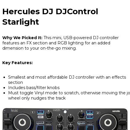
Hercules DJ DJControl
Starlight
Why We Picked It:
This mini, USB-powered DJ controller
features an FX section and RGB lighting for an added
dimension to your on-the-go mixing.
Key Features:
Smallest and most affordable DJ controller with an effects
section
Includes bass/filter knobs
Must toggle Vinyl mode to scratch, otherwise moving the j
wheel only nudges the track