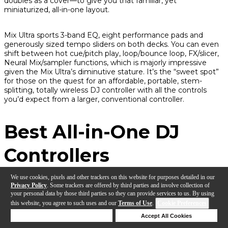
doubles as a cover—to give you that familiar, yet
miniaturized, all-in-one layout.
Mix Ultra sports 3-band EQ, eight performance pads and
generously sized tempo sliders on both decks. You can even
shift between hot cue/pitch play, loop/bounce loop, FX/slicer,
Neural Mix/sampler functions, which is
majorly
impressive
given the Mix Ultra’s diminutive stature. It’s the “sweet spot”
for those on the quest for an affordable, portable, stem-
splitting, totally wireless DJ controller with all the controls
you’d expect from a larger, conventional controller.
Best All-in-One DJ
Controllers
We use cookies, pixels and other trackers on this website for purposes detailed in our
Privacy Policy
. Some trackers are offered by third parties and involve collection of
RANE SYSTEM ONE
your personal data by those third parties so they can provide services to us. By using
this website, you agree to such uses and our
Terms of Use
.
Cookie Preferences
Deny Cookies
Accept All Cookies
Why We Picked It:
At long last, we have a standalone
Help