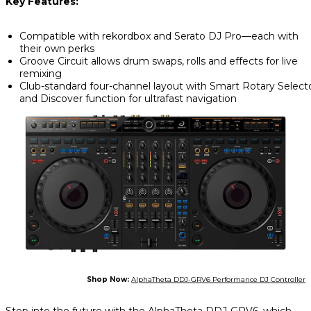
Key Features:
Compatible with rekordbox and Serato DJ Pro—each with
their own perks
Groove Circuit allows drum swaps, rolls and effects for live
remixing
Club-standard four-channel layout with Smart Rotary Select
and Discover function for ultrafast navigation
Shop Now:
AlphaTheta DDJ-GRV6 Performance DJ Controller