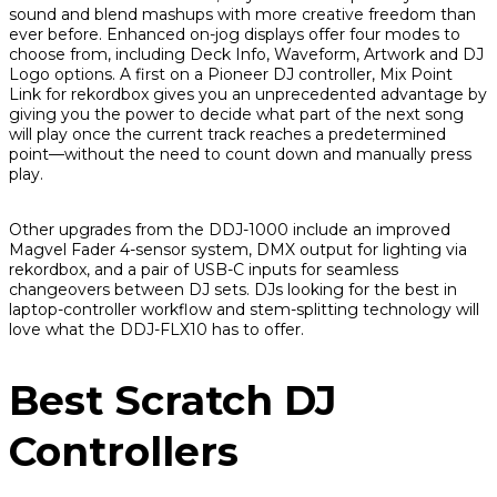
sound and blend mashups with more creative freedom than
ever before. Enhanced on-jog displays offer four modes to
choose from, including Deck Info, Waveform, Artwork and DJ
Logo options. A first on a Pioneer DJ controller, Mix Point
Link for rekordbox gives you an unprecedented advantage by
giving you the power to decide what part of the next song
will play once the current track reaches a predetermined
point—without the need to count down and manually press
play.
Other upgrades from the DDJ-1000 include an improved
Magvel Fader 4-sensor system, DMX output for lighting via
rekordbox, and a pair of USB-C inputs for seamless
changeovers between DJ sets. DJs looking for the best in
laptop-controller workflow and stem-splitting technology will
love what the DDJ-FLX10 has to offer.
Best Scratch DJ
Controllers