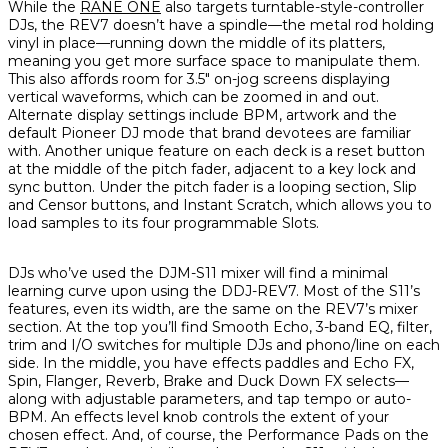
While the
RANE ONE
also targets turntable-style-controller
DJs, the REV7 doesn’t have a spindle—the metal rod holding
vinyl in place—running down the middle of its platters,
meaning you get more surface space to manipulate them.
This also affords room for 3.5" on-jog screens displaying
vertical waveforms, which can be zoomed in and out.
Alternate display settings include BPM, artwork and the
default Pioneer DJ mode that brand devotees are familiar
with. Another unique feature on each deck is a reset button
at the middle of the pitch fader, adjacent to a key lock and
sync button. Under the pitch fader is a looping section, Slip
and Censor buttons, and Instant Scratch, which allows you to
load samples to its four programmable Slots.
DJs who’ve used the DJM-S11 mixer will find a minimal
learning curve upon using the DDJ-REV7. Most of the S11’s
features, even its width, are the same on the REV7’s mixer
section. At the top you’ll find Smooth Echo, 3-band EQ, filter,
trim and I/O switches for multiple DJs and phono/line on each
side. In the middle, you have effects paddles and Echo FX,
Spin, Flanger, Reverb, Brake and Duck Down FX selects—
along with adjustable parameters, and tap tempo or auto-
BPM. An effects level knob controls the extent of your
chosen effect. And, of course, the Performance Pads on the