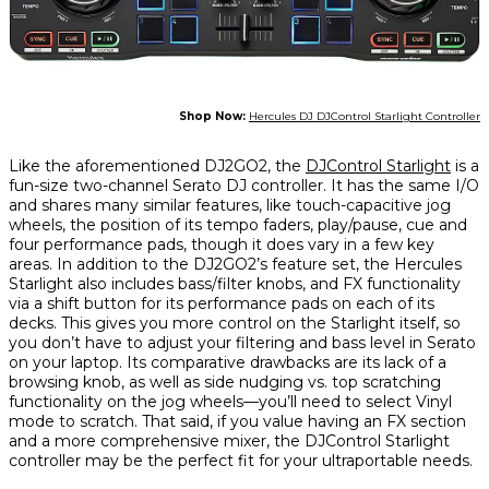
Shop Now:
Hercules DJ DJControl Starlight Controller
Like the aforementioned DJ2GO2, the
DJControl Starlight
is a
fun-size two-channel Serato DJ controller. It has the same I/O
and shares many similar features, like touch-capacitive jog
wheels, the position of its tempo faders, play/pause, cue and
four performance pads, though it does vary in a few key
areas. In addition to the DJ2GO2’s feature set, the Hercules
Starlight also includes bass/filter knobs, and FX functionality
via a shift button for its performance pads on each of its
decks. This gives you more control on the Starlight itself, so
you don’t have to adjust your filtering and bass level in Serato
on your laptop. Its comparative drawbacks are its lack of a
browsing knob, as well as side nudging vs. top scratching
functionality on the jog wheels—you’ll need to select Vinyl
mode to scratch. That said, if you value having an FX section
and a more comprehensive mixer, the DJControl Starlight
controller may be the perfect fit for your ultraportable needs.