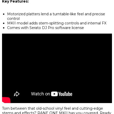
Key Features:
Motorized platters lend a turntable-like feel and precise
control
MKII model adds stem-splitting controls and internal FX
Comes with Serato DJ Pro software license
Torn between that old-school vinyl feel and cutting-edge
stems and effects?
RANE ONE MKII
has you covered. Ready