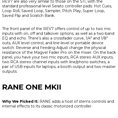
REV7 are also very similar to those on the S11, with the
standard professional-level Serato controller pads: Hot Cues,
Loop Roll, Saved Loop, Sampler, Pitch Play, Super Loop,
Saved Flip and Scratch Bank.
The front panel of the REV7 offers control of up to two mic
inputs with on, off and talkover options, as well as a two-band
EQ and echo. There’s also a crossfader curve, 1/4" and 1/8"
outs, AUX level control, and line-level or portable device
switch. Reverse and Feeding Adjust change the physical
resistance of the Magvel Fader Pro on the mixer. On the back
panel, you have your two mic inputs, RCA stereo AUX inputs,
two RCA stereo channel inputs with line/phono switches, a
pair of USB inputs for laptops, a booth output and two master
outputs.
RANE ONE MKII
Why We Picked It:
RANE adds a host of stems controls and
internal effects to its classic motorized controller.