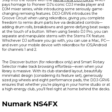
Step into the future with the
AlphaTheta DDJ-GRV6
, which
pays homage to Pioneer DJ’s iconic CDJ media player and
DJM mixer series, while introducing some seriously game-
changing remixing features. DDJ-GRV6 introduces the
Groove Circuit when using rekordbox, giving you complete
freedom to remix drum parts live via dedicated controls—
adding drum rolls, breakdowns and genre-defying beat swaps
at the touch of a button. When using Serato DJ Pro, you can
separate and manipulate stems with the Stems FX feature.
Whichever DJ software you go with, you can use a Mac, PC—
and even your mobile device with rekordbox for iOS/Android
for channels 1 and 2.
The Discover button (for rekordbox only) and Smart Rotary
Selector make track browsing effortless—even when your
library is massive. With its club-standard layout, beautifully
minimalist design (considering its feature set), generously
sized jog wheels and eight performance pads, the DDJ-GRV6
ensures that whether you’re playing in your home studio or at
a high-energy club, you’ll feel right at home behind the decks.
Numark NS4FX