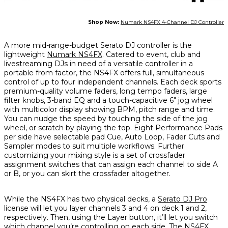
Shop Now:
Numark NS4FX 4-Channel DJ Controller
A more mid-range-budget Serato DJ controller is the
lightweight
Numark NS4FX
. Catered to event, club and
livestreaming DJs in need of a versatile controller in a
portable from factor, the NS4FX offers full, simultaneous
control of up to four independent channels. Each deck sports
premium-quality volume faders, long tempo faders, large
filter knobs, 3-band EQ and a touch-capacitive 6" jog wheel
with multicolor display showing BPM, pitch range and time.
You can nudge the speed by touching the side of the jog
wheel, or scratch by playing the top. Eight Performance Pads
per side have selectable pad Cue, Auto Loop, Fader Cuts and
Sampler modes to suit multiple workflows. Further
customizing your mixing style is a set of crossfader
assignment switches that can assign each channel to side A
or B, or you can skirt the crossfader altogether.
While the NS4FX has two physical decks, a
Serato DJ Pro
license will let you layer channels 3 and 4 on deck 1 and 2,
respectively. Then, using the Layer button, it’ll let you switch
which channel you’re controlling on each side. The NS4FX