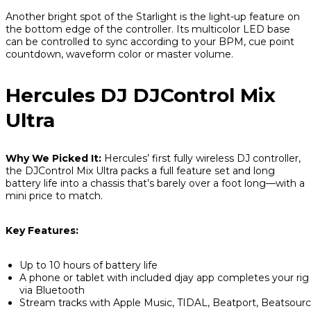
Another bright spot of the Starlight is the light-up feature on
the bottom edge of the controller. Its multicolor LED base
can be controlled to sync according to your BPM, cue point
countdown, waveform color or master volume.
Hercules DJ DJControl Mix
Ultra
Why We Picked It:
Hercules’ first fully wireless DJ controller,
the DJControl Mix Ultra packs a full feature set and long
battery life into a chassis that’s barely over a foot long—with a
mini price to match.
Key Features:
Up to 10 hours of battery life
A phone or tablet with included djay app completes your rig
via Bluetooth
Stream tracks with Apple Music, TIDAL, Beatport, Beatsour