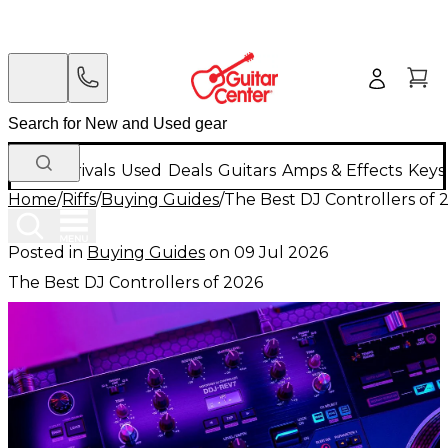
New Arrivals
Used
Deals
Guitars
Amps & Effects
Keys
Home
/
Riffs
/
Buying Guides
/
The Best DJ Controllers of 
Posted in
Buying Guides
on
09 Jul 2026
The Best DJ Controllers of 2026