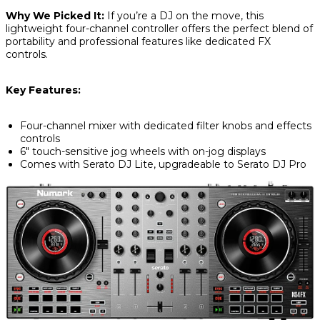
Why We Picked It:
If you’re a DJ on the move, this
lightweight four-channel controller offers the perfect blend of
portability and professional features like dedicated FX
controls.
Key Features:
Four-channel mixer with dedicated filter knobs and effects
controls
6" touch-sensitive jog wheels with on-jog displays
Comes with Serato DJ Lite, upgradeable to Serato DJ Pro