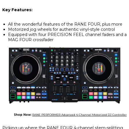
Key Features:
All the wonderful features of the RANE FOUR, plus more
Motorized jog wheels for authentic vinyl-style control
Equipped with four PRECISION FEEL channel faders and a
MAG FOUR crossfader
Shop Now:
RANE PERFORMER Advanced 4-Channel Motorized DJ Controller
Picking up where the RANE FOUR 4-channel stem-splitting