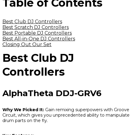
Table of Contents
Best Club DJ Controllers
Best Scratch DJ Controllers
Best Portable DJ Controllers
Best All-in-One DJ Controllers
Closing Out Our Set
Best Club DJ
Controllers
AlphaTheta DDJ-GRV6
Why We Picked It:
Gain remixing superpowers with Groove
Circuit, which gives you unprecedented ability to manipulate
drum parts on the fly.