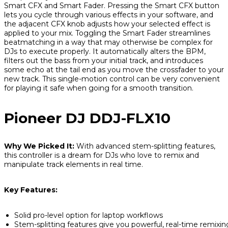
Smart CFX and Smart Fader. Pressing the Smart CFX button
lets you cycle through various effects in your software, and
the adjacent CFX knob adjusts how your selected effect is
applied to your mix. Toggling the Smart Fader streamlines
beatmatching in a way that may otherwise be complex for
DJs to execute properly. It automatically alters the BPM,
filters out the bass from your initial track, and introduces
some echo at the tail end as you move the crossfader to your
new track. This single-motion control can be very convenient
for playing it safe when going for a smooth transition.
Pioneer DJ DDJ-FLX10
Why We Picked It:
With advanced stem-splitting features,
this controller is a dream for DJs who love to remix and
manipulate track elements in real time.
Key Features:
Solid pro-level option for laptop workflows
Stem-splitting features give you powerful, real-time remixin