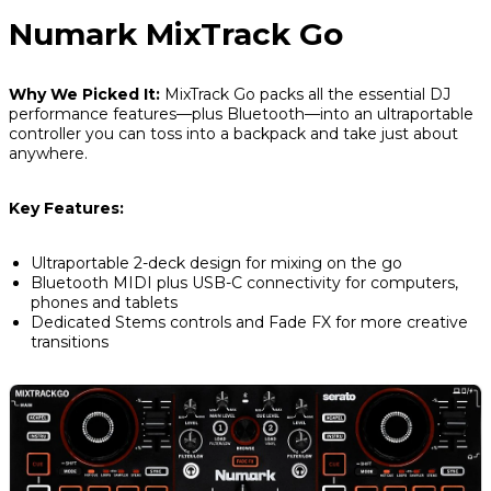
Numark MixTrack Go
Why We Picked It:
MixTrack Go packs all the essential DJ
performance features—plus Bluetooth—into an ultraportable
controller you can toss into a backpack and take just about
anywhere.
Key Features:
Ultraportable 2-deck design for mixing on the go
Bluetooth MIDI plus USB-C connectivity for computers,
phones and tablets
Dedicated Stems controls and Fade FX for more creative
transitions