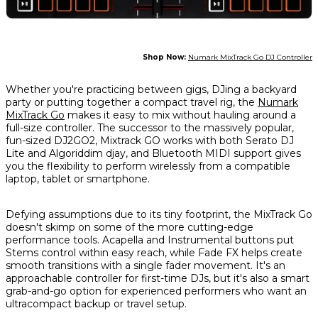
Shop Now:
Numark MixTrack Go DJ Controller
Whether you're practicing between gigs, DJing a backyard
party or putting together a compact travel rig, the
Numark
MixTrack Go
makes it easy to mix without hauling around a
full-size controller. The successor to the massively popular,
fun-sized DJ2GO2, Mixtrack GO works with both Serato DJ
Lite and Algoriddim djay, and Bluetooth MIDI support gives
you the flexibility to perform wirelessly from a compatible
laptop, tablet or smartphone.
Defying assumptions due to its tiny footprint, the MixTrack Go
doesn't skimp on some of the more cutting-edge
performance tools. Acapella and Instrumental buttons put
Stems control within easy reach, while Fade FX helps create
smooth transitions with a single fader movement. It's an
approachable controller for first-time DJs, but it's also a smart
grab-and-go option for experienced performers who want an
ultracompact backup or travel setup.