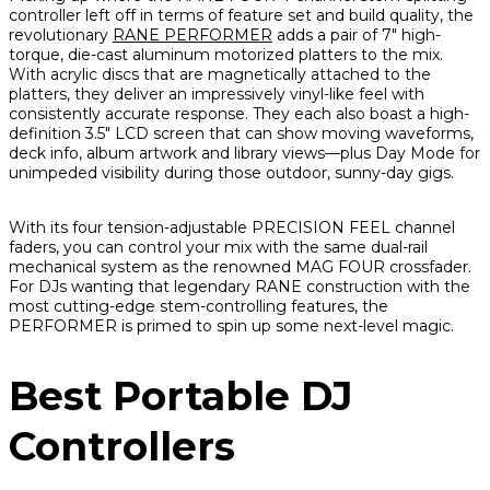
controller left off in terms of feature set and build quality, the
revolutionary
RANE PERFORMER
adds a pair of 7" high-
torque, die-cast aluminum motorized platters to the mix.
With acrylic discs that are magnetically attached to the
platters, they deliver an impressively vinyl-like feel with
consistently accurate response. They each also boast a high-
definition 3.5" LCD screen that can show moving waveforms,
deck info, album artwork and library views—plus Day Mode for
unimpeded visibility during those outdoor, sunny-day gigs.
With its four tension-adjustable PRECISION FEEL channel
faders, you can control your mix with the same dual-rail
mechanical system as the renowned MAG FOUR crossfader.
For DJs wanting that legendary RANE construction with the
most cutting-edge stem-controlling features, the
PERFORMER is primed to spin up some next-level magic.
Best Portable DJ
Controllers