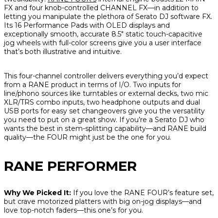
FX and four knob-controlled CHANNEL FX—in addition to
letting you manipulate the plethora of Serato DJ software FX.
Its 16 Performance Pads with OLED displays and
exceptionally smooth, accurate 8.5" static touch-capacitive
jog wheels with full-color screens give you a user interface
that’s both illustrative and intuitive.
This four-channel controller delivers everything you’d expect
from a RANE product in terms of I/O. Two inputs for
line/phono sources like turntables or external decks, two mic
XLR/TRS combo inputs, two headphone outputs and dual
USB ports for easy set changeovers give you the versatility
you need to put on a great show. If you’re a Serato DJ who
wants the best in stem-splitting capability—and RANE build
quality—the FOUR might just be the one for you.
RANE PERFORMER
Why We Picked It:
If you love the RANE FOUR’s feature set,
but crave motorized platters with big on-jog displays—and
love top-notch faders—this one’s for you.