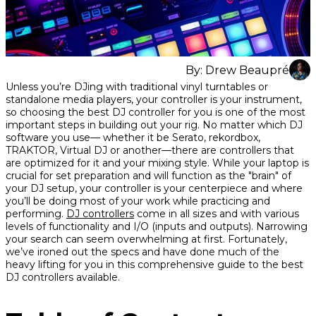
By:
Drew Beaupré
Share
Share
Share
Unless you’re DJing with traditional vinyl turntables or
on
on
on
standalone media players, your controller is your instrument,
Facebook
Twitter
interest
so choosing the best DJ controller for you is one of the most
important steps in building out your rig. No matter which DJ
software you use— whether it be Serato, rekordbox,
TRAKTOR, Virtual DJ or another—there are controllers that
are optimized for it and your mixing style. While your laptop is
crucial for set preparation and will function as the "brain" of
your DJ setup, your controller is your centerpiece and where
you’ll be doing most of your work while practicing and
performing.
DJ controllers
come in all sizes and with various
levels of functionality and I/O (inputs and outputs). Narrowing
your search can seem overwhelming at first. Fortunately,
we’ve ironed out the specs and have done much of the
heavy lifting for you in this comprehensive guide to the best
DJ controllers available.