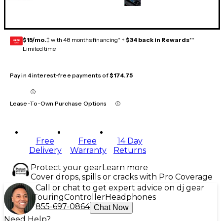
$15/mo.
‡ with 48 months financing* +
$34 back in Rewards
**
GEAR
CARD
Limited time
Pay in 4 interest-free payments of
$174.75
Lease-To-Own Purchase Options
Free
Free
14 Day
Delivery
Warranty
Returns
Protect your gear
Learn more
Cover drops, spills or cracks with Pro Coverage
Call or chat to get expert advice on dj gear
Touring
Controller
Headphones
855-697-0864
Chat Now
Need Help?