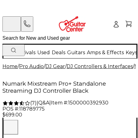
New Arrivals
Used
Deals
Guitars
Amps & Effects
Keys
Home
/
Pro Audio
/
DJ Gear
/
DJ Controllers & Interfaces
/
N
Numark Mixstream Pro+ Standalone
Streaming DJ Controller Black
Q&A
|
Item #:
1500000392930
(
7
)
|
POS #:
118789775
$699.00