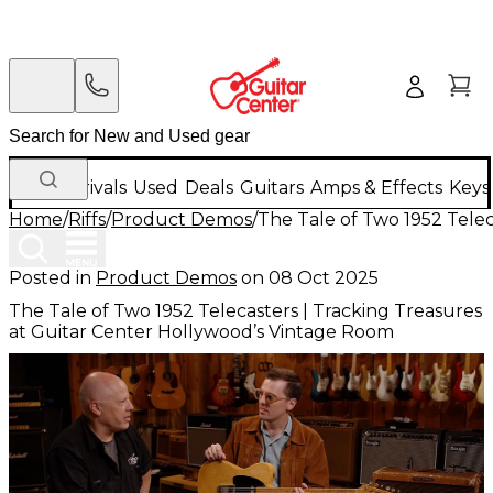
New Arrivals
Used
Deals
Guitars
Amps & Effects
Keys
Home
/
Riffs
/
Product Demos
/
The Tale of Two 1952 Tele
Posted in
Product Demos
on
08 Oct 2025
The Tale of Two 1952 Telecasters | Tracking Treasures
at Guitar Center Hollywood’s Vintage Room