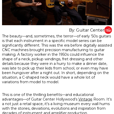
By:
Guitar Center
Share
Share
Share
The beauty—and, sometimes, the terror—of early ’50s guitars
on
on
on
is that each instrument in a specific model series can be
Facebook
Twitter
interest
significantly different. This was the era before digitally assisted
CNC machines brought precision manufacturing to guitar
making. A factory worker in the 1950s could influence the
shape of a neck, pickup windings, fret dressing and other
details because they were in a hurry to make a dinner date,
was late to pick up their kids from school, or even may have
been hungover after a night out. In short, depending on the
situation, a C-shaped neck would have a whole lot of
variations from model to model.
This is one of the thrilling benefits—and educational
advantages—of Guitar Center Hollywood’s
Vintage
Room. It’s
a not just a retail space, it’s a living museum every wall hums
with the stories, deviations, evolutions and inspiration from
decades of instrument and amplifier production.