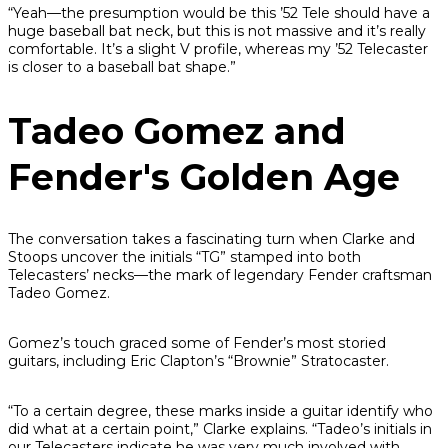
“Yeah—the presumption would be this ’52 Tele should have a
huge baseball bat neck, but this is not massive and it’s really
comfortable. It’s a slight V profile, whereas my ’52 Telecaster
is closer to a baseball bat shape.”
Tadeo Gomez and
Fender's Golden Age
The conversation takes a fascinating turn when Clarke and
Stoops uncover the initials “TG” stamped into both
Telecasters’ necks—the mark of legendary Fender craftsman
Tadeo Gomez.
Gomez’s touch graced some of Fender’s most storied
guitars, including Eric Clapton’s “Brownie” Stratocaster.
“To a certain degree, these marks inside a guitar identify who
did what at a certain point,” Clarke explains. “Tadeo’s initials in
our Telecasters indicate he was very much involved with