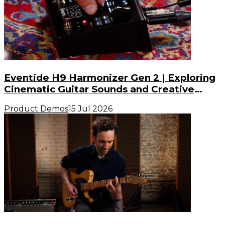
Eventide H9 Harmonizer Gen 2 | Exploring
Cinematic Guitar Sounds and Creative
Possibilities
Product Demos
15 Jul 2026