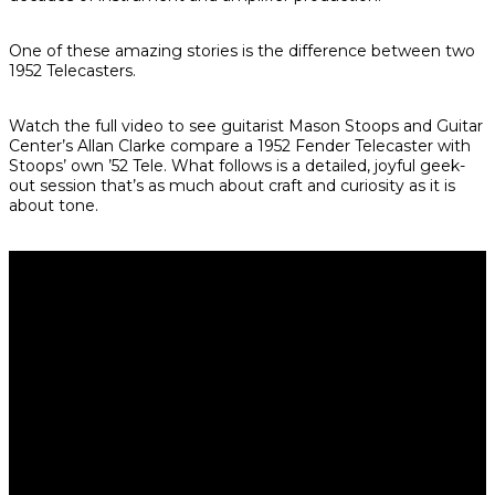
One of these amazing stories is the difference between two
1952 Telecasters.
Watch the full video to see guitarist Mason Stoops and Guitar
Center’s Allan Clarke compare a 1952 Fender Telecaster with
Stoops’ own ’52 Tele. What follows is a detailed, joyful geek-
out session that’s as much about craft and curiosity as it is
about tone.