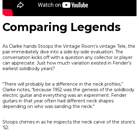
Comparing Legends
As Clarke hands Stoops the Vintage Room’s vintage Tele, the
pair immediately dive into a side-by-side evaluation. The
conversation kicks off with a question any collector or player
can appreciate: Just how much variation existed in Fender’s
earliest solidbody years?
“There will probably be a difference in the neck profiles,”
Clarke notes, “because 1952 was the genesis of the solidbody
electric guitar and everything was an experiment. Fender
guitars in that year often had different neck shapes
depending on who was sanding the neck.”
Stoops chimes in as he inspects the neck carve of the store’s
’52: