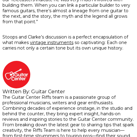
building them. When you can link a particular builder to very
famous guitars, there’s almost a lineage from one guitar to
the next, and the story, the myth and the legend all grows
from that point.”
Stoops and Clarke’s discussion is a perfect encapsulation of
what makes
vintage instruments
so captivating: Each one
carries not only a certain tone but its own unique history.
Written By:
Guitar Center
The Guitar Center Riffs team is a passionate group of
professional musicians, writers and gear enthusiasts.
Combining decades of experience onstage, in the studio and
behind the counter, they bring expert insight, hands-on
reviews and inspiring stories to the Guitar Center community.
From breaking down the latest gear to sharing tips that spark
creativity, the Riffs Team is here to help every musician—
from first-time strummers to touring pros—find their sound.