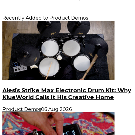
Recently Added to Product Demos
Alesis Strike Max Electronic Drum Kit: Why
KlueWorld Calls It His Creative Home
Product Demos
06 Aug 2026