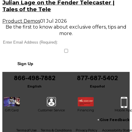
Julian Lage on the Fender Telecaster |
Tales of the Tele
Product Demos
01 Jul 2026
Be the first to know about exclusive offers, tips and
more.
Sign Up
866-498-7882
877-687-5402
English
Español
Gift Card
Customer Service
Financing
Mobile Ap
Give Feedback
Facebook
X
YouTube
Instagram
TikTok
Threads
Terms of Use
Terms & Conditions
Privacy Policy
Accessibility Stat