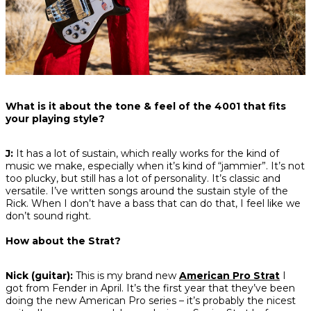
What is it about the tone & feel of the 4001 that fits
your playing style?
J:
It has a lot of sustain, which really works for the kind of
music we make, especially when it’s kind of “jammier”. It’s not
too plucky, but still has a lot of personality. It’s classic and
versatile. I’ve written songs around the sustain style of the
Rick. When I don’t have a bass that can do that, I feel like we
don’t sound right.
How about the Strat?
Nick (guitar):
This is my brand new
American Pro Strat
I
got from Fender in April. It’s the first year that they’ve been
doing the new American Pro series – it’s probably the nicest