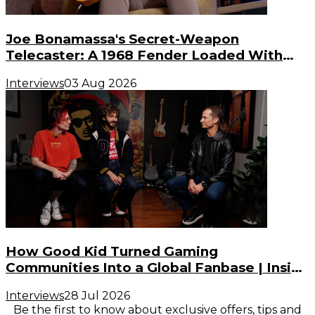
Joe Bonamassa's Secret-Weapon
Telecaster: A 1968 Fender Loaded With
Gibson PAF Humbuckers
Interviews
03 Aug 2026
How Good Kid Turned Gaming
Communities Into a Global Fanbase | Inside
the Noise (S3, E2)
Interviews
28 Jul 2026
Be the first to know about exclusive offers, tips and