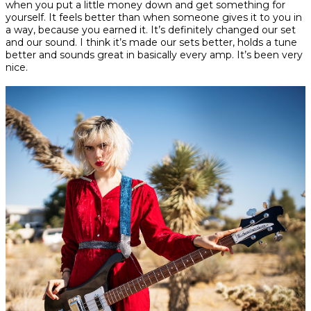
when you put a little money down and get something for
yourself. It feels better than when someone gives it to you in
a way, because you earned it. It’s definitely changed our set
and our sound. I think it’s made our sets better, holds a tune
better and sounds great in basically every amp. It’s been very
nice.