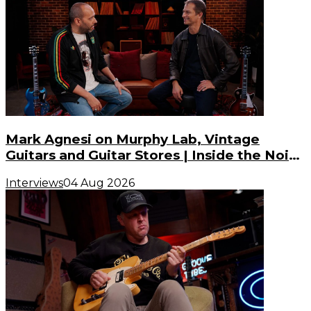
Mark Agnesi on Murphy Lab, Vintage
Guitars and Guitar Stores | Inside the Noise
(S3, E3)
Interviews
04 Aug 2026