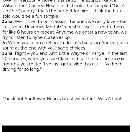
love “Minnesota” – I love his falsetto. He sounds like Alan
Wilson from Canned Heat – and I think if he sampled “Goin’
Up The Country” that’d be perfect for him. I think the flute
solo would be a fun sample.
Julia:
We’ll listen to our classics, the ones we really love – like
Lou Reed, Unknown Mortal Orchestra – we’ll listen to them
for like 8 hours on repeat. Anytime we enter a new town, we
try to listen to hype ourselves up.
N:
When you’re on an 8 hour ride – it’s like a jog. You’ve gotta
sprint at the end with your song choices.
Julia:
Right – you end with Little Wayne or Kanye. In the last
20 minutes, when you see Cleveland for the first time in six
months, you’re like “I’ve just gotta vibe this out – I’ve been
driving for so long.”
Check out Sunflower Bean's latest
video for "I Was A Fool":