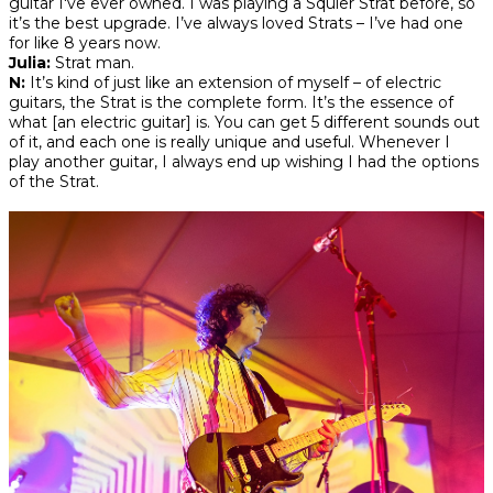
guitar I've ever owned. I was playing a Squier Strat before, so
it’s the best upgrade. I’ve always loved Strats – I’ve had one
for like 8 years now.
Julia:
Strat man.
N:
It’s kind of just like an extension of myself – of electric
guitars, the Strat is the complete form. It’s the essence of
what [an electric guitar] is. You can get 5 different sounds out
of it, and each one is really unique and useful. Whenever I
play another guitar, I always end up wishing I had the options
of the Strat.