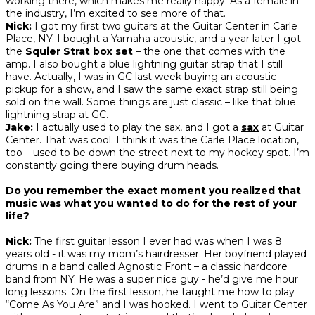
working there, which makes me really happy. As a female in
the industry, I’m excited to see more of that.
Nick:
I got my first two guitars at the Guitar Center in Carle
Place, NY. I bought a Yamaha acoustic, and a year later I got
the
Squier Strat box set
– the one that comes with the
amp. I also bought a blue lightning guitar strap that I still
have. Actually, I was in GC last week buying an acoustic
pickup for a show, and I saw the same exact strap still being
sold on the wall. Some things are just classic – like that blue
lightning strap at GC.
Jake:
I actually used to play the sax, and I got a
sax
at Guitar
Center. That was cool. I think it was the Carle Place location,
too – used to be down the street next to my hockey spot. I’m
constantly going there buying drum heads.
Do you remember the exact moment you realized that
music was what you wanted to do for the rest of your
life?
Nick:
The first guitar lesson I ever had was when I was 8
years old - it was my mom’s hairdresser. Her boyfriend played
drums in a band called Agnostic Front – a classic hardcore
band from NY. He was a super nice guy - he’d give me hour
long lessons. On the first lesson, he taught me how to play
“Come As You Are” and I was hooked. I went to Guitar Center