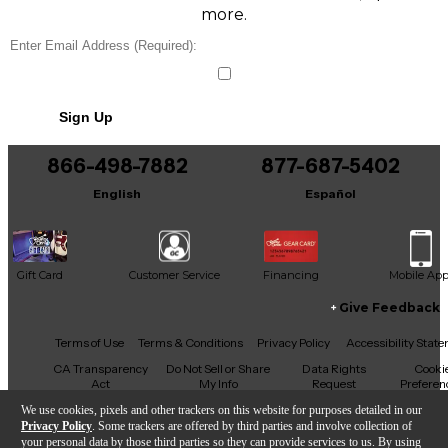
more.
Sign Up
866-498-7882
877-687-5402
English
Español
Gift Card
Customer Service
Financing
Mobile Ap
Give Feedback
Facebook
X
YouTube
Instagram
TikTok
Threads
Terms of Use
Terms & Conditions
Privacy Policy
Accessibility Stat
CA Transparency
Do Not Sell or Share
Data Rights
Cooki
Act
My Info
Request
Preferen
We use cookies, pixels and other trackers on this website for purposes detailed in our
Privacy Policy
. Some trackers are offered by third parties and involve collection of
your personal data by those third parties so they can provide services to us. By using