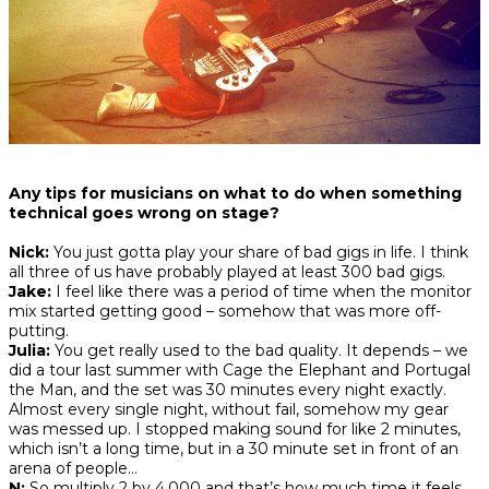
Any tips for musicians on what to do when something
technical goes wrong on stage?
Nick:
You just gotta play your share of bad gigs in life. I think
all three of us have probably played at least 300 bad gigs.
Jake:
I feel like there was a period of time when the monitor
mix started getting good – somehow that was more off-
putting.
Julia:
You get really used to the bad quality. It depends – we
did a tour last summer with Cage the Elephant and Portugal
the Man, and the set was 30 minutes every night exactly.
Almost every single night, without fail, somehow my gear
was messed up. I stopped making sound for like 2 minutes,
which isn’t a long time, but in a 30 minute set in front of an
arena of people…
N:
So multiply 2 by 4,000 and that’s how much time it feels