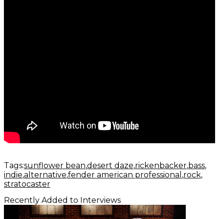
Tags:
sunflower bean
desert daze
rickenbacker
bass
indie
alternative
fender american professional
rock
stratocaster
Recently Added to Interviews