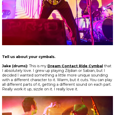
Tell us about your cymbals.
Jake (drums):
This is my
Dream Contact Ride Cymbal
that
I absolutely love. I grew up playing Ziljdian or Sabian, but I
decided I wanted something a little more unique sounding
with a different character to it. Warm, but it cuts. You can play
all different parts of it, getting a different sound on each part.
Really work it up, sizzle on it. I really love it.