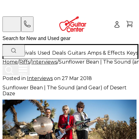
New Arrivals
Used
Deals
Guitars
Amps & Effects
Keys
Home
/
Riffs
/
Interviews
/
Sunflower Bean | The Sound (an
Posted in
Interviews
on
27 Mar 2018
Sunflower Bean | The Sound (and Gear) of Desert
Daze