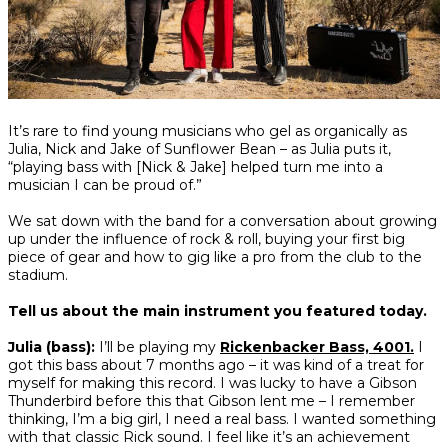
Share
Share
Share
It’s rare to find young musicians who gel as organically as
on
on
on
Julia, Nick and Jake of Sunflower Bean – as Julia puts it,
Facebook
Twitter
interest
“playing bass with [Nick & Jake] helped turn me into a
musician I can be proud of.”
We sat down with the band for a conversation about growing
up under the influence of rock & roll, buying your first big
piece of gear and how to gig like a pro from the club to the
stadium.
Tell us about the main instrument you featured today.
Julia (bass):
I’ll be playing my
Rickenbacker Bass, 4001.
I
got this bass about 7 months ago – it was kind of a treat for
myself for making this record. I was lucky to have a Gibson
Thunderbird before this that Gibson lent me – I remember
thinking,
I’m a big girl, I need a real bass
. I wanted something
with that classic Rick sound. I feel like it’s an achievement