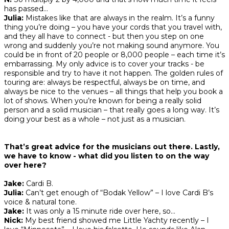
has passed…
Julia:
Mistakes like that are always in the realm. It’s a funny
thing you’re doing – you have your cords that you travel with,
and they all have to connect - but then you step on one
wrong and suddenly you’re not making sound anymore. You
could be in front of 20 people or 8,000 people – each time it’s
embarrassing. My only advice is to cover your tracks - be
responsible and try to have it not happen. The golden rules of
touring are: always be respectful, always be on time, and
always be nice to the venues – all things that help you book a
lot of shows. When you’re known for being a really solid
person and a solid musician – that really goes a long way. It’s
doing your best as a whole – not just as a musician.
That’s great advice for the musicians out there. Lastly,
we have to know - what did you listen to on the way
over here?
Jake:
Cardi B.
Julia:
Can’t get enough of “Bodak Yellow” – I love Cardi B’s
voice & natural tone.
Jake:
It was only a 15 minute ride over here, so…
Nick:
My best friend showed me Little Yachty recently – I