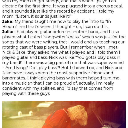
with my mom to get strings, and that’s when I played an
electric for the first time. It was plugged into a chorus pedal,
and it sounded just like the record by accident. I told my
mom, “Listen, it sounds just like it!”
Jake:
My friend taught me how to play the intro to “In
Bloom”, and that’s when I thought – oh, I can do this.
Julia:
I had played guitar before in another band, and I also
played what I called “songwriter’s bass,” which was just for the
songs that we were writing, that I would end up teaching our
rotating cast of bass players. But I remember when I met
Nick & Jake, they asked me what I played and I told them I
played guitar and bass. Nick was like “You gotta play bass in
my band!” There was a big part of me that was super worried
–
Am I lying? Do I play bass?!
But I showed up, and Nick and
Jake have always been the most supportive friends and
bandmates. I think playing bass with them helped turn me
into a musician that I can be proud of, actually. I’m really
confident with my abilities, and I’d say that comes from
playing with these guys.