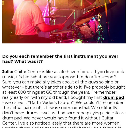
Do you each remember the first instrument you ever
had? What was it?
Julia:
Guitar Center is like a safe haven for us. If you love rock
music, it’s like, what are you supposed to do after school?
Sure, you can make silly jokes about all the guys soloing or
whatever - but there’s another side to it. I’ve probably bought
at least 600 things at GC through the years. I remember
really early on, with my old band, I bought my first
drum pad
- we called it “Darth Vader’s Laptop”. We couldn’t’ remember
the actual name of it. It was super industrial. We militantly
didn’t have drums – we just had someone playing a ridiculous
drum pad. We never would have found it without Guitar
Center. I’ve also noticed lately that there are more women