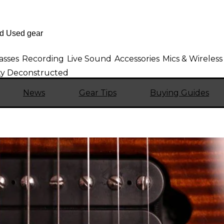
asses
Recording
Live Sound
Accessories
Mics & Wireless
sty Deconstructed
News
Gear Tips
Buying Guides