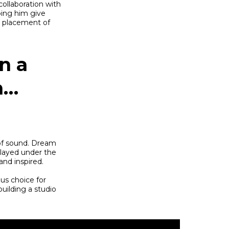
collaboration with
ping him give
e placement of
n a
n…
of sound. Dream
played under the
and inspired.
us choice for
uilding a studio