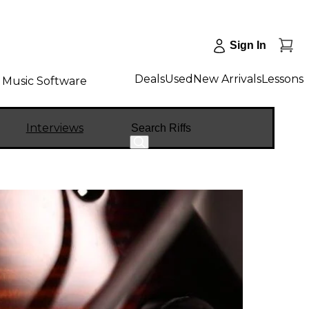
Sign In
Deals
Used
New Arrivals
Lessons
Music Software
Search
Interviews