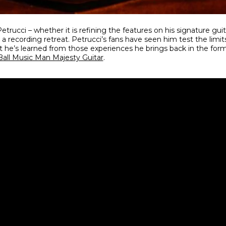
trucci – whether it is refining the features on his signature guit
a recording retreat. Petrucci’s fans have seen him test the limit
 he’s learned from those experiences he brings back in the fo
Ball Music Man Majesty Guitar
.