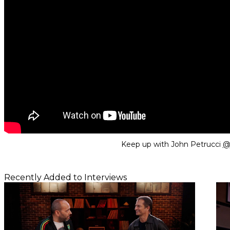
Keep up with John Petrucci
@j
Recently Added to Interviews