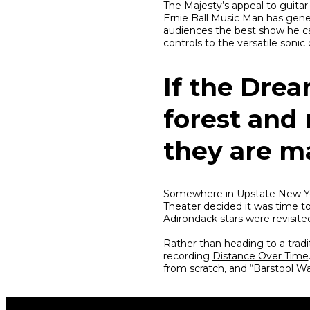
The Majesty’s appeal to guitar 
Ernie Ball Music Man has gene
audiences the best show he ca
controls to the versatile soni
If the Drea
forest and 
they are m
Somewhere in Upstate New Yor
Theater decided it was time t
Adirondack stars were revisite
Rather than heading to a trad
recording
Distance Over Time
from scratch, and “Barstool War