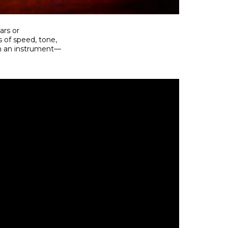
ars or
s of speed, tone,
rm an instrument—