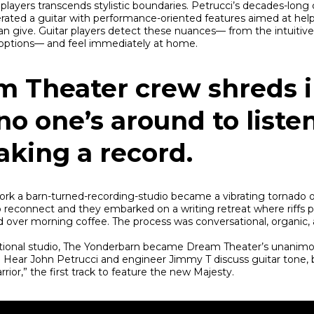
players transcends stylistic boundaries. Petrucci’s decades-long 
rated a guitar with performance-oriented features aimed at hel
n give. Guitar players detect these nuances— from the intuitiv
c options— and feel immediately at home.
m Theater crew shreds i
no one’s around to liste
aking a record.
k a barn-turned-recording-studio became a vibrating tornado 
o reconnect and they embarked on a writing retreat where riffs 
d over morning coffee. The process was conversational, organic, 
itional studio, The Yonderbarn became Dream Theater’s unanimo
. Hear John Petrucci and engineer Jimmy T discuss guitar tone, b
rior,” the first track to feature the new Majesty.