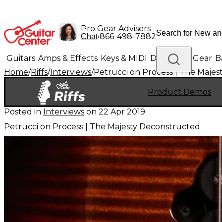
Pro Gear Advisers
•
866-498-7882
Chat
Guitars
Amps & Effects
Keys & MIDI
Drums
DJ Gear
B
Home
/
Riffs
/
Interviews
/
Petrucci on Process | The Maje
Lighting
Band & Orchestra
Platinum Gear
Product Demos
Posted in
Interviews
on
22 Apr 2019
Petrucci on Process | The Majesty Deconstructed