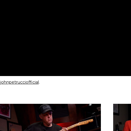
ohnpetrucciofficial
.