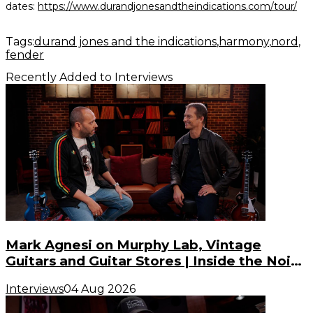
dates:
https://www.durandjonesandtheindications.com/tour/
Tags:
durand jones and the indications
harmony
nord
fender
Recently Added to Interviews
Mark Agnesi on Murphy Lab, Vintage
Guitars and Guitar Stores | Inside the Noise
(S3, E3)
Interviews
04 Aug 2026