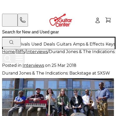
New Arrivals
Used
Deals
Guitars
Amps & Effects
Keys
Home
/
Riffs
/
Interviews
/
Durand Jones & The Indications
Posted in
Interviews
on
25 Mar 2018
Durand Jones & The Indications: Backstage at SXSW