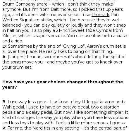
Drum Company snare – which I don’t think they make
anymore. But I’m from Baltimore, so I picked that up years
ago, and it’s been with me ever since. I use
Promark
Paul
Wertico Signature sticks, which I like because they’re well-
balanced - you can play quietly or loudly and they won’t snap
in half on you. I also play a 21-inch Sweet Ride Cymbal from
Zildjian, which is super versatile. You can use it as both a crash
and a ride.
D
: Sometimes by the end of “Giving Up”, Aaron’s drum set is
all over the place. He really likes to bang on that thing.
A
: [Laughs] I mean, sometimes it’s about letting the spirit of
the song move you – and maybe you’ve got to knock over
your drum set.
How have your gear choices changed throughout the
years?
B
: I use way less gear - I just use a tiny little guitar amp and a
Wah pedal. I used to have an octave pedal, two distortion
pedals and a delay pedal. But now, I like something simpler. It
kind of changes the way you play when you have less options
and less toys to play with. Feels a little more serious, I guess.
P
: For me, the Nord fits in any setting – it’s the central part of