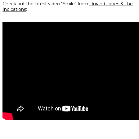
Check out the latest video "Smile" from
Durand Jones & The
Indications
: