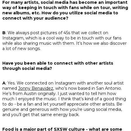
For many artists, social media has become an important
way of keeping in touch with fans while on tour, writing
new albums, etc. How do you utilize social media to
connect with your audience?
B
: We always post pictures of 45s that we collect on
Instagram, which is a cool way to be in touch with our fans
while also sharing music with them. It’s how we also discover
a lot of new songs.
Have you been able to connect with other artists
through social media?
A
: Yes. We connected on Instagram with another soul artist
named
Jonny Benavidez
, who’s now based in San Antonio.
He’s from Austin originally. I just wanted to tell him how
much I enjoyed the music. I think that’s kind of a good thing
to do - be a fan and let yourself appreciate other artists. Be
genuine and generous with how you’re using social media,
and you’ll get that same energy back.
Food is a major part of SXSW culture - what are some