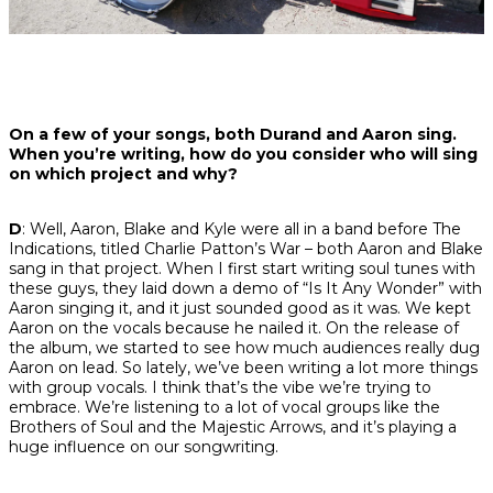
On a few of your songs, both Durand and Aaron sing.
When you’re writing, how do you consider who will sing
on which project and why?
D
: Well, Aaron, Blake and Kyle were all in a band before The
Indications, titled Charlie Patton’s War – both Aaron and Blake
sang in that project. When I first start writing soul tunes with
these guys, they laid down a demo of “Is It Any Wonder” with
Aaron singing it, and it just sounded good as it was. We kept
Aaron on the vocals because he nailed it. On the release of
the album, we started to see how much audiences really dug
Aaron on lead. So lately, we’ve been writing a lot more things
with group vocals. I think that’s the vibe we’re trying to
embrace. We’re listening to a lot of vocal groups like the
Brothers of Soul and the Majestic Arrows, and it’s playing a
huge influence on our songwriting.