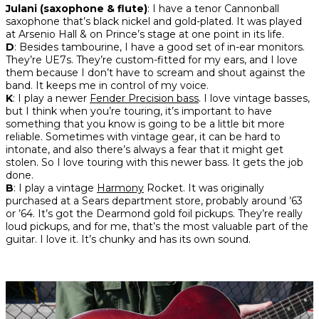
Julani (saxophone & flute)
: I have a tenor Cannonball
saxophone that’s black nickel and gold-plated. It was played
at Arsenio Hall & on Prince’s stage at one point in its life.
D
: Besides tambourine, I have a good set of in-ear monitors.
They’re UE7s. They’re custom-fitted for my ears, and I love
them because I don’t have to scream and shout against the
band. It keeps me in control of my voice.
K
: I play a newer
Fender Precision bass
. I love vintage basses,
but I think when you’re touring, it’s important to have
something that you know is going to be a little bit more
reliable. Sometimes with vintage gear, it can be hard to
intonate, and also there’s always a fear that it might get
stolen. So I love touring with this newer bass. It gets the job
done.
B
: I play a vintage
Harmony
Rocket. It was originally
purchased at a Sears department store, probably around ’63
or ’64. It’s got the Dearmond gold foil pickups. They’re really
loud pickups, and for me, that’s the most valuable part of the
guitar. I love it. It’s chunky and has its own sound.