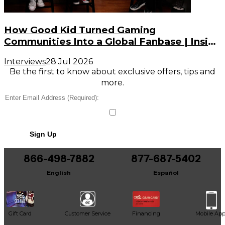
How Good Kid Turned Gaming
Communities Into a Global Fanbase | Inside
the Noise (S3, E2)
Interviews
28 Jul 2026
Be the first to know about exclusive offers, tips and
more.
Sign Up
866-498-7882
877-687-5402
English
Español
Gift Card
Customer Service
Financing
Mobile Ap