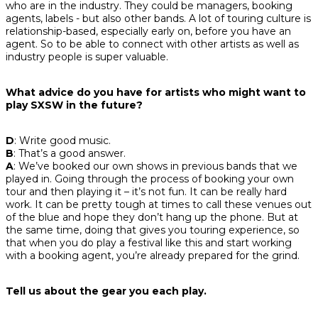
who are in the industry. They could be managers, booking
agents, labels - but also other bands. A lot of touring culture is
relationship-based, especially early on, before you have an
agent. So to be able to connect with other artists as well as
industry people is super valuable.
What advice do you have for artists who might want to
play SXSW in the future?
D
: Write good music.
B
: That’s a good answer.
A
: We’ve booked our own shows in previous bands that we
played in. Going through the process of booking your own
tour and then playing it – it’s not fun. It can be really hard
work. It can be pretty tough at times to call these venues out
of the blue and hope they don’t hang up the phone. But at
the same time, doing that gives you touring experience, so
that when you do play a festival like this and start working
with a booking agent, you’re already prepared for the grind.
Tell us about the gear you each play.