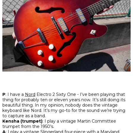
P
: I have a
Nord
Electro 2 Sixty One - I’ve been playing that
thing for probably ten or eleven years now. It’s still doing its
beautiful thing. In my opinion, nobody does the vintage
keyboard like Nord. It’s my go-to for the sound we’re trying
to capture as a band.
Kensha (trumpet)
: I play a vintage Martin Committee
trumpet from the 1950’s.
A
: I play a vintage Slingerland four-piece with a Maryland