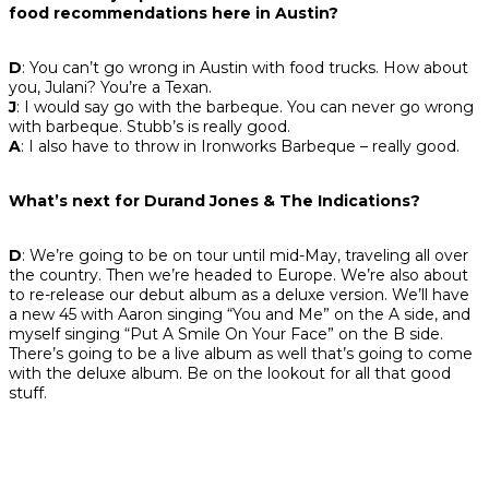
food recommendations here in Austin?
D
: You can’t go wrong in Austin with food trucks. How about
you, Julani? You’re a Texan.
J
: I would say go with the barbeque. You can never go wrong
with barbeque. Stubb’s is really good.
A
: I also have to throw in Ironworks Barbeque – really good.
What’s next for Durand Jones & The Indications?
D
: We’re going to be on tour until mid-May, traveling all over
the country. Then we’re headed to Europe. We’re also about
to re-release our debut album as a deluxe version. We’ll have
a new 45 with Aaron singing “You and Me” on the A side, and
myself singing “Put A Smile On Your Face” on the B side.
There’s going to be a live album as well that’s going to come
with the deluxe album. Be on the lookout for all that good
stuff.