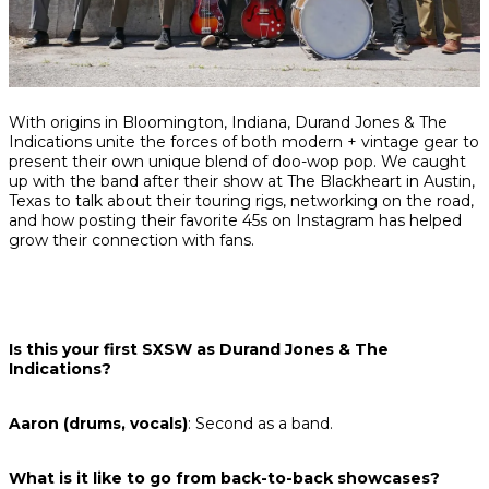
Share
Share
Share
With origins in Bloomington, Indiana, Durand Jones & The
on
on
on
Indications unite the forces of both modern + vintage gear to
Facebook
Twitter
interest
present their own unique blend of doo-wop pop. We caught
up with the band after their show at The Blackheart in Austin,
Texas to talk about their touring rigs, networking on the road,
and how posting their favorite 45s on Instagram has helped
grow their connection with fans.
Is this your first SXSW as Durand Jones & The
Indications?
Aaron (drums, vocals)
: Second as a band.
What is it like to go from back-to-back showcases?