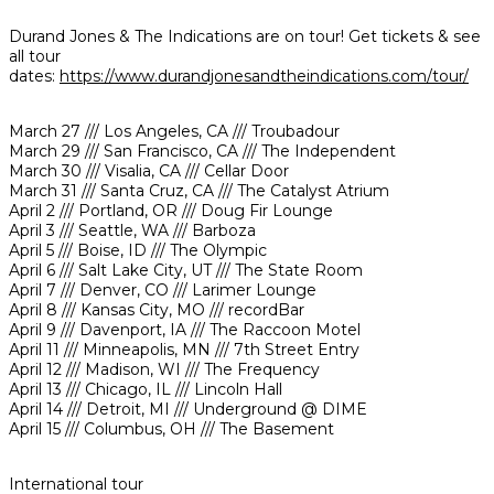
Durand Jones & The Indications are on tour! Get tickets & see
all tour
dates:
https://www.durandjonesandtheindications.com/tour/
March 27 /// Los Angeles, CA /// Troubadour
March 29 /// San Francisco, CA /// The Independent
March 30 /// Visalia, CA /// Cellar Door
March 31 /// Santa Cruz, CA /// The Catalyst Atrium
April 2 /// Portland, OR /// Doug Fir Lounge
April 3 /// Seattle, WA /// Barboza
April 5 /// Boise, ID /// The Olympic
April 6 /// Salt Lake City, UT /// The State Room
April 7 /// Denver, CO /// Larimer Lounge
April 8 /// Kansas City, MO /// recordBar
April 9 /// Davenport, IA /// The Raccoon Motel
April 11 /// Minneapolis, MN /// 7th Street Entry
April 12 /// Madison, WI /// The Frequency
April 13 /// Chicago, IL /// Lincoln Hall
April 14 /// Detroit, MI /// Underground @ DIME
April 15 /// Columbus, OH /// The Basement
International tour