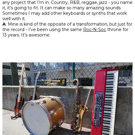
any project that I’m in. Country, R&B, reggae, jazz - you name
it, it’s going to fit. It can make so many amazing sounds.
Sometimes I may add other keyboards or synths that work
well with it.
A
: Mine is kind of the opposite of a transformation, but just for
the record - I’ve been using the same
Roc-N-Soc
throne for
13 years. It’s awesome.