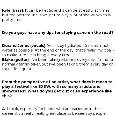
Kyle (bass)
: It can be hectic and it can be stressful at times,
but the bottom line is we get to play a lot of shows, which is
pretty fun.
Do you guys have any tips for staying sane on the road?
Durand Jones (vocals)
: Yes - stay hydrated. Drink as much
water as possible. At the end of the day, that’s really my goal -
to make sure I can bring it every time.
Blake (guitar)
: I’ve been taking vitamins every day. I’m not a
normal vitamin-taker, but I’ve been taking them every day on
tour. I feel great.
From the perspective of an artist, what does it mean to
play a festival like SXSW, with so many artists and
showcases? What do you get out of an experience like
this?
A
: I think, especially for bands who are earlier on in their
career, it’s a really, really great place to be seen by people