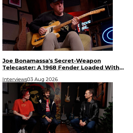
Joe Bonamassa's Secret-Weapon
Telecaster: A 1968 Fender Loaded With
Gibson PAF Humbuckers
Interviews
03 Aug 2026