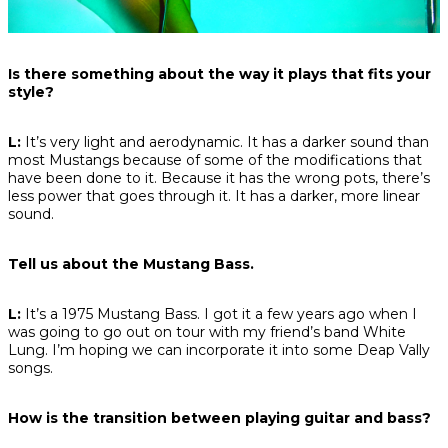
Is there something about the way it plays that fits your
style?
L:
It’s very light and aerodynamic. It has a darker sound than
most Mustangs because of some of the modifications that
have been done to it. Because it has the wrong pots, there’s
less power that goes through it. It has a darker, more linear
sound.
Tell us about the Mustang Bass.
L:
It’s a 1975 Mustang Bass. I got it a few years ago when I
was going to go out on tour with my friend’s band White
Lung. I’m hoping we can incorporate it into some Deap Vally
songs.
How is the transition between playing guitar and bass?