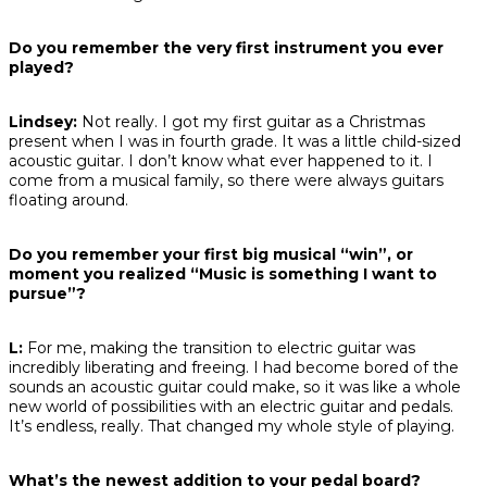
Do you remember the very first instrument you ever
played?
Lindsey:
Not really. I got my first guitar as a Christmas
present when I was in fourth grade. It was a little child-sized
acoustic guitar. I don’t know what ever happened to it. I
come from a musical family, so there were always guitars
floating around.
Do you remember your first big musical “win”, or
moment you realized “Music is something I want to
pursue”?
L:
For me, making the transition to electric guitar was
incredibly liberating and freeing. I had become bored of the
sounds an acoustic guitar could make, so it was like a whole
new world of possibilities with an electric guitar and pedals.
It’s endless, really. That changed my whole style of playing.
What’s the newest addition to your pedal board?