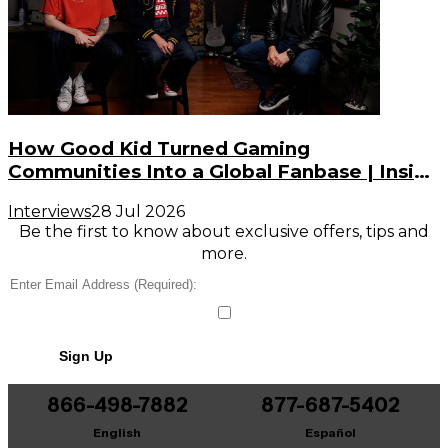
How Good Kid Turned Gaming
Communities Into a Global Fanbase | Inside
the Noise (S3, E2)
Interviews
28 Jul 2026
Be the first to know about exclusive offers, tips and
more.
Sign Up
866-498-7882
877-687-5402
English
Español