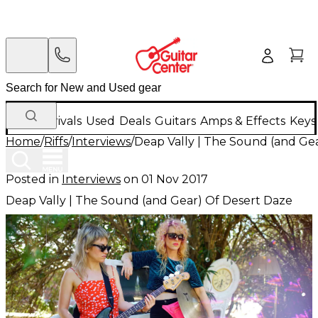
New Arrivals
Used
Deals
Guitars
Amps & Effects
Keys
Home
/
Riffs
/
Interviews
/
Deap Vally | The Sound (and Ge
Posted in
Interviews
on
01 Nov 2017
Deap Vally | The Sound (and Gear) Of Desert Daze