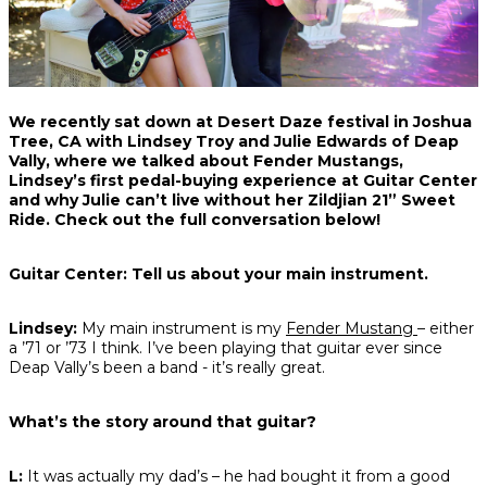
Share
Share
Share
We recently sat down at Desert Daze festival in Joshua
on
on
on
Tree, CA with Lindsey Troy and Julie Edwards of Deap
Facebook
Twitter
interest
Vally, where we talked about Fender Mustangs,
Lindsey’s first pedal-buying experience at Guitar Center
and why Julie can’t live without her Zildjian 21” Sweet
Ride. Check out the full conversation below!
Guitar Center: Tell us about your main instrument.
Lindsey:
My main instrument is my
Fender Mustang
– either
a ’71 or ’73 I think. I’ve been playing that guitar ever since
Deap Vally’s been a band - it’s really great.
What’s the story around that guitar?
L:
It was actually my dad’s – he had bought it from a good