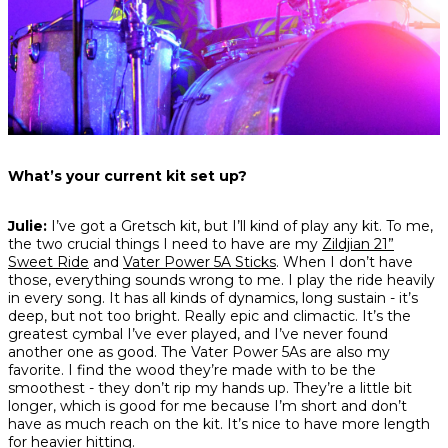
What’s your current kit set up?
Julie:
I’ve got a Gretsch kit, but I’ll kind of play any kit. To me,
the two crucial things I need to have are my
Zildjian 21”
Sweet Ride
and
Vater Power 5A Sticks
. When I don’t have
those, everything sounds wrong to me. I play the ride heavily
in every song. It has all kinds of dynamics, long sustain - it’s
deep, but not too bright. Really epic and climactic. It’s the
greatest cymbal I’ve ever played, and I’ve never found
another one as good. The Vater Power 5As are also my
favorite. I find the wood they’re made with to be the
smoothest - they don’t rip my hands up. They’re a little bit
longer, which is good for me because I’m short and don’t
have as much reach on the kit. It’s nice to have more length
for heavier hitting.