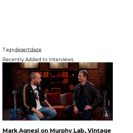
Tags:
desertdaze
Recently Added to Interviews
Mark Agnesi on Murphy Lab, Vintage