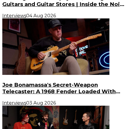
Guitars and Guitar Stores | Inside the Noise
(S3, E3)
Interviews
04 Aug 2026
Joe Bonamassa's Secret-Weapon
Telecaster: A 1968 Fender Loaded With
Gibson PAF Humbuckers
Interviews
03 Aug 2026