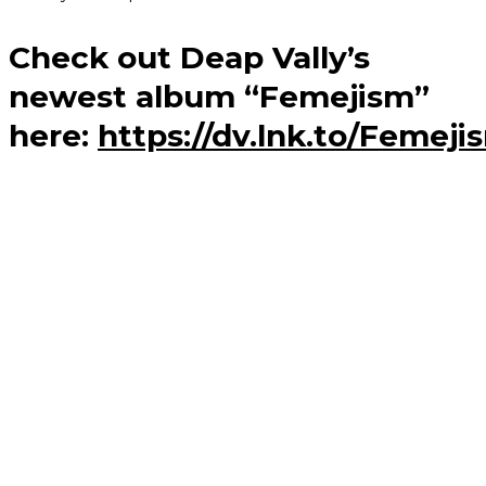
Check out Deap Vally’s
newest album “Femejism”
here:
https://dv.lnk.to/Femej