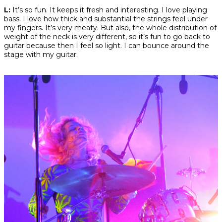
L:
It’s so fun. It keeps it fresh and interesting. I love playing
bass. I love how thick and substantial the strings feel under
my fingers. It’s very meaty. But also, the whole distribution of
weight of the neck is very different, so it’s fun to go back to
guitar because then I feel so light. I can bounce around the
stage with my guitar.