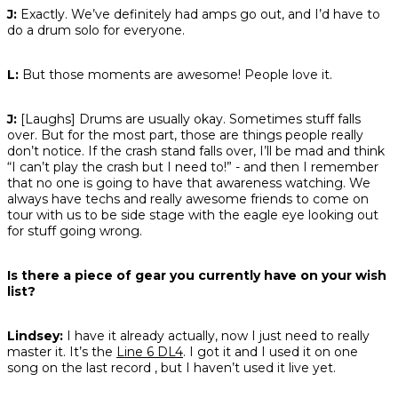
J:
Exactly. We’ve definitely had amps go out, and I’d have to
do a drum solo for everyone.
L:
But those moments are awesome! People love it.
J:
[Laughs] Drums are usually okay. Sometimes stuff falls
over. But for the most part, those are things people really
don’t notice. If the crash stand falls over, I’ll be mad and think
“I can’t play the crash but I need to!” - and then I remember
that no one is going to have that awareness watching. We
always have techs and really awesome friends to come on
tour with us to be side stage with the eagle eye looking out
for stuff going wrong.
Is there a piece of gear you currently have on your wish
list?
Lindsey:
I have it already actually, now I just need to really
master it. It’s the
Line 6 DL4
. I got it and I used it on one
song on the last record , but I haven’t used it live yet.