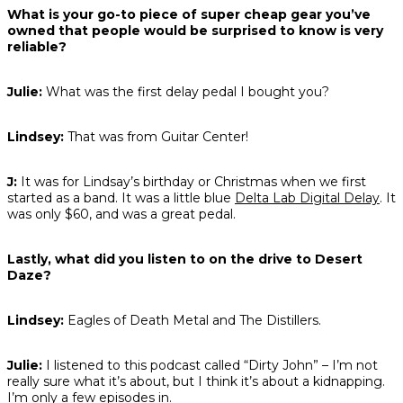
What is your go-to piece of super cheap gear you’ve
owned that people would be surprised to know is very
reliable?
Julie:
What was the first delay pedal I bought you?
Lindsey:
That was from Guitar Center!
J:
It was for Lindsay’s birthday or Christmas when we first
started as a band. It was a little blue
Delta Lab Digital Delay
. It
was only $60, and was a great pedal.
Lastly, what did you listen to on the drive to Desert
Daze?
Lindsey:
Eagles of Death Metal and The Distillers.
Julie:
I listened to this podcast called “Dirty John” – I’m not
really sure what it’s about, but I think it’s about a kidnapping.
I’m only a few episodes in.