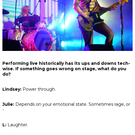
Performing live historically has its ups and downs tech-
wise. If something goes wrong on stage, what do you
do?
Lindsey:
Power through.
Julie:
Depends on your emotional state. Sometimes rage, or
-
L:
Laughter.