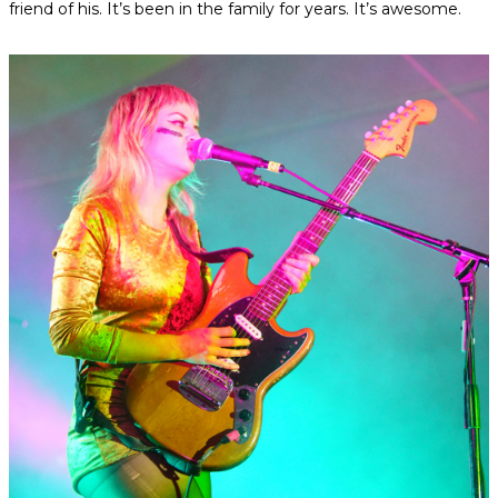
friend of his. It’s been in the family for years. It’s awesome.