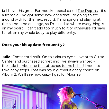
L:
I have this great Earthquaker pedal called
The Depths
– it’s
a tremolo. I’ve got some new ones that I’m going to f***
around with for the next record. I’m singing and playing at
the same time on stage, so I’m used to where everything is
on my board. I can’t add too much to it or otherwise I’d have
to retrain my whole body to play differently.
Does your kit update frequently?
Julie:
Continental shift. On this album cycle, I went to Guitar
Center and purchased something I’ve always wanted -
the
little tambourine that attaches to the hi-hat
! I need to
take baby steps. That was my big revolutionary choice on
Album 2. We’ll see how crazy I get for Album 3.