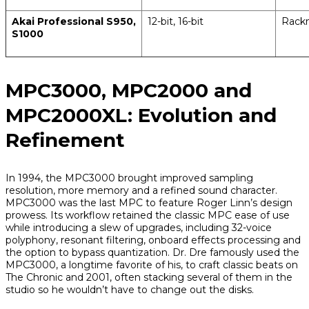
Akai Professional S950,
12-bit, 16-bit
Rack
S1000
MPC3000, MPC2000 and
MPC2000XL: Evolution and
Refinement
In 1994, the MPC3000 brought improved sampling
resolution, more memory and a refined sound character.
MPC3000 was the last MPC to feature Roger Linn’s design
prowess. Its workflow retained the classic MPC ease of use
while introducing a slew of upgrades, including 32-voice
polyphony, resonant filtering, onboard effects processing and
the option to bypass quantization. Dr. Dre famously used the
MPC3000, a longtime favorite of his, to craft classic beats on
The Chronic
and
2001
, often stacking several of them in the
studio so he wouldn’t have to change out the disks.