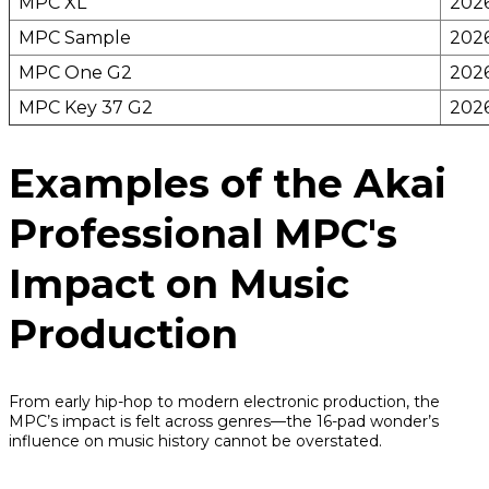
MPC XL
202
MPC Sample
202
MPC One G2
202
MPC Key 37 G2
202
Examples of the Akai
Professional MPC's
Impact on Music
Production
From early hip-hop to modern electronic production, the
MPC’s impact is felt across genres—the 16-pad wonder’s
influence on music history cannot be overstated.