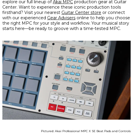
explore our full lineup of
Akai MPC
production gear at Guitar
Center. Want to experience these iconic production tools
firsthand? Visit your nearest
Guitar Center store
or connect
with our experienced
Gear Advisers
online to help you choose
the right MPC for your style and workflow. Your musical story
starts here—be ready to groove with a time-tested MPC.
Pictured: Akai Professional MPC X SE Beat Pads and Controls