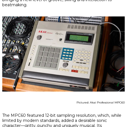
beatmaking.
Pictured: Akai Professional MPC60
The MPC60 featured 12-bit sampling resolution, which, while
limited by modern standards, added a desirable sonic
character—gritty, punchy and uniquely musical. Its