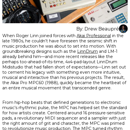
By:
Drew Beaupré
Share
Share
Share
When Roger Linn joined forces with
Akai Professional
in the
on
on
on
late 1980s, he couldn’t have foreseen the seismic shift in
Facebook
Twitter
interest
music production he was about to set into motion. With
groundbreaking designs such as the
LinnDrum
and LM-1
already behind him—and more recent releases like the
perhaps too-ahead-of-its-time, 4x4-pad-layout LinnDrum
Midistudio that had fallen short of expectations—Linn set out
to cement his legacy with something even more intuitive,
musical and interactive than his previous projects. The result,
the Akai Pro MPC60 (1988), quickly became the heartbeat of
an entire musical movement that transcended genre.
From hip-hop beats that defined generations to electronic
music’s rhythmic pulse, the MPC has helped set the standard
for how artists create. Centered around 16 pressure-sensitive
pads, a revolutionary MIDI sequencer and a sampler with just
the right amount of grit and character, the MPC was primed
to revolutionize music production. The MPC turned rhythm