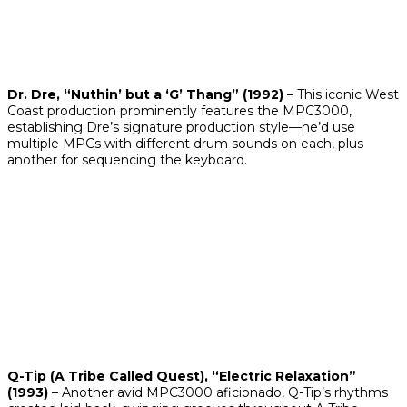
Dr. Dre, “Nuthin’ but a ‘G’ Thang” (1992)
– This iconic West
Coast production prominently features the MPC3000,
establishing Dre’s signature production style—he’d use
multiple MPCs with different drum sounds on each, plus
another for sequencing the keyboard.
Q-Tip (A Tribe Called Quest), “Electric Relaxation”
(1993)
– Another avid MPC3000 aficionado, Q-Tip’s rhythms