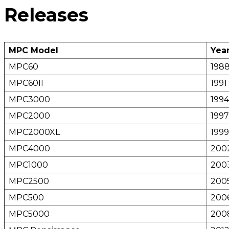
Releases
MPC Model
Year
MPC60
198
MPC60II
1991
MPC3000
1994
MPC2000
1997
MPC2000XL
1999
MPC4000
200
MPC1000
200
MPC2500
200
MPC500
200
MPC5000
200