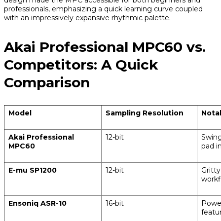
professionals, emphasizing a quick learning curve coupled
with an impressively expansive rhythmic palette.
Akai Professional MPC60 vs.
Competitors: A Quick
Comparison
Model
Sampling Resolution
Nota
Akai Professional
12-bit
Swing
MPC60
pad i
E-mu SP1200
12-bit
Gritty
workf
Ensoniq ASR-10
16-bit
Power
featu