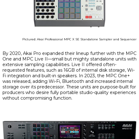
Pictured: Akai Professional MPC X SE Standalone Sampler and Sequencer
By 2020, Akai Pro expanded their lineup further with the MPC
One and MPC Live II—small but mighty standalone units with
extensive sampling capabilities. Live II offered often-
requested features, such as 16GB of internal disk storage, Wi-
Fi integration and built-in speakers. In 2023, the MPC One+
was released, adding Wi-Fi, Bluetooth and increased internal
storage over its predecessor. These units are purpose-built for
producers who desire fully portable studio-quality experiences
without compromising function.