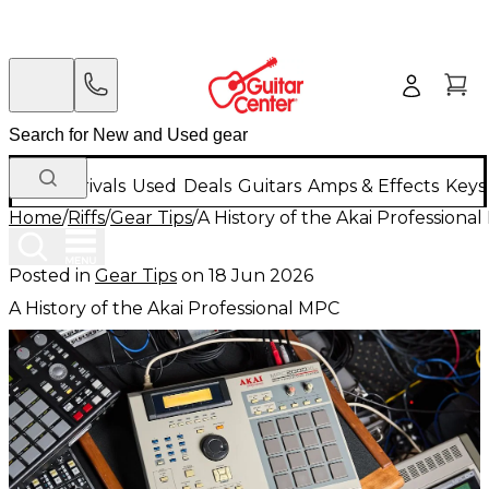
New Arrivals
Used
Deals
Guitars
Amps & Effects
Keys
Home
/
Riffs
/
Gear Tips
/
A History of the Akai Professiona
Posted in
Gear Tips
on
18 Jun 2026
A History of the Akai Professional MPC