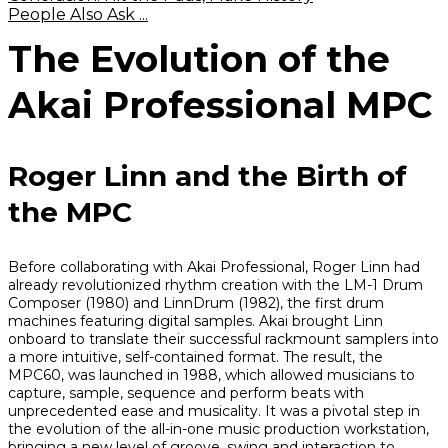
People Also Ask ...
The Evolution of the
Akai Professional MPC
Roger Linn and the Birth of
the MPC
Before collaborating with Akai Professional, Roger Linn had
already revolutionized rhythm creation with the LM-1 Drum
Composer (1980) and LinnDrum (1982), the first drum
machines featuring digital samples. Akai brought Linn
onboard to translate their successful rackmount samplers into
a more intuitive, self-contained format. The result, the
MPC60, was launched in 1988, which allowed musicians to
capture, sample, sequence and perform beats with
unprecedented ease and musicality. It was a pivotal step in
the evolution of the all-in-one music production workstation,
bringing a new level of groove, swing and interaction to