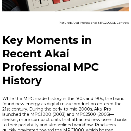
Pictured: Akai Professional MPC2000XL Controls
Key Moments in
Recent Akai
Professional MPC
History
While the MPC made history in the ’80s and ’90s, the brand
found new energy as digital music production entered the
21st century. During the early-to-mid-2000s, Akai Pro
launched the MPC1000 (2003) and MPC2500 (2005)—
sleeker, more compact units that attracted new users thanks
to their portability and streamlined workflow. Producers
quickly gravitated toward the MPC1000, which hosted