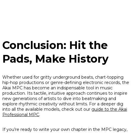
Conclusion: Hit the
Pads, Make History
Whether used for gritty underground beats, chart-topping
hip-hop productions or genre-defining electronic records, the
Akai MPC has become an indispensable tool in music
production. Its tactile, intuitive approach continues to inspire
new generations of artists to dive into beatmaking and
explore rhythmic creativity without limits. For a deeper dig
into all the available models, check out our
guide to the Akai
Professional MPC
.
If you’re ready to write your own chapter in the MPC legacy,