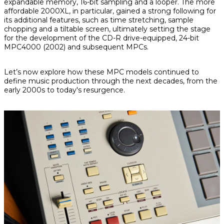
expandable memory, 16-bit sampling and a looper. The more
affordable 2000XL, in particular, gained a strong following for
its additional features, such as time stretching, sample
chopping and a tiltable screen, ultimately setting the stage
for the development of the CD-R drive-equipped, 24-bit
MPC4000 (2002) and subsequent MPCs.
Let’s now explore how these MPC models continued to
define music production through the next decades, from the
early 2000s to today's resurgence.