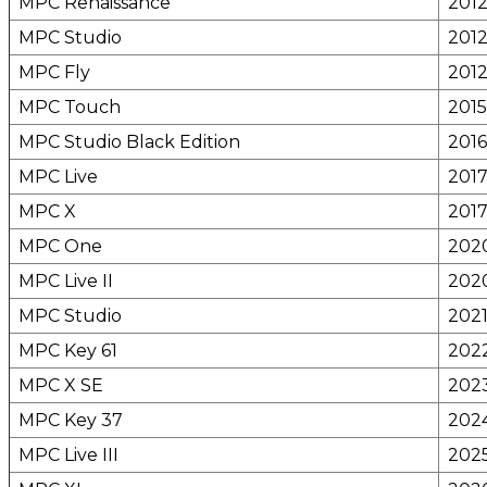
MPC Renaissance
201
MPC Studio
201
MPC Fly
201
MPC Touch
2015
MPC Studio Black Edition
2016
MPC Live
201
MPC X
201
MPC One
202
MPC Live II
202
MPC Studio
202
MPC Key 61
202
MPC X SE
202
MPC Key 37
202
MPC Live III
202