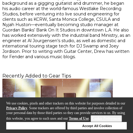
background as a gigging guitarist and drummer, he began
his audio career at the world-famous Westlake Recording
Studios, before venturing into live sound engineering for
clients such as KCRW, Santa Monica College, CSULA and
Nyjah Huston—eventually becoming studio manager at
Guordan Banks’ Bank On It Studios in downtown L.A. He also
has worked extensively with the industrial band Ministry, as an
engineer at Al Jourgensen’s studio, as well as domestic and
international touring stage tech for DJ Swamp and Joey
Jordison. Prior to writing with Guitar Center, Drew has written
for Fender and various music blogs.
Recently Added to Gear Tips
We use cookies, pixels and other trackers on this website for purposes detailed in our
Privacy Policy
. Some trackers are offered by third parties and involve collection of
your personal data by those third parties so they can provide services to us. By using
this website, you agree to such uses and our
Terms of Use
.
Cookie Preferences
Deny Cookies
Accept All Cookies
Help