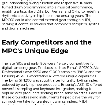
groundbreaking swing function and responsive 16 pads
turned drum programming into a musical performance,
enabling artists like J Dilla, DJ Premier and Q-Tip to redefine
rhythmic creativity in hip-hop in the ensuing years. The
MPC60 could also control external gear through MIDI,
making it central in studios that combined samplers, synths
and drum machines.
Early Competitors and the
MPC's Unique Edge
The late ’80s and early ’90s were fiercely competitive for
digital sampling gear. Products such as E-mu’s SP1200, Akai
Professional’s own S950 and S1000 samplers (1988), and the
Ensoniq ASR-10 workstation all offered unique capabilities.
The E-mu SP1200 was sought after for gritty, lo-fi samples
beloved by early hip-hop producers. Ensoniq’s ASR-10 offered
powerful sampling and keyboard integration, making it
popular with producers seeking broad sonic palettes. Each of
these groundbreaking instruments helped pave the way for
so much we take for granted now in samplers, MIDI