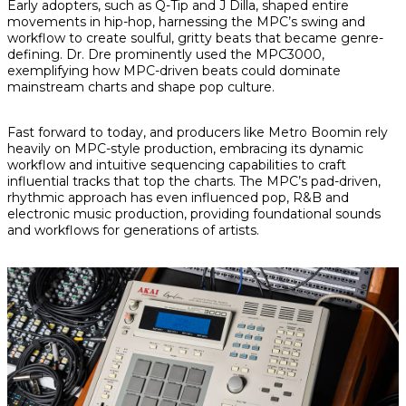
Early adopters, such as Q-Tip and J Dilla, shaped entire
movements in hip-hop, harnessing the MPC’s swing and
workflow to create soulful, gritty beats that became genre-
defining. Dr. Dre prominently used the MPC3000,
exemplifying how MPC-driven beats could dominate
mainstream charts and shape pop culture.
Fast forward to today, and producers like Metro Boomin rely
heavily on MPC-style production, embracing its dynamic
workflow and intuitive sequencing capabilities to craft
influential tracks that top the charts. The MPC’s pad-driven,
rhythmic approach has even influenced pop, R&B and
electronic music production, providing foundational sounds
and workflows for generations of artists.