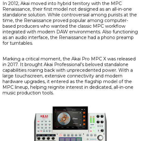
In 2012, Akai moved into hybrid territory with the MPC
Renaissance, their first model not designed as an all-in-one
standalone solution. While controversial among purists at the
time, the Renaissance proved popular among computer-
based producers who wanted the classic MPC workflow
integrated with modern DAW environments. Also functioning
as an audio interface, the Renaissance had a phono preamp
for turntables.
Marking a critical moment, the Akai Pro MPC X was released
in 2017. It brought Akai Professional’s beloved standalone
capabilities roaring back with unprecedented power. With a
large touchscreen, extensive connectivity and modern
hardware upgrades, it entered as the flagship model of the
MPC lineup, helping reignite interest in dedicated, all-in-one
music production tools.