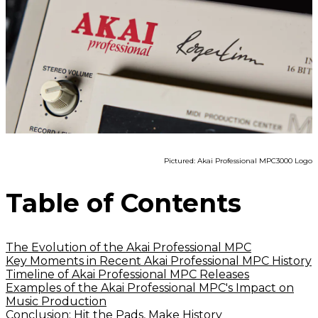
Pictured: Akai Professional MPC3000 Logo
Table of Contents
The Evolution of the Akai Professional MPC
Key Moments in Recent Akai Professional MPC History
Timeline of Akai Professional MPC Releases
Examples of the Akai Professional MPC's Impact on
Music Production
Conclusion: Hit the Pads, Make History