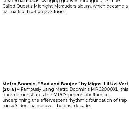
created laid-back, swinging grooves throughout A Tribe
Called Quest’s
Midnight Marauders
album, which became a
hallmark of hip-hop jazz fusion.
Metro Boomin, “Bad and Boujee” by Migos, Lil Uzi Vert
(2016)
– Famously using Metro Boomin’s MPC2000XL, this
track demonstrates the MPC’s perennial influence,
underpinning the effervescent rhythmic foundation of trap
music’s dominance over the past decade.