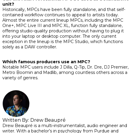
unit?
Historically, MPCs have been fully standalone, and that self-
contained workflow continues to appeal to artists today.
Almost the entire current lineup MPCs, including the MPC
One+, MPC Live III and MPC XL, function fully standalone,
offering studio-quality production without having to plug it
into your laptop or desktop computer. The only current
exception in the lineup is the MPC Studio, which functions
solely as a DAW controller.
Which famous producers use an MPC?
Notable MPC users include J Dilla, Q-Tip, Dr. Dre, DJ Premier,
Metro Boomin and Madlib, among countless others across a
variety of genres.
Written By:
Drew Beaupré
Drew Beaupré is a multi-instrumentalist, audio engineer and
writer. With a bachelor’s in psychology from Purdue and