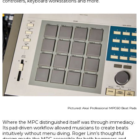
controllers, keyboard workstations and more.
Pictured: Akai Professional MPC60 Beat Pads
Where the MPC distinguished itself was through immediacy.
Its pad-driven workflow allowed musicians to create beats
intuitively without menu diving. Roger Linn’s thoughtful
design made the MPC accessible for both beginners and