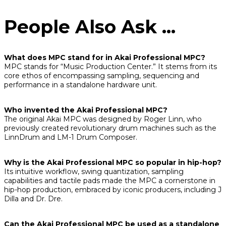
People Also Ask ...
What does MPC stand for in Akai Professional MPC?
MPC stands for “Music Production Center.” It stems from its
core ethos of encompassing sampling, sequencing and
performance in a standalone hardware unit.
Who invented the Akai Professional MPC?
The original Akai MPC was designed by Roger Linn, who
previously created revolutionary drum machines such as the
LinnDrum and LM-1 Drum Composer.
Why is the Akai Professional MPC so popular in hip-hop?
Its intuitive workflow, swing quantization, sampling
capabilities and tactile pads made the MPC a cornerstone in
hip-hop production, embraced by iconic producers, including J
Dilla and Dr. Dre.
Can the Akai Professional MPC be used as a standalone