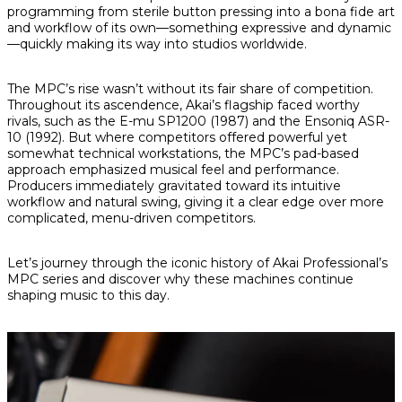
programming from sterile button pressing into a bona fide art
and workflow of its own—something expressive and dynamic
—quickly making its way into studios worldwide.
The MPC’s rise wasn’t without its fair share of competition.
Throughout its ascendence, Akai’s flagship faced worthy
rivals, such as the E-mu SP1200 (1987) and the Ensoniq ASR-
10 (1992). But where competitors offered powerful yet
somewhat technical workstations, the MPC’s pad-based
approach emphasized musical feel and performance.
Producers immediately gravitated toward its intuitive
workflow and natural swing, giving it a clear edge over more
complicated, menu-driven competitors.
Let’s journey through the iconic history of Akai Professional’s
MPC series and discover why these machines continue
shaping music to this day.