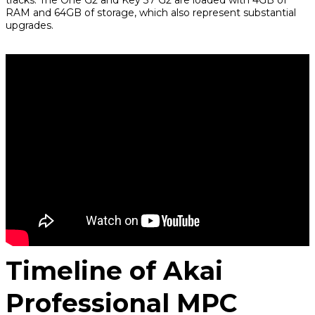
RAM and 64GB of storage, which also represent substantial
upgrades.
Timeline of Akai
Professional MPC