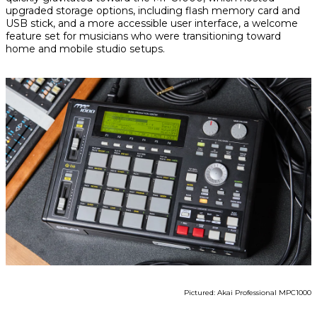
upgraded storage options, including flash memory card and
USB stick, and a more accessible user interface, a welcome
feature set for musicians who were transitioning toward
home and mobile studio setups.
Pictured: Akai Professional MPC1000