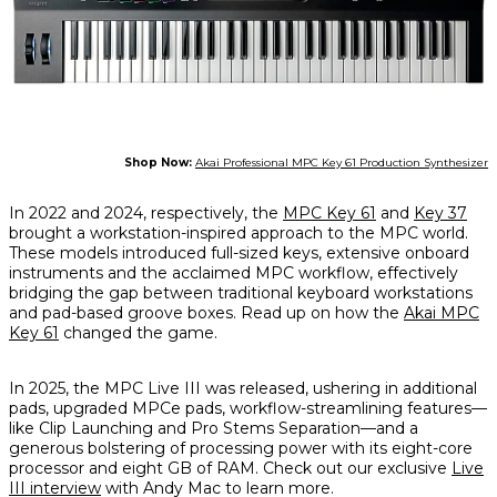
Shop Now:
Akai Professional MPC Key 61 Production Synthesizer
In 2022 and 2024, respectively, the
MPC Key 61
and
Key 37
brought a workstation-inspired approach to the MPC world.
These models introduced full-sized keys, extensive onboard
instruments and the acclaimed MPC workflow, effectively
bridging the gap between traditional keyboard workstations
and pad-based groove boxes. Read up on how the
Akai MPC
Key 61
changed the game.
In 2025, the MPC Live III was released, ushering in additional
pads, upgraded MPCe pads, workflow-streamlining features—
like Clip Launching and Pro Stems Separation—and a
generous bolstering of processing power with its eight-core
processor and eight GB of RAM. Check out our exclusive
Live
III interview
with Andy Mac to learn more.