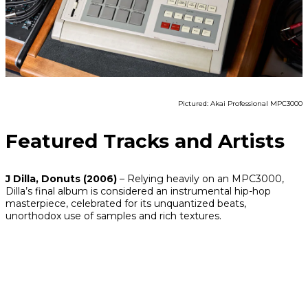
Pictured: Akai Professional MPC3000
Featured Tracks and Artists
J Dilla,
Donuts
(2006)
– Relying heavily on an MPC3000,
Dilla’s final album is considered an instrumental hip-hop
masterpiece, celebrated for its unquantized beats,
unorthodox use of samples and rich textures.