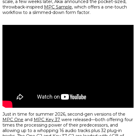
scale, a few weeks later, Akai announced the pocket-sized,
throwback-inspired
MPC Sample
, which offers a one-touch
workflow to a slimmed-down form factor.
Just in time for summer 2026, second-gen versions of the
MPC One
and
MPC Key 37
were released—both offering four
times the processing power of their predecessors, and
allowing up to a whopping 16 audio tracks plus 32 plug-in
tracks. The One G2 and Key 37 G2 are loaded with 4GB of