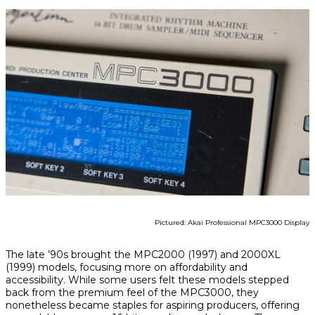
Pictured: Akai Professional MPC3000 Display
The late ’90s brought the MPC2000 (1997) and 2000XL
(1999) models, focusing more on affordability and
accessibility. While some users felt these models stepped
back from the premium feel of the MPC3000, they
nonetheless became staples for aspiring producers, offering