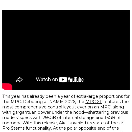
This year has already been a year of extra-large proportions for
the MPC. Debuting at NAMM 2026, the
MPC XL
features the
most comprehensive control layout ever on an MPC, along
with gargantuan power under the hood—shattering previous
models’ specs with 256GB of internal storage and 16GB of
memory. With this release, Akai unveiled its state-of-the-art
Pro Stems functionality. At the polar opposite end of the