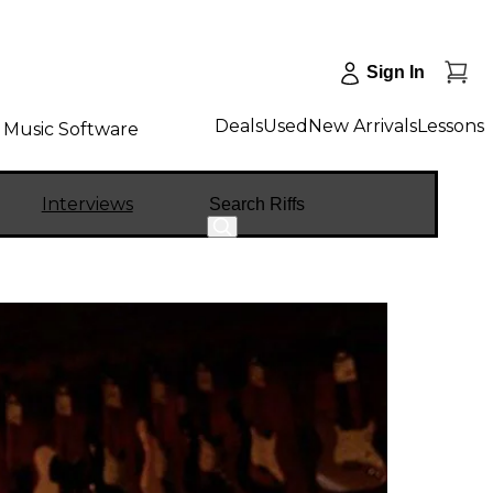
Sign In
Deals
Used
New Arrivals
Lessons
Music Software
Search
Interviews