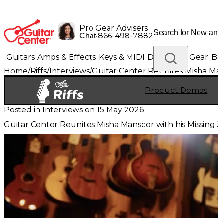
Pro Gear Advisers
•
866-498-7882
Chat
Guitars
Amps & Effects
Keys & MIDI
Drums
DJ Gear
B
Home
/
Riffs
/
Interviews
/
Guitar Center Reunites Misha M
Lighting
Band & Orchestra
Platinum Gear
Product Demos
Posted in
Interviews
on
15 May 2026
Guitar Center Reunites Misha Mansoor with his Missin