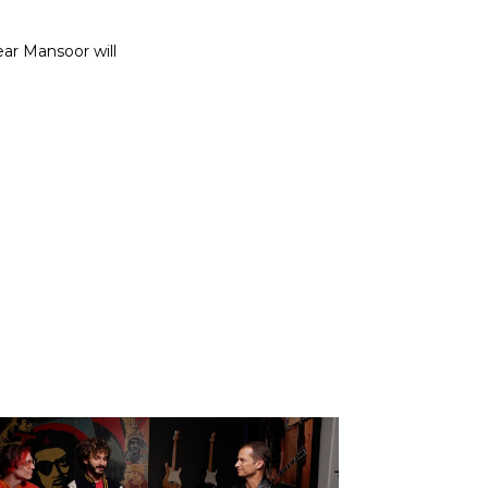
ear Mansoor will