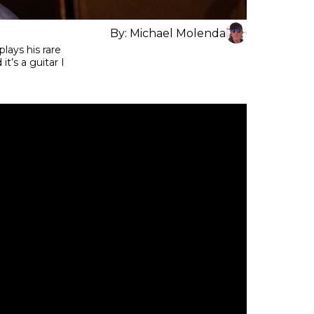
By:
Michael Molenda
lays his rare
t’s a guitar I