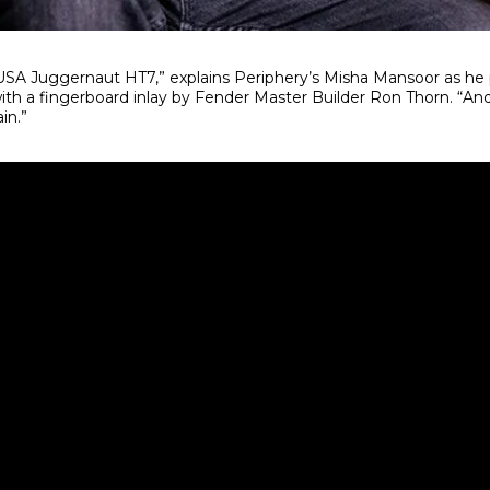
SA Juggernaut HT7,” explains Periphery’s Misha Mansoor as he p
th a fingerboard inlay by Fender Master Builder Ron Thorn. “And i
in.”