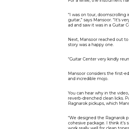
For a while, the instrument had
“I was on tour, doomscrolling 
guitar,” says Mansoor. “It’s ver
ad and saw it was in a Guitar Ce
Next, Mansoor reached out to G
story was a happy one.
“Guitar Center very kindly reun
Mansoor considers the first-ed
and incredible mojo.
You can hear why in the video
reverb-drenched clean licks. P
Ragnarok pickups, which Mans
“We designed the Ragnarok pick
cohesive package. I think it’s
work really well for clean tones