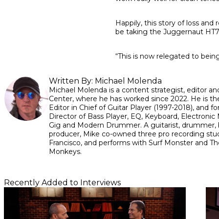
Happily, this story of loss and
be taking the Juggernaut HT7 
“This is now relegated to being
Written By:
Michael Molenda
Michael Molenda is a content strategist, editor and
Center, where he has worked since 2022. He is th
Editor in Chief of Guitar Player (1997-2018), and fo
Director of Bass Player, EQ, Keyboard, Electronic 
Gig and Modern Drummer. A guitarist, drummer, 
producer, Mike co-owned three pro recording stud
Francisco, and performs with Surf Monster and Th
Monkeys.
Recently Added to Interviews