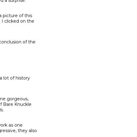
d a surprise.
 picture of this
 I clicked on the
conclusion of the
lot of history
some gorgeous,
of Bare Knuckle
s.
work as one
ressive, they also