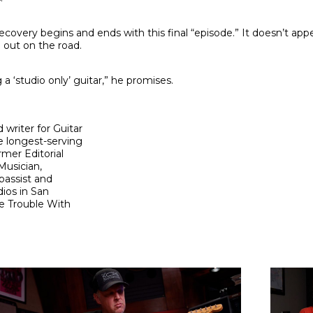
 recovery begins and ends with this final “episode.” It doesn’t app
out on the road.
 a ‘studio only’ guitar,” he promises.
 writer for Guitar
e longest-serving
rmer Editorial
Musician,
bassist and
ios in San
e Trouble With