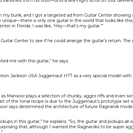
 vanished from his orbit—until a late-night scroll on tour delivere
in my bunk, and I got a targeted ad from Guitar Center showing a
y unique—there is only one guitar in the world that looks like this.
nter in Florida. I was like, ‘Hey—that’s my guitar.’”
uitar Center to see if he could arrange the guitar’s return. The 
ited me with this guitar,” he says.
ition Jackson USA Juggernaut HT7 as a very special model with a 
, as Mansoor plays a selection of chunky, aggro riffs and even 
art of the tonal recipe is due to the Juggernaut’s prototype set 
oor says determined the architecture of future Ragnarok model
ups in this guitar,” he explains. “So, the guitar and pickups all 
 surprising that, although I wanted the Ragnaroks to be super agg
.”