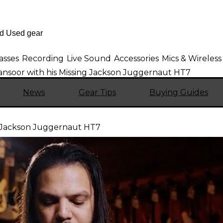
asses
Recording
Live Sound
Accessories
Mics & Wireless
ansoor with his Missing Jackson Juggernaut HT7
News
Gear Tips
Buying Guides
g Jackson Juggernaut HT7