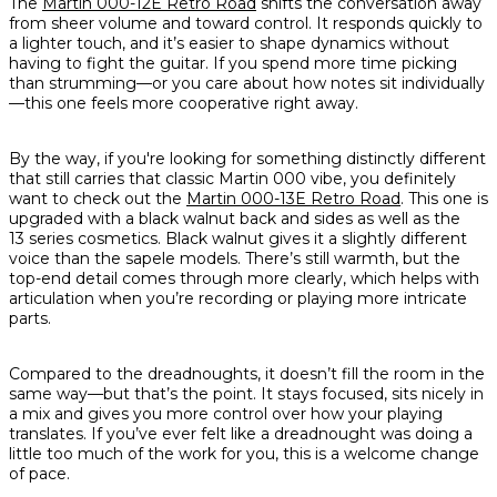
The
Martin 000-12E Retro Road
shifts the conversation away
from sheer volume and toward control. It responds quickly to
a lighter touch, and it’s easier to shape dynamics without
having to fight the guitar. If you spend more time picking
than strumming—or you care about how notes sit individually
—this one feels more cooperative right away.
By the way, if you're looking for something distinctly different
that still carries that classic Martin 000 vibe, you definitely
want to check out the
Martin 000-13E Retro Road
. This one is
upgraded with a black walnut back and sides as well as the
13 series cosmetics. Black walnut gives it a slightly different
voice than the sapele models. There’s still warmth, but the
top-end detail comes through more clearly, which helps with
articulation when you’re recording or playing more intricate
parts.
Compared to the dreadnoughts, it doesn’t fill the room in the
same way—but that’s the point. It stays focused, sits nicely in
a mix and gives you more control over how your playing
translates. If you’ve ever felt like a dreadnought was doing a
little too much of the work for you, this is a welcome change
of pace.