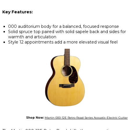
Key Features:
000 auditorium body for a balanced, focused response
Solid spruce top paired with solid sapele back and sides for
warmth and articulation
Style 12 appointments add a more elevated visual feel
Shop Now:
Martin 000-12E Retro Road Series Acoustic-Electric Guitar