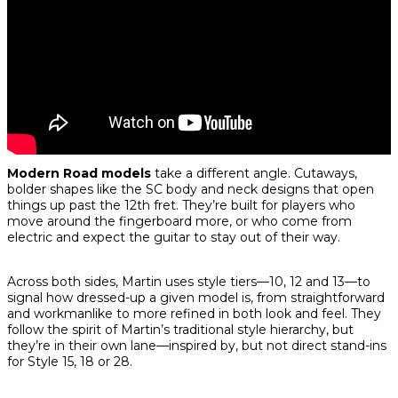
Modern Road models
take a different angle. Cutaways,
bolder shapes like the SC body and neck designs that open
things up past the 12th fret. They’re built for players who
move around the fingerboard more, or who come from
electric and expect the guitar to stay out of their way.
Across both sides, Martin uses style tiers—10, 12 and 13—to
signal how dressed-up a given model is, from straightforward
and workmanlike to more refined in both look and feel. They
follow the spirit of Martin’s traditional style hierarchy, but
they’re in their own lane—inspired by, but not direct stand-ins
for Style 15, 18 or 28.