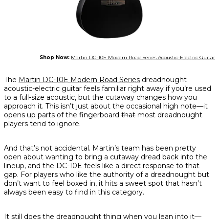
Shop Now:
Martin DC-10E Modern Road Series Acoustic-Electric Guitar
The
Martin DC-10E Modern Road Series
dreadnought
acoustic-electric guitar feels familiar right away if you’re used
to a full-size acoustic, but the cutaway changes how you
approach it. This isn’t just about the occasional high note—it
opens up parts of the fingerboard
that
most dreadnought
players tend to ignore.
And that’s not accidental. Martin’s team has been pretty
open about wanting to bring a cutaway dread back into the
lineup, and the DC-10E feels like a direct response to that
gap. For players who like the authority of a dreadnought but
don’t want to feel boxed in, it hits a sweet spot that hasn’t
always been easy to find in this category.
It still does the dreadnought thing when you lean into it—