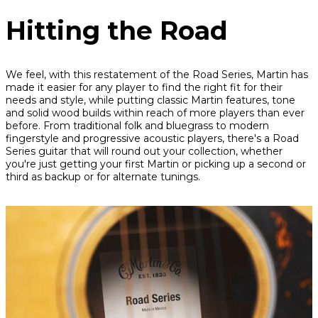
Hitting the Road
We feel, with this restatement of the Road Series, Martin has
made it easier for any player to find the right fit for their
needs and style, while putting classic Martin features, tone
and solid wood builds within reach of more players than ever
before. From traditional folk and bluegrass to modern
fingerstyle and progressive acoustic players, there's a Road
Series guitar that will round out your collection, whether
you're just getting your first Martin or picking up a second or
third as backup or for alternate tunings.