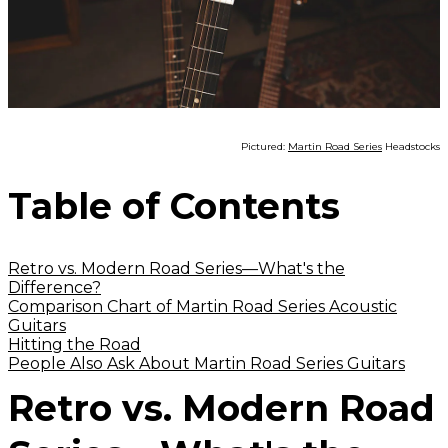
Pictured:
Martin Road Series
Headstocks
Table of Contents
Retro vs. Modern Road Series—What's the
Difference?
Comparison Chart of Martin Road Series Acoustic
Guitars
Hitting the Road
People Also Ask About Martin Road Series Guitars
Retro vs. Modern Road