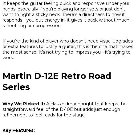
It keeps the guitar feeling quick and responsive under your
hands, especially if you’re playing longer sets or just don’t
want to fight a sticky neck. There’s a directness to how it
responds—you put energy in; it gives it back without much
smoothing or compression.
If you’re the kind of player who doesn’t need visual upgrades
or extra features to justify a guitar, this is the one that makes
the most sense. It’s not trying to impress you—it’s trying to
work.
Martin D-12E Retro Road
Series
Why We Picked It:
A classic dreadnought that keeps the
straightforward feel of the D-10E but adds just enough
refinement to feel ready for the stage.
Key Features: