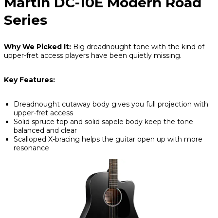
Martin DC-10E Modern Road
Series
Why We Picked It:
Big dreadnought tone with the kind of
upper-fret access players have been quietly missing.
Key Features:
Dreadnought cutaway body gives you full projection with
upper-fret access
Solid spruce top and solid sapele body keep the tone
balanced and clear
Scalloped X-bracing helps the guitar open up with more
resonance