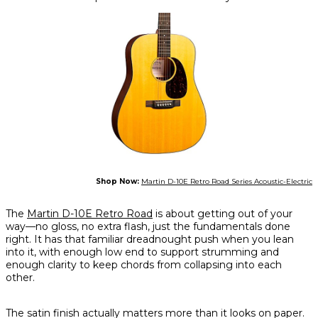
Shop Now:
Martin D-10E Retro Road Series Acoustic-Electric
The
Martin D-10E Retro Road
is about getting out of your
way—no gloss, no extra flash, just the fundamentals done
right. It has that familiar dreadnought push when you lean
into it, with enough low end to support strumming and
enough clarity to keep chords from collapsing into each
other.
The satin finish actually matters more than it looks on paper.