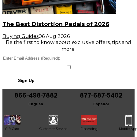
The Best Distortion Pedals of 2026
Buying Guides
06 Aug 2026
Be the first to know about exclusive offers, tips and
more.
Sign Up
866-498-7882
877-687-5402
English
Español
Gift Card
Customer Service
Financing
Mobile Ap