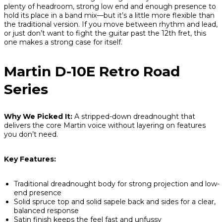
plenty of headroom, strong low end and enough presence to
hold its place in a band mix—but it’s a little more flexible than
the traditional version. If you move between rhythm and lead,
or just don’t want to fight the guitar past the 12th fret, this
one makes a strong case for itself.
Martin D-10E Retro Road
Series
Why We Picked It:
A stripped-down dreadnought that
delivers the core Martin voice without layering on features
you don’t need.
Key Features:
Traditional dreadnought body for strong projection and low-
end presence
Solid spruce top and solid sapele back and sides for a clear,
balanced response
Satin finish keeps the feel fast and unfussy