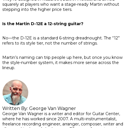
squarely at players who want a stage-ready Martin without
stepping into the higher price tiers.
Is the Martin D-12E a 12-string guitar?
No—the D-12E is a standard 6-string dreadnought. The “12”
refers to its style tier, not the number of strings.
Martin’s naming can trip people up here, but once you know
the style-number system, it makes more sense across the
lineup.
Written By:
George Van Wagner
George Van Wagner is a writer and editor for Guitar Center,
where he has worked since 2007. A multi-instrumentalist,
freelance recording engineer, arranger, composer, writer and