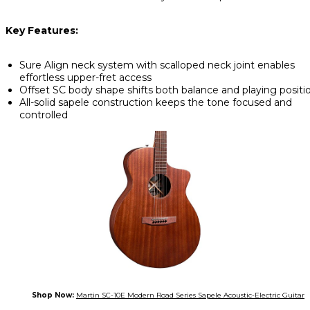
Key Features:
Sure Align neck system with scalloped neck joint enables
effortless upper-fret access
Offset SC body shape shifts both balance and playing positi
All-solid sapele construction keeps the tone focused and
controlled
Shop Now:
Martin SC-10E Modern Road Series Sapele Acoustic-Electric Guitar