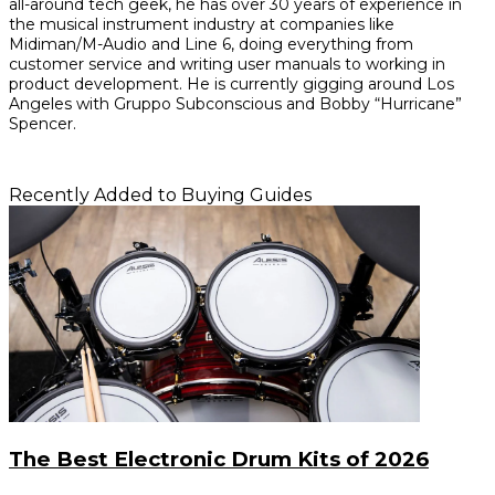
all-around tech geek, he has over 30 years of experience in
the musical instrument industry at companies like
Midiman/M-Audio and Line 6, doing everything from
customer service and writing user manuals to working in
product development. He is currently gigging around Los
Angeles with Gruppo Subconscious and Bobby “Hurricane”
Spencer.
Recently Added to Buying Guides
The Best Electronic Drum Kits of 2026