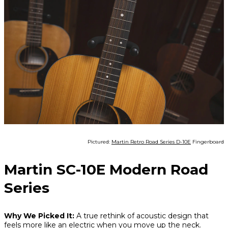
Pictured:
Martin Retro Road Series D-10E
Fingerboard
Martin SC-10E Modern Road
Series
Why We Picked It:
A true rethink of acoustic design that
feels more like an electric when you move up the neck.