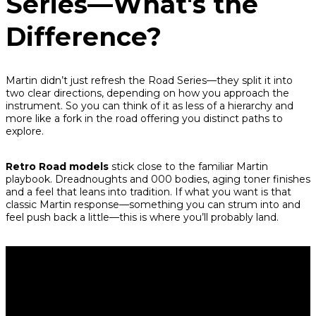
Series—What's the
Difference?
Martin didn’t just refresh the Road Series—they split it into
two clear directions, depending on how you approach the
instrument. So you can think of it as less of a hierarchy and
more like a fork in the road offering you distinct paths to
explore.
Retro Road models
stick close to the familiar Martin
playbook. Dreadnoughts and 000 bodies, aging toner finishes
and a feel that leans into tradition. If what you want is that
classic Martin response—something you can strum into and
feel push back a little—this is where you’ll probably land.