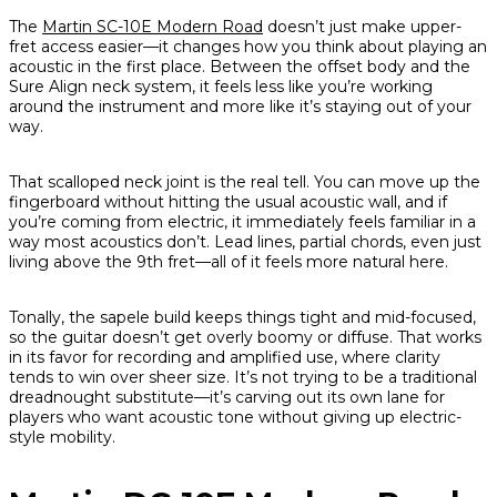
The
Martin SC-10E Modern Road
doesn’t just make upper-
fret access easier—it changes how you think about playing an
acoustic in the first place. Between the offset body and the
Sure Align neck system, it feels less like you’re working
around the instrument and more like it’s staying out of your
way.
That scalloped neck joint is the real tell. You can move up the
fingerboard without hitting the usual acoustic wall, and if
you’re coming from electric, it immediately feels familiar in a
way most acoustics don’t. Lead lines, partial chords, even just
living above the 9th fret—all of it feels more natural here.
Tonally, the sapele build keeps things tight and mid-focused,
so the guitar doesn’t get overly boomy or diffuse. That works
in its favor for recording and amplified use, where clarity
tends to win over sheer size. It’s not trying to be a traditional
dreadnought substitute—it’s carving out its own lane for
players who want acoustic tone without giving up electric-
style mobility.