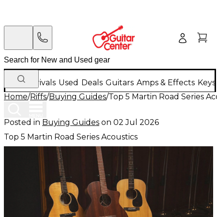
New Arrivals
Used
Deals
Guitars
Amps & Effects
Keys
Home
/
Riffs
/
Buying Guides
/
Top 5 Martin Road Series Ac
Posted in
Buying Guides
on
02 Jul 2026
Top 5 Martin Road Series Acoustics