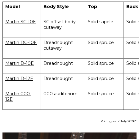
Model
Body Style
Top
Back
Martin SC-10E
SC offset-body
Solid sapele
Solid 
cutaway
Martin DC-10E
Dreadnought
Solid spruce
Solid 
cutaway
Martin D-10E
Dreadnought
Solid spruce
Solid 
Martin D-12E
Dreadnought
Solid spruce
Solid 
Martin 000-
000 auditorium
Solid spruce
Solid 
12E
Pricing as of July 2026*