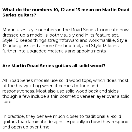
What do the numbers 10, 12 and 13 mean on Martin Road
Series guitars?
Martin uses style numbers in the Road Series to indicate how
dressed-up a model is, both visually and in its feature set.
Style 10 keeps things straightforward and workmanlike, Style
12 adds gloss and a more finished feel, and Style 13 leans
further into upgraded materials and appointments.
Are Martin Road Series guitars all solid wood?
All Road Series models use solid wood tops, which does most
of the heavy lifting when it comes to tone and
responsiveness. Most also use solid wood back and sides,
though a few include a thin cosmetic veneer layer over a solid
core.
In practice, they behave much closer to traditional all-solid
guitars than laminate designs, especially in how they respond
and open up over time.