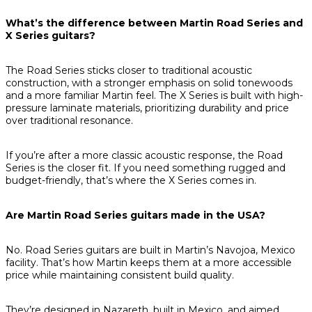
What’s the difference between Martin Road Series and
X Series guitars?
The Road Series sticks closer to traditional acoustic
construction, with a stronger emphasis on solid tonewoods
and a more familiar Martin feel. The X Series is built with high-
pressure laminate materials, prioritizing durability and price
over traditional resonance.
If you’re after a more classic acoustic response, the Road
Series is the closer fit. If you need something rugged and
budget-friendly, that’s where the X Series comes in.
Are Martin Road Series guitars made in the USA?
No. Road Series guitars are built in Martin’s Navojoa, Mexico
facility. That’s how Martin keeps them at a more accessible
price while maintaining consistent build quality.
They’re designed in Nazareth, built in Mexico, and aimed