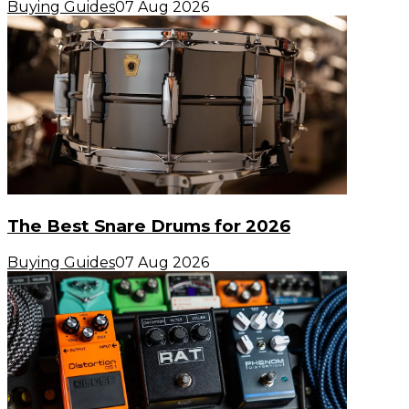
Buying Guides
07 Aug 2026
The Best Snare Drums for 2026
Buying Guides
07 Aug 2026