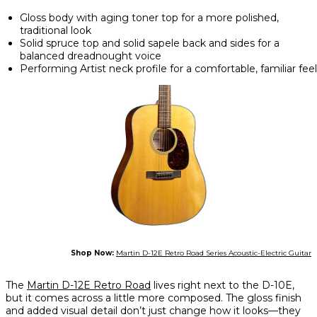
Gloss body with aging toner top for a more polished,
traditional look
Solid spruce top and solid sapele back and sides for a
balanced dreadnought voice
Performing Artist neck profile for a comfortable, familiar feel
Shop Now:
Martin D-12E Retro Road Series Acoustic-Electric Guitar
The
Martin D-12E Retro Road
lives right next to the D-10E,
but it comes across a little more composed. The gloss finish
and added visual detail don’t just change how it looks—they