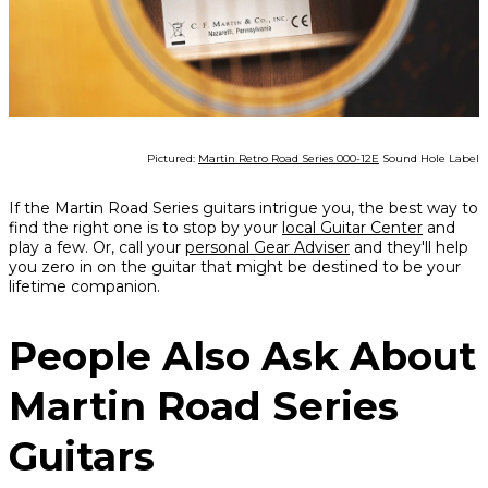
Pictured:
Martin Retro Road Series 000-12E
Sound Hole Label
If the Martin Road Series guitars intrigue you, the best way to
find the right one is to stop by your
local Guitar Center
and
play a few. Or, call your
personal Gear Adviser
and they'll help
you zero in on the guitar that might be destined to be your
lifetime companion.
People Also Ask About
Martin Road Series
Guitars