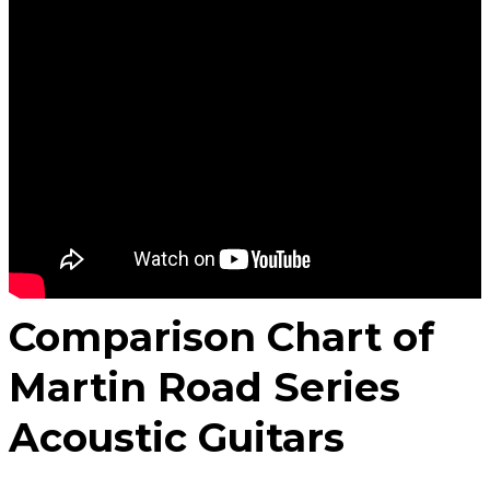
Comparison Chart of
Martin Road Series
Acoustic Guitars