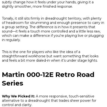
subtly change how it feels under your hands, giving it a
slightly smoother, more finished response.
Tonally, it still sits firmly in dreadnought territory, with plenty
of headroom for strumming and enough presence to carry in
a group setting. The difference is in how it presents that
sound—it feels a touch more controlled and a little less raw,
which can make a difference if you’re playing live or plugging
in regularly.
This is the one for players who like the idea of a
straightforward workhorse but want something that looks
and feels a bit more dialed-in when it’s under stage lights.
Martin 000-12E Retro Road
Series
Why We Picked It:
A more responsive, touch-sensitive
alternative to a dreadnought that trades sheer power for
control and clarity.