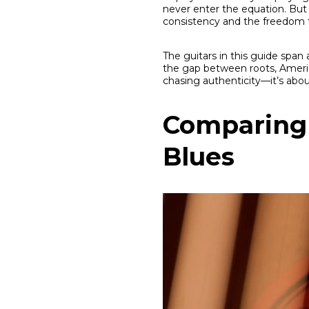
never enter the equation. But 
consistency and the freedom 
The guitars in this guide span 
the gap between roots, Americ
chasing authenticity—it’s abou
Comparing 
Blues