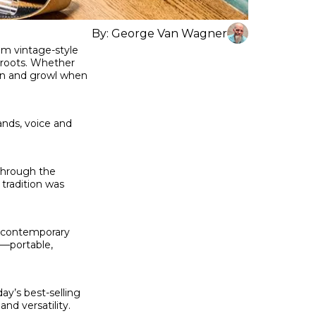
By:
George Van Wagner
om vintage-style
 roots. Whether
oan and growl when
ands, voice and
 through the
tradition was
f contemporary
n—portable,
ay’s best-selling
nd versatility.