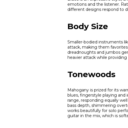
emotions and the listener. Rat
different designs respond to di
Body Size
Smaller-bodied instruments l
attack, making them favorites f
dreadnoughts and jumbos gener
heavier attack while providing 
Tonewoods
Mahogany is prized for its war
blues, fingerstyle playing and
range, responding equally well
bass depth, shimmering overto
works beautifully for solo pe
guitar in the mix, which is so