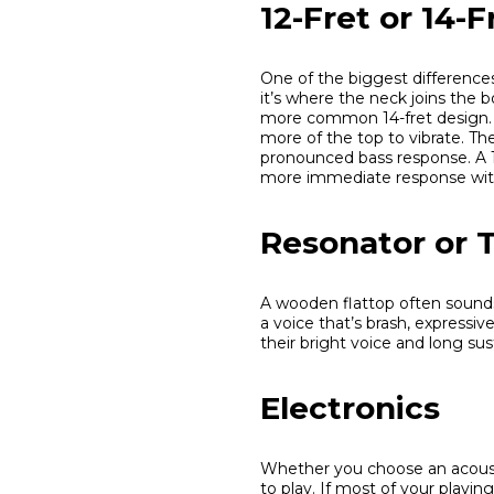
12-Fret or 14-F
One of the biggest difference
it’s where the neck joins the 
more common 14-fret design. T
more of the top to vibrate. The 
pronounced bass response. A 1
more immediate response with
Resonator or T
A wooden flattop often sounds
a voice that’s brash, expressi
their bright voice and long sus
Electronics
Whether you choose an acoust
to play. If most of your playi