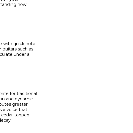
rstanding how
e with quick note
r guitars such as
culate under a
te for traditional
tion and dynamic
ibutes greater
ve voice that
l cedar-topped
decay.