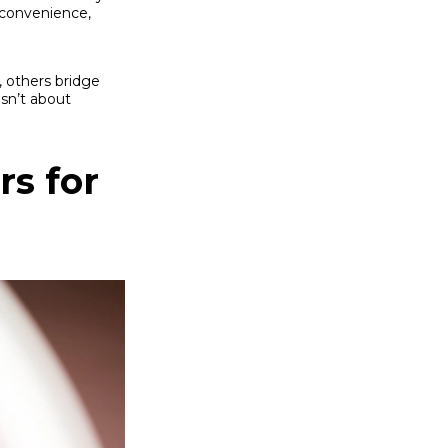
s convenience,
, others bridge
sn’t about
rs for