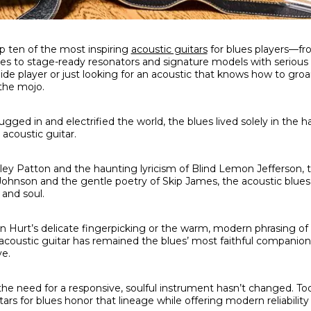
p ten of the most inspiring
acoustic guitars
for blues players—fr
ties to stage-ready resonators and signature models with serious
 slide player or just looking for an acoustic that knows how to gr
 the mojo.
ed in and electrified the world, the blues lived solely in the h
 acoustic guitar.
rley Patton and the haunting lyricism of Blind Lemon Jefferson,
hnson and the gentle poetry of Skip James, the acoustic blues 
 and soul.
hn Hurt’s delicate fingerpicking or the warm, modern phrasing o
he acoustic guitar has remained the blues’ most faithful companio
ve.
he need for a responsive, soulful instrument hasn’t changed. Tod
rs for blues honor that lineage while offering modern reliability a