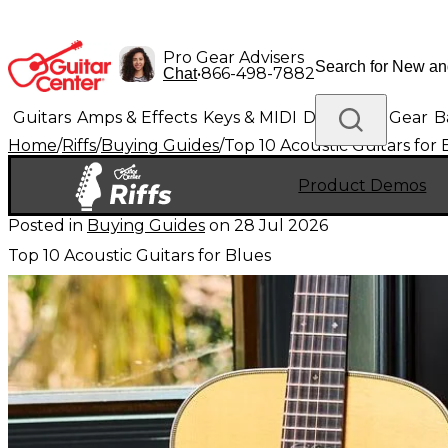
Pro Gear Advisers
•
866-498-7882
Chat
Guitars
Amps & Effects
Keys & MIDI
Drums
DJ Gear
B
Home
/
Riffs
/
Buying Guides
/
Top 10 Acoustic Guitars for 
Lighting
Band & Orchestra
Platinum Gear
Product Demos
Posted in
Buying Guides
on
28 Jul 2026
Top 10 Acoustic Guitars for Blues