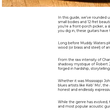
Share
Share
Share
In this guide, we’ve rounded u
on
on
on
small bodies and 12-fret beau
Facebook
Twitter
interest
you’re a front-porch picker, a
you dig in, these guitars have
Long before Muddy Waters plugg
wood (or brass and steel) of an
From the raw intensity of Cha
shadowy mystique of Robert Jo
forged in hardship, storytelling
Whether it was Mississippi Jo
blues artists like Keb’ Mo’, t
honest and endlessly expressi
While the genre has evolved, t
and most popular acoustic guita