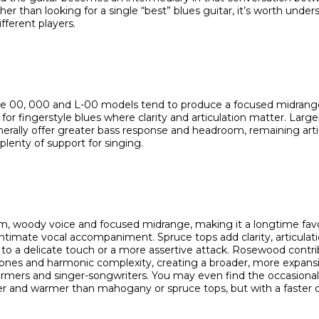
her than looking for a single “best” blues guitar, it’s worth unde
fferent players.
ike 00, 000 and L-00 models tend to produce a focused midrang
or fingerstyle blues where clarity and articulation matter. Large
ally offer greater bass response and headroom, remaining arti
plenty of support for singing.
m, woody voice and focused midrange, making it a longtime favori
 intimate vocal accompaniment. Spruce tops add clarity, articula
 to a delicate touch or a more assertive attack. Rosewood contr
nes and harmonic complexity, creating a broader, more expansi
rformers and singer-songwriters. You may even find the occasiona
fter and warmer than mahogany or spruce tops, but with a faster 