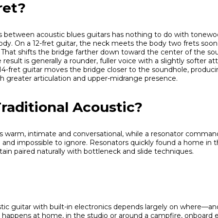
ret?
s between acoustic blues guitars has nothing to do with tonew
body. On a 12-fret guitar, the neck meets the body two frets soo
hat shifts the bridge farther down toward the center of the so
result is generally a rounder, fuller voice with a slightly softer 
4-fret guitar moves the bridge closer to the soundhole, producin
 greater articulation and upper-midrange presence.
raditional Acoustic?
 warm, intimate and conversational, while a resonator command
ve and impossible to ignore. Resonators quickly found a home in 
tain paired naturally with bottleneck and slide techniques.
ic guitar with built-in electronics depends largely on where—
ng happens at home, in the studio or around a campfire, onboard 