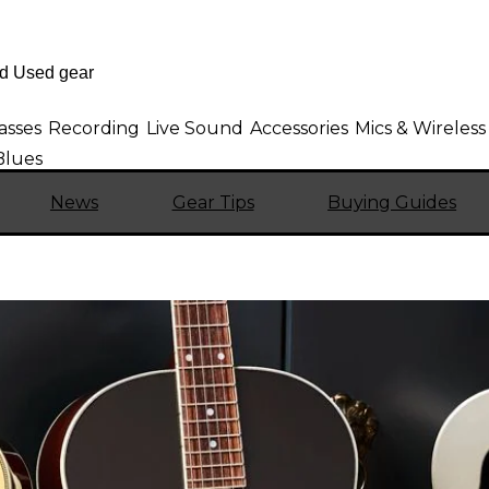
asses
Recording
Live Sound
Accessories
Mics & Wireless
Blues
News
Gear Tips
Buying Guides