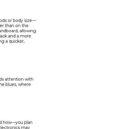
oods or body size—
ner than on the
undboard, allowing
attack and a more
g a quicker,
s attention with
the blues, where
and how—you plan
electronics may