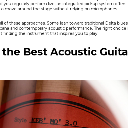
if you regularly perform live, an integrated pickup system offer
to move around the stage without relying on microphones.
all of these approaches. Some lean toward traditional Delta blues
ana and contemporary acoustic performance. The right choice i
t finding the instrument that inspires you to play.
the Best Acoustic Guita