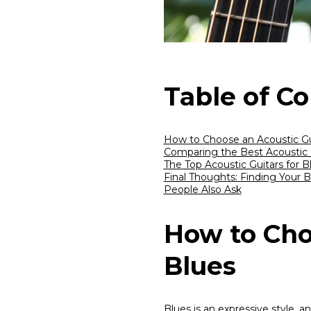
Table of C
How to Choose an Acoustic Gui
Comparing the Best Acoustic G
The Top Acoustic Guitars for B
Final Thoughts: Finding Your 
People Also Ask
How to Cho
Blues
Blues is an expressive style,