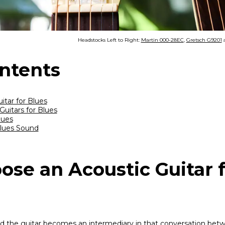
Headstocks Left to Right:
Martin 000-28EC
,
Gretsch G9201
ontents
tar for Blues
uitars for Blues
lues
Blues Sound
ose an Acoustic Guitar 
 and the guitar becomes an intermediary in that conversation bet