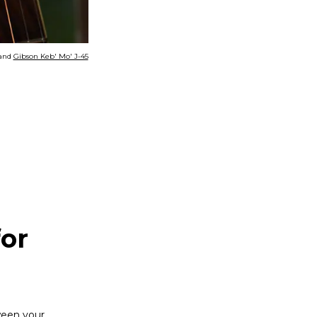
and
Gibson Keb' Mo' J-45
for
ween your