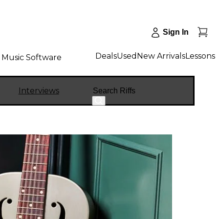
Sign In
Deals
Used
New Arrivals
Lessons
Music Software
Search
Interviews