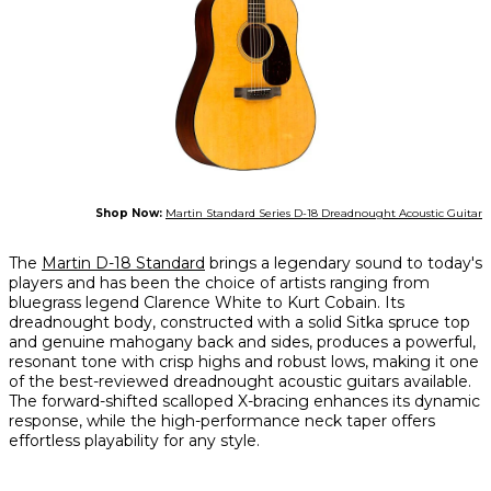
Shop Now:
Martin Standard Series D-18 Dreadnought Acoustic Guitar
The
Martin D-18 Standard
brings a legendary sound to today's
players and has been the choice of artists ranging from
bluegrass legend Clarence White to Kurt Cobain. Its
dreadnought body, constructed with a solid Sitka spruce top
and genuine mahogany back and sides, produces a powerful,
resonant tone with crisp highs and robust lows, making it one
of the best-reviewed dreadnought acoustic guitars available.
The forward-shifted scalloped X-bracing enhances its dynamic
response, while the high-performance neck taper offers
effortless playability for any style.