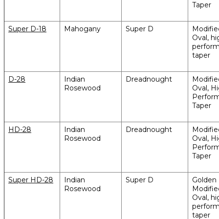
Taper
Super D-18
Mahogany
Super D
Modifi
Oval, hi
perfor
taper
D-28
Indian
Dreadnought
Modifi
Rosewood
Oval, H
Perfor
Taper
HD-28
Indian
Dreadnought
Modifi
Rosewood
Oval, H
Perfor
Taper
Super HD-28
Indian
Super D
Golden 
Rosewood
Modifi
Oval, hi
perfor
taper