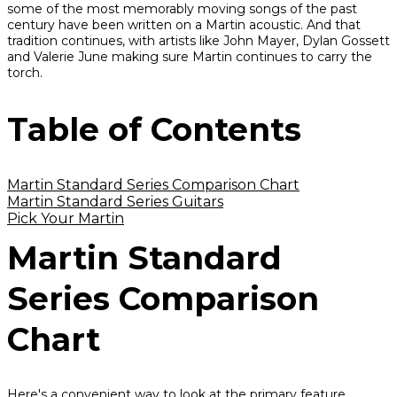
some of the most memorably moving songs of the past
century have been written on a Martin acoustic. And that
tradition continues, with artists like John Mayer, Dylan Gossett
and Valerie June making sure Martin continues to carry the
torch.
Table of Contents
Martin Standard Series Comparison Chart
Martin Standard Series Guitars
Pick Your Martin
Martin Standard
Series Comparison
Chart
Here's a convenient way to look at the primary feature