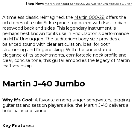
Shop Now:
Martin Standard Series 000-28 Auditorium Acoustic Guitar
A timeless classic reimagined, the
Martin 000-28
offers the
rich tones of a solid Sitka spruce top paired with East Indian
rosewood back and sides. This legendary instrument is
perhaps best known for its use in Eric Clapton's performance
on
MTV Unplugged
. The auditorium body size provides a
balanced sound with clear articulation, ideal for both
strumming and fingerpicking. With the understated
elegance of its appointments, comfortable neck profile and
clear, concise tone, this guitar embodies the legacy of Martin
craftsmanship.
Martin J-40 Jumbo
Why It’s Cool:
A favorite among singer-songwriters, gigging
guitarists and session players alike, the Martin J-40 delivers a
bold, balanced sound.
Key Features: