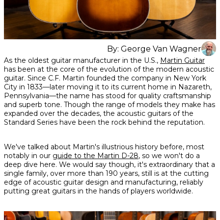
By:
George Van Wagner
Share
Share
Share
As the oldest guitar manufacturer in the U.S.,
Martin Guitar
on
on
on
has been at the core of the evolution of the modern acoustic
Facebook
Twitter
interest
guitar. Since C.F. Martin founded the company in New York
City in 1833—later moving it to its current home in Nazareth,
Pennsylvania—the name has stood for quality craftsmanship
and superb tone. Though the range of models they make has
expanded over the decades, the acoustic guitars of the
Standard Series have been the rock behind the reputation.
We've talked about Martin's illustrious history before, most
notably in our
guide to the Martin D-28
, so we won't do a
deep dive here. We would say though, it's extraordinary that a
single family, over more than 190 years, still is at the cutting
edge of acoustic guitar design and manufacturing, reliably
putting great guitars in the hands of players worldwide.