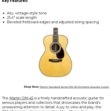
Key Features:
Airy, vintage-style tone
25.4" scale length
Beveled fretboard edges and adjusted string spacing
Shop Now:
Martin Standard Series OM-45 Orchestra Acoustic Guitar
The
Martin OM-45
is a finely handcrafted acoustic guitar for
serious players and collectors that showcases the brand’s
unwavering attention to detail. A joy to view and play, the