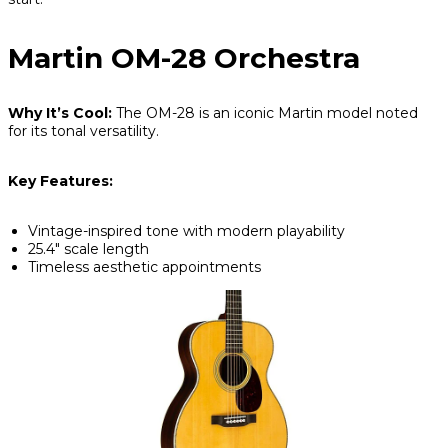
Martin OM-28 Orchestra
Why It’s Cool:
The OM-28 is an iconic Martin model noted
for its tonal versatility.
Key Features:
Vintage-inspired tone with modern playability
25.4" scale length
Timeless aesthetic appointments