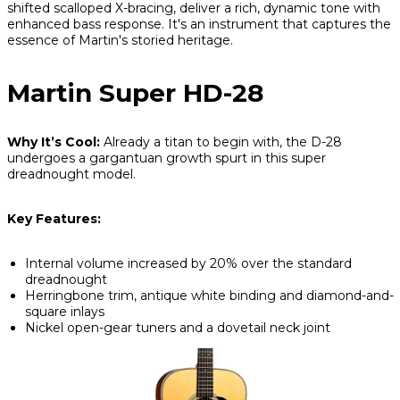
shifted scalloped X-bracing, deliver a rich, dynamic tone with
enhanced bass response. It's an instrument that captures the
essence of Martin's storied heritage.
Martin Super HD-28
Why It’s Cool:
Already a titan to begin with, the D-28
undergoes a gargantuan growth spurt in this super
dreadnought model.
Key Features:
Internal volume increased by 20% over the standard
dreadnought
Herringbone trim, antique white binding and diamond-and-
square inlays
Nickel open-gear tuners and a dovetail neck joint