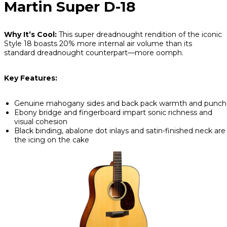
Martin Super D-18
Why It’s Cool:
This super dreadnought rendition of the iconic
Style 18 boasts 20% more internal air volume than its
standard dreadnought counterpart—more oomph.
Key Features:
Genuine mahogany sides and back pack warmth and punch
Ebony bridge and fingerboard impart sonic richness and
visual cohesion
Black binding, abalone dot inlays and satin-finished neck are
the icing on the cake