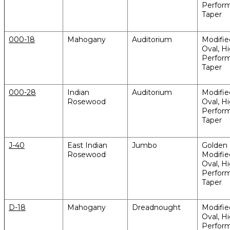
Perfor
Taper
000-18
Mahogany
Auditorium
Modifi
Oval, H
Perfor
Taper
000-28
Indian
Auditorium
Modifi
Rosewood
Oval, H
Perfor
Taper
J-40
East Indian
Jumbo
Golden 
Rosewood
Modifi
Oval, H
Perfor
Taper
D-18
Mahogany
Dreadnought
Modifi
Oval, H
Perfor