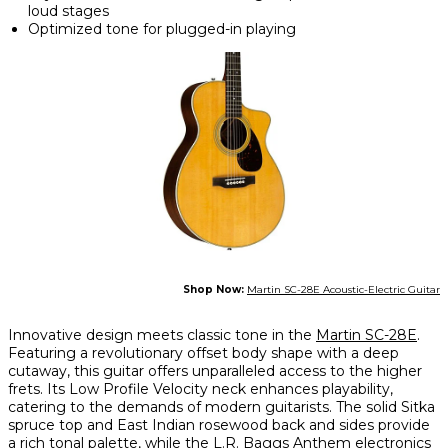
loud stages
Optimized tone for plugged-in playing
Shop Now:
Martin SC-28E Acoustic-Electric Guitar
Innovative design meets classic tone in the
Martin SC-28E
.
Featuring a revolutionary offset body shape with a deep
cutaway, this guitar offers unparalleled access to the higher
frets. Its Low Profile Velocity neck enhances playability,
catering to the demands of modern guitarists. The solid Sitka
spruce top and East Indian rosewood back and sides provide
a rich tonal palette, while the L.R. Baggs Anthem electronics