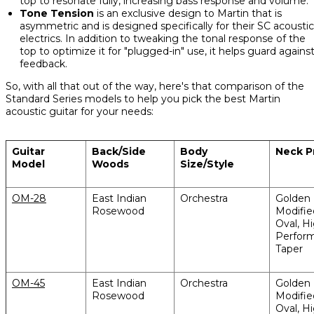
top to resonate fully, increasing bass response and volume.
Tone Tension
is an exclusive design to Martin that is
asymmetric and is designed specifically for their SC acoustic
electrics. In addition to tweaking the tonal response of the
top to optimize it for "plugged-in" use, it helps guard agains
feedback.
So, with all that out of the way, here's that comparison of the
Standard Series models to help you pick the best Martin
acoustic guitar for your needs:
Guitar
Back/Side
Body
Neck Pr
Model
Woods
Size/Style
OM-28
East Indian
Orchestra
Golden 
Rosewood
Modifi
Oval, H
Perfor
Taper
OM-45
East Indian
Orchestra
Golden 
Rosewood
Modifi
Oval, H