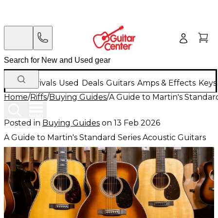
New Arrivals
Used
Deals
Guitars
Amps & Effects
Keys
Home
/
Riffs
/
Buying Guides
/
A Guide to Martin's Standard
Posted in
Buying Guides
on
13 Feb 2026
A Guide to Martin's Standard Series Acoustic Guitars