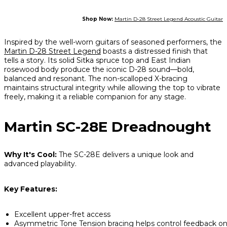
Shop Now:
Martin D-28 Street Legend Acoustic Guitar
Inspired by the well-worn guitars of seasoned performers, the
Martin D-28 Street Legend
boasts a distressed finish that
tells a story. Its solid Sitka spruce top and East Indian
rosewood body produce the iconic D-28 sound—bold,
balanced and resonant. The non-scalloped X-bracing
maintains structural integrity while allowing the top to vibrate
freely, making it a reliable companion for any stage.
Martin SC-28E Dreadnought
Why It's Cool:
The SC-28E delivers a unique look and
advanced playability.
Key Features:
Excellent upper-fret access
Asymmetric Tone Tension bracing helps control feedback o