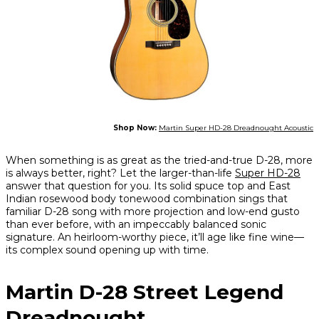
Shop Now:
Martin Super HD-28 Dreadnought Acoustic
When something is as great as the tried-and-true D-28, more
is always better, right? Let the larger-than-life
Super HD-28
answer that question for you. Its solid spuce top and East
Indian rosewood body tonewood combination sings that
familiar D-28 song with more projection and low-end gusto
than ever before, with an impeccably balanced sonic
signature. An heirloom-worthy piece, it’ll age like fine wine—
its complex sound opening up with time.
Martin D-28 Street Legend
Dreadnought