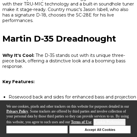
with their TRU-MIC technology and a built-in soundhole tuner
make it stage-ready. Country music's Jason Isbell, who also
has a signature D-18, chooses the SC-28E for his live
performances.
Martin D-35 Dreadnought
Why It's Cool:
The D-35 stands out with its unique three-
piece back, offering a distinctive look and a booming bass
response.
Key Features:
Rosewood back and sides for enhanced bass and projection
Non-scalloped bracing for a balanced, sturdy tone
We use cookies, pixels and other trackers on this website for purposes detailed in our
Classic Martin dreadnought sound with a touch more low-e
Privacy Policy
. Some trackers are offered by third parties and involve collection of
depth
your personal data by those third parties so they can provide services to us. By using
this website, you agree to such uses and our
Terms of Use
.
Cookie Preferences
Deny Cookies
Accept All Cookies
Help