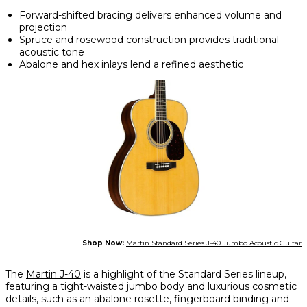
Forward-shifted bracing delivers enhanced volume and
projection
Spruce and rosewood construction provides traditional
acoustic tone
Abalone and hex inlays lend a refined aesthetic
Shop Now:
Martin Standard Series J-40 Jumbo Acoustic Guitar
The
Martin J-40
is a highlight of the Standard Series lineup,
featuring a tight-waisted jumbo body and luxurious cosmetic
details, such as an abalone rosette, fingerboard binding and