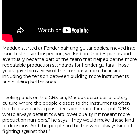
Maddux started at Fender painting guitar bodies, moved into
tune testing and inspection, worked on Rhodes pianos and
eventually became part of the team that helped define more
repeatable production standards for Fender guitars. Those
years gave him a view of the company from the inside,
including the tension between building more instruments
and building better ones.
Looking back on the CBS era, Maddux describes a factory
culture where the people closest to the instruments often
had to push back against decisions made for output. “CBS
would always default toward lower quality if it meant more
production numbers,” he says. “They would make those kind
of decisions. And the people on the line were always kind of
fighting against that.”