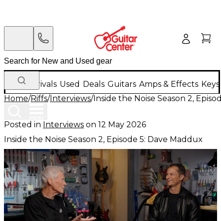
New Arrivals
Used
Deals
Guitars
Amps & Effects
Keys
Home
/
Riffs
/
Interviews
/
Inside the Noise Season 2, Epis
Posted in
Interviews
on
12 May 2026
Inside the Noise Season 2, Episode 5: Dave Maddux