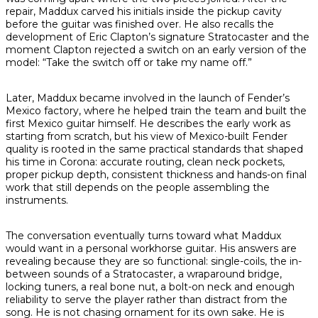
repair, Maddux carved his initials inside the pickup cavity
before the guitar was finished over. He also recalls the
development of Eric Clapton’s signature Stratocaster and the
moment Clapton rejected a switch on an early version of the
model: “Take the switch off or take my name off.”
Later, Maddux became involved in the launch of Fender’s
Mexico factory, where he helped train the team and built the
first Mexico guitar himself. He describes the early work as
starting from scratch, but his view of Mexico-built Fender
quality is rooted in the same practical standards that shaped
his time in Corona: accurate routing, clean neck pockets,
proper pickup depth, consistent thickness and hands-on final
work that still depends on the people assembling the
instruments.
The conversation eventually turns toward what Maddux
would want in a personal workhorse guitar. His answers are
revealing because they are so functional: single-coils, the in-
between sounds of a Stratocaster, a wraparound bridge,
locking tuners, a real bone nut, a bolt-on neck and enough
reliability to serve the player rather than distract from the
song. He is not chasing ornament for its own sake. He is