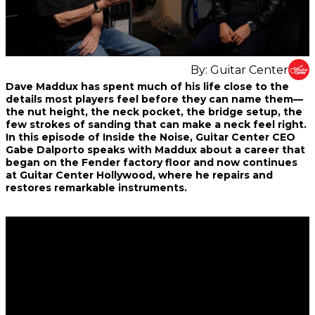
By:
Guitar Center
Share
Share
Share
Dave Maddux has spent much of his life close to the
on
on
on
details most players feel before they can name them—
Facebook
Twitter
interest
the nut height, the neck pocket, the bridge setup, the
few strokes of sanding that can make a neck feel right.
In this episode of Inside the Noise, Guitar Center CEO
Gabe Dalporto speaks with Maddux about a career that
began on the Fender factory floor and now continues
at Guitar Center Hollywood, where he repairs and
restores remarkable instruments.