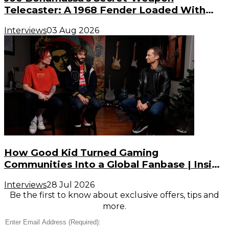
Telecaster: A 1968 Fender Loaded With
Gibson PAF Humbuckers
Interviews
03 Aug 2026
How Good Kid Turned Gaming
Communities Into a Global Fanbase | Inside
the Noise (S3, E2)
Interviews
28 Jul 2026
Be the first to know about exclusive offers, tips and
more.