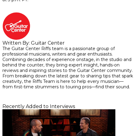
Written By:
Guitar Center
The Guitar Center Riffs team is a passionate group of
professional musicians, writers and gear enthusiasts.
Combining decades of experience onstage, in the studio and
behind the counter, they bring expert insight, hands-on
reviews and inspiring stories to the Guitar Center community.
From breaking down the latest gear to sharing tips that spark
creativity, the Riffs Team is here to help every musician—
from first-time strummers to touring pros—find their sound.
Recently Added to Interviews