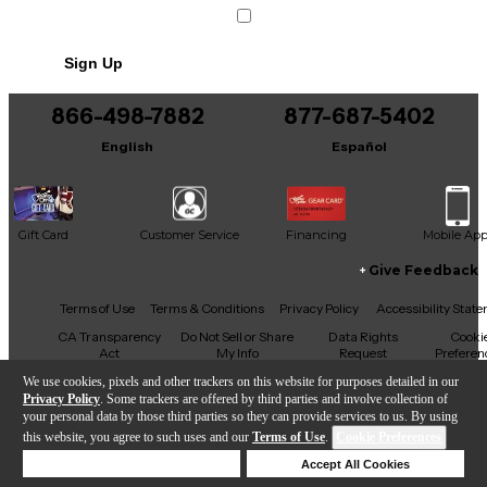
Sign Up
866-498-7882
877-687-5402
English
Español
Gift Card
Customer Service
Financing
Mobile Ap
Give Feedback
Facebook
X
YouTube
Instagram
TikTok
Threads
Terms of Use
Terms & Conditions
Privacy Policy
Accessibility Stat
CA Transparency
Do Not Sell or Share
Data Rights
Cooki
Act
My Info
Request
Preferen
We use cookies, pixels and other trackers on this website for purposes detailed in our
Privacy Policy
. Some trackers are offered by third parties and involve collection of
your personal data by those third parties so they can provide services to us. By using
this website, you agree to such uses and our
Terms of Use
.
Cookie Preferences
Copyright © Guitar Center Inc.
Deny Cookies
Accept All Cookies
Help