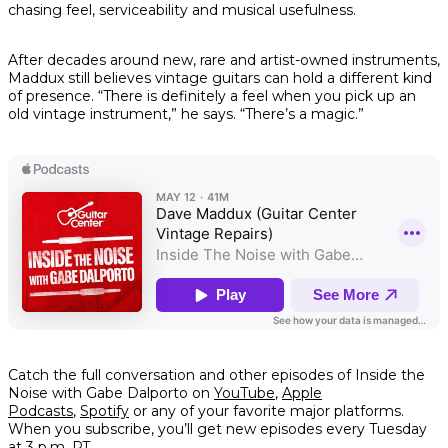
chasing feel, serviceability and musical usefulness.
After decades around new, rare and artist-owned instruments,
Maddux still believes vintage guitars can hold a different kind
of presence. “There is definitely a feel when you pick up an
old vintage instrument,” he says. “There’s a magic.”
Catch the full conversation and other episodes of Inside the
Noise with Gabe Dalporto on
YouTube
,
Apple
Podcasts
,
Spotify
or any of your favorite major platforms.
When you subscribe, you’ll get new episodes every Tuesday
at 3 p.m. PT.