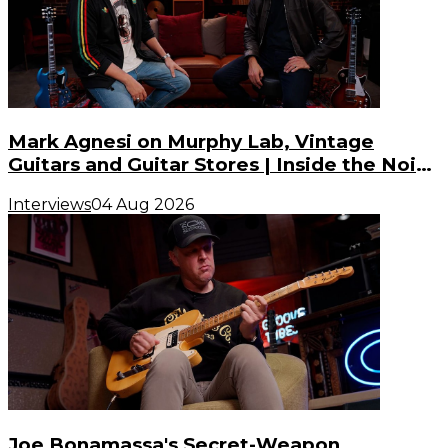
Mark Agnesi on Murphy Lab, Vintage
Guitars and Guitar Stores | Inside the Noise
(S3, E3)
Interviews
04 Aug 2026
Joe Bonamassa's Secret-Weapon