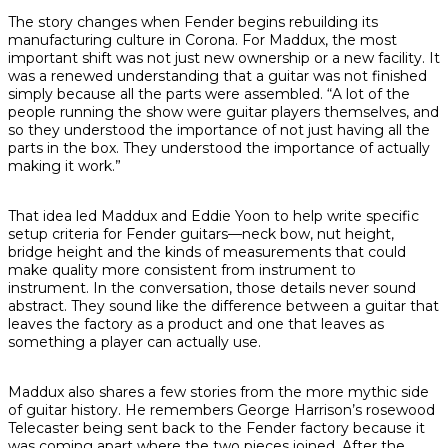
The story changes when Fender begins rebuilding its
manufacturing culture in Corona. For Maddux, the most
important shift was not just new ownership or a new facility. It
was a renewed understanding that a guitar was not finished
simply because all the parts were assembled. “A lot of the
people running the show were guitar players themselves, and
so they understood the importance of not just having all the
parts in the box. They understood the importance of actually
making it work.”
That idea led Maddux and Eddie Yoon to help write specific
setup criteria for Fender guitars—neck bow, nut height,
bridge height and the kinds of measurements that could
make quality more consistent from instrument to
instrument. In the conversation, those details never sound
abstract. They sound like the difference between a guitar that
leaves the factory as a product and one that leaves as
something a player can actually use.
Maddux also shares a few stories from the more mythic side
of guitar history. He remembers George Harrison’s rosewood
Telecaster being sent back to the Fender factory because it
was coming apart where the two pieces joined. After the