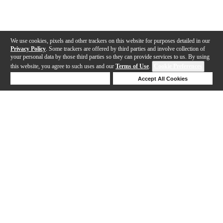
We use cookies, pixels and other trackers on this website for purposes detailed in our
Privacy Policy
. Some trackers are offered by third parties and involve collection of
your personal data by those third parties so they can provide services to us. By using
this website, you agree to such uses and our
Terms of Use
.
Cookie Preferences
Deny Cookies
Accept All Cookies
Help