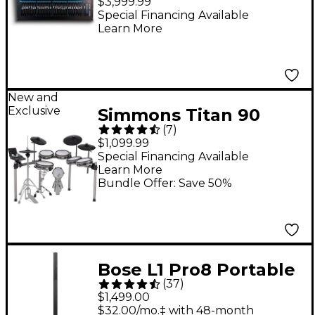
$3,999.99
Mixer
Special Financing Available
Learn More
New and
Exclusive
Simmons Titan 90
(
7
)
Electronic Drum Kit
$1,099.99
Special Financing Available
Learn More
Bundle Offer: Save 50%
Bose L1 Pro8 Portable
(
37
)
PA System With
$1,499.00
Bluetooth
$32.00/mo.‡ with 48-month