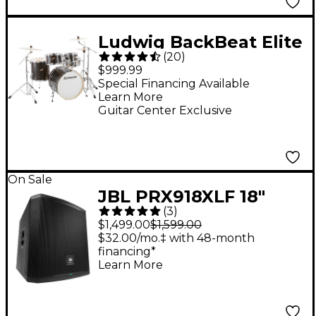
Ludwig BackBeat Elite
(
20
)
5-Piece Complete
$999.99
Drum Set With 22"
Special Financing Available
Learn More
Bass Drum, Hardware
Guitar Center Exclusive
& Cymbals - Midnight
Grain
On Sale
JBL PRX918XLF 18"
(
3
)
Powered Subwoofer -
$1,499.00
$1,599.00
Black
$32.00/mo.‡ with 48-month
financing*
Learn More