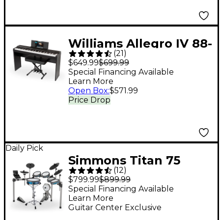
Williams Allegro IV 88-
(
21
)
Key Digital Piano In-
$649.99
$699.99
Home Pack - Black
Special Financing Available
Learn More
Open Box
:
$571.99
Price Drop
Daily Pick
Simmons Titan 75
(
12
)
Electronic Drum Set
$799.99
$899.99
Special Financing Available
Learn More
Guitar Center Exclusive