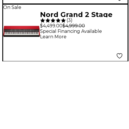
On Sale
Nord Grand 2 Stage
(
3
)
Piano
$4,499.00
$4,999.00
Special Financing Available
Learn More