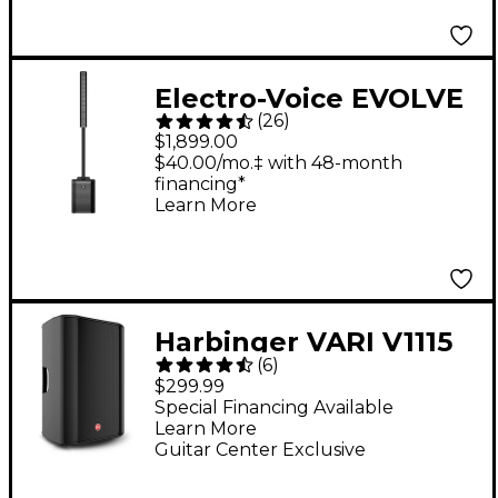
Electro-Voice EVOLVE
(
26
)
50 Portable Linear
$1,899.00
Column Array PA
$40.00/mo.‡ with 48-month
financing*
System - Black
Learn More
Harbinger VARI V1115
(
6
)
15" 600W 2-Way
$299.99
Powered Loudspeaker
Special Financing Available
Learn More
Guitar Center Exclusive