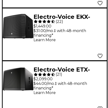
Electro-Voice EKX-
(
22
)
18SP 18" Powered
$1,449.00
Subwoofer - U.S. Cord
$31.00/mo.‡ with 48-month
financing*
Learn More
Electro-Voice ETX-
(
21
)
18SP 18" 1,800W
$2,099.00
Powered Subwoofer
$44.00/mo.‡ with 48-month
financing*
Learn More