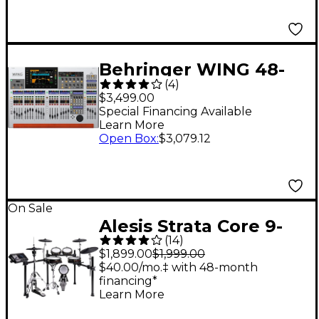
Behringer WING 48-
(
4
)
Channel Digital Mixer
$3,499.00
With 24-Fader Control
Special Financing Available
Learn More
Surface and 10"
Open Box
:
$3,079.12
Touchscreen
On Sale
Alesis Strata Core 9-
(
14
)
Piece Electronic Drum
$1,899.00
$1,999.00
Kit With 7"
$40.00/mo.‡ with 48-month
financing*
Touchscreen &
Learn More
Bluetooth