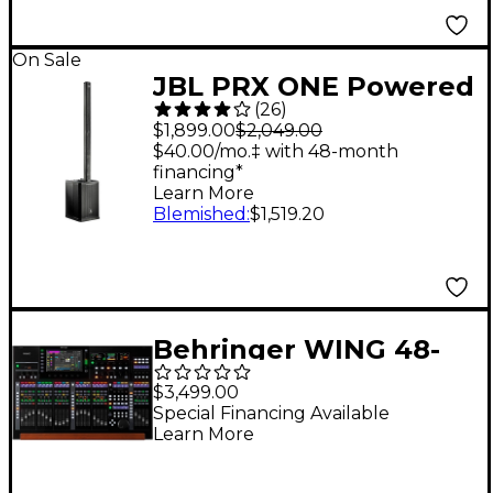
On Sale
JBL PRX ONE Powered
(
26
)
Column PA Speaker
$1,899.00
$2,049.00
$40.00/mo.‡ with 48-month
financing*
Learn More
Blemished
:
$1,519.20
Behringer WING 48-
Channel Digital Mixer
$3,499.00
With 24-Fader Control
Special Financing Available
Learn More
Surface and 10"
Touchscreen - Black