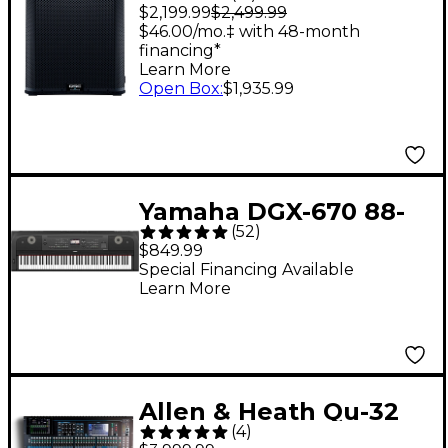
Powered Subwoofer
$2,199.99
$2,499.99
$46.00/mo.‡ with 48-month
financing*
Learn More
Open Box
:
$1,935.99
Yamaha DGX-670 88-
(
52
)
Key Digital Grand
$849.99
Piano - Black
Special Financing Available
Learn More
Allen & Heath Qu-32
(
4
)
Chrome Edition Digital