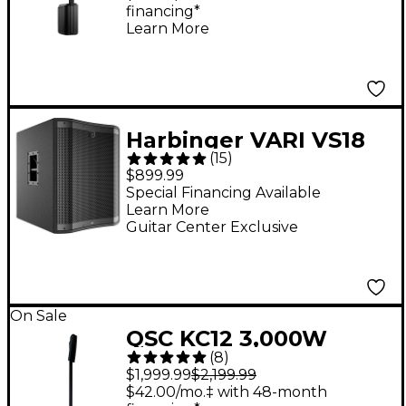
financing*
Learn More
Harbinger VARI VS18
(
15
)
18" 2,400W Powered
$899.99
Subwoofer - Black
Special Financing Available
Learn More
Guitar Center Exclusive
On Sale
QSC KC12 3,000W
(
8
)
Active 3-Way Column
$1,999.99
$2,199.99
Loudspeaker - Black
$42.00/mo.‡ with 48-month