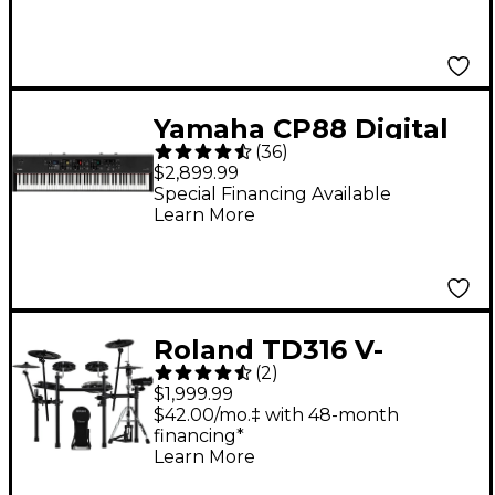
Yamaha CP88 Digital
(
36
)
Stage Piano
$2,899.99
Special Financing Available
Learn More
Roland TD316 V-
(
2
)
Drums Electronic
$1,999.99
Drum Set
$42.00/mo.‡ with 48-month
financing*
Learn More