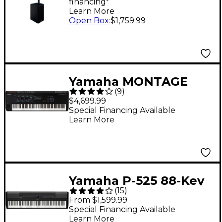
financing*
Learn More
Open Box
:
$1,759.99
Yamaha MONTAGE
(
9
)
M8x 88-Key
$4,699.99
Workstation
Special Financing Available
Learn More
Synthesizer
Yamaha P-525 88-Key
(
15
)
Digital Piano - Black
From $1,599.99
Special Financing Available
Learn More