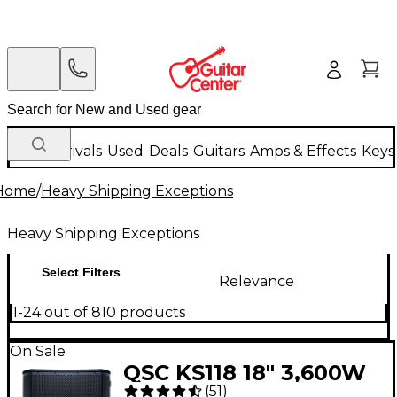
New Arrivals
Used
Deals
Guitars
Amps & Effects
Keys
Home
/
Heavy Shipping Exceptions
Heavy Shipping Exceptions
Select Filters
Relevance
1-24 out of 810 products
On Sale
QSC KS118 18" 3,600W
(
51
)