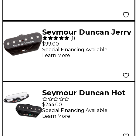
Seymour Duncan Jerry
(
1
)
Donahue Electric
$99.00
Guitar Pickup
Special Financing Available
Learn More
Seymour Duncan Hot
Chicken Tele Pickup
$244.00
Set
Special Financing Available
Learn More