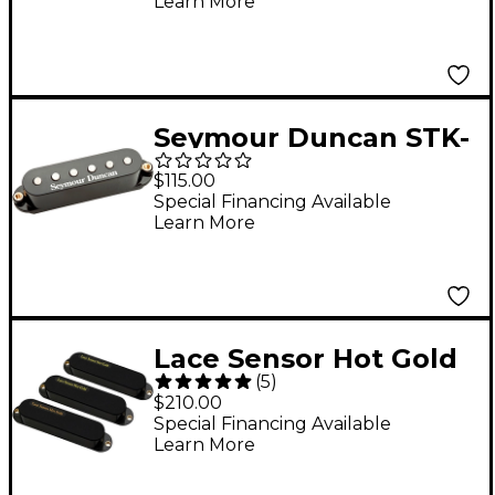
Learn More
Middle
Seymour Duncan STK-
S4n Classic Stack Plus
$115.00
- Neck Pickup. Black
Special Financing Available
Learn More
Neck
Lace Sensor Hot Gold
(
5
)
with Hot Bridge 3-
$210.00
Pack Black
Special Financing Available
Learn More