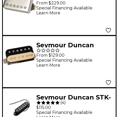
Custombucker
From $229.00
Humbucker Pickup
Special Financing Available
Learn More
Nickel
Seymour Duncan
Slash 2.0 Humbucker
From $129.00
Pickup Zebra Neck
Special Financing Available
Learn More
Seymour Duncan STK-
(
4
)
S4m Classic Stack
$115.00
Middle Pickup Black
Special Financing Available