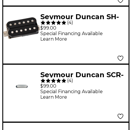
Seymour Duncan SH-
(
4
)
14 Custom 5
$99.00
Humbucker Pickup
Special Financing Available
Learn More
Black
Seymour Duncan SCR-
(
4
)
1 Cool Rails Pickup
$99.00
White Bridge
Special Financing Available
Learn More