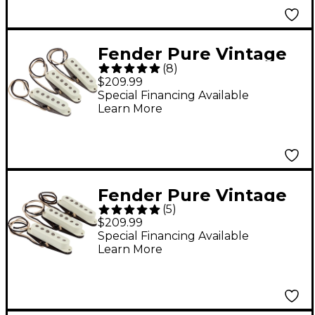
Fender Pure Vintage
(
8
)
'65 Strat Pickups, Set
$209.99
of 3 - White
Special Financing Available
Learn More
Fender Pure Vintage
(
5
)
'59 Strat Pickup Set
$209.99
Special Financing Available
Learn More