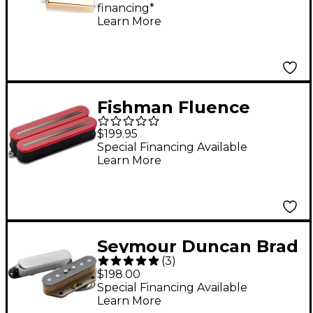
financing*
Learn More
Fishman Fluence
Open Core Modern
$199.95
Humbucker 8-String
Special Financing Available
Learn More
Black Nickel Blades
Electric Guitar
Ceramic Pickup Red
Seymour Duncan Brad
(
3
)
Paisley La Brea
$198.00
Telecaster Set
Special Financing Available
Learn More
Pickups Black