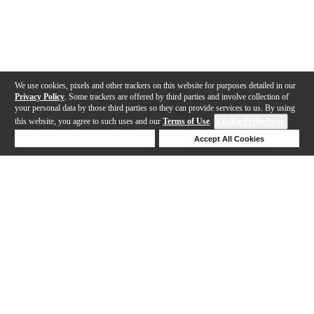
We use cookies, pixels and other trackers on this website for purposes detailed in our
Privacy Policy
. Some trackers are offered by third parties and involve collection of
your personal data by those third parties so they can provide services to us. By using
this website, you agree to such uses and our
Terms of Use
.
Cookie Preferences
Deny Cookies
Accept All Cookies
Help