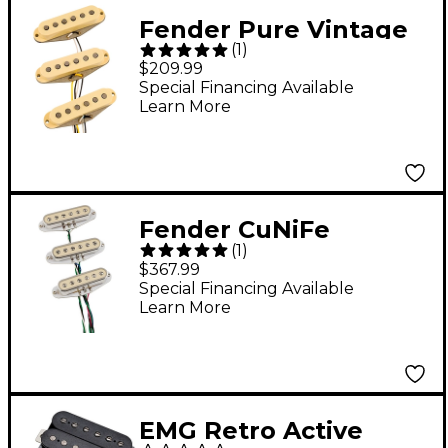
Fender Pure Vintage
(
1
)
'73 Stratocaster
$209.99
Pickup Set Aged
Special Financing Available
Learn More
White
Fender CuNiFe
(
1
)
Stratocaster Pickup
$367.99
Set - Vintage White
Special Financing Available
Learn More
EMG Retro Active