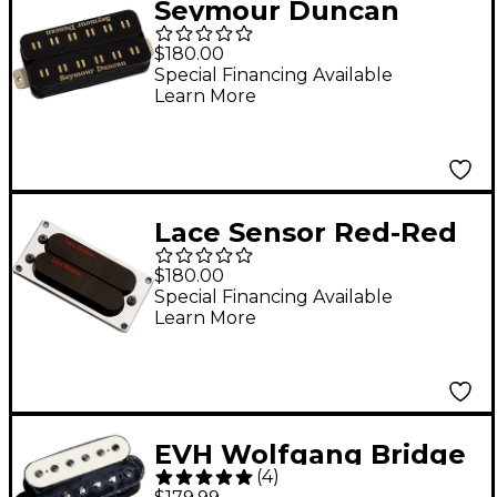
Seymour Duncan
Brandon Ellis Dyad
$180.00
Parallel Axis
Special Financing Available
Learn More
Humbucker Pickup
Black
Lace Sensor Red-Red
Dually T-Plus
$180.00
Humbucker Guitar
Special Financing Available
Learn More
Pickup Black Bridge
EVH Wolfgang Bridge
(
4
)
Humbucker Pickup