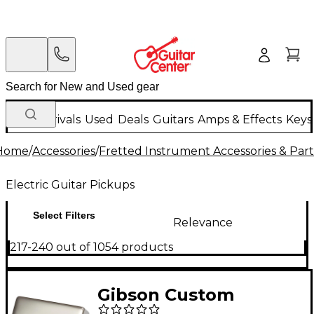
New Arrivals
Used
Deals
Guitars
Amps & Effects
Keys
Home
/
Accessories
/
Fretted Instrument Accessories & Part
Electric Guitar Pickups
Select Filters
Relevance
217-240 out of 1054 products
Gibson Custom