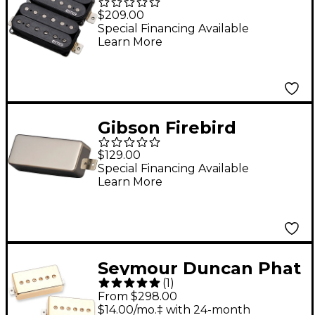
Super 77 Set Black
$209.00
Special Financing Available
Learn More
Gibson Firebird
Reissue Plus Mini
$129.00
Humbucker Pickup
Special Financing Available
Learn More
Nickel
Seymour Duncan Phat
(
1
)
Cat Silencer Pickup
From $298.00
Set Vintage Gold
$14.00/mo.‡ with 24-month