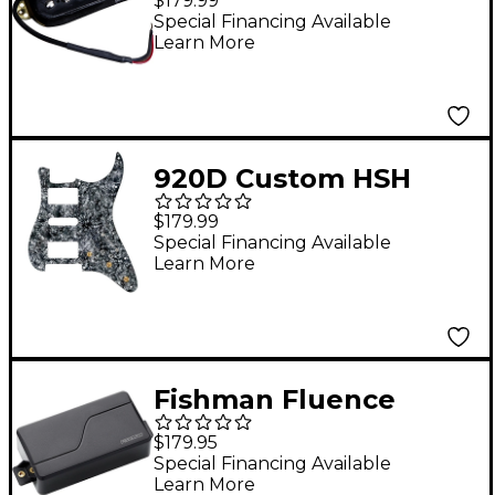
$179.99
Special Financing Available
Learn More
920D Custom HSH
Pre-Wired Pickguard
$179.99
for Strat With S7W-
Special Financing Available
Learn More
HSH-2T Wiring
Harness Black Pearl
Fishman Fluence
Modern Humbucker 3
$179.95
Voices 6-String
Special Financing Available
Learn More