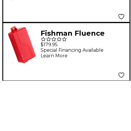
Electric Guitar
Ceramic Pickup Black
Fishman Fluence
Modern Humbucker 3
$179.95
Voices 6-String
Special Financing Available
Learn More
Electric Guitar Alnico
Pickup Red