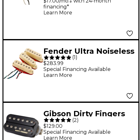
Rhythm Neck Pickup
$17.00/mo.‡ with 24-month
financing*
Learn More
Fender Ultra Noiseless
(
1
)
Hot Stratocaster
$283.99
Pickups Aged White
Special Financing Available
Learn More
Gibson Dirty Fingers
(
2
)
SM 4-Conductor
$129.00
Humbucker Pickup
Special Financing Available
Learn More