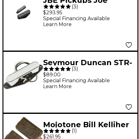
JBE Pickups Joe
(
3
)
Barden Modern T-
$293.95
Style Tele Pickup Set
Special Financing Available
Learn More
Black
Seymour Duncan STR-
(
3
)
3 Quarter Pound Neck
$89.00
Tele Single-Coil
Special Financing Available
Learn More
Pickup
Mojotone Bill Kelliher
(
1
)
Hellbender
$261.95