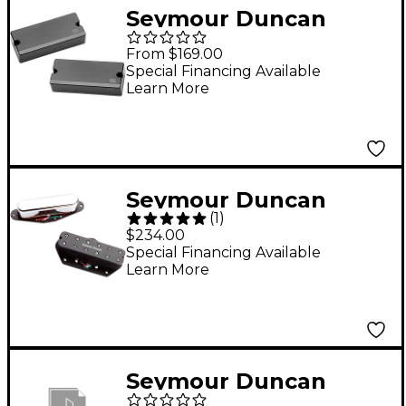
Seymour Duncan
MortalCoil 7-String
From $169.00
Humbucker Pickup -
Special Financing Available
Learn More
Black Set
Seymour Duncan
(
1
)
Little '59/Vintage
$234.00
Stack Pickup for Tele
Special Financing Available
Learn More
Set
Seymour Duncan