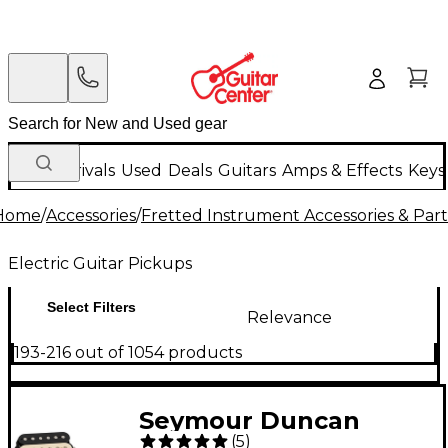
New Arrivals
Used
Deals
Guitars
Amps & Effects
Keys
Home
/
Accessories
/
Fretted Instrument Accessories & Part
Electric Guitar Pickups
Select Filters
Relevance
193-216 out of 1054 products
Seymour Duncan
(
5
)