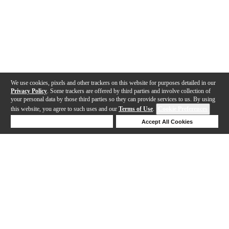
We use cookies, pixels and other trackers on this website for purposes detailed in our
Privacy Policy
. Some trackers are offered by third parties and involve collection of
your personal data by those third parties so they can provide services to us. By using
this website, you agree to such uses and our
Terms of Use
.
Cookie Preferences
Deny Cookies
Accept All Cookies
Help