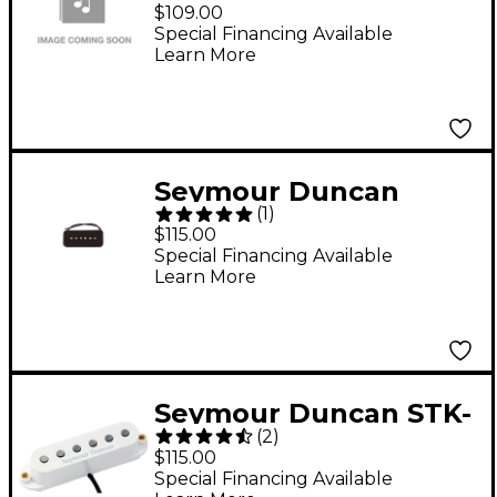
DUNCAN 1110386RZ
$109.00
TB-16 59 CST HYBRID
Special Financing Available
Learn More
REVERSE ZEBRA
Seymour Duncan
(
1
)
SP90-2 Hot Soapbar
$115.00
Pickup Black Bridge
Special Financing Available
Learn More
Seymour Duncan STK-
(
2
)
S6 Custom Stack Plus
$115.00
Pickup White
Special Financing Available