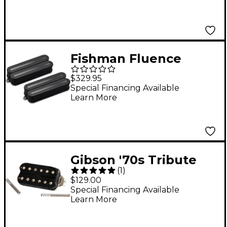
Double Black
Fishman Fluence
Open Core Modern
$329.95
Humbucker 8-String
Special Financing Available
Learn More
Black Nickel Blades
Electric Guitar Pickup
Set Black
Gibson '70s Tribute
(
1
)
Treble Humbucker
$129.00
Pickup Double Black
Special Financing Available
Learn More