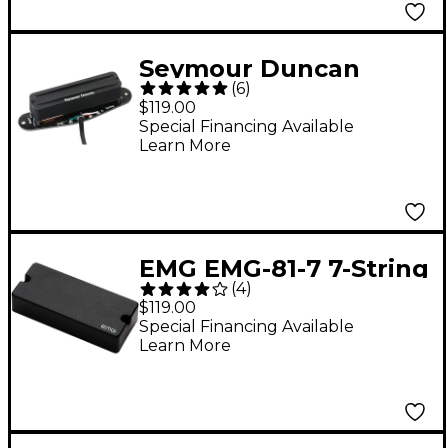
Seymour Duncan
(
6
)
STHR1-N Hot Rails Tele
$119.00
Neck Pickup
Special Financing Available
Learn More
EMG EMG-81-7 7-String
(
4
)
Guitar Active Pickup
$119.00
Black
Special Financing Available
Learn More