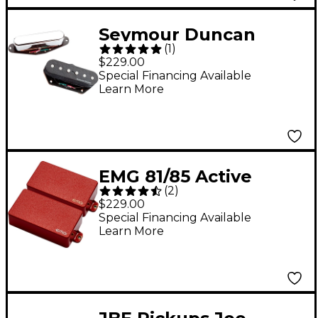
Seymour Duncan
(
1
)
Vintage Stack Pickup
$229.00
for Tele Set Black &
Special Financing Available
Learn More
Chrome
EMG 81/85 Active
(
2
)
Electric Guitar
$229.00
Humbucker Pickup
Special Financing Available
Learn More
Set Red