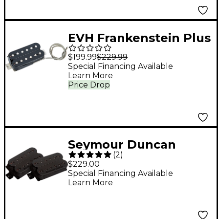
EVH Frankenstein Plus
Pickup Black
$199.99
$229.99
Special Financing Available
Learn More
Price Drop
Seymour Duncan
(
2
)
Blackened Black
$229.00
Winter Pickup Set
Special Financing Available
Learn More