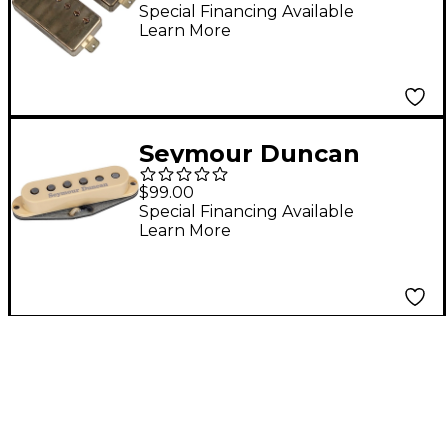
Humbucker Pickup
Special Financing Available
Learn More
Set Aged Nickel
Seymour Duncan
Scooped Strat Pickup
$99.00
Cream Neck
Special Financing Available
Learn More