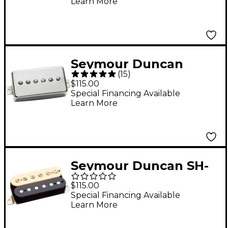
Learn More
Seymour Duncan
(
15
)
SPH90-1n Phat Cat
$115.00
Nickel Neck
Special Financing Available
Learn More
Seymour Duncan SH-
1n '59 Model Zebra 4-
$115.00
Conductor
Special Financing Available
Learn More