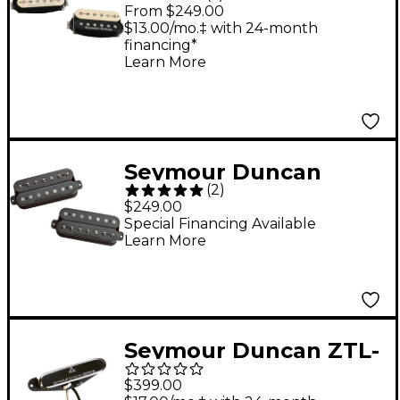
Saturday Night Special
From $249.00
Pickup Set Zebra
$13.00/mo.‡ with 24-month
financing*
Learn More
Seymour Duncan
(
2
)
Pegasus/Sentient 7-
$249.00
String Humbucker
Special Financing Available
Learn More
Pickup Set Black
Seymour Duncan ZTL-
1 Zephyr Silver Tele
$399.00