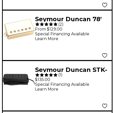
Seymour Duncan 78'
(
2
)
Model Humbucker
From $129.00
Pickup Gold Cover
Special Financing Available
Learn More
Bridge
Seymour Duncan STK-
(
1
)
P1 Stacked P90 Single-
$135.00
Coil Pickup Black
Special Financing Available
Learn More
Neck