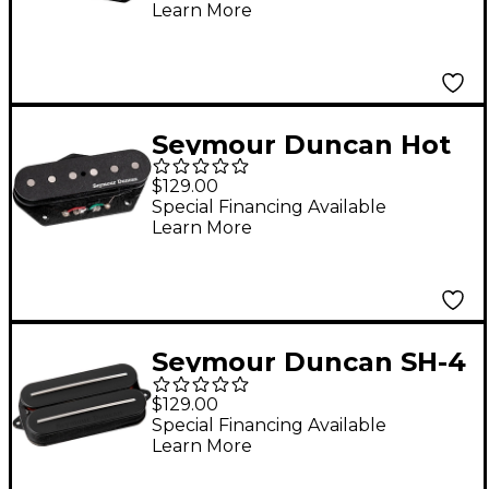
Learn More
Pickup Black
Seymour Duncan Hot
Chicken Tele Pickup
$129.00
Bridge
Special Financing Available
Learn More
Seymour Duncan SH-4
JB Rails Humbucker
$129.00
Pickup Black Bridge
Special Financing Available
Learn More