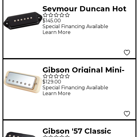
Seymour Duncan Hot
P90 Silencer Dog Ear
$145.00
Pickup Black Bridge
Special Financing Available
Learn More
Gibson Original Mini-
Humbucker Treble
$129.00
Pickup Chrome
Special Financing Available
Learn More
Gibson '57 Classic