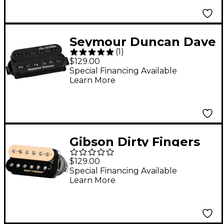
Seymour Duncan Dave
(
1
)
Mustaine Thrash
$129.00
Factor Black Bridge
Special Financing Available
Learn More
Gibson Dirty Fingers
Humbucker Pickup
$129.00
Zebra
Special Financing Available
Learn More