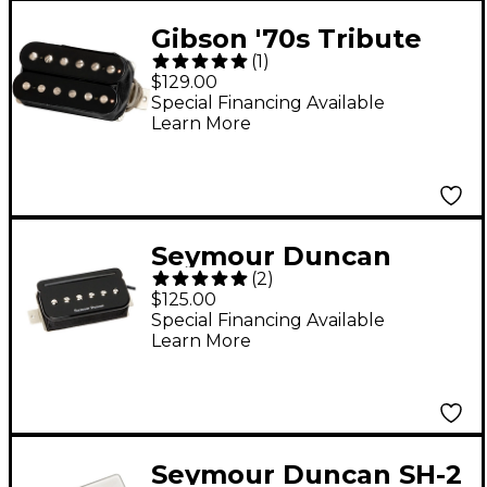
Gibson '70s Tribute
(
1
)
Rhythm Humbucker
$129.00
Pickup Double Black
Special Financing Available
Learn More
Seymour Duncan
(
2
)
SHPR-1n P-Rails - Neck
$125.00
Pickup Black
Special Financing Available
Learn More
Seymour Duncan SH-2