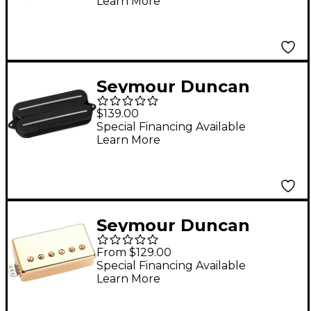
Learn More
Pickup Black Neck
Seymour Duncan
Sentient Rails 7-String
$139.00
Humbucker Pickup
Special Financing Available
Learn More
Black Neck
Seymour Duncan
Hades Gates
From $129.00
Trembucker Pickup
Special Financing Available
Learn More
Gold Bridge