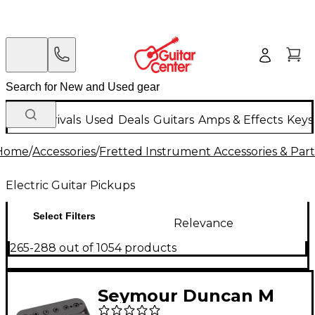
New Arrivals
Used
Deals
Guitars
Amps & Effects
Keys
Home
/
Accessories
/
Fretted Instrument Accessories & Part
Electric Guitar Pickups
Select Filters
Relevance
265-288 out of 1054 products
Seymour Duncan M