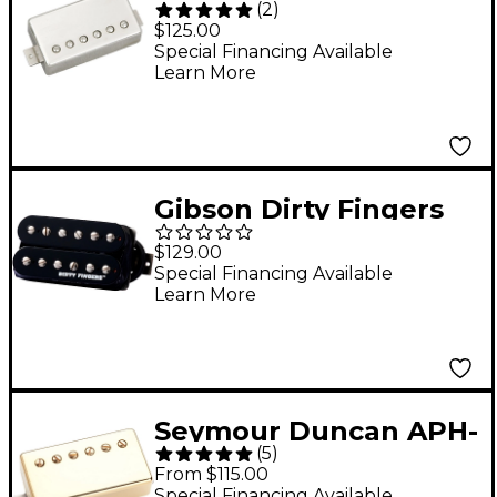
(
2
)
Jazz Model Neck
$125.00
Humbucker Pickup -
Special Financing Available
Learn More
Nickel Nickel Neck
Gibson Dirty Fingers
Quick Connect
$129.00
Rhythm 4-Conductor
Special Financing Available
Learn More
Humbucker Pickup
Double Black
Seymour Duncan APH-
(
5
)
1n Alnico II Pro Neck
From $115.00
Humbucker Gold
Special Financing Available