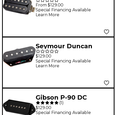
Underwound
From $129.00
Humbucker Pickup
Special Financing Available
Learn More
Double Black
Seymour Duncan
BG1400 Tele Lead
$129.00
Stack Bridge
Special Financing Available
Learn More
Gibson P-90 DC
(
1
)
Dogear Hum-
$129.00
Canceling Single-Coil
Special Financing Available