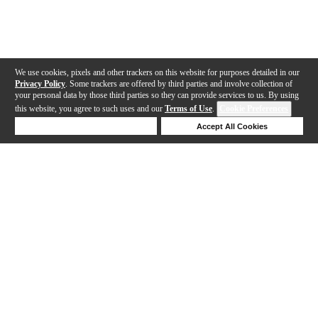
We use cookies, pixels and other trackers on this website for purposes detailed in our
Privacy Policy
. Some trackers are offered by third parties and involve collection of
your personal data by those third parties so they can provide services to us. By using
this website, you agree to such uses and our
Terms of Use
.
Cookie Preferences
Deny Cookies
Accept All Cookies
Help