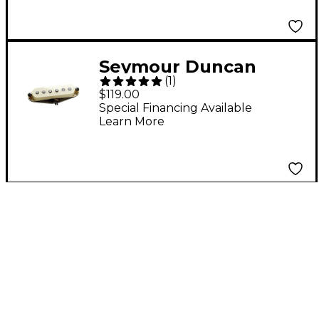
Seymour Duncan
(
1
)
Antiquity II Surf for
$119.00
Strat
Special Financing Available
Learn More