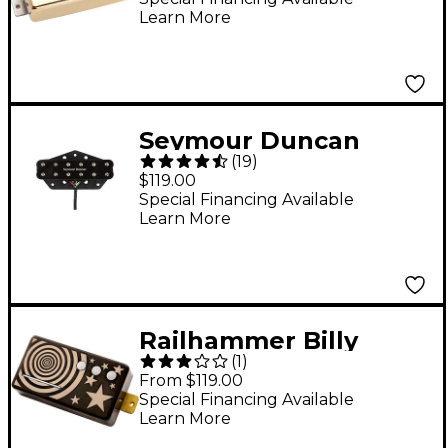
Learn More
Seymour Duncan
(
19
)
ST59-1 Little '59 Bridge
$119.00
Humbucker Tele
Special Financing Available
Learn More
Pickup - Black
Railhammer Billy
(
1
)
Corgan Signature Z-
From $119.00
One Humcutter
Special Financing Available
Learn More
Bridge Pickup - Black