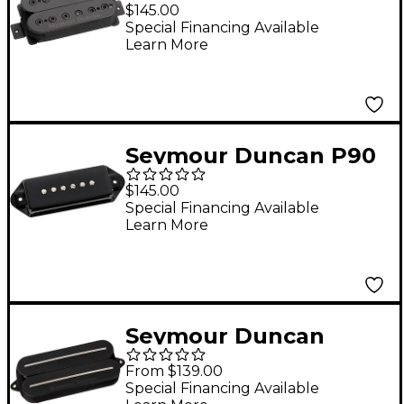
Holcomb Alpha
$145.00
Omega Pickup Black
Special Financing Available
Learn More
Neck
Seymour Duncan P90
Silencer Dog Ear
$145.00
Pickup Black Neck
Special Financing Available
Learn More
Seymour Duncan
Black Winter Rails 7-
From $139.00
String Humbucker
Special Financing Available