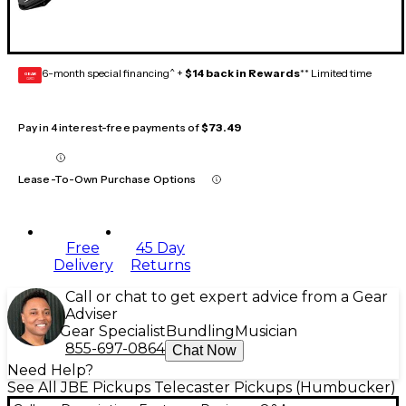
6-month special financing^ +
$14 back in Rewards
** Limited time
GEAR
CARD
Pay in 4 interest-free payments of
$73.49
Lease-To-Own Purchase Options
Free
45 Day
Delivery
Returns
Call or chat to get expert advice from a Gear
Adviser
Gear Specialist
Bundling
Musician
855-697-0864
Chat Now
Need Help?
See All JBE Pickups Telecaster Pickups (Humbucker)