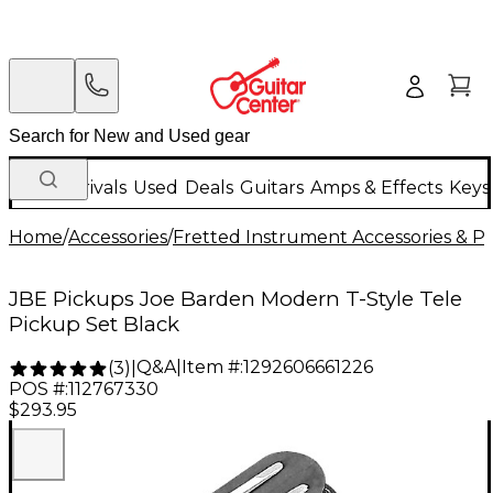
New Arrivals
Used
Deals
Guitars
Amps & Effects
Keys
Home
/
Accessories
/
Fretted Instrument Accessories & Pa
JBE Pickups Joe Barden Modern T-Style Tele
Pickup Set Black
Q&A
|
Item #:
1292606661226
(
3
)
|
POS #:
112767330
$293.95